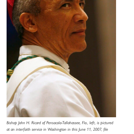
Bishop John H. Ricard of Pensacola-Tallahassee, Fla., left, is pictured
at an interfaith service in Washington in this June 11, 2007, file