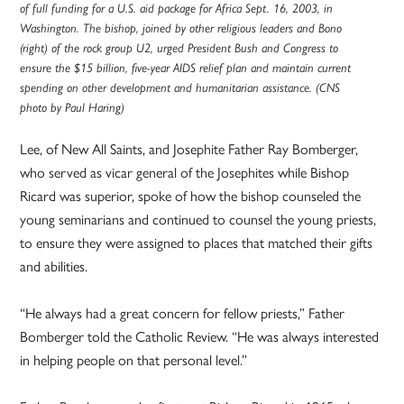
of full funding for a U.S. aid package for Africa Sept. 16, 2003, in
Washington. The bishop, joined by other religious leaders and Bono
(right) of the rock group U2, urged President Bush and Congress to
ensure the $15 billion, five-year AIDS relief plan and maintain current
spending on other development and humanitarian assistance. (CNS
photo by Paul Haring)
Lee, of New All Saints, and Josephite Father Ray Bomberger,
who served as vicar general of the Josephites while Bishop
Ricard was superior, spoke of how the bishop counseled the
young seminarians and continued to counsel the young priests,
to ensure they were assigned to places that matched their gifts
and abilities.
“He always had a great concern for fellow priests,” Father
Bomberger told the Catholic Review. “He was always interested
in helping people on that personal level.”