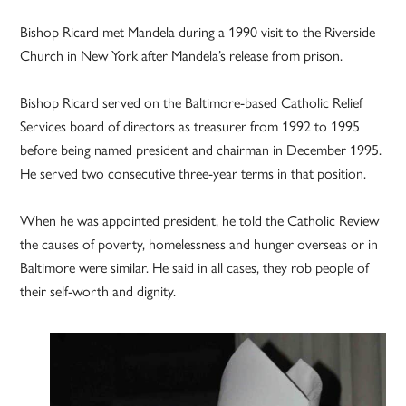
Bishop Ricard met Mandela during a 1990 visit to the Riverside
Church in New York after Mandela’s release from prison.
Bishop Ricard served on the Baltimore-based Catholic Relief
Services board of directors as treasurer from 1992 to 1995
before being named president and chairman in December 1995.
He served two consecutive three-year terms in that position.
When he was appointed president, he told the Catholic Review
the causes of poverty, homelessness and hunger overseas or in
Baltimore were similar. He said in all cases, they rob people of
their self-worth and dignity.