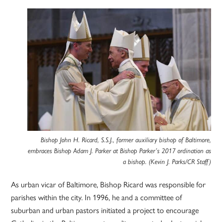
Bishop John H. Ricard, S.S.J., former auxiliary bishop of Baltimore,
embraces Bishop Adam J. Parker at Bishop Parker’s 2017 ordination as
a bishop. (Kevin J. Parks/CR Staff)
As urban vicar of Baltimore, Bishop Ricard was responsible for
parishes within the city. In 1996, he and a committee of
suburban and urban pastors initiated a project to encourage