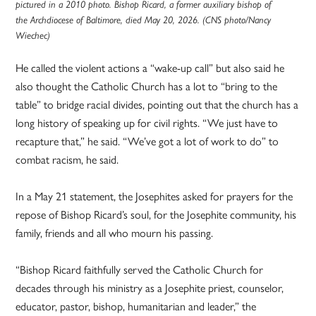
pictured in a 2010 photo. Bishop Ricard, a former auxiliary bishop of
the Archdiocese of Baltimore, died May 20, 2026. (CNS photo/Nancy
Wiechec)
He called the violent actions a “wake-up call” but also said he
also thought the Catholic Church has a lot to “bring to the
table” to bridge racial divides, pointing out that the church has a
long history of speaking up for civil rights. “We just have to
recapture that,” he said. “We’ve got a lot of work to do” to
combat racism, he said.
In a May 21 statement, the Josephites asked for prayers for the
repose of Bishop Ricard’s soul, for the Josephite community, his
family, friends and all who mourn his passing.
“Bishop Ricard faithfully served the Catholic Church for
decades through his ministry as a Josephite priest, counselor,
educator, pastor, bishop, humanitarian and leader,” the