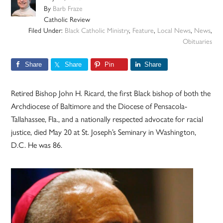
By
Barb Fraze
Catholic Review
Filed Under:
Black Catholic Ministry
,
Feature
,
Local News
,
News
,
Obituaries
Share
Share
Pin
Share
Retired Bishop John H. Ricard, the first Black bishop of both the
Archdiocese of Baltimore and the Diocese of Pensacola-
Tallahassee, Fla., and a nationally respected advocate for racial
justice, died May 20 at St. Joseph’s Seminary in Washington,
D.C. He was 86.