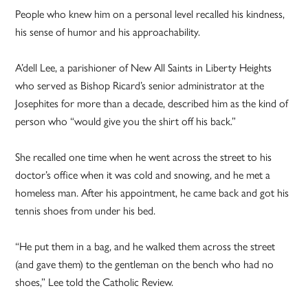
People who knew him on a personal level recalled his kindness,
his sense of humor and his approachability.
A’dell Lee, a parishioner of New All Saints in Liberty Heights
who served as Bishop Ricard’s senior administrator at the
Josephites for more than a decade, described him as the kind of
person who “would give you the shirt off his back.”
She recalled one time when he went across the street to his
doctor’s office when it was cold and snowing, and he met a
homeless man. After his appointment, he came back and got his
tennis shoes from under his bed.
“He put them in a bag, and he walked them across the street
(and gave them) to the gentleman on the bench who had no
shoes,” Lee told the Catholic Review.