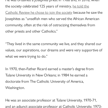
the society celebrated 125 years of ministry,
he told the
Catholic Review he chose to join the society
because he saw the
Josephites as “unselfish men who served the African American
community, often at the risk of ostracizing themselves from
other priests and other Catholics.”
“They lived in the same community we live, and they shared our
values, our aspirations, our dreams and were very supportive of
what we were trying to do.”
In 1970, then-Father Ricard earned a master’s degree from
Tulane University in New Orleans; in 1984 he earned a
doctorate from The Catholic University of America,
Washington.
He was an associate professor at Tulane University, 1970-71,
and an adjunct associate professor at Catholic University, 1973-