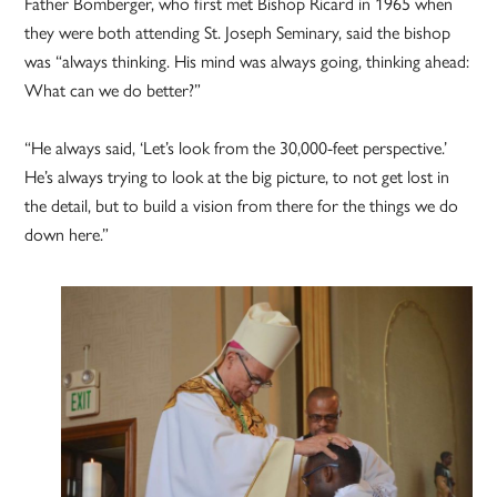
Father Bomberger, who first met Bishop Ricard in 1965 when
they were both attending St. Joseph Seminary, said the bishop
was “always thinking. His mind was always going, thinking ahead:
What can we do better?”
“He always said, ‘Let’s look from the 30,000-feet perspective.’
He’s always trying to look at the big picture, to not get lost in
the detail, but to build a vision from there for the things we do
down here.”