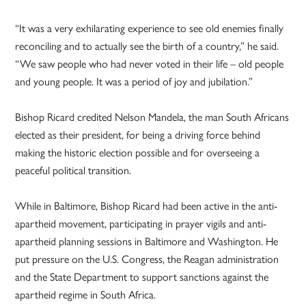
“It was a very exhilarating experience to see old enemies finally
reconciling and to actually see the birth of a country,” he said.
“We saw people who had never voted in their life – old people
and young people. It was a period of joy and jubilation.”
Bishop Ricard credited Nelson Mandela, the man South Africans
elected as their president, for being a driving force behind
making the historic election possible and for overseeing a
peaceful political transition.
While in Baltimore, Bishop Ricard had been active in the anti-
apartheid movement, participating in prayer vigils and anti-
apartheid planning sessions in Baltimore and Washington. He
put pressure on the U.S. Congress, the Reagan administration
and the State Department to support sanctions against the
apartheid regime in South Africa.