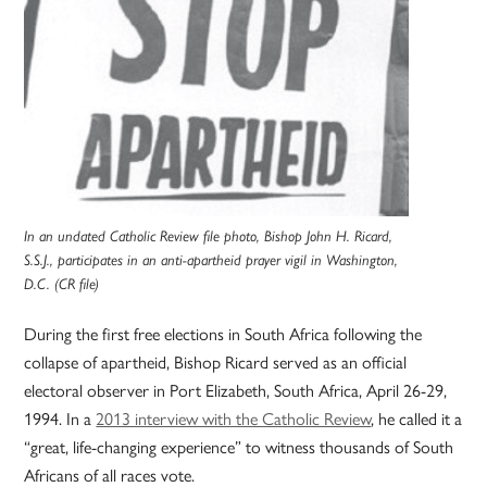
In an undated Catholic Review file photo, Bishop John H. Ricard,
S.S.J., participates in an anti-apartheid prayer vigil in Washington,
D.C. (CR file)
During the first free elections in South Africa following the
collapse of apartheid, Bishop Ricard served as an official
electoral observer in Port Elizabeth, South Africa, April 26-29,
1994. In a
2013 interview with the Catholic Review
, he called it a
“great, life-changing experience” to witness thousands of South
Africans of all races vote.