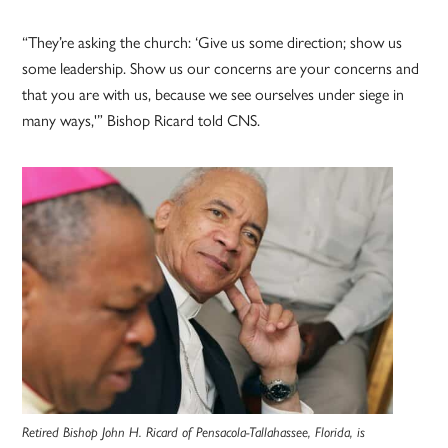
“They’re asking the church: ‘Give us some direction; show us
some leadership. Show us our concerns are your concerns and
that you are with us, because we see ourselves under siege in
many ways,'” Bishop Ricard told CNS.
Retired Bishop John H. Ricard of Pensacola-Tallahassee, Florida, is