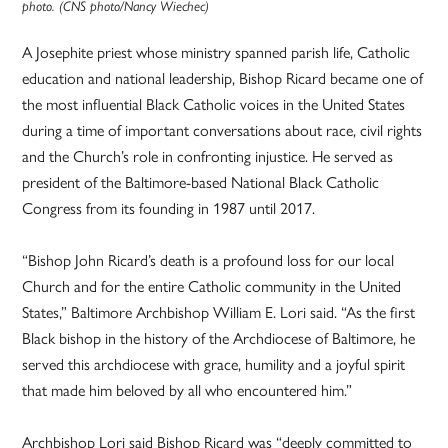
photo. (CNS photo/Nancy Wiechec)
A Josephite priest whose ministry spanned parish life, Catholic
education and national leadership, Bishop Ricard became one of
the most influential Black Catholic voices in the United States
during a time of important conversations about race, civil rights
and the Church’s role in confronting injustice. He served as
president of the Baltimore-based National Black Catholic
Congress from its founding in 1987 until 2017.
“Bishop John Ricard’s death is a profound loss for our local
Church and for the entire Catholic community in the United
States,” Baltimore Archbishop William E. Lori said. “As the first
Black bishop in the history of the Archdiocese of Baltimore, he
served this archdiocese with grace, humility and a joyful spirit
that made him beloved by all who encountered him.”
Archbishop Lori said Bishop Ricard was “deeply committed to