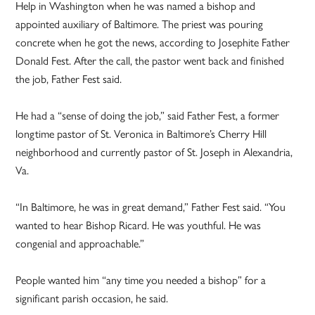
Help in Washington when he was named a bishop and
appointed auxiliary of Baltimore. The priest was pouring
concrete when he got the news, according to Josephite Father
Donald Fest. After the call, the pastor went back and finished
the job, Father Fest said.
He had a “sense of doing the job,” said Father Fest, a former
longtime pastor of St. Veronica in Baltimore’s Cherry Hill
neighborhood and currently pastor of St. Joseph in Alexandria,
Va.
“In Baltimore, he was in great demand,” Father Fest said. “You
wanted to hear Bishop Ricard. He was youthful. He was
congenial and approachable.”
People wanted him “any time you needed a bishop” for a
significant parish occasion, he said.