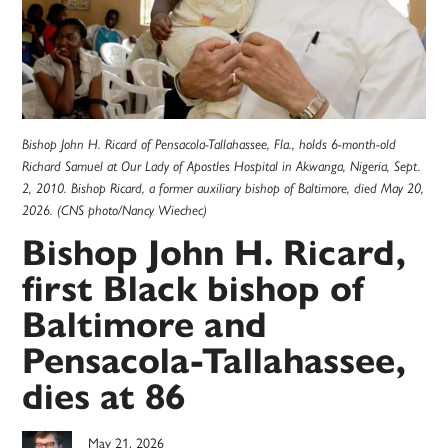
Bishop John H. Ricard of Pensacola-Tallahassee, Fla., holds 6-month-old
Richard Samuel at Our Lady of Apostles Hospital in Akwanga, Nigeria, Sept.
2, 2010. Bishop Ricard, a former auxiliary bishop of Baltimore, died May 20,
2026. (CNS photo/Nancy Wiechec)
Bishop John H. Ricard,
first Black bishop of
Baltimore and
Pensacola-Tallahassee,
dies at 86
May 21, 2026