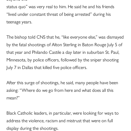
status quo” was very real to him. He said he and his friends
“lived under constant threat of being arrested” during his
teenage years.
The bishop told CNS that he, “like everyone else,” was dismayed
by the fatal shootings of Alton Sterling in Baton Rouge July 5 of
that year and Philando Castile a day later in suburban St. Paul,
Minnesota, by police officers, followed by the sniper shooting
July 7 in Dallas that killed five police officers.
After this surge of shootings, he said, many people have been
asking: “Where do we go from here and what does all this
mean?”
Black Catholic leaders, in particular, were looking for ways to
address the violence, racism and mistrust that were on full
display during the shootings.