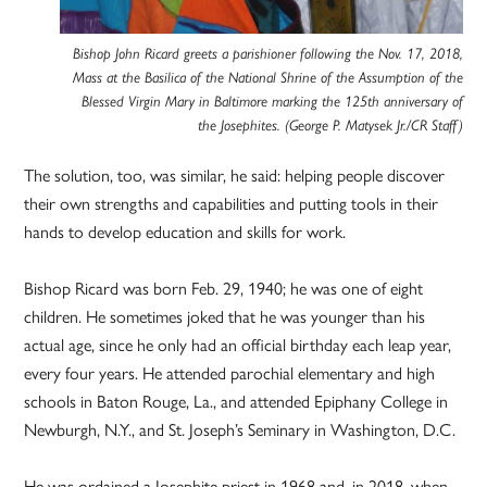
Bishop John Ricard greets a parishioner following the Nov. 17, 2018,
Mass at the Basilica of the National Shrine of the Assumption of the
Blessed Virgin Mary in Baltimore marking the 125th anniversary of
the Josephites. (George P. Matysek Jr./CR Staff)
The solution, too, was similar, he said: helping people discover
their own strengths and capabilities and putting tools in their
hands to develop education and skills for work.
Bishop Ricard was born Feb. 29, 1940; he was one of eight
children. He sometimes joked that he was younger than his
actual age, since he only had an official birthday each leap year,
every four years. He attended parochial elementary and high
schools in Baton Rouge, La., and attended Epiphany College in
Newburgh, N.Y., and St. Joseph’s Seminary in Washington, D.C.
He was ordained a Josephite priest in 1968 and, in 2018, when