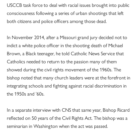
USCCB task force to deal with racial issues brought into public
consciousness following a series of urban shootings that left
both citizens and police officers among those dead.
In November 2014, after a Missouri grand jury decided not to
indict a white police officer in the shooting death of Michael
Brown, a Black teenager, he told Catholic News Service that
Catholics needed to return to the passion many of them
showed during the civil rights movement of the 1960s. The
bishop noted that many church leaders were at the forefront in
integrating schools and fighting against racial discrimination in
the 1950s and ’60s.
In a separate interview with CNS that same year, Bishop Ricard
reflected on 50 years of the Civil Rights Act. The bishop was a
seminarian in Washington when the act was passed.