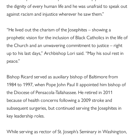
the dignity of every human life and he was unafraid to speak out
against racism and injustice wherever he saw them.”
“He lived out the charism of the Josephites – showing a
prophetic vision for the inclusion of Black Catholics in the life of
the Church and an unwavering commitment to justice – right
up to his last days,” Archbishop Lori said. “May his soul rest in
peace.”
Bishop Ricard served as auxiliary bishop of Baltimore from
1984 to 1997, when Pope John Paul II appointed him bishop of
the Diocese of Pensacola-Tallahassee. He retired in 2011
because of health concerns following a 2009 stroke and
subsequent surgeries, but continued serving the Josephites in
key leadership roles.
While serving as rector of St. Joseph’s Seminary in Washington,