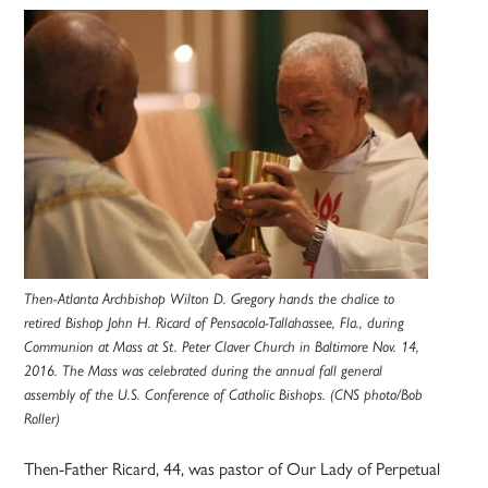
Then-Atlanta Archbishop Wilton D. Gregory hands the chalice to
retired Bishop John H. Ricard of Pensacola-Tallahassee, Fla., during
Communion at Mass at St. Peter Claver Church in Baltimore Nov. 14,
2016. The Mass was celebrated during the annual fall general
assembly of the U.S. Conference of Catholic Bishops. (CNS photo/Bob
Roller)
Then-Father Ricard, 44, was pastor of Our Lady of Perpetual