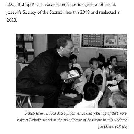
D.C., Bishop Ricard was elected superior general of the St.
Joseph’s Society of the Sacred Heart in 2019 and reelected in
2023.
Bishop John H. Ricard, S.S.J., former auxiliary bishop of Baltimore,
visits a Catholic school in the Archdiocese of Baltimore in this undated
file photo. (CR file)