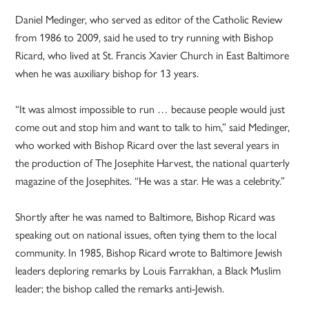
Daniel Medinger, who served as editor of the Catholic Review
from 1986 to 2009, said he used to try running with Bishop
Ricard, who lived at St. Francis Xavier Church in East Baltimore
when he was auxiliary bishop for 13 years.
“It was almost impossible to run … because people would just
come out and stop him and want to talk to him,” said Medinger,
who worked with Bishop Ricard over the last several years in
the production of The Josephite Harvest, the national quarterly
magazine of the Josephites. “He was a star. He was a celebrity.”
Shortly after he was named to Baltimore, Bishop Ricard was
speaking out on national issues, often tying them to the local
community. In 1985, Bishop Ricard wrote to Baltimore Jewish
leaders deploring remarks by Louis Farrakhan, a Black Muslim
leader; the bishop called the remarks anti-Jewish.