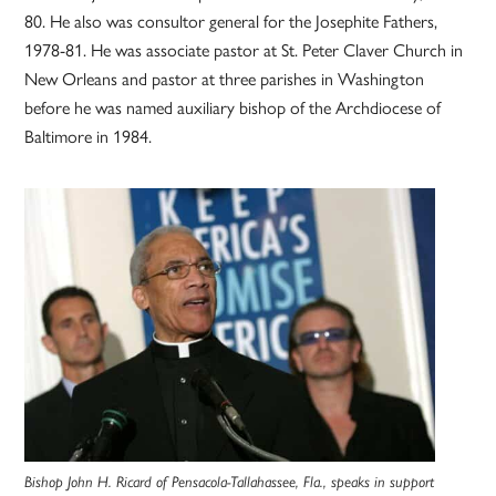
80. He also was consultor general for the Josephite Fathers,
1978-81. He was associate pastor at St. Peter Claver Church in
New Orleans and pastor at three parishes in Washington
before he was named auxiliary bishop of the Archdiocese of
Baltimore in 1984.
Bishop John H. Ricard of Pensacola-Tallahassee, Fla., speaks in support