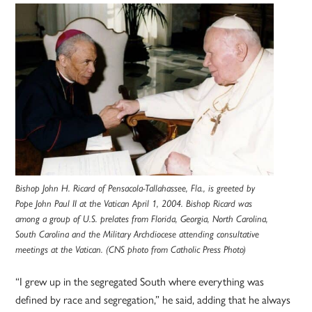
Bishop John H. Ricard of Pensacola-Tallahassee, Fla., is greeted by
Pope John Paul II at the Vatican April 1, 2004. Bishop Ricard was
among a group of U.S. prelates from Florida, Georgia, North Carolina,
South Carolina and the Military Archdiocese attending consultative
meetings at the Vatican. (CNS photo from Catholic Press Photo)
“I grew up in the segregated South where everything was
defined by race and segregation,” he said, adding that he always