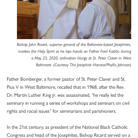
Bishop John Ricard, superior general of the Baltimore-based Josephites,
invokes the Holy Spirit as he lays hands on Father Fred Kaddu during
a May 23, 2020, ordination liturgy at St. Peter Claver in West
Baltimore. (Courtesy The Josephite Harvest/Phyllis Johnson)
Father Bomberger, a former pastor of St. Peter Claver and St.
Pius V in West Baltimore, recalled that in 1968, after the Rev.
Dr. Martin Luther King Jr. was assassinated, “he really led the
seminary in running a series of workshops and seminars on civil
rights and racial issues” for seminarians and parishioners.
In the 21st century, as president of the National Black Catholic
Congress and head of the Josephites, Bishop Ricard served on a