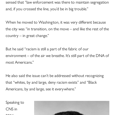
sensed that “law enforcement was there to maintain segregation
and, if you crossed the line, you’d be in big trouble.”
When he moved to Washington, it was very different because
the city was “in transition, on the move – and like the rest of the
country – in great change.”
But he said “racism is still a part of the fabric of our
environment – of the air we breathe. It’s still part of the DNA of
most Americans.”
He also said the issue can’t be addressed without recognizing
that “whites, by and large, deny racism exists” and “Black
Americans, by and large, see it everywhere.”
Speaking to
CNS in