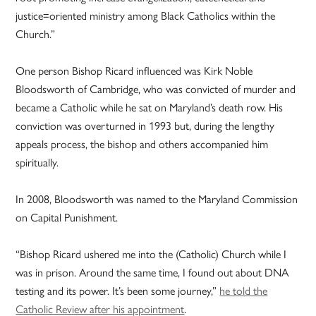
justice=oriented ministry among Black Catholics within the
Church.”
One person Bishop Ricard influenced was Kirk Noble
Bloodsworth of Cambridge, who was convicted of murder and
became a Catholic while he sat on Maryland’s death row. His
conviction was overturned in 1993 but, during the lengthy
appeals process, the bishop and others accompanied him
spiritually.
In 2008, Bloodsworth was named to the Maryland Commission
on Capital Punishment.
“Bishop Ricard ushered me into the (Catholic) Church while I
was in prison. Around the same time, I found out about DNA
testing and its power. It’s been some journey,”
he told the
Catholic Review after his appointment
.