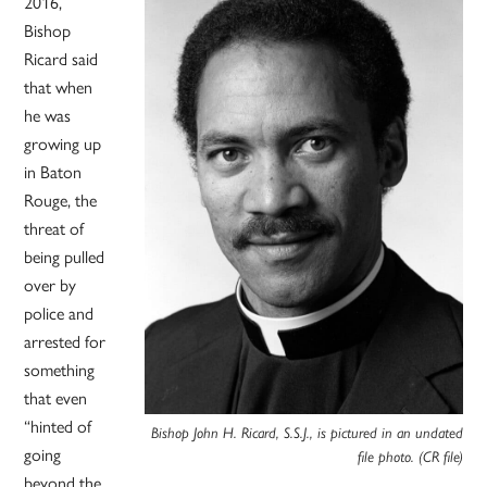
2016,
Bishop
Ricard said
that when
he was
growing up
in Baton
Rouge, the
threat of
being pulled
over by
police and
arrested for
something
that even
“hinted of
Bishop John H. Ricard, S.S.J., is pictured in an undated
going
file photo. (CR file)
beyond the