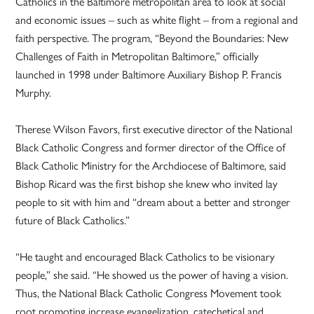
Catholics in the Baltimore metropolitan area to look at social
and economic issues – such as white flight – from a regional and
faith perspective. The program, “Beyond the Boundaries: New
Challenges of Faith in Metropolitan Baltimore,” officially
launched in 1998 under Baltimore Auxiliary Bishop P. Francis
Murphy.
Therese Wilson Favors, first executive director of the National
Black Catholic Congress and former director of the Office of
Black Catholic Ministry for the Archdiocese of Baltimore, said
Bishop Ricard was the first bishop she knew who invited lay
people to sit with him and “dream about a better and stronger
future of Black Catholics.”
“He taught and encouraged Black Catholics to be visionary
people,” she said. “He showed us the power of having a vision.
Thus, the National Black Catholic Congress Movement took
root promoting increase evangelization, catechetical and