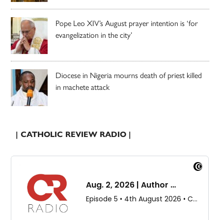
Pope Leo XIV’s August prayer intention is ‘for
evangelization in the city’
Diocese in Nigeria mourns death of priest killed
in machete attack
| CATHOLIC REVIEW RADIO |