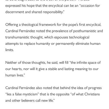
expressed his hope that the encyclical can be an “occasion for
discernment and shared responsibility.”
Offering a theological framework for the pope’s first encyclical,
Cardinal Fernández noted the prevalence of posthumanistic and
transhumanistic thought, which espouses technological
attempts to replace humanity or permanently eliminate human
limits.
Neither of those thoughts, he said, will fill “the infinite space of
our hearts, nor will it give a stable and lasting meaning to our
human lives.”
Cardinal Fernández also noted that behind the idea of progress
“lies a false mysticism” that is the opposite “of what Christians
and other believers call new life.”