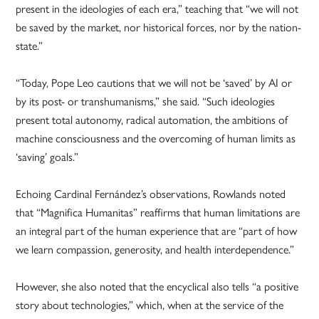
present in the ideologies of each era,” teaching that “we will not
be saved by the market, nor historical forces, nor by the nation-
state.”
“Today, Pope Leo cautions that we will not be ‘saved’ by AI or
by its post- or transhumanisms,” she said. “Such ideologies
present total autonomy, radical automation, the ambitions of
machine consciousness and the overcoming of human limits as
‘saving’ goals.”
Echoing Cardinal Fernández’s observations, Rowlands noted
that “Magnifica Humanitas” reaffirms that human limitations are
an integral part of the human experience that are “part of how
we learn compassion, generosity, and health interdependence.”
However, she also noted that the encyclical also tells “a positive
story about technologies,” which, when at the service of the