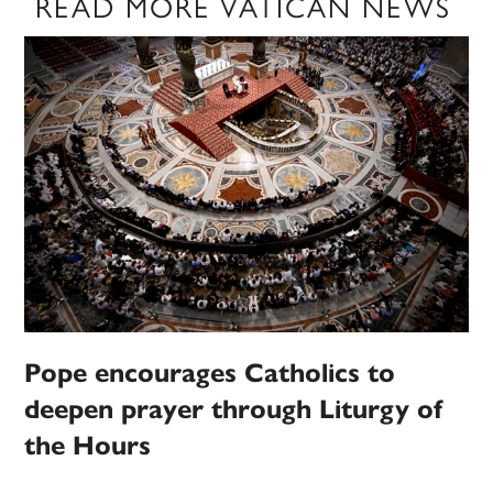
READ MORE VATICAN NEWS
Pope encourages Catholics to
deepen prayer through Liturgy of
the Hours