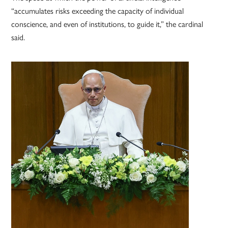
“accumulates risks exceeding the capacity of individual
conscience, and even of institutions, to guide it,” the cardinal
said.