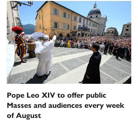
Pope Leo XIV to offer public
Masses and audiences every week
of August