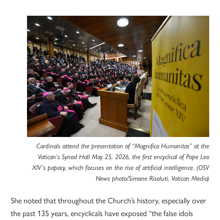
Cardinals attend the presentation of “Magnifica Humanitas” at the
Vatican’s Synod Hall May 25, 2026, the first encyclical of Pope Leo
XIV’s papacy, which focuses on the rise of artificial intelligence. (OSV
News photo/Simone Risoluti, Vatican Media)
She noted that throughout the Church’s history, especially over
the past 135 years, encyclicals have exposed “the false idols