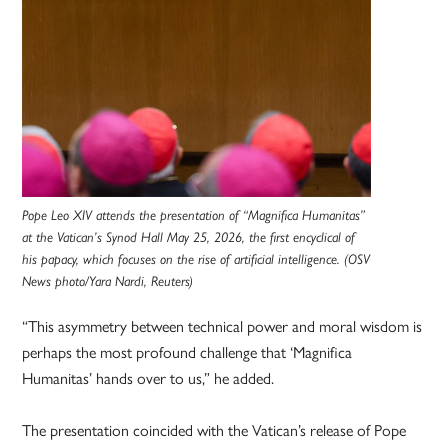
Pope Leo XIV attends the presentation of “Magnifica Humanitas”
at the Vatican’s Synod Hall May 25, 2026, the first encyclical of
his papacy, which focuses on the rise of artificial intelligence. (OSV
News photo/Yara Nardi, Reuters)
“This asymmetry between technical power and moral wisdom is
perhaps the most profound challenge that ‘Magnifica
Humanitas’ hands over to us,” he added.
The presentation coincided with the Vatican’s release of Pope