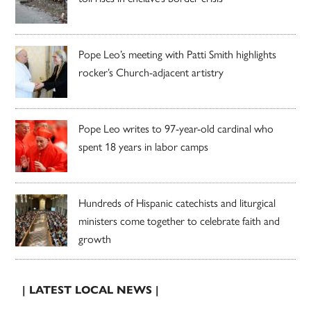
Pope Leo’s meeting with Patti Smith highlights
rocker’s Church-adjacent artistry
Pope Leo writes to 97-year-old cardinal who
spent 18 years in labor camps
Hundreds of Hispanic catechists and liturgical
ministers come together to celebrate faith and
growth
| LATEST LOCAL NEWS |