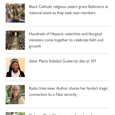
Black Catholic religious sisters grace Baltimore at
national event as they seek new members
Hundreds of Hispanic catechists and liturgical
ministers come together to celebrate faith and
growth
Sister Maria Soledad Gutierrez dies at 101
Radio Interview: Author shares her family’s tragic
connection to a Nazi atrocity