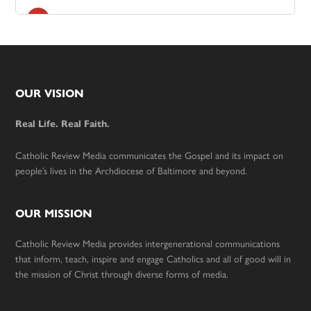
Footer
OUR VISION
Real Life. Real Faith.
Catholic Review Media communicates the Gospel and its impact on
people’s lives in the Archdiocese of Baltimore and beyond.
OUR MISSION
Catholic Review Media provides intergenerational communications
that inform, teach, inspire and engage Catholics and all of good will in
the mission of Christ through diverse forms of media.