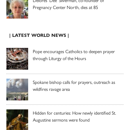
Delores ‘Dee’ Silverman, co-founder of
Pregnancy Center North, dies at 85
| LATEST WORLD NEWS |
Pope encourages Catholics to deepen prayer
through Liturgy of the Hours
Spokane bishop calls for prayers, outreach as
wildfires ravage area
Hidden for centuries: How newly identified St.
Augustine sermons were found