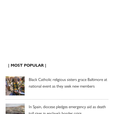
| MOST POPULAR |
Black Catholic religious sisters grace Baltimore at
national event as they seek new members
In Spain, diocese pledges emergency aid as death
toll rises in enclave’s border crisis