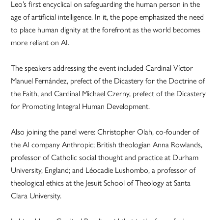
Leo’s first encyclical on safeguarding the human person in the
age of artificial intelligence. In it, the pope emphasized the need
to place human dignity at the forefront as the world becomes
more reliant on AI.
The speakers addressing the event included Cardinal Víctor
Manuel Fernández, prefect of the Dicastery for the Doctrine of
the Faith, and Cardinal Michael Czerny, prefect of the Dicastery
for Promoting Integral Human Development.
Also joining the panel were: Christopher Olah, co-founder of
the AI company Anthropic; British theologian Anna Rowlands,
professor of Catholic social thought and practice at Durham
University, England; and Léocadie Lushombo, a professor of
theological ethics at the Jesuit School of Theology at Santa
Clara University.