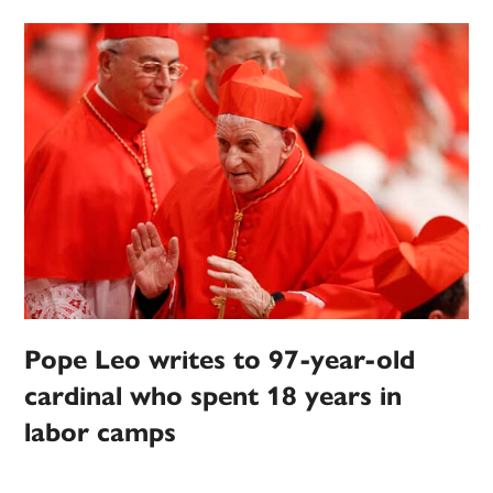
Pope Leo writes to 97-year-old
cardinal who spent 18 years in
labor camps