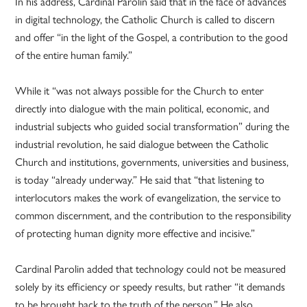
In his address, Cardinal Parolin said that in the face of advances
in digital technology, the Catholic Church is called to discern
and offer “in the light of the Gospel, a contribution to the good
of the entire human family.”
While it “was not always possible for the Church to enter
directly into dialogue with the main political, economic, and
industrial subjects who guided social transformation” during the
industrial revolution, he said dialogue between the Catholic
Church and institutions, governments, universities and business,
is today “already underway.” He said that “that listening to
interlocutors makes the work of evangelization, the service to
common discernment, and the contribution to the responsibility
of protecting human dignity more effective and incisive.”
Cardinal Parolin added that technology could not be measured
solely by its efficiency or speedy results, but rather “it demands
to be brought back to the truth of the person.” He also