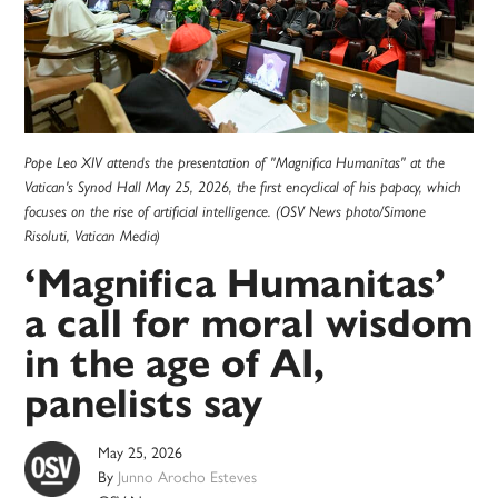
Pope Leo XIV attends the presentation of "Magnifica Humanitas" at the
Vatican's Synod Hall May 25, 2026, the first encyclical of his papacy, which
focuses on the rise of artificial intelligence. (OSV News photo/Simone
Risoluti, Vatican Media)
‘Magnifica Humanitas’
a call for moral wisdom
in the age of AI,
panelists say
May 25, 2026
By
Junno Arocho Esteves