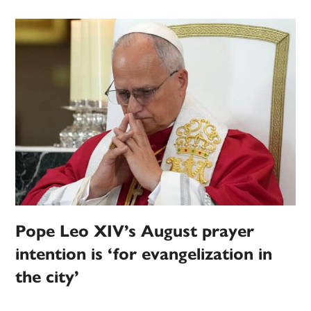
Pope Leo XIV’s August prayer
intention is ‘for evangelization in
the city’