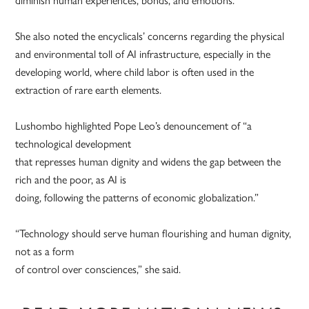
diminish human experiences, bonds, and emotions.
She also noted the encyclicals’ concerns regarding the physical
and environmental toll of AI infrastructure, especially in the
developing world, where child labor is often used in the
extraction of rare earth elements.
Lushombo highlighted Pope Leo’s denouncement of “a
technological development
that represses human dignity and widens the gap between the
rich and the poor, as AI is
doing, following the patterns of economic globalization.”
“Technology should serve human flourishing and human dignity,
not as a form
of control over consciences,” she said.