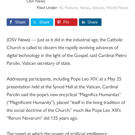
OSV News
Filed Under:
AI
,
Feature
,
News
,
Vatican
,
World News
Share
Share
Pin
Share
(OSV News) — Just as it did in the industrial age, the Catholic
Church is called to discern the rapidly evolving advances of
digital technology in the light of the Gospel, said Cardinal Pietro
Parolin, Vatican secretary of state.
Addressing participants, including Pope Leo XIV, at a May 25
presentation held at the Synod Hall at the Vatican, Cardinal
Parolin said the pope’s new encyclical “Magnifica Humanitas”
(“Magnificent Humanity”), placed “itself in the living tradition of
the social doctrine of the Church,” much like Pope Leo XIII’s
“Rerum Novarum” did 135 years ago.
The speed at which the power of artificial intelligence