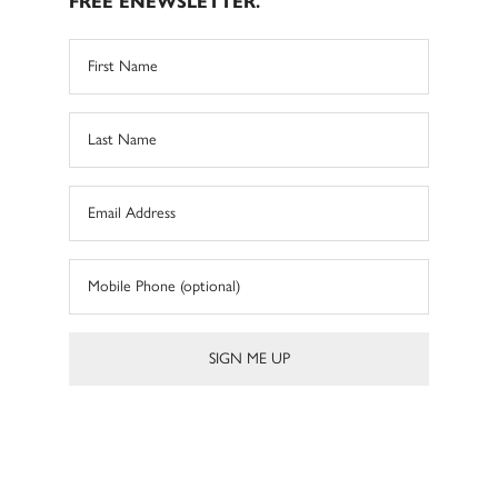
FREE ENEWSLETTER.