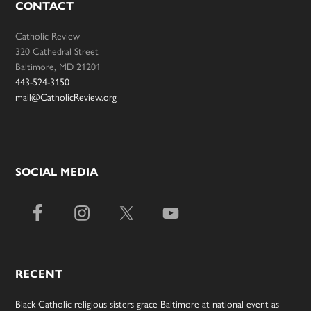
CONTACT
Catholic Review
320 Cathedral Street
Baltimore, MD 21201
443-524-3150
mail@CatholicReview.org
SOCIAL MEDIA
RECENT
Black Catholic religious sisters grace Baltimore at national event as