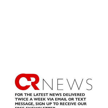
FOR THE LATEST NEWS DELIVERED
TWICE A WEEK VIA EMAIL OR TEXT
MESSAGE, SIGN UP TO RECEIVE OUR