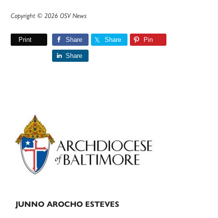
Copyright © 2026 OSV News
Print
Share
Share
Pin
Share
Primary
Sidebar
JUNNO AROCHO ESTEVES