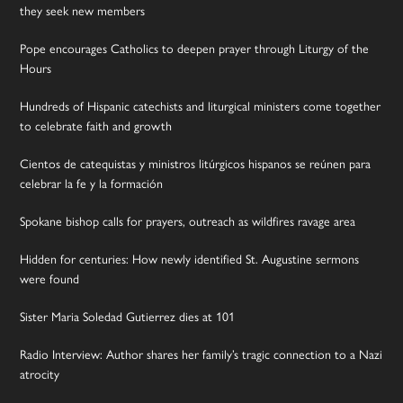
they seek new members
Pope encourages Catholics to deepen prayer through Liturgy of the
Hours
Hundreds of Hispanic catechists and liturgical ministers come together
to celebrate faith and growth
Cientos de catequistas y ministros litúrgicos hispanos se reúnen para
celebrar la fe y la formación
Spokane bishop calls for prayers, outreach as wildfires ravage area
Hidden for centuries: How newly identified St. Augustine sermons
were found
Sister Maria Soledad Gutierrez dies at 101
Radio Interview: Author shares her family’s tragic connection to a Nazi
atrocity