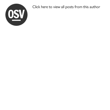
Click here to view all posts from this author