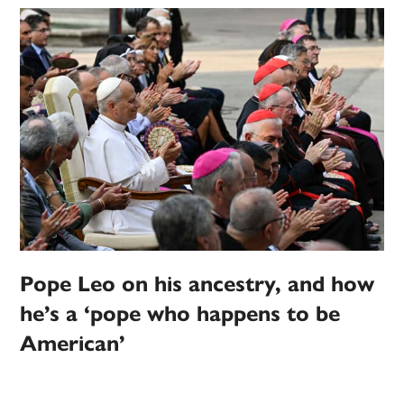
Pope Leo on his ancestry, and how
he’s a ‘pope who happens to be
American’