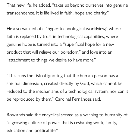
That new life, he added, “takes us beyond ourselves into genuine
transcendence. It is life lived in faith, hope and charity.”
He also warned of a “hyper-technological worldview,” where
faith is replaced by trust in technological capabilities, where
genuine hope is turned into a “superficial hope for a new
product that will relieve our boredom,” and love into an
“attachment to things we desire to have more.”
“This runs the risk of ignoring that the human person has a
spiritual dimension, created directly by God, which cannot be
reduced to the mechanisms of a technological system, nor can it
be reproduced by them,” Cardinal Fernández said.
Rowlands said the encyclical served as a warning to humanity of
“a growing culture of power that is reshaping work, family,
education and political life.”