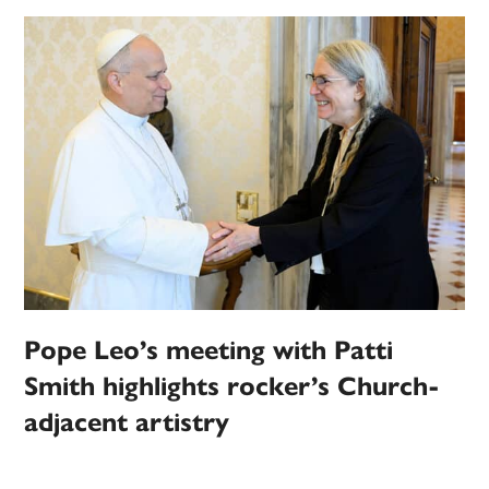
Pope Leo’s meeting with Patti
Smith highlights rocker’s Church-
adjacent artistry