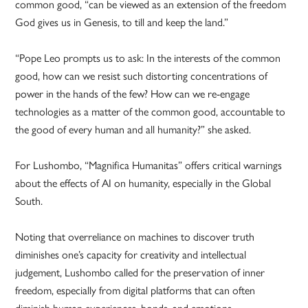
common good, “can be viewed as an extension of the freedom
God gives us in Genesis, to till and keep the land.”
“Pope Leo prompts us to ask: In the interests of the common
good, how can we resist such distorting concentrations of
power in the hands of the few? How can we re-engage
technologies as a matter of the common good, accountable to
the good of every human and all humanity?” she asked.
For Lushombo, “Magnifica Humanitas” offers critical warnings
about the effects of AI on humanity, especially in the Global
South.
Noting that overreliance on machines to discover truth
diminishes one’s capacity for creativity and intellectual
judgement, Lushombo called for the preservation of inner
freedom, especially from digital platforms that can often