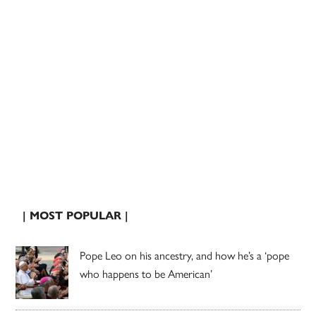
| MOST POPULAR |
Pope Leo on his ancestry, and how he’s a ‘pope
who happens to be American’