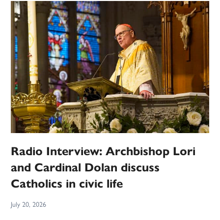
Radio Interview: Archbishop Lori
and Cardinal Dolan discuss
Catholics in civic life
July 20, 2026