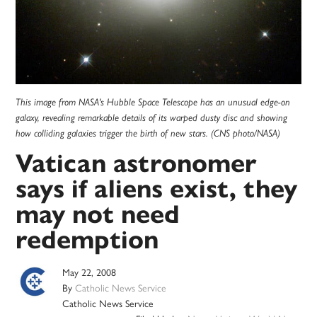
This image from NASA's Hubble Space Telescope has an unusual edge-on
galaxy, revealing remarkable details of its warped dusty disc and showing
how colliding galaxies trigger the birth of new stars. (CNS photo/NASA)
Vatican astronomer
says if aliens exist, they
may not need
redemption
May 22, 2008
By
Catholic News Service
Catholic News Service