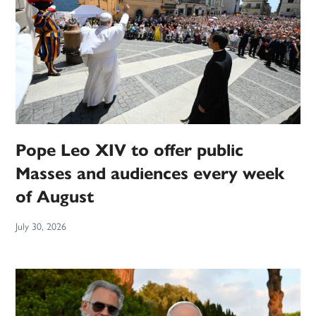
Pope Leo XIV to offer public
Masses and audiences every week
of August
July 30, 2026