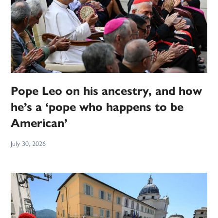
Pope Leo on his ancestry, and how
he’s a ‘pope who happens to be
American’
July 30, 2026