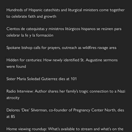
Hundreds of Hispanic catechists and liturgical ministers come together
to celebrate faith and growth
Cientos de catequistas y ministros litúrgicos hispanos se reúnen para
celebrar la fe y la formación
Spokane bishop calls for prayers, outreach as wildfires ravage area
Hidden for centuries: How newly identified St. Augustine sermons
were found
Sister Maria Soledad Gutierrez dies at 101
Radio Interview: Author shares her family’s tragic connection to a Nazi
atrocity
Delores ‘Dee’ Silverman, co-founder of Pregnancy Center North, dies
at 85
Home viewing roundup: What’s available to stream and what’s on the