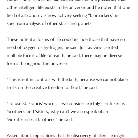
other intelligent life exists in the universe, and he noted that one
field of astronomy is now actively seeking “biomarkers” in
spectrum analysis of other stars and planets.
These potential forms of life could include those that have no
need of oxygen or hydrogen, he said. Just as God created
multiple forms of life on earth, he said, there may be diverse
forms throughout the universe.
“This is not in contrast with the faith, because we cannot place
limits on the creative freedom of God,” he said.
“To use St. Francis’ words, if we consider earthly creatures as
‘brothers’ and ‘sisters,’ why can’t we also speak of an
‘extraterrestrial brother?’“ he said.
Asked about implications that the discovery of alien life might