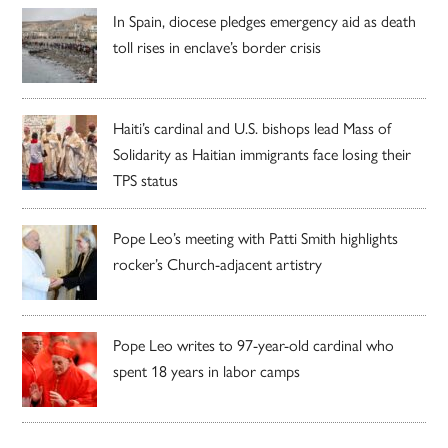
In Spain, diocese pledges emergency aid as death
toll rises in enclave’s border crisis
Haiti’s cardinal and U.S. bishops lead Mass of
Solidarity as Haitian immigrants face losing their
TPS status
Pope Leo’s meeting with Patti Smith highlights
rocker’s Church-adjacent artistry
Pope Leo writes to 97-year-old cardinal who
spent 18 years in labor camps