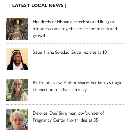
| LATEST LOCAL NEWS |
Hundreds of Hispanic catechists and liturgical
ministers come together to celebrate faith and
growth
Sister Maria Soledad Gutierrez dies at 101
Radio Interview: Author shares her family’s tragic
connection to a Nazi atrocity
Delores ‘Dee’ Silverman, co-founder of
Pregnancy Center North, dies at 85