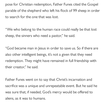
pose for Christian redemption, Father Funes cited the Gospel
parable of the shepherd who left his flock of 99 sheep in order
to search for the one that was lost.
“We who belong to the human race could really be that lost
sheep, the sinners who need a pastor,” he said.
“God became man in Jesus in order to save us. So if there are
also other intelligent beings, it’s not a given that they need
redemption. They might have remained in full friendship with
their creator,” he said.
Father Funes went on to say that Christ’s incarnation and
sacrifice was a unique and unrepeatable event. But he said he
was sure that, if needed, God’s mercy would be offered to
aliens, as it was to humans.