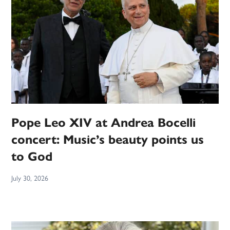
Pope Leo XIV at Andrea Bocelli
concert: Music’s beauty points us
to God
July 30, 2026