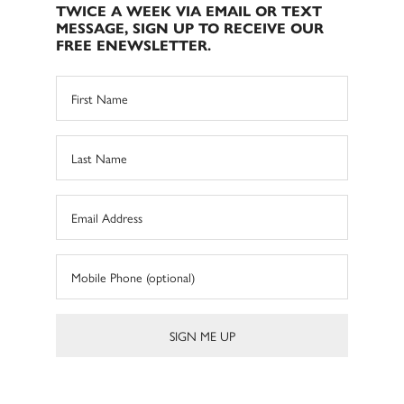
TWICE A WEEK VIA EMAIL OR TEXT
MESSAGE, SIGN UP TO RECEIVE OUR
FREE ENEWSLETTER.