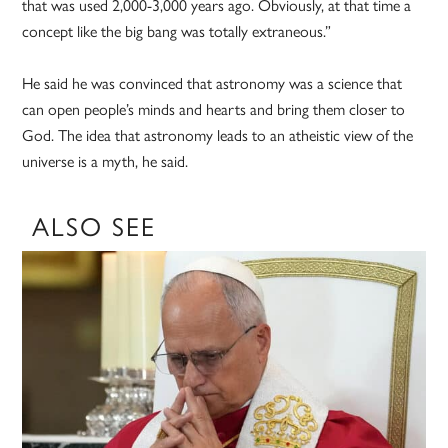
that was used 2,000-3,000 years ago. Obviously, at that time a
concept like the big bang was totally extraneous.”
He said he was convinced that astronomy was a science that
can open people’s minds and hearts and bring them closer to
God. The idea that astronomy leads to an atheistic view of the
universe is a myth, he said.
ALSO SEE