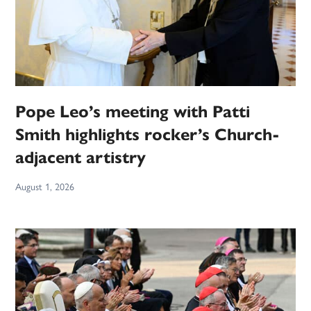
Pope Leo’s meeting with Patti
Smith highlights rocker’s Church-
adjacent artistry
August 1, 2026