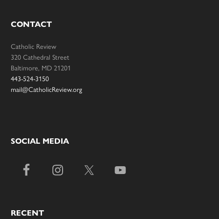
CONTACT
Catholic Review
320 Cathedral Street
Baltimore, MD 21201
443-524-3150
mail@CatholicReview.org
SOCIAL MEDIA
RECENT