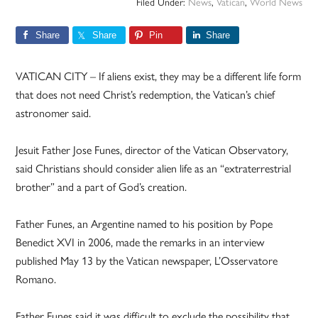
Filed Under:
News
,
Vatican
,
World News
Share
Share
Pin
Share
VATICAN CITY – If aliens exist, they may be a different life form
that does not need Christ’s redemption, the Vatican’s chief
astronomer said.
Jesuit Father Jose Funes, director of the Vatican Observatory,
said Christians should consider alien life as an “extraterrestrial
brother” and a part of God’s creation.
Father Funes, an Argentine named to his position by Pope
Benedict XVI in 2006, made the remarks in an interview
published May 13 by the Vatican newspaper, L’Osservatore
Romano.
Father Funes said it was difficult to exclude the possibility that