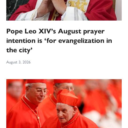
Pope Leo XIV’s August prayer
intention is ‘for evangelization in
the city’
August 3, 2026