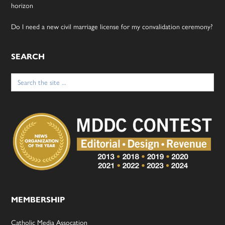
horizon
Do I need a new civil marriage license for my convalidation ceremony?
SEARCH
Search
for:
MEMBERSHIP
Catholic Media Assocation