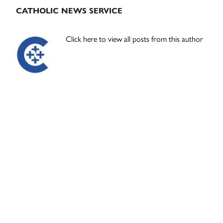
CATHOLIC NEWS SERVICE
Click here to view all posts from this author