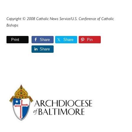
Copyright © 2008 Catholic News Service/U.S. Conference of Catholic
Bishops
Print
Share
Share
Pin
Share
Primary
Sidebar