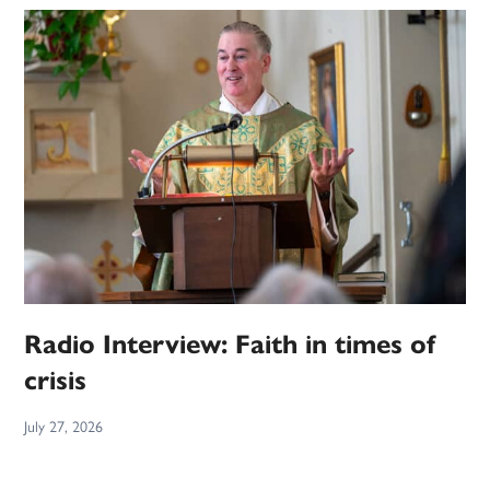
Radio Interview: Faith in times of
crisis
July 27, 2026