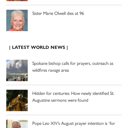
Sister Marie Olwell dies at 96
| LATEST WORLD NEWS |
Spokane bishop calls for prayers, outreach as
wildfires ravage area
Hidden for centuries: How newly identified St.
Augustine sermons were found
Pope Leo XIV’s August prayer intention is ‘for