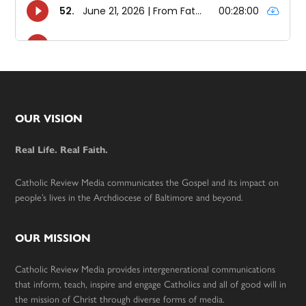
Footer
OUR VISION
Real Life. Real Faith.
Catholic Review Media communicates the Gospel and its impact on
people’s lives in the Archdiocese of Baltimore and beyond.
OUR MISSION
Catholic Review Media provides intergenerational communications
that inform, teach, inspire and engage Catholics and all of good will in
the mission of Christ through diverse forms of media.