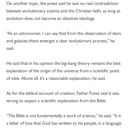
On another topic, the priest said he saw no real contradiction
between evolutionary science and the Christian faith, as long as
evolution does not become an absolute ideology.
“As an astronomer, I can say that from the observation of stars
and galaxies there emerges a clear evolutionary process,” he
said.
He said that in his opinion the big-bang theory remains the best
explanation of the origin of the universe from a scientific point
of view. Above all, it’s a reasonable explanation, he said.
As for the biblical account of creation, Father Funes said it was
wrong to expect a scientific explanation from the Bible.
“The Bible is not fundamentally a work of science,” he said. “It is
a letter of love that God has written to his people, in a language