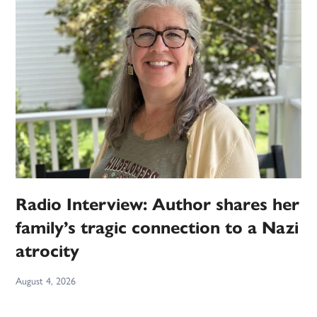
Radio Interview: Author shares her
family’s tragic connection to a Nazi
atrocity
August 4, 2026