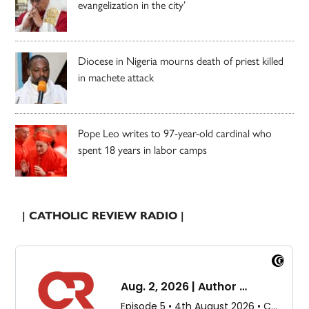
evangelization in the city’
Diocese in Nigeria mourns death of priest killed
in machete attack
Pope Leo writes to 97-year-old cardinal who
spent 18 years in labor camps
| CATHOLIC REVIEW RADIO |