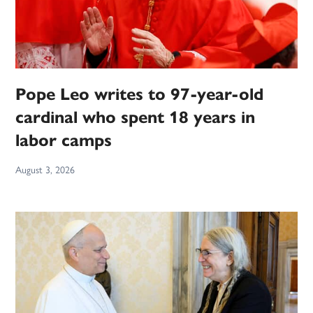
Pope Leo writes to 97-year-old
cardinal who spent 18 years in
labor camps
August 3, 2026