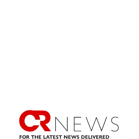
FOR THE LATEST NEWS DELIVERED