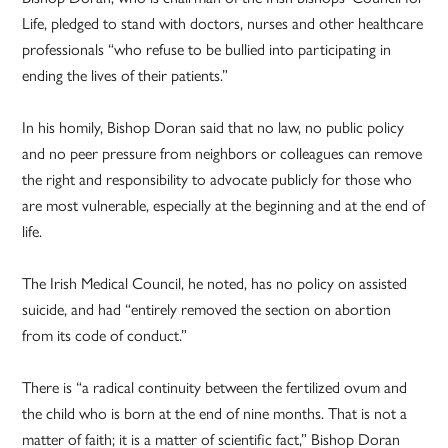
Life, pledged to stand with doctors, nurses and other healthcare
professionals “who refuse to be bullied into participating in
ending the lives of their patients.”
In his homily, Bishop Doran said that no law, no public policy
and no peer pressure from neighbors or colleagues can remove
the right and responsibility to advocate publicly for those who
are most vulnerable, especially at the beginning and at the end of
life.
The Irish Medical Council, he noted, has no policy on assisted
suicide, and had “entirely removed the section on abortion
from its code of conduct.”
There is “a radical continuity between the fertilized ovum and
the child who is born at the end of nine months. That is not a
matter of faith; it is a matter of scientific fact,” Bishop Doran