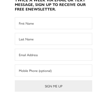
TWICE A WEEK VIA EMAIL OR TEXT
MESSAGE, SIGN UP TO RECEIVE OUR
FREE ENEWSLETTER.