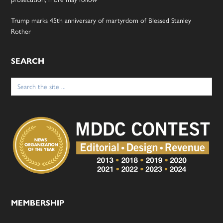
Trump marks 45th anniversary of martyrdom of Blessed Stanley
Rother
SEARCH
Search
for:
MEMBERSHIP