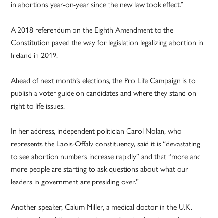
in abortions year-on-year since the new law took effect.”
A 2018 referendum on the Eighth Amendment to the
Constitution paved the way for legislation legalizing abortion in
Ireland in 2019.
Ahead of next month’s elections, the Pro Life Campaign is to
publish a voter guide on candidates and where they stand on
right to life issues.
In her address, independent politician Carol Nolan, who
represents the Laois-Offaly constituency, said it is “devastating
to see abortion numbers increase rapidly” and that “more and
more people are starting to ask questions about what our
leaders in government are presiding over.”
Another speaker, Calum Miller, a medical doctor in the U.K.