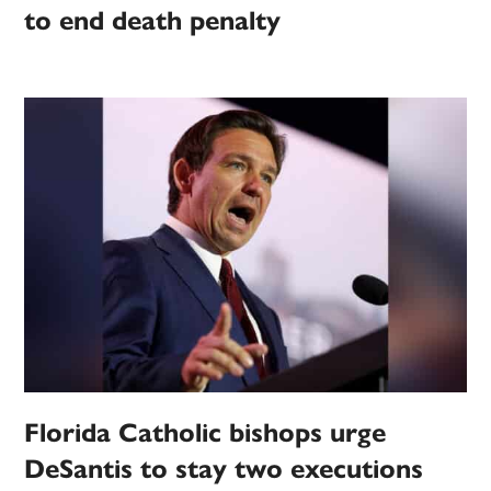
to end death penalty
Florida Catholic bishops urge
DeSantis to stay two executions