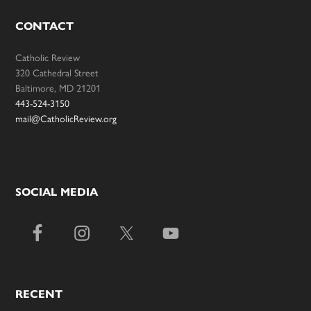
CONTACT
Catholic Review
320 Cathedral Street
Baltimore, MD 21201
443-524-3150
mail@CatholicReview.org
SOCIAL MEDIA
RECENT