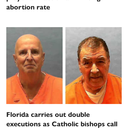
abortion rate
Florida carries out double
executions as Catholic bishops call