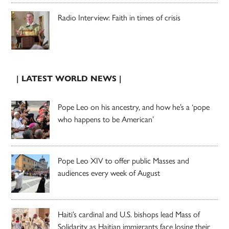
Radio Interview: Faith in times of crisis
| LATEST WORLD NEWS |
Pope Leo on his ancestry, and how he’s a ‘pope
who happens to be American’
Pope Leo XIV to offer public Masses and
audiences every week of August
Haiti’s cardinal and U.S. bishops lead Mass of
Solidarity as Haitian immigrants face losing their