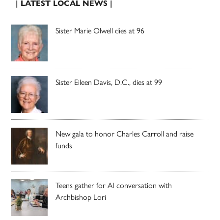
| LATEST LOCAL NEWS |
Sister Marie Olwell dies at 96
Sister Eileen Davis, D.C., dies at 99
New gala to honor Charles Carroll and raise
funds
Teens gather for AI conversation with
Archbishop Lori