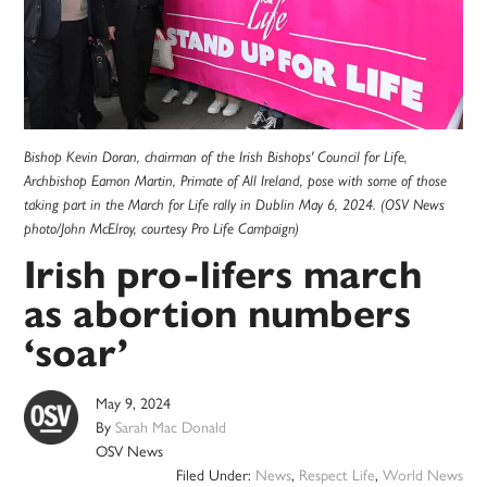
Bishop Kevin Doran, chairman of the Irish Bishops' Council for Life,
Archbishop Eamon Martin, Primate of All Ireland, pose with some of those
taking part in the March for Life rally in Dublin May 6, 2024. (OSV News
photo/John McElroy, courtesy Pro Life Campaign)
Irish pro-lifers march
as abortion numbers
‘soar’
May 9, 2024
By
Sarah Mac Donald
OSV News
Filed Under:
News
,
Respect Life
,
World News