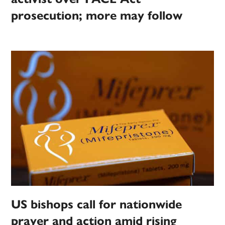
prosecution; more may follow
US bishops call for nationwide
prayer and action amid rising