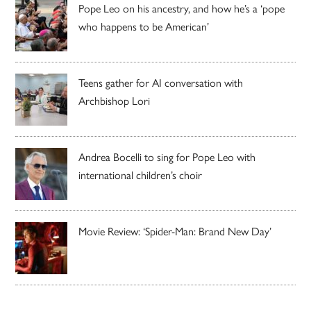
Pope Leo on his ancestry, and how he’s a ‘pope
who happens to be American’
Teens gather for AI conversation with
Archbishop Lori
Andrea Bocelli to sing for Pope Leo with
international children’s choir
Movie Review: ‘Spider-Man: Brand New Day’