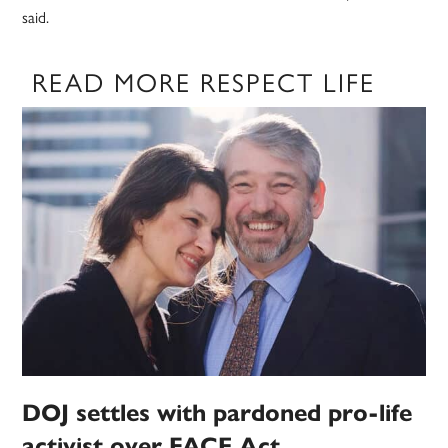
said.
READ MORE RESPECT LIFE
DOJ settles with pardoned pro-life
activist over FACE Act