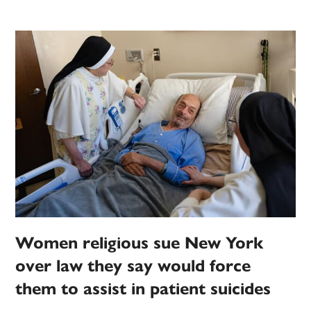
Women religious sue New York
over law they say would force
them to assist in patient suicides