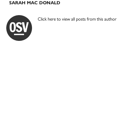
SARAH MAC DONALD
Click here to view all posts from this author