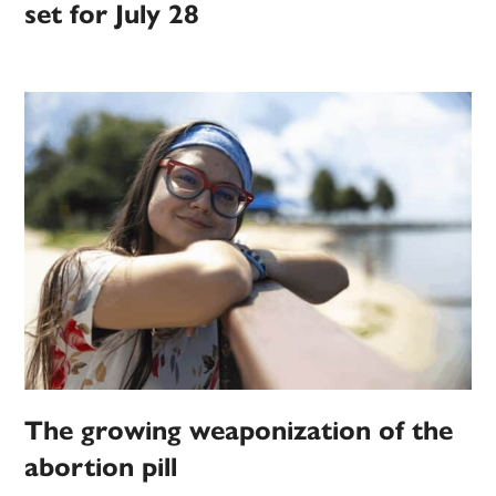
set for July 28
The growing weaponization of the
abortion pill