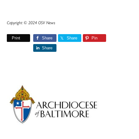
Copyright © 2024 OSV News
Print
Share
Share
Pin
Share
Primary
Sidebar