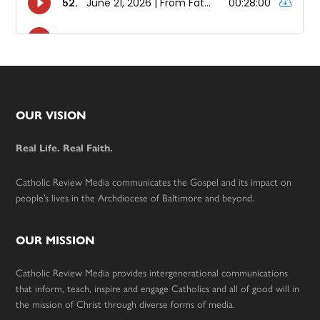
Footer
OUR VISION
Real Life. Real Faith.
Catholic Review Media communicates the Gospel and its impact on
people’s lives in the Archdiocese of Baltimore and beyond.
OUR MISSION
Catholic Review Media provides intergenerational communications
that inform, teach, inspire and engage Catholics and all of good will in
the mission of Christ through diverse forms of media.