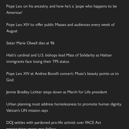
Pope Leo on his ancestry, and how he’s a ‘pope who happens to be
American’
Pope Leo XIV to offer public Masses and audiences every week of
August
Sister Marie Olwell dies at 96
Haiti’s cardinal and U.S. bishops lead Mass of Solidarity as Haitian
immigrants face losing their TPS status
Pope Leo XIV at Andrea Bocelli concert: Music’s beauty points us to
God
Jennie Bradley Lichter steps down as March for Life president
Urban planning must address homelessness to promote human dignity,
Vatican’s UN mission says
DOJ settles with pardoned pro-life activist over FACE Act
prosecution; more may follow