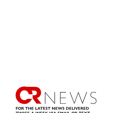
FOR THE LATEST NEWS DELIVERED