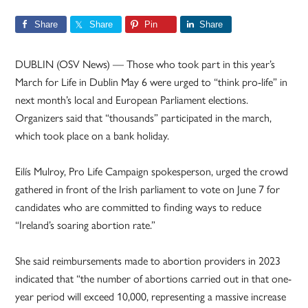
Share
Share
Pin
Share
DUBLIN (OSV News) — Those who took part in this year’s
March for Life in Dublin May 6 were urged to “think pro-life” in
next month’s local and European Parliament elections.
Organizers said that “thousands” participated in the march,
which took place on a bank holiday.
Eilís Mulroy, Pro Life Campaign spokesperson, urged the crowd
gathered in front of the Irish parliament to vote on June 7 for
candidates who are committed to finding ways to reduce
“Ireland’s soaring abortion rate.”
She said reimbursements made to abortion providers in 2023
indicated that “the number of abortions carried out in that one-
year period will exceed 10,000, representing a massive increase