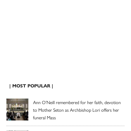
| MOST POPULAR |
Ann O’Neill remembered for her faith, devotion
to Mother Seton as Archbishop Lori offers her
funeral Mass