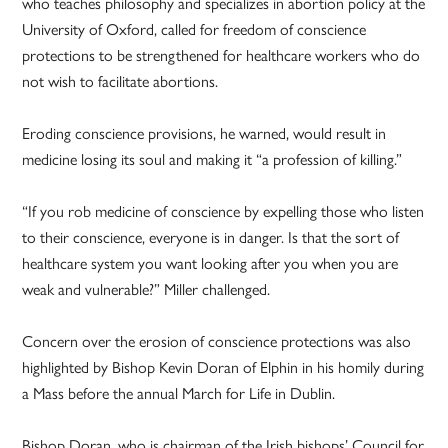
who teaches philosophy and specializes in abortion policy at the
University of Oxford, called for freedom of conscience
protections to be strengthened for healthcare workers who do
not wish to facilitate abortions.
Eroding conscience provisions, he warned, would result in
medicine losing its soul and making it “a profession of killing.”
“If you rob medicine of conscience by expelling those who listen
to their conscience, everyone is in danger. Is that the sort of
healthcare system you want looking after you when you are
weak and vulnerable?” Miller challenged.
Concern over the erosion of conscience protections was also
highlighted by Bishop Kevin Doran of Elphin in his homily during
a Mass before the annual March for Life in Dublin.
Bishop Doran, who is chairman of the Irish bishops’ Council for