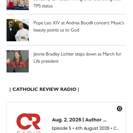
TPS status
Pope Leo XIV at Andrea Bocelli concert: Music’s
beauty points us to God
Jennie Bradley Lichter steps down as March for
Life president
| CATHOLIC REVIEW RADIO |