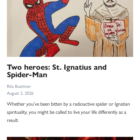
Two heroes: St. Ignatius and
Spider-Man
Rita Buettner
August 2, 2026
Whether you’ve been bitten by a radioactive spider or Ignatian
spirituality, you might be called to live your life differently as a
result.