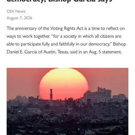
OSV News
August 7, 2026
The anniversary of the Voting Rights Act is a time to reflect on
ways to work together “for a society in which all citizens are
able to participate fully and faithfully in our democracy,” Bishop
Daniel E. Garcia of Austin, Texas, said in an Aug. 5 statement.