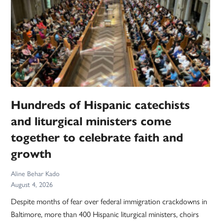
Hundreds of Hispanic catechists
and liturgical ministers come
together to celebrate faith and
growth
Aline Behar Kado
August 4, 2026
Despite months of fear over federal immigration crackdowns in
Baltimore, more than 400 Hispanic liturgical ministers, choirs