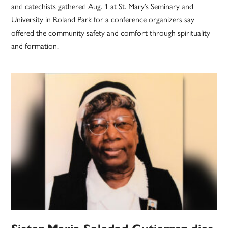
and catechists gathered Aug. 1 at St. Mary’s Seminary and
University in Roland Park for a conference organizers say
offered the community safety and comfort through spirituality
and formation.