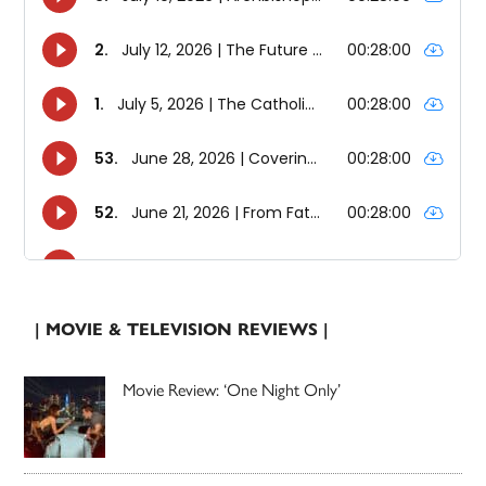
| MOVIE & TELEVISION REVIEWS |
Movie Review: ‘One Night Only’