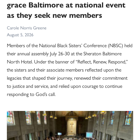
grace Baltimore at national event
as they seek new members
Carole Norris Greene
August 5, 2026
Members of the National Black Sisters’ Conference (NBSC) held
their annual assembly July 26-30 at the Sheraton Baltimore
North Hotel. Under the banner of “Reflect, Renew, Respond,”
the sisters and their associate members reflected upon the
legacies that shaped their journey, renewed their commitment
to justice and service, and relied upon courage to continue
responding to God’s call.