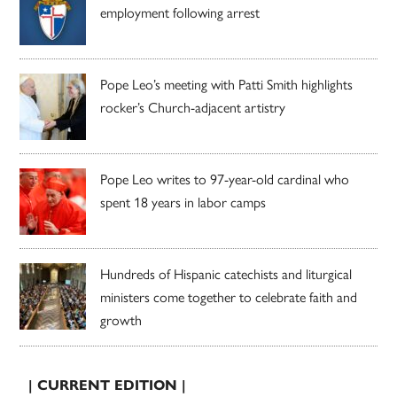
employment following arrest
Pope Leo’s meeting with Patti Smith highlights
rocker’s Church-adjacent artistry
Pope Leo writes to 97-year-old cardinal who
spent 18 years in labor camps
Hundreds of Hispanic catechists and liturgical
ministers come together to celebrate faith and
growth
| CURRENT EDITION |