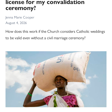
license for my convalidation
ceremony?
Jenna Marie Cooper
August 4, 2026
How does this work if the Church considers Catholic weddings
to be valid even without a civil marriage ceremony?