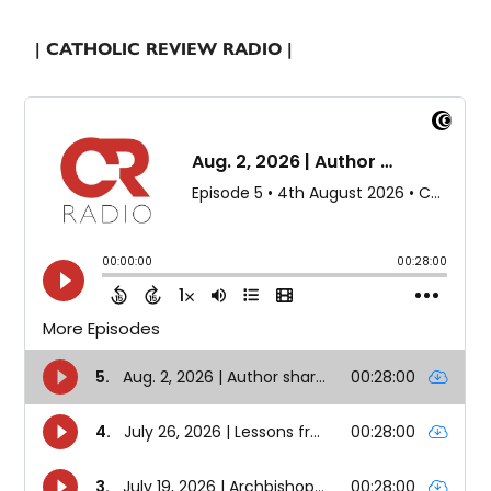
| CATHOLIC REVIEW RADIO |