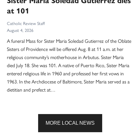
Sister Maria Soledad Gutierrez dies
at 101
Catholic Review Staff
August 4, 2026
A funeral Mass for Sister Maria Soledad Gutierrez of the Oblate
Sisters of Providence will be offered Aug. 8 at 11 a.m. at her
religious community’s motherhouse in Arbutus. Sister Maria
died July 18. She was 101. A native of Puerto Rico, Sister Maria
entered religious life in 1960 and professed her first vows in
1963. In the Archdiocese of Baltimore, Sister Maria served as a
dietitian and prefect at…
MORE LOCAL NEWS