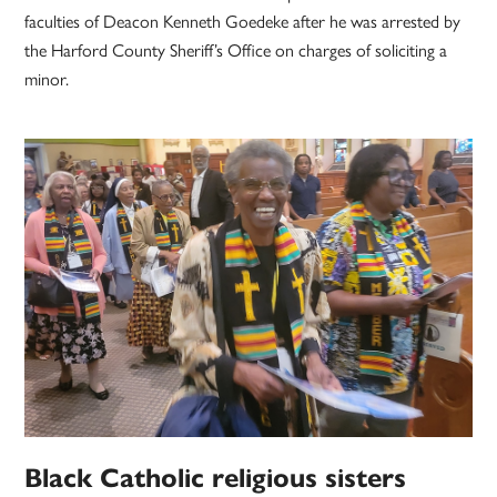
faculties of Deacon Kenneth Goedeke after he was arrested by
the Harford County Sheriff’s Office on charges of soliciting a
minor.
Black Catholic religious sisters