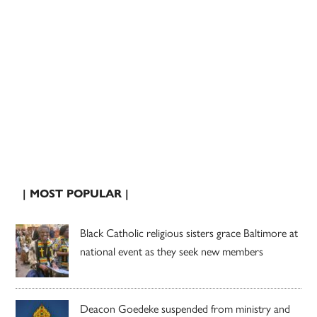
| MOST POPULAR |
Black Catholic religious sisters grace Baltimore at
national event as they seek new members
Deacon Goedeke suspended from ministry and