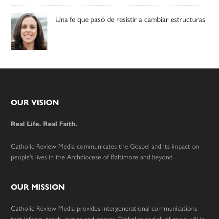
Una fe que pasó de resistir a cambiar estructuras
Footer
OUR VISION
Real Life. Real Faith.
Catholic Review Media communicates the Gospel and its impact on
people’s lives in the Archdiocese of Baltimore and beyond.
OUR MISSION
Catholic Review Media provides intergenerational communications