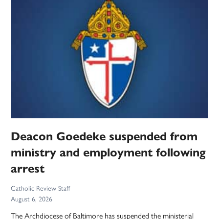
Deacon Goedeke suspended from
ministry and employment following
arrest
Catholic Review Staff
August 6, 2026
The Archdiocese of Baltimore has suspended the ministerial