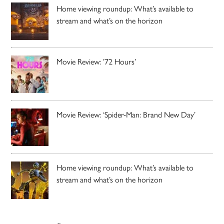
Home viewing roundup: What’s available to
stream and what’s on the horizon
Movie Review: ’72 Hours’
Movie Review: ‘Spider-Man: Brand New Day’
Home viewing roundup: What’s available to
stream and what’s on the horizon