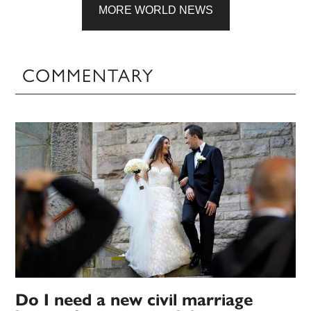
MORE WORLD NEWS
COMMENTARY
Do I need a new civil marriage