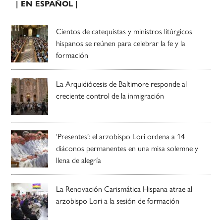
| EN ESPAÑOL |
Cientos de catequistas y ministros litúrgicos
hispanos se reúnen para celebrar la fe y la
formación
La Arquidiócesis de Baltimore responde al
creciente control de la inmigración
‘Presentes’: el arzobispo Lori ordena a 14
diáconos permanentes en una misa solemne y
llena de alegría
La Renovación Carismática Hispana atrae al
arzobispo Lori a la sesión de formación