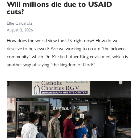
Will millions die due to USAID
cuts?
Effie Caldarola
August 3, 2026
How does the world view the U.S. right now? How do we
deserve to be viewed? Are we working to create “the beloved
community” which Dr. Martin Luther King envisioned, which is
another way of saying “the kingdom of God?”