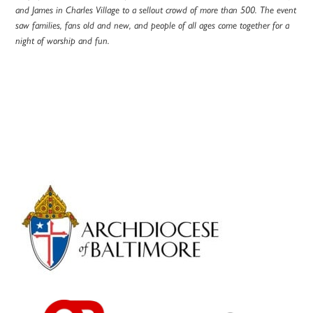
and James in Charles Village to a sellout crowd of more than 500. The event
saw families, fans old and new, and people of all ages come together for a
night of worship and fun.
Primary
Sidebar