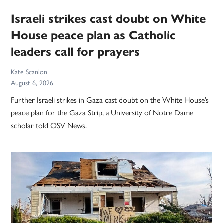
Israeli strikes cast doubt on White
House peace plan as Catholic
leaders call for prayers
Kate Scanlon
August 6, 2026
Further Israeli strikes in Gaza cast doubt on the White House’s
peace plan for the Gaza Strip, a University of Notre Dame
scholar told OSV News.