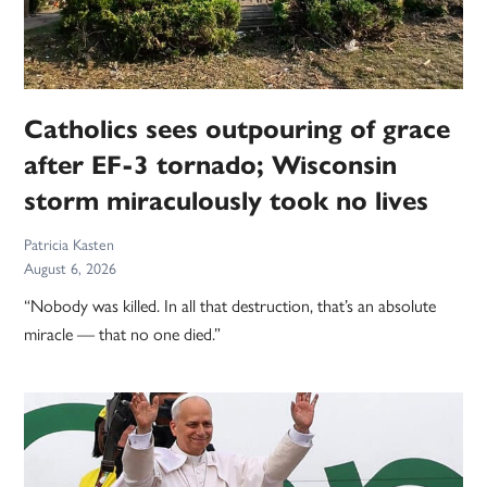
Catholics sees outpouring of grace
after EF-3 tornado; Wisconsin
storm miraculously took no lives
Patricia Kasten
August 6, 2026
“Nobody was killed. In all that destruction, that’s an absolute
miracle — that no one died.”