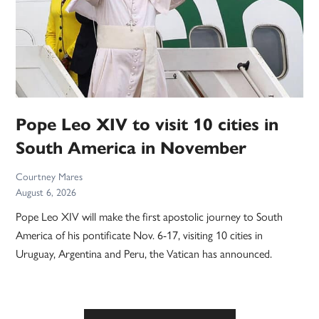
Pope Leo XIV to visit 10 cities in
South America in November
Courtney Mares
August 6, 2026
Pope Leo XIV will make the first apostolic journey to South
America of his pontificate Nov. 6-17, visiting 10 cities in
Uruguay, Argentina and Peru, the Vatican has announced.