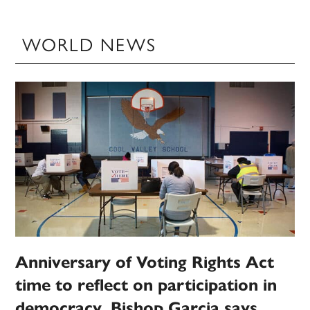
WORLD NEWS
Anniversary of Voting Rights Act
time to reflect on participation in
democracy, Bishop Garcia says