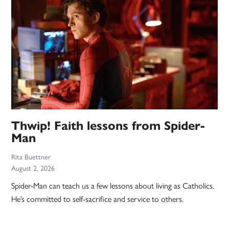
Thwip! Faith lessons from Spider-
Man
Rita Buettner
August 2, 2026
Spider-Man can teach us a few lessons about living as Catholics.
He’s committed to self-sacrifice and service to others.