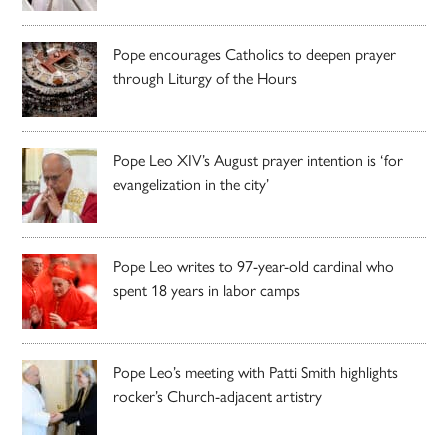
Pope encourages Catholics to deepen prayer
through Liturgy of the Hours
Pope Leo XIV’s August prayer intention is ‘for
evangelization in the city’
Pope Leo writes to 97-year-old cardinal who
spent 18 years in labor camps
Pope Leo’s meeting with Patti Smith highlights
rocker’s Church-adjacent artistry