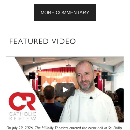
MORE COMMENTARY
FEATURED VIDEO
On July 29, 2026, The Hillbilly Thomists entered the event hall at Ss. Philip