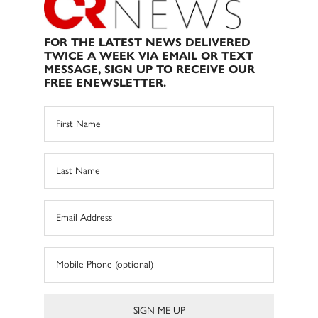
FOR THE LATEST NEWS DELIVERED
TWICE A WEEK VIA EMAIL OR TEXT
MESSAGE, SIGN UP TO RECEIVE OUR
FREE ENEWSLETTER.