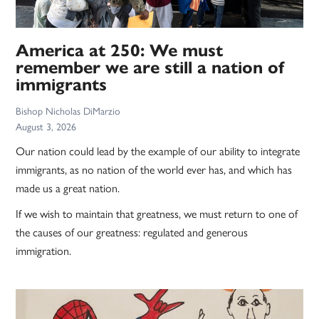
America at 250: We must
remember we are still a nation of
immigrants
Bishop Nicholas DiMarzio
August 3, 2026
Our nation could lead by the example of our ability to integrate
immigrants, as no nation of the world ever has, and which has
made us a great nation.
If we wish to maintain that greatness, we must return to one of
the causes of our greatness: regulated and generous
immigration.