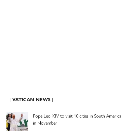
| VATICAN NEWS |
Pope Leo XIV to visit 10 cities in South America
in November