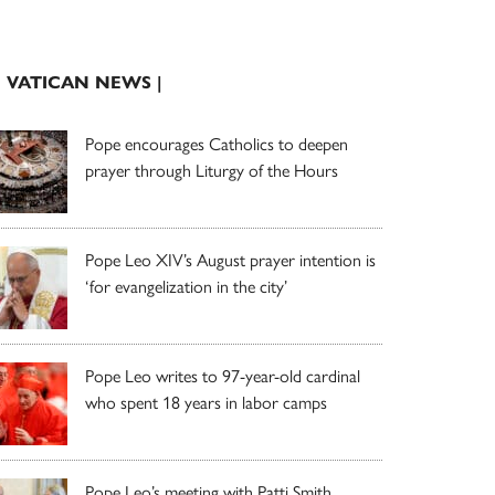
| VATICAN NEWS |
Pope encourages Catholics to deepen
prayer through Liturgy of the Hours
Pope Leo XIV’s August prayer intention is
‘for evangelization in the city’
Pope Leo writes to 97-year-old cardinal
who spent 18 years in labor camps
Pope Leo’s meeting with Patti Smith