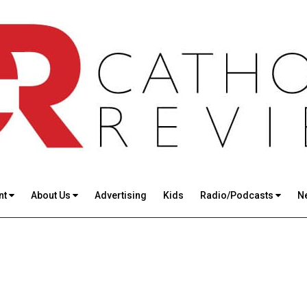
nt
About Us
Advertising
Kids
Radio/Podcasts
N