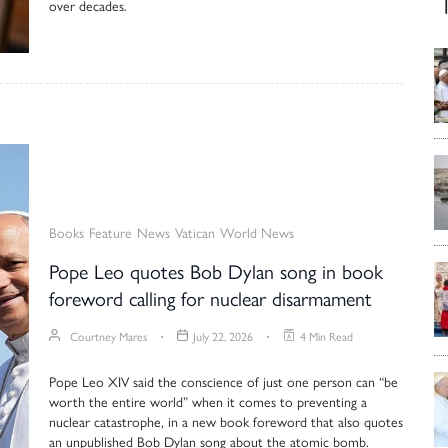
over decades.
Books
Feature
News
Vatican
World News
Pope Leo quotes Bob Dylan song in book
foreword calling for nuclear disarmament
Courtney Mares
July 22, 2026
4 Min Read
Pope Leo XIV said the conscience of just one person can “be
worth the entire world” when it comes to preventing a
nuclear catastrophe, in a new book foreword that also quotes
an unpublished Bob Dylan song about the atomic bomb.