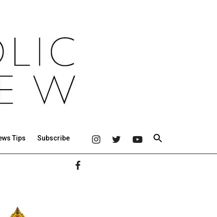
ews Tips
Subscribe
Primary