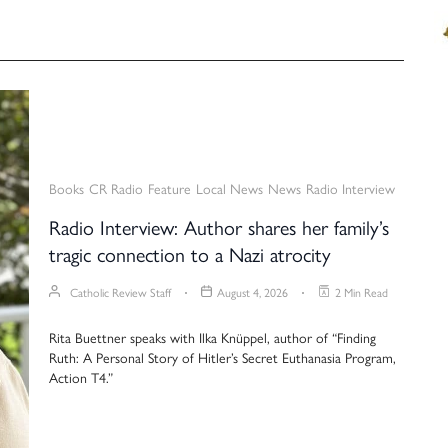
Books
CR Radio
Feature
Local News
News
Radio Interview
Radio Interview: Author shares her family’s
tragic connection to a Nazi atrocity
Catholic Review Staff
August 4, 2026
2 Min Read
Rita Buettner speaks with Ilka Knüppel, author of “Finding
Ruth: A Personal Story of Hitler’s Secret Euthanasia Program,
Action T4.”