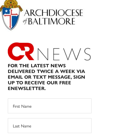
Sidebar
FOR THE LATEST NEWS
DELIVERED TWICE A WEEK VIA
EMAIL OR TEXT MESSAGE, SIGN
UP TO RECEIVE OUR FREE
ENEWSLETTER.