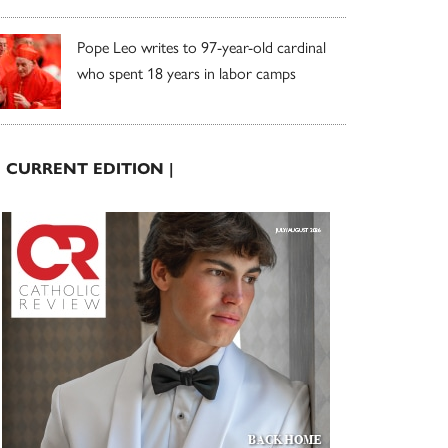
Pope Leo writes to 97-year-old cardinal
who spent 18 years in labor camps
| CURRENT EDITION |