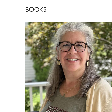
BOOKS