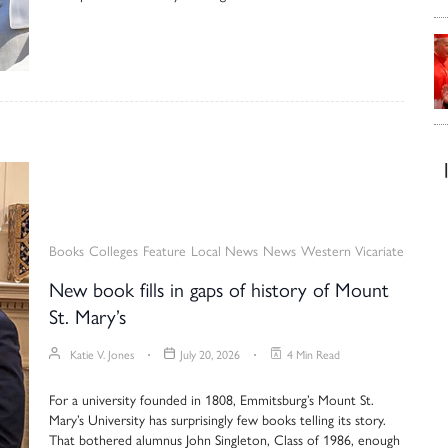
Books
Colleges
Feature
Local News
News
Western Vicariate
New book fills in gaps of history of Mount
St. Mary’s
Katie V. Jones
July 20, 2026
4 Min Read
For a university founded in 1808, Emmitsburg’s Mount St.
Mary’s University has surprisingly few books telling its story.
That bothered alumnus John Singleton, Class of 1986, enough