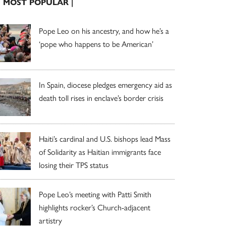
| MOST POPULAR |
Pope Leo on his ancestry, and how he’s a
‘pope who happens to be American’
In Spain, diocese pledges emergency aid as
death toll rises in enclave’s border crisis
Haiti’s cardinal and U.S. bishops lead Mass
of Solidarity as Haitian immigrants face
losing their TPS status
Pope Leo’s meeting with Patti Smith
highlights rocker’s Church-adjacent
artistry