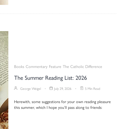
Books
Commentary
Feature
The Catholic Difference
The Summer Reading List: 2026
George Weigel
July 29, 2026
5 Min Read
Herewith, some suggestions for your own reading pleasure
this summer, which I hope you’ll pass along to friends: