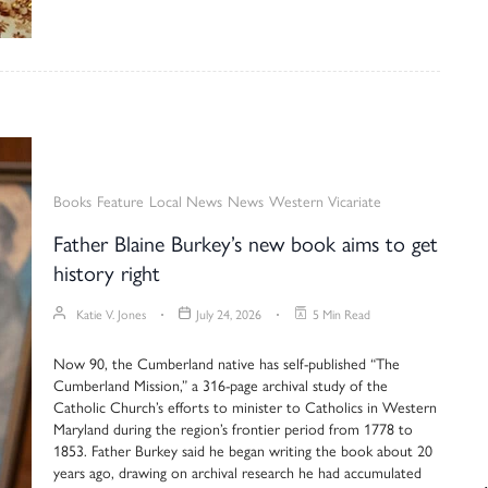
Books
Feature
Local News
News
Western Vicariate
Father Blaine Burkey’s new book aims to get
history right
Katie V. Jones
July 24, 2026
5 Min Read
Now 90, the Cumberland native has self-published “The
Cumberland Mission,” a 316-page archival study of the
Catholic Church’s efforts to minister to Catholics in Western
Maryland during the region’s frontier period from 1778 to
1853. Father Burkey said he began writing the book about 20
years ago, drawing on archival research he had accumulated