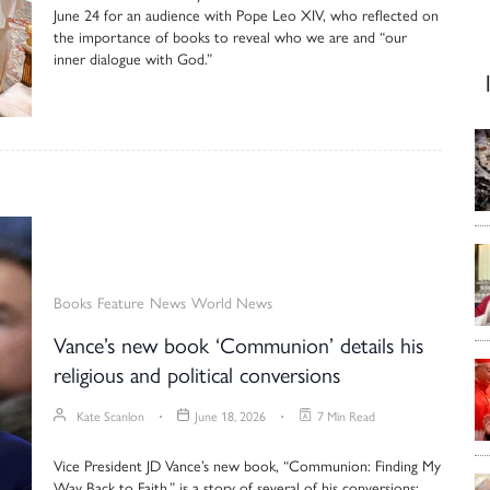
June 24 for an audience with Pope Leo XIV, who reflected on
the importance of books to reveal who we are and “our
inner dialogue with God.”
Books
Feature
News
World News
Vance’s new book ‘Communion’ details his
religious and political conversions
Kate Scanlon
June 18, 2026
7 Min Read
Vice President JD Vance’s new book, “Communion: Finding My
Way Back to Faith,” is a story of several of his conversions: