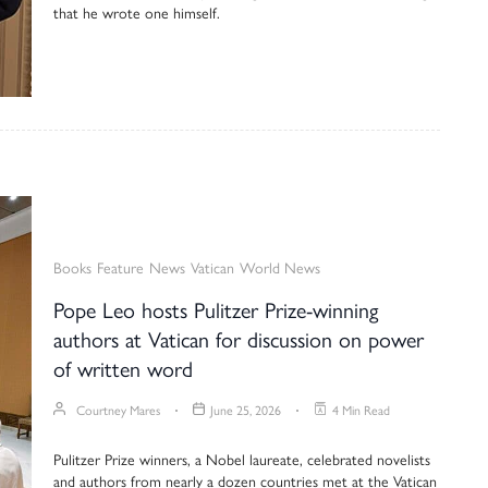
that he wrote one himself.
Books
Feature
News
Vatican
World News
Pope Leo hosts Pulitzer Prize-winning
authors at Vatican for discussion on power
of written word
Courtney Mares
June 25, 2026
4 Min Read
Pulitzer Prize winners, a Nobel laureate, celebrated novelists
and authors from nearly a dozen countries met at the Vatican