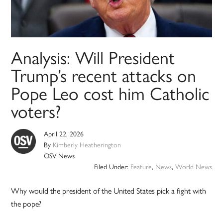
Analysis: Will President
Trump’s recent attacks on
Pope Leo cost him Catholic
voters?
April 22, 2026
By
Kimberly Heatherington
OSV News
Filed Under:
Feature
,
News
,
World News
Why would the president of the United States pick a fight with
the pope?