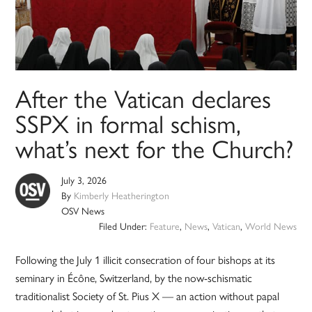
After the Vatican declares
SSPX in formal schism,
what’s next for the Church?
July 3, 2026
By
Kimberly Heatherington
OSV News
Filed Under:
Feature
,
News
,
Vatican
,
World News
Following the July 1 illicit consecration of four bishops at its
seminary in Écône, Switzerland, by the now-schismatic
traditionalist Society of St. Pius X — an action without papal