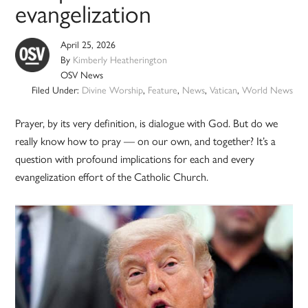
evangelization
April 25, 2026
By
Kimberly Heatherington
OSV News
Filed Under:
Divine Worship
,
Feature
,
News
,
Vatican
,
World News
Prayer, by its very definition, is dialogue with God. But do we
really know how to pray — on our own, and together? It’s a
question with profound implications for each and every
evangelization effort of the Catholic Church.