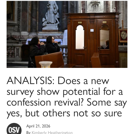
ANALYSIS: Does a new
survey show potential for a
confession revival? Some say
yes, but others not so sure
April 21, 2026
By
Kimberly Heatherington