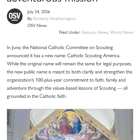
July 24, 2026
By
Kimberly Heatherington
OSV News
Filed Under:
Feature
,
News
,
World News
In June, the National Catholic Committee on Scouting
announced it has a new name: Catholic Scouting America.
While the original name will remain the same for legal purposes,
the new public name is meant to both clarify and strengthen the
organization’s 100-plus-year commitment to faith, family and
adventure through the values-based lessons of Scouting — all
grounded in the Catholic faith.