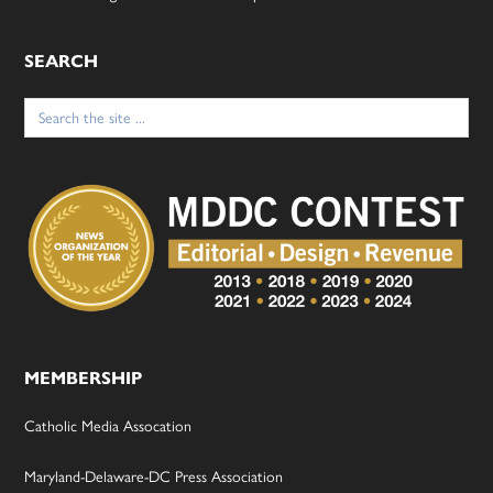
SEARCH
Search
for:
MEMBERSHIP
Catholic Media Assocation
Maryland-Delaware-DC Press Association