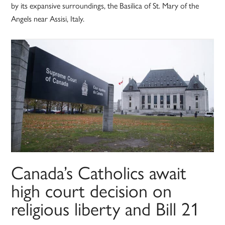
by its expansive surroundings, the Basilica of St. Mary of the
Angels near Assisi, Italy.
Canada’s Catholics await
high court decision on
religious liberty and Bill 21