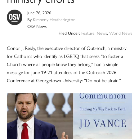
June 26, 2026
By
Kimberly Heatherington
OSV News
Filed Under:
Feature
,
News
,
World News
Conor J. Reidy, the executive director of Outreach, a ministry
for Catholics who identify as LGBTQ that seeks “to foster a
Church where all people know they belong,” had a simple
message for June 19-21 attendees of the Outreach 2026
Conference at Georgetown University: “Do not be afraid.”