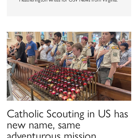
Catholic Scouting in US has
new name, same
adventurous mission