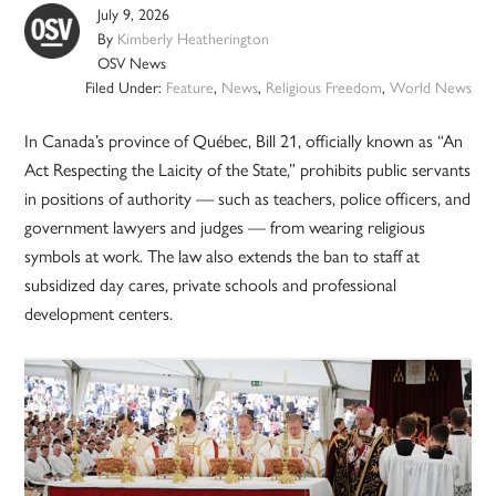
July 9, 2026
By
Kimberly Heatherington
OSV News
Filed Under:
Feature
,
News
,
Religious Freedom
,
World News
In Canada’s province of Québec, Bill 21, officially known as “An
Act Respecting the Laicity of the State,” prohibits public servants
in positions of authority — such as teachers, police officers, and
government lawyers and judges — from wearing religious
symbols at work. The law also extends the ban to staff at
subsidized day cares, private schools and professional
development centers.