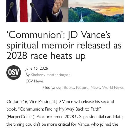
‘Communion’: JD Vance’s
spiritual memoir released as
2028 race heats up
June 15, 2026
By
Kimberly Heatherington
OSV News
Filed Under:
Books
,
Feature
,
News
,
World News
On June 16, Vice President JD Vance will release his second
book, “Communion: Finding My Way Back to Faith”
(HarperCollins). As a presumed 2028 U.S. presidential candidate,
the timing couldn’t be more critical for Vance, who joined the