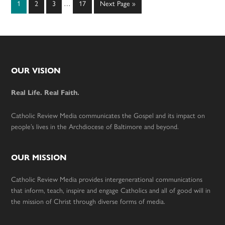
Page
Page
Page
Page
Go
1
2
3
…
17
Next Page »
pages
to
omitted
Footer
OUR VISION
Real Life. Real Faith.
Catholic Review Media communicates the Gospel and its impact on
people’s lives in the Archdiocese of Baltimore and beyond.
OUR MISSION
Catholic Review Media provides intergenerational communications
that inform, teach, inspire and engage Catholics and all of good will in
the mission of Christ through diverse forms of media.