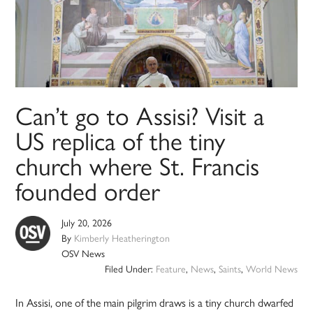
Can’t go to Assisi? Visit a
US replica of the tiny
church where St. Francis
founded order
July 20, 2026
By
Kimberly Heatherington
OSV News
Filed Under:
Feature
,
News
,
Saints
,
World News
In Assisi, one of the main pilgrim draws is a tiny church dwarfed