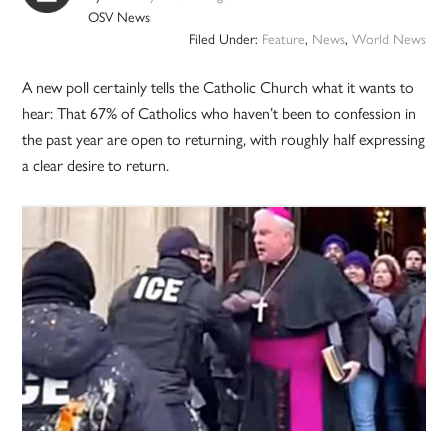
OSV News
Filed Under:
Feature
,
News
,
World News
A new poll certainly tells the Catholic Church what it wants to
hear: That 67% of Catholics who haven’t been to confession in
the past year are open to returning, with roughly half expressing
a clear desire to return.