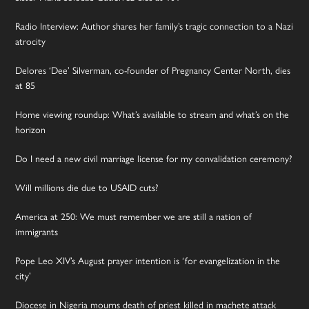
Radio Interview: Author shares her family’s tragic connection to a Nazi
atrocity
Delores ‘Dee’ Silverman, co-founder of Pregnancy Center North, dies
at 85
Home viewing roundup: What’s available to stream and what’s on the
horizon
Do I need a new civil marriage license for my convalidation ceremony?
Will millions die due to USAID cuts?
America at 250: We must remember we are still a nation of
immigrants
Pope Leo XIV’s August prayer intention is ‘for evangelization in the
city’
Diocese in Nigeria mourns death of priest killed in machete attack