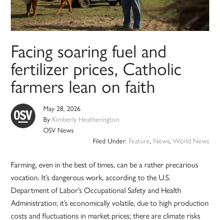
Facing soaring fuel and
fertilizer prices, Catholic
farmers lean on faith
May 28, 2026
By
Kimberly Heatherington
OSV News
Filed Under:
Feature
,
News
,
World News
Farming, even in the best of times, can be a rather precarious
vocation. It’s dangerous work, according to the U.S.
Department of Labor’s Occupational Safety and Health
Administration; it’s economically volatile, due to high production
costs and fluctuations in market prices; there are climate risks