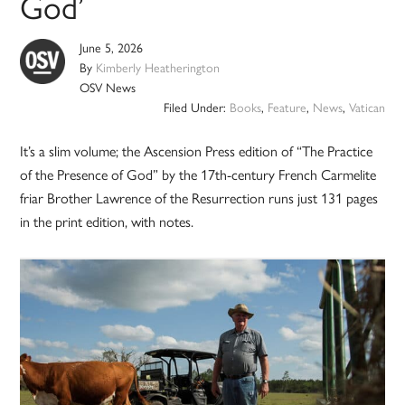
God’
June 5, 2026
By
Kimberly Heatherington
OSV News
Filed Under:
Books
,
Feature
,
News
,
Vatican
It’s a slim volume; the Ascension Press edition of “The Practice
of the Presence of God” by the 17th-century French Carmelite
friar Brother Lawrence of the Resurrection runs just 131 pages
in the print edition, with notes.