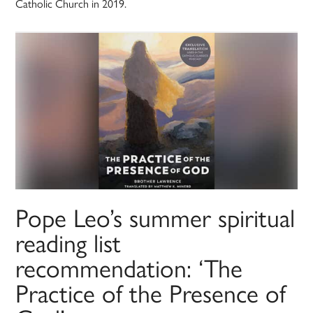
Catholic Church in 2019.
Pope Leo’s summer spiritual
reading list
recommendation: ‘The
Practice of the Presence of