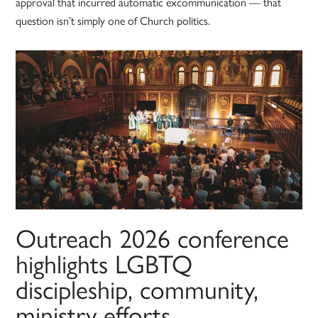
approval that incurred automatic excommunication — that
question isn’t simply one of Church politics.
Outreach 2026 conference
highlights LGBTQ
discipleship, community,
ministry efforts