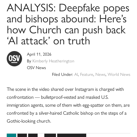
ANALYSIS: Deepfake popes
and bishops abound: Here’s
how Church can push back
‘AI attack’ on truth
April 11, 2026
By
Kimberly Heatherington
OSV News
Filed Under:
AI
,
Feature
,
News
,
World News
The scene in the video shared over Instagram is charged with
confrontation — bulletproof-vested and masked U.S.
immigration agents, some of them with egg-spatter on them, are
confronted by a silver-haired Catholic bishop on the steps of a
Gothic-looking church.
Interim