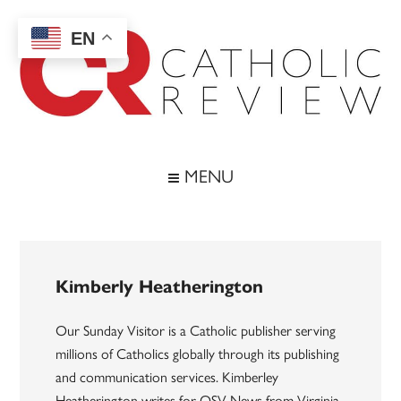
Skip
Skip
Skip
to
to
to
EN
main
secondary
footer
content
menu
Catholic
Inspiring
the
Review
MENU
Archdiocese
of
Baltimore
Kimberly Heatherington
Our Sunday Visitor is a Catholic publisher serving
millions of Catholics globally through its publishing
and communication services. Kimberley
Heatherington writes for OSV News from Virginia.