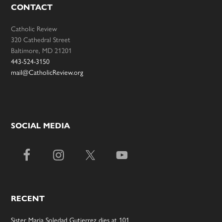
CONTACT
Catholic Review
320 Cathedral Street
Baltimore, MD 21201
443-524-3150
mail@CatholicReview.org
SOCIAL MEDIA
RECENT
Sister Maria Soledad Gutierrez dies at 101