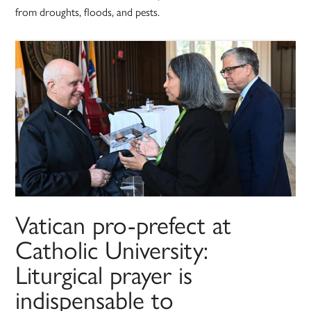
from droughts, floods, and pests.
Vatican pro-prefect at
Catholic University:
Liturgical prayer is
indispensable to