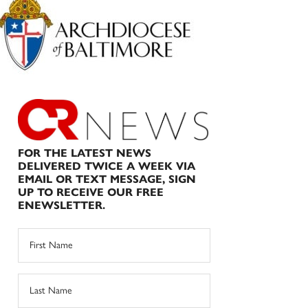
Sidebar
FOR THE LATEST NEWS
DELIVERED TWICE A WEEK VIA
EMAIL OR TEXT MESSAGE, SIGN
UP TO RECEIVE OUR FREE
ENEWSLETTER.