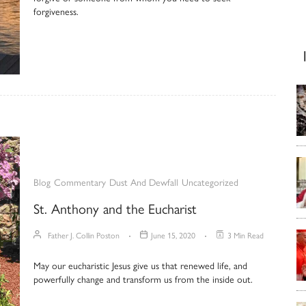
forgiveness.
Blog
Commentary
Dust And Dewfall
Uncategorized
St. Anthony and the Eucharist
Father J. Collin Poston
June 15, 2020
3 Min Read
May our eucharistic Jesus give us that renewed life, and
powerfully change and transform us from the inside out.