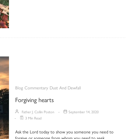
Blog
Commentary
Dust And Dewfall
Forgiving hearts
Father J. Collin Poston
September 14, 2020
3 Min Read
Ask the Lord today to show you someone you need to
forgive or someone from whom you need to seek