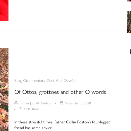
Blog
Commentary
Dust And Dewfall
Of Ottos, grottoes and other O words
Father J. Collin Poston
November 5, 2020
4 Min Read
In these stressful times, Father Collin Poston’s four-legged
friend has some advice.