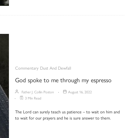
Commentary
Dust And Dewfall
God spoke to me through my espresso
Father J. Collin Poston
August 16, 2022
3 Min Read
The Lord can surely teach us patience – to wait on him and
to wait for our prayers and he is sure answer to them.