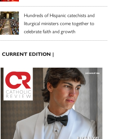
Hundreds of Hispanic catechists and
liturgical ministers come together to
celebrate faith and growth
| CURRENT EDITION |