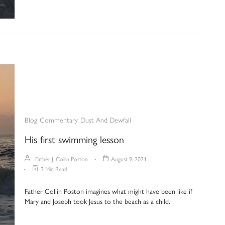
Blog
Commentary
Dust And Dewfall
His first swimming lesson
Father J. Collin Poston
August 9, 2021
3 Min Read
Father Collin Poston imagines what might have been like if
Mary and Joseph took Jesus to the beach as a child.