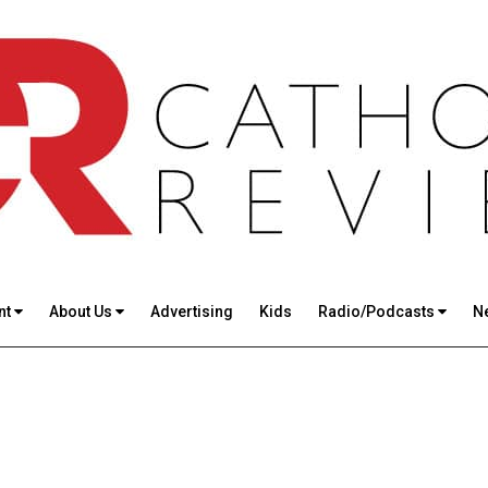
nt
About Us
Advertising
Kids
Radio/Podcasts
N