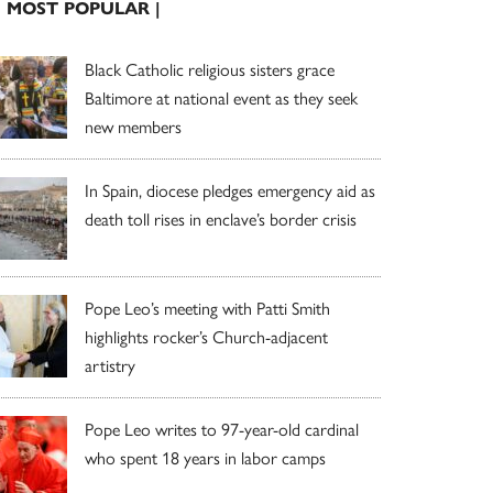
| MOST POPULAR |
Black Catholic religious sisters grace
Baltimore at national event as they seek
new members
In Spain, diocese pledges emergency aid as
death toll rises in enclave’s border crisis
Pope Leo’s meeting with Patti Smith
highlights rocker’s Church-adjacent
artistry
Pope Leo writes to 97-year-old cardinal
who spent 18 years in labor camps