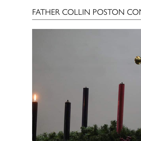
FATHER COLLIN POSTON C