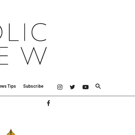
ews Tips
Subscribe
Primary