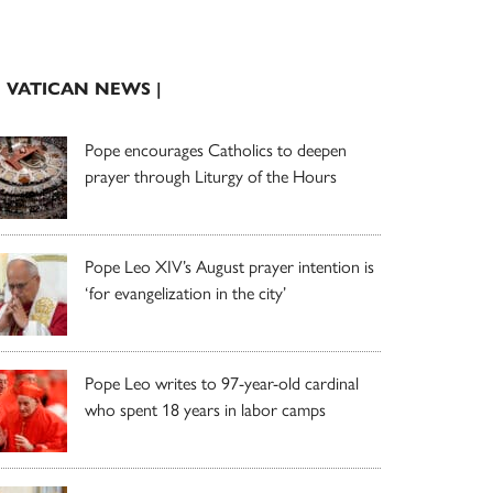
| VATICAN NEWS |
Pope encourages Catholics to deepen
prayer through Liturgy of the Hours
Pope Leo XIV’s August prayer intention is
‘for evangelization in the city’
Pope Leo writes to 97-year-old cardinal
who spent 18 years in labor camps