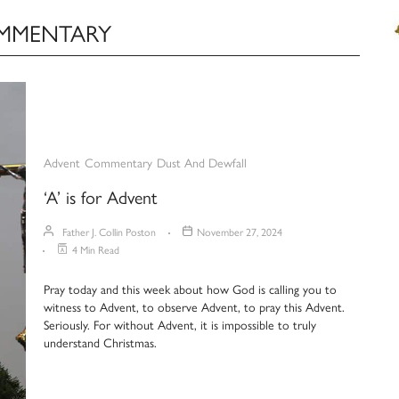
OMMENTARY
Advent
Commentary
Dust And Dewfall
‘A’ is for Advent
Father J. Collin Poston
November 27, 2024
4 Min Read
Pray today and this week about how God is calling you to
witness to Advent, to observe Advent, to pray this Advent.
Seriously. For without Advent, it is impossible to truly
understand Christmas.