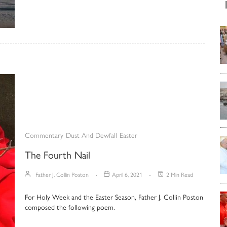
Commentary
Dust And Dewfall
Easter
The Fourth Nail
Father J. Collin Poston
April 6, 2021
2 Min Read
For Holy Week and the Easter Season, Father J. Collin Poston
composed the following poem.