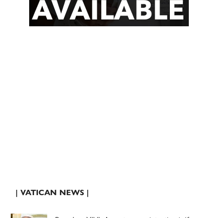
| VATICAN NEWS |