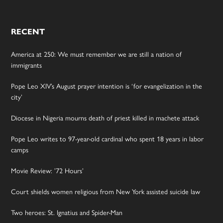
RECENT
America at 250: We must remember we are still a nation of
immigrants
Pope Leo XIV’s August prayer intention is ‘for evangelization in the
city’
Diocese in Nigeria mourns death of priest killed in machete attack
Pope Leo writes to 97-year-old cardinal who spent 18 years in labor
camps
Movie Review: ’72 Hours’
Court shields women religious from New York assisted suicide law
Two heroes: St. Ignatius and Spider-Man