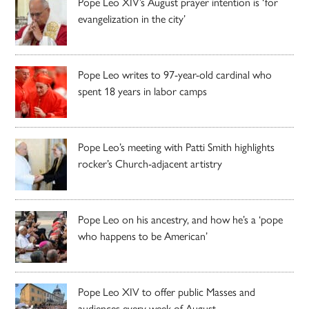
Pope Leo XIV’s August prayer intention is ‘for
evangelization in the city’
Pope Leo writes to 97-year-old cardinal who
spent 18 years in labor camps
Pope Leo’s meeting with Patti Smith highlights
rocker’s Church-adjacent artistry
Pope Leo on his ancestry, and how he’s a ‘pope
who happens to be American’
Pope Leo XIV to offer public Masses and
audiences every week of August