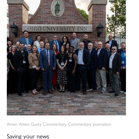
Amen
Amen Gunty Commentary
Commentary
Journalism
Saving your news