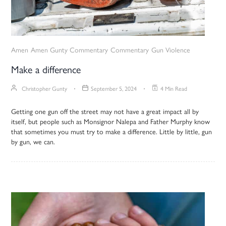
Amen
Amen Gunty Commentary
Commentary
Gun Violence
Make a difference
Christopher Gunty
September 5, 2024
4 Min Read
Getting one gun off the street may not have a great impact all by
itself, but people such as Monsignor Nalepa and Father Murphy know
that sometimes you must try to make a difference. Little by little, gun
by gun, we can.