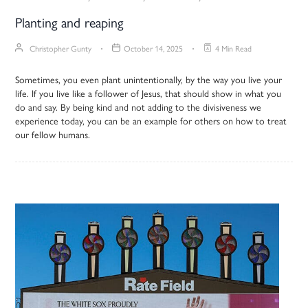
Planting and reaping
Christopher Gunty
October 14, 2025
4 Min Read
Sometimes, you even plant unintentionally, by the way you live your
life. If you live like a follower of Jesus, that should show in what you
do and say. By being kind and not adding to the divisiveness we
experience today, you can be an example for others on how to treat
our fellow humans.