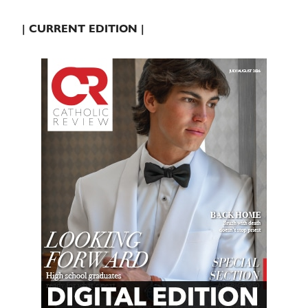
| CURRENT EDITION |