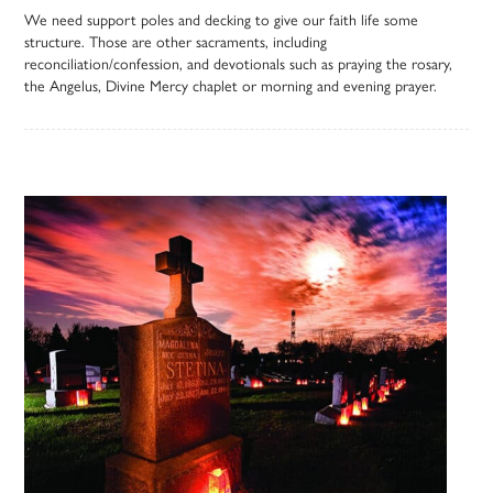
We need support poles and decking to give our faith life some
structure. Those are other sacraments, including
reconciliation/confession, and devotionals such as praying the rosary,
the Angelus, Divine Mercy chaplet or morning and evening prayer.