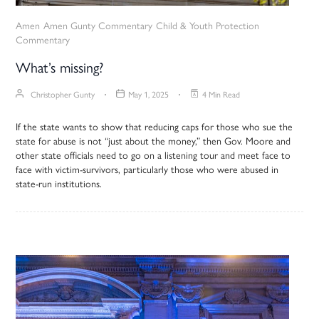
Amen
Amen Gunty Commentary
Child & Youth Protection
Commentary
What’s missing?
Christopher Gunty
May 1, 2025
4 Min Read
If the state wants to show that reducing caps for those who sue the
state for abuse is not “just about the money,” then Gov. Moore and
other state officials need to go on a listening tour and meet face to
face with victim-survivors, particularly those who were abused in
state-run institutions.