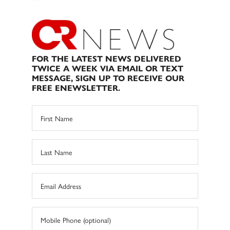
FOR THE LATEST NEWS DELIVERED
TWICE A WEEK VIA EMAIL OR TEXT
MESSAGE, SIGN UP TO RECEIVE OUR
FREE ENEWSLETTER.