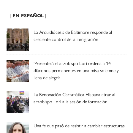
| EN ESPAÑOL |
La Arquidiócesis de Baltimore responde al
creciente control de la inmigración
‘Presentes’: el arzobispo Lori ordena a 14
diáconos permanentes en una misa solemne y
llena de alegría
La Renovación Carismática Hispana atrae al
arzobispo Lori a la sesión de formación
Una fe que pasó de resistir a cambiar estructuras