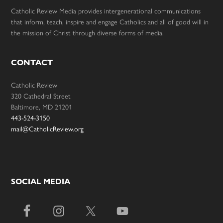
Catholic Review Media provides intergenerational communications
that inform, teach, inspire and engage Catholics and all of good will in
the mission of Christ through diverse forms of media.
CONTACT
Catholic Review
320 Cathedral Street
Baltimore, MD 21201
443-524-3150
mail@CatholicReview.org
SOCIAL MEDIA