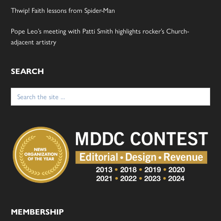
Thwip! Faith lessons from Spider-Man
Pope Leo’s meeting with Patti Smith highlights rocker’s Church-
adjacent artistry
SEARCH
Search
for:
MEMBERSHIP