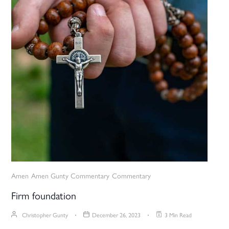
Amen
Amen Gunty Commentary
Commentary
Firm foundation
Christopher Gunty
December 26, 2023
3 Min Read