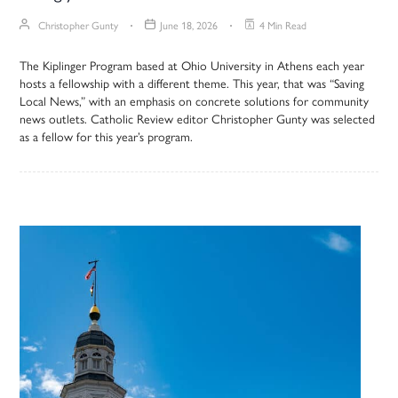
Christopher Gunty
June 18, 2026
4 Min Read
The Kiplinger Program based at Ohio University in Athens each year
hosts a fellowship with a different theme. This year, that was “Saving
Local News,” with an emphasis on concrete solutions for community
news outlets. Catholic Review editor Christopher Gunty was selected
as a fellow for this year’s program.