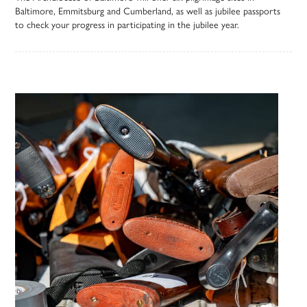
Baltimore, Emmitsburg and Cumberland, as well as jubilee passports
to check your progress in participating in the jubilee year.