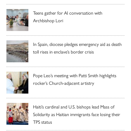
Teens gather for AI conversation with
Archbishop Lori
In Spain, diocese pledges emergency aid as death
toll rises in enclave’s border crisis
Pope Leo’s meeting with Patti Smith highlights
rocker’s Church-adjacent artistry
Haiti’s cardinal and U.S. bishops lead Mass of
Solidarity as Haitian immigrants face losing their
TPS status