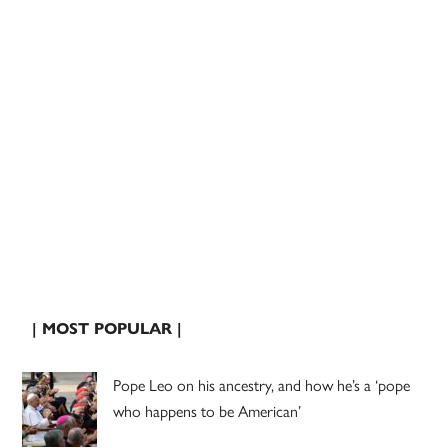
| MOST POPULAR |
Pope Leo on his ancestry, and how he’s a ‘pope
who happens to be American’