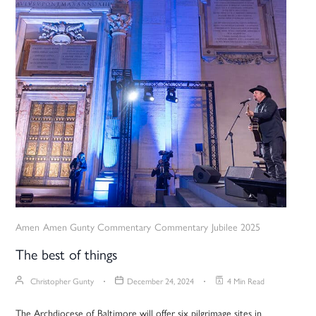
Amen
Amen Gunty Commentary
Commentary
Jubilee 2025
The best of things
Christopher Gunty
December 24, 2024
4 Min Read
The Archdiocese of Baltimore will offer six pilgrimage sites in