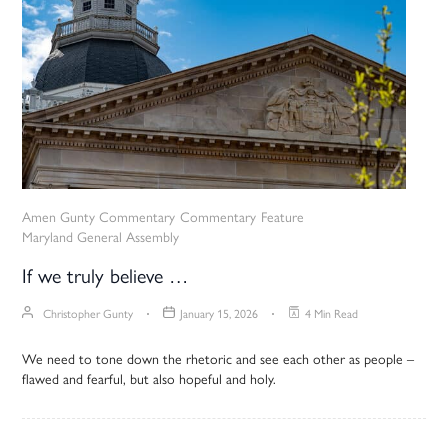
Amen Gunty Commentary
Commentary
Feature
Maryland General Assembly
If we truly believe …
Christopher Gunty
January 15, 2026
4 Min Read
We need to tone down the rhetoric and see each other as people –
flawed and fearful, but also hopeful and holy.