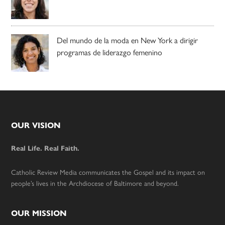
Del mundo de la moda en New York a dirigir
programas de liderazgo femenino
Footer
OUR VISION
Real Life. Real Faith.
Catholic Review Media communicates the Gospel and its impact on
people’s lives in the Archdiocese of Baltimore and beyond.
OUR MISSION