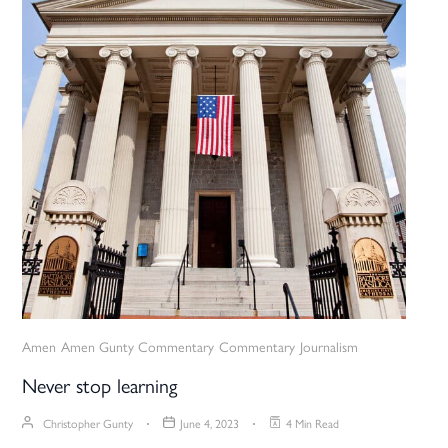
Amen
Amen Gunty Commentary
Commentary
Journalism
Never stop learning
Christopher Gunty
June 4, 2023
4 Min Read