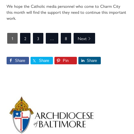
We hope the Catholic media personnel who come to Charm City
this month will find the support they need to continue this important
work.
1
2
3
…
8
Next
Share
Share
Pin
Share
Primary
Sidebar