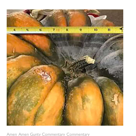
Amen
Amen Gunty Commentary
Commentary