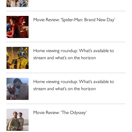
Movie Review: ‘Spider-Man: Brand New Day’
Home viewing roundup: What’s available to
stream and what’s on the horizon
Home viewing roundup: What’s available to
stream and what’s on the horizon
Movie Review: ‘The Odyssey’