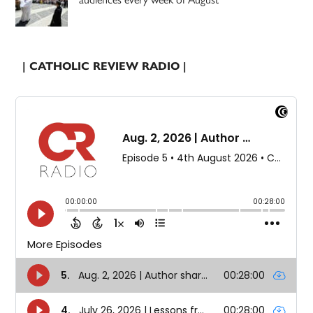
| CATHOLIC REVIEW RADIO |