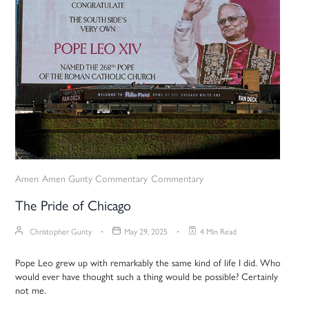
Amen
Amen Gunty Commentary
Commentary
The Pride of Chicago
Christopher Gunty
May 29, 2025
4 Min Read
Pope Leo grew up with remarkably the same kind of life I did. Who
would ever have thought such a thing would be possible? Certainly
not me.