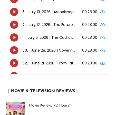
| MOVIE & TELEVISION REVIEWS |
Movie Review: ’72 Hours’