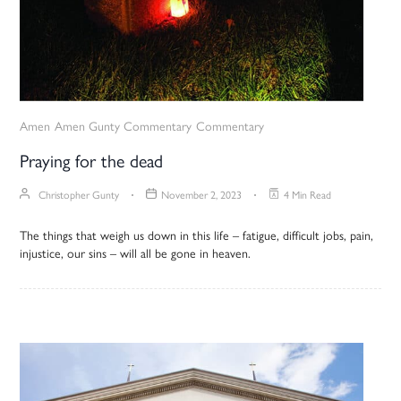
Amen
Amen Gunty Commentary
Commentary
Praying for the dead
Christopher Gunty
November 2, 2023
4 Min Read
The things that weigh us down in this life – fatigue, difficult jobs, pain,
injustice, our sins – will all be gone in heaven.