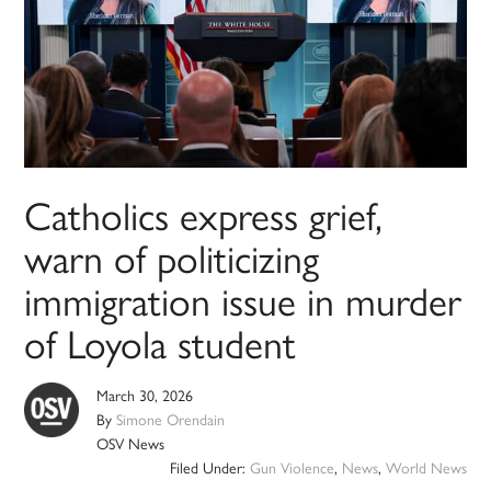
Catholics express grief,
warn of politicizing
immigration issue in murder
of Loyola student
March 30, 2026
By
Simone Orendain
OSV News
Filed Under:
Gun Violence
,
News
,
World News