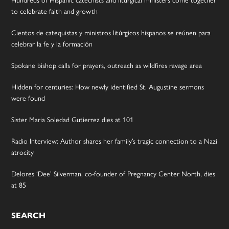
to celebrate faith and growth
Cientos de catequistas y ministros litúrgicos hispanos se reúnen para
celebrar la fe y la formación
Spokane bishop calls for prayers, outreach as wildfires ravage area
Hidden for centuries: How newly identified St. Augustine sermons
were found
Sister Maria Soledad Gutierrez dies at 101
Radio Interview: Author shares her family’s tragic connection to a Nazi
atrocity
Delores ‘Dee’ Silverman, co-founder of Pregnancy Center North, dies
at 85
SEARCH