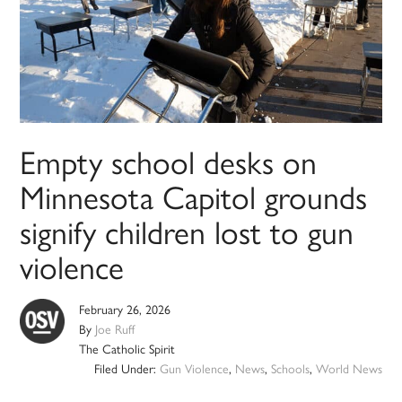
Empty school desks on
Minnesota Capitol grounds
signify children lost to gun
violence
February 26, 2026
By
Joe Ruff
The Catholic Spirit
Filed Under:
Gun Violence
,
News
,
Schools
,
World News