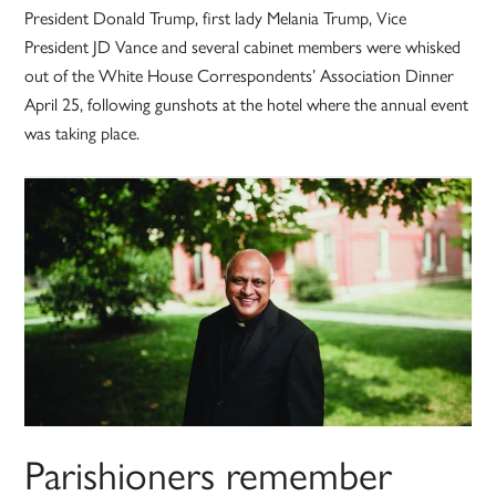
President Donald Trump, first lady Melania Trump, Vice
President JD Vance and several cabinet members were whisked
out of the White House Correspondents’ Association Dinner
April 25, following gunshots at the hotel where the annual event
was taking place.
Parishioners remember