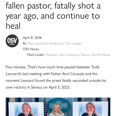
fallen pastor, fatally shot a
year ago, and continue to
heal
April 8, 2026
By
Marc and Julie Anderson, The Leaven
OSV News
Filed Under:
Feature
,
Gun Violence
,
News
,
World News
Five minutes. That’s how much time passed between Todd
Leonard’s last meeting with Father Arul Carasala and the
moment Leonard found the priest fatally wounded outside his
own rectory in Seneca on April 3, 2025.