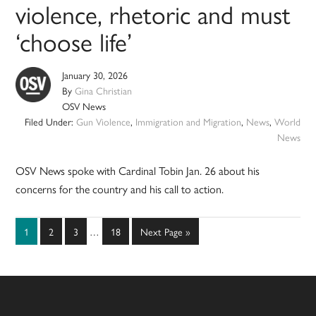
violence, rhetoric and must
‘choose life’
January 30, 2026
By
Gina Christian
OSV News
Filed Under:
Gun Violence
,
Immigration and Migration
,
News
,
World
News
OSV News spoke with Cardinal Tobin Jan. 26 about his
concerns for the country and his call to action.
Interim
Page
Page
Page
Page
Go
1
2
3
…
18
Next Page »
pages
to
omitted