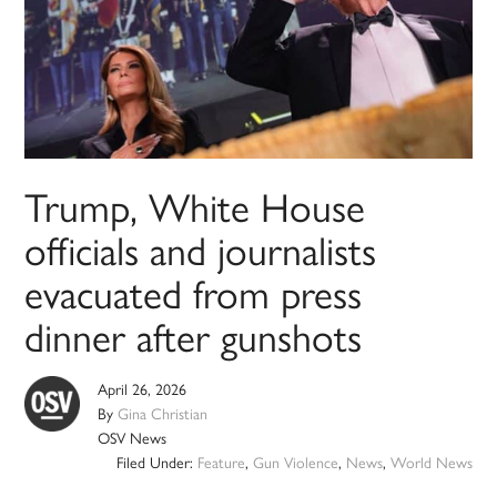
Trump, White House
officials and journalists
evacuated from press
dinner after gunshots
April 26, 2026
By
Gina Christian
OSV News
Filed Under:
Feature
,
Gun Violence
,
News
,
World News