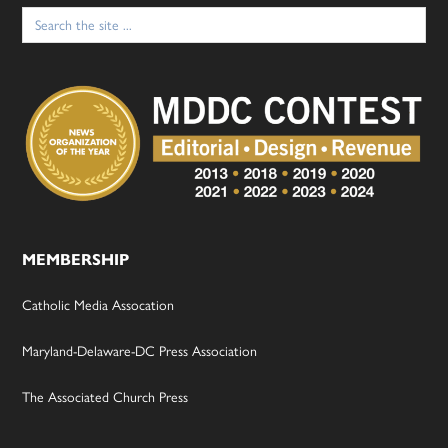
Search
for:
MEMBERSHIP
Catholic Media Assocation
Maryland-Delaware-DC Press Association
The Associated Church Press