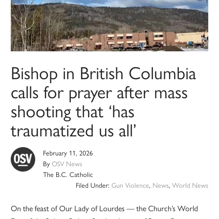
Bishop in British Columbia
calls for prayer after mass
shooting that ‘has
traumatized us all’
February 11, 2026
By
OSV News
The B.C. Catholic
Filed Under:
Gun Violence
,
News
,
World News
On the feast of Our Lady of Lourdes — the Church’s World