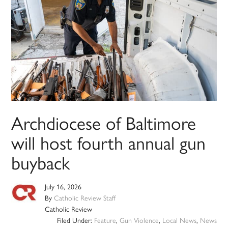
Archdiocese of Baltimore
will host fourth annual gun
buyback
July 16, 2026
By
Catholic Review Staff
Catholic Review
Filed Under:
Feature
,
Gun Violence
,
Local News
,
News