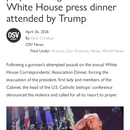
White House press dinner
attended by Trump
April 26, 2026
By
Gina Christian
OSV News
Filed Under:
Feature
,
Gun Violence
,
News
,
World News
Following a gunman’s attempted assault on the annual White
House Correspondents’ Association Dinner, forcing the
evacuation of the president, first lady and members of the
Cabinet, the head of the U.S. Catholic bishops’ conference
denounced the violence and called for all to resort to prayer.