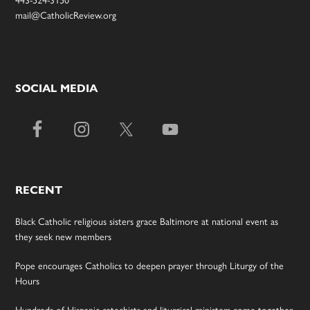
mail@CatholicReview.org
SOCIAL MEDIA
RECENT
Black Catholic religious sisters grace Baltimore at national event as
they seek new members
Pope encourages Catholics to deepen prayer through Liturgy of the
Hours
Hundreds of Hispanic catechists and liturgical ministers come together