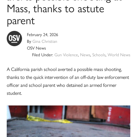
Mass, thanks to astute
parent
February 24, 2026
By
Gina Christian
OSV News
Filed Under:
Gun Violence
,
News
,
Schools
,
World News
A California parish school averted a possible mass shooting,
thanks to the quick intervention of an off-duty law enforcement
officer and school parent who detained an armed former
student.