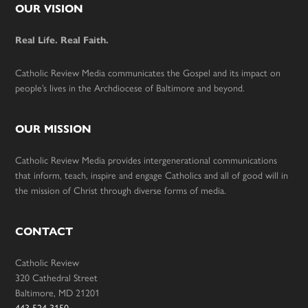
Footer
OUR VISION
Real Life. Real Faith.
Catholic Review Media communicates the Gospel and its impact on
people’s lives in the Archdiocese of Baltimore and beyond.
OUR MISSION
Catholic Review Media provides intergenerational communications
that inform, teach, inspire and engage Catholics and all of good will in
the mission of Christ through diverse forms of media.
CONTACT
Catholic Review
320 Cathedral Street
Baltimore, MD 21201
443-524-3150