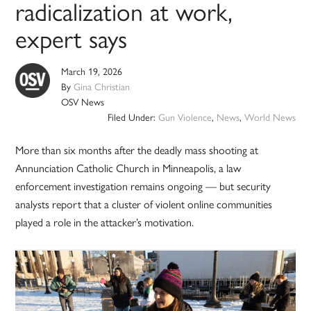
radicalization at work,
expert says
March 19, 2026
By
Gina Christian
OSV News
Filed Under:
Gun Violence
,
News
,
World News
More than six months after the deadly mass shooting at
Annunciation Catholic Church in Minneapolis, a law
enforcement investigation remains ongoing — but security
analysts report that a cluster of violent online communities
played a role in the attacker’s motivation.