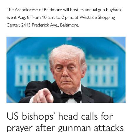
The Archdiocese of Baltimore will host its annual gun buyback
event Aug. 8, from 10 a.m. to 2 p.m., at Westside Shopping
Center, 2413 Frederick Ave., Baltimore.
US bishops’ head calls for
prayer after gunman attacks