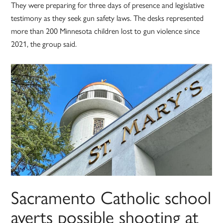
They were preparing for three days of presence and legislative
testimony as they seek gun safety laws. The desks represented
more than 200 Minnesota children lost to gun violence since
2021, the group said.
Sacramento Catholic school
averts possible shooting at