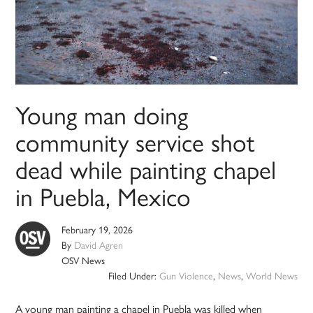
Young man doing
community service shot
dead while painting chapel
in Puebla, Mexico
February 19, 2026
By
David Agren
OSV News
Filed Under:
Gun Violence
,
News
,
World News
A young man painting a chapel in Puebla was killed when