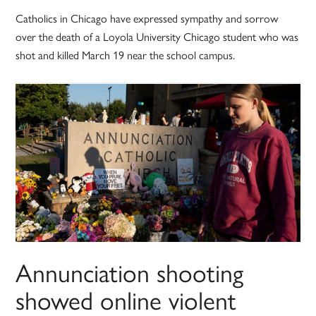
Catholics in Chicago have expressed sympathy and sorrow
over the death of a Loyola University Chicago student who was
shot and killed March 19 near the school campus.
Annunciation shooting
showed online violent