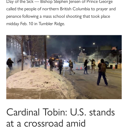
Day of the Sick — Bishop Stephen Jensen of Prince George
called the people of northern British Columbia to prayer and
penance following a mass school shooting that took place
midday Feb. 10 in Tumbler Ridge.
Cardinal Tobin: U.S. stands
at a crossroad amid