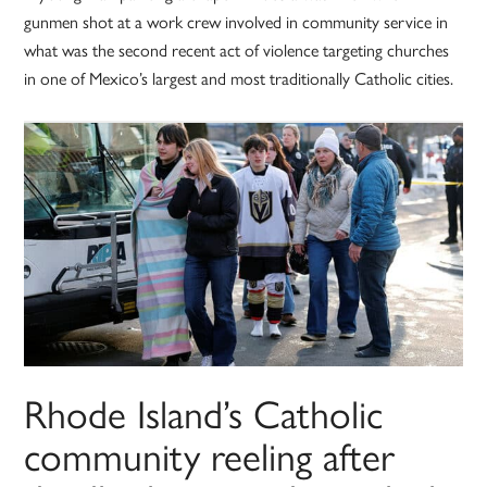
gunmen shot at a work crew involved in community service in
what was the second recent act of violence targeting churches
in one of Mexico’s largest and most traditionally Catholic cities.
Rhode Island’s Catholic
community reeling after