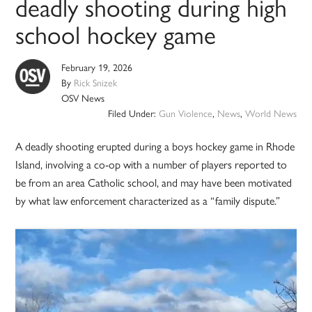
deadly shooting during high
school hockey game
February 19, 2026
By
Rick Snizek
OSV News
Filed Under:
Gun Violence
,
News
,
World News
A deadly shooting erupted during a boys hockey game in Rhode
Island, involving a co-op with a number of players reported to
be from an area Catholic school, and may have been motivated
by what law enforcement characterized as a “family dispute.”