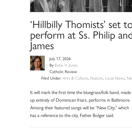
‘Hillbilly Thomists’ set t
perform at Ss. Philip an
James
July 17, 2026
By
Katie V. Jones
Catholic Review
Filed Under:
Arts & Culture
,
Feature
,
Local News
,
Ne
It will mark the first time the bluegrass/folk band, made
up entirely of Dominican friars, performs in Baltimore.
Among their featured songs will be “New City,” which
has a reference to the city, Father Bolger said.