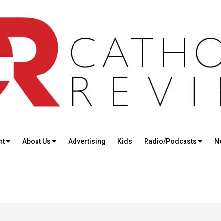
nt
About Us
Advertising
Kids
Radio/Podcasts
N