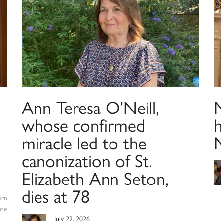
Ann Teresa O’Neill,
N
whose confirmed
h
miracle led to the
canonization of St.
Elizabeth Ann Seton,
dies at 78
ern
ate
July 22, 2026