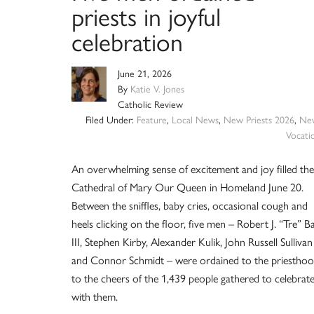
priests in joyful
celebration
June 21, 2026
By
Katie V. Jones
Catholic Review
Filed Under:
Feature
,
Local News
,
New Priests 2026
,
Ne
Vocati
An overwhelming sense of excitement and joy filled the
Cathedral of Mary Our Queen in Homeland June 20.
Between the sniffles, baby cries, occasional cough and
heels clicking on the floor, five men – Robert J. “Tre” B
III, Stephen Kirby, Alexander Kulik, John Russell Sullivan
and Connor Schmidt – were ordained to the priestho
to the cheers of the 1,439 people gathered to celebrat
with them.