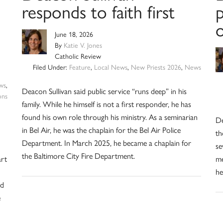
responds to faith first
p
o
June 18, 2026
By
Katie V. Jones
Catholic Review
Filed Under:
Feature
,
Local News
,
New Priests 2026
,
News
ws
,
Deacon Sullivan said public service “runs deep” in his
ons
family. While he himself is not a first responder, he has
found his own role through his ministry. As a seminarian
De
in Bel Air, he was the chaplain for the Bel Air Police
th
Department. In March 2025, he became a chaplain for
se
the Baltimore City Fire Department.
art
me
he
od
e