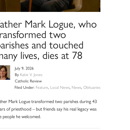
Father Mark Logue, who
transformed two
parishes and touched
any lives, dies at 78
July 9, 2026
By
Katie V. Jones
Catholic Review
Filed Under:
Feature
,
Local News
,
News
,
Obituaries
ther Mark Logue transformed two parishes during 43
ars of priesthood – but friends say his real legacy was
e people he welcomed.