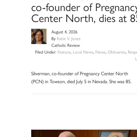
co-founder of Pregnanc
Center North, dies at 8
August 4, 2026
By
Katie V. Jones
Catholic Review
Filed Under:
Feature
,
Local News
,
News
,
Obituaries
,
Resp
L
Silverman, co-founder of Pregnancy Center North
(PCN) in Towson, died July 5 in Nevada. She was 85.