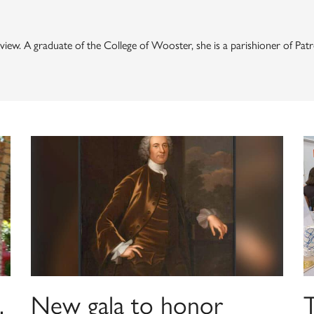
 Review. A graduate of the College of Wooster, she is a parishioner of 
,
New gala to honor
T