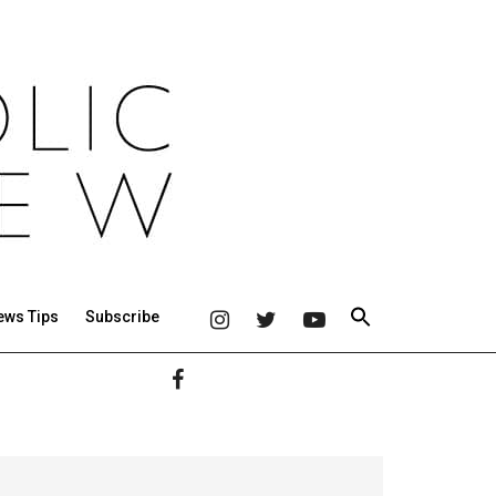
ews Tips
Subscribe