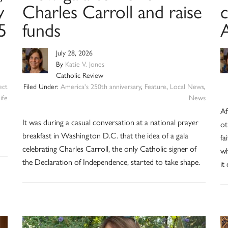
y
Charles Carroll and raise
5
funds
July 28, 2026
By
Katie V. Jones
Catholic Review
ect
Filed Under:
America's 250th anniversary
,
Feature
,
Local News
,
ife
News
Af
It was during a casual conversation at a national prayer
ot
breakfast in Washington D.C. that the idea of a gala
fa
celebrating Charles Carroll, the only Catholic signer of
wh
the Declaration of Independence, started to take shape.
it