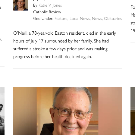
By
Katie V. Jones
e
Fo
Catholic Review
Ma
Filed Under:
Feature
,
Local News
,
News
,
Obituaries
st
19
O’Neill, a 78-year-old Easton resident, died in the early
g
hours of July 17 surrounded by her family. She had
suffered a stroke a few days prior and was making
progress before her health declined again.