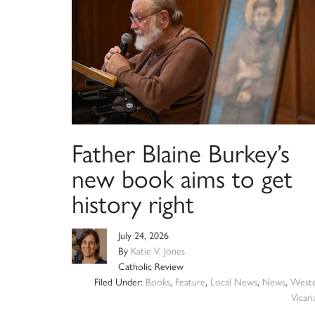
Father Blaine Burkey’s
new book aims to get
history right
July 24, 2026
By
Katie V. Jones
Catholic Review
Filed Under:
Books
,
Feature
,
Local News
,
News
,
West
Vicari