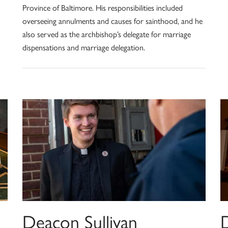
Province of Baltimore. His responsibilities included
overseeing annulments and causes for sainthood, and he
also served as the archbishop’s delegate for marriage
dispensations and marriage delegation.
Deacon Sullivan