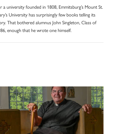
r a university founded in 1808, Emmitsburg’s Mount St.
ry’s University has surprisingly few books telling its
ory. That bothered alumnus John Singleton, Class of
86, enough that he wrote one himself.