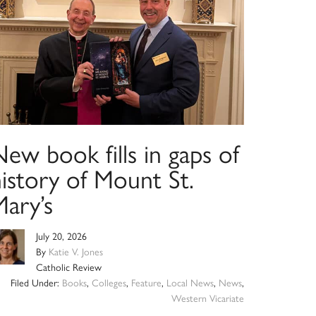
ew book fills in gaps of
istory of Mount St.
Mary’s
July 20, 2026
By
Katie V. Jones
Catholic Review
Filed Under:
Books
,
Colleges
,
Feature
,
Local News
,
News
,
Western Vicariate