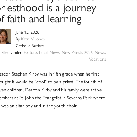
riesthood is a journey
f faith and learning
June 15, 2026
By
Katie V. Jones
Catholic Review
Filed Under:
Feature
,
Local News
,
New Priests 2026
,
News
,
Vocations
acon Stephen Kirby was in fifth grade when he first
ought it would be “cool” to be a priest. The fourth of
ven children, Deacon Kirby and his family were active
mbers at St. John the Evangelist in Severna Park where
 was an altar boy and in the youth choir.