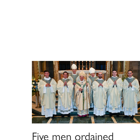
Five men ordained