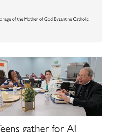
Patronage of the Mother of God Byzantine Catholic
eens gather for AI