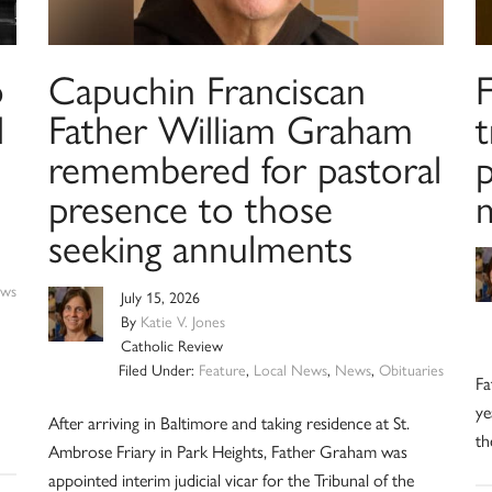
o
Capuchin Franciscan
d
Father William Graham
remembered for pastoral
presence to those
m
seeking annulments
ws
July 15, 2026
By
Katie V. Jones
Catholic Review
Filed Under:
Feature
,
Local News
,
News
,
Obituaries
Fa
ye
After arriving in Baltimore and taking residence at St.
th
Ambrose Friary in Park Heights, Father Graham was
appointed interim judicial vicar for the Tribunal of the