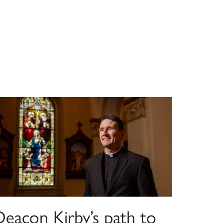
Deacon Kirby’s path to