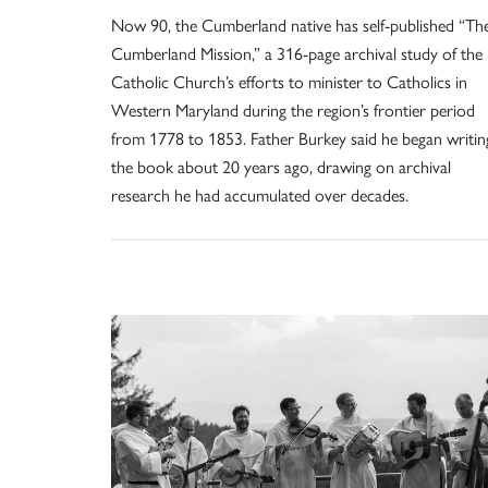
Now 90, the Cumberland native has self-published “Th
Cumberland Mission,” a 316-page archival study of the
Catholic Church’s efforts to minister to Catholics in
Western Maryland during the region’s frontier period
from 1778 to 1853. Father Burkey said he began writin
the book about 20 years ago, drawing on archival
research he had accumulated over decades.