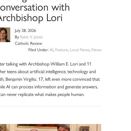
conversation with
Archbishop Lori
July 28, 2026
By
Katie V. Jones
Catholic Review
Filed Under:
AI
,
Feature
,
Local News
,
News
ter talking with Archbishop William E. Lori and 11
her teens about artificial intelligence, technology and
ith, Benjamin Virgilio, 17, left even more convinced that
ile AI can process information and generate answers,
 can never replicate what makes people human.