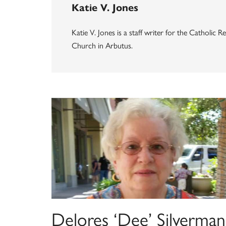
Katie V. Jones
Katie V. Jones is a staff writer for the Catholic
Church in Arbutus.
Delores ‘Dee’ Silverman