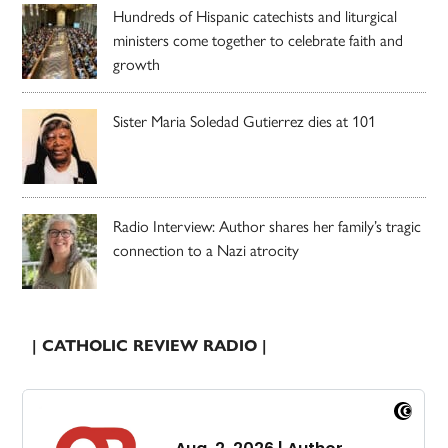
Hundreds of Hispanic catechists and liturgical
ministers come together to celebrate faith and
growth
Sister Maria Soledad Gutierrez dies at 101
Radio Interview: Author shares her family’s tragic
connection to a Nazi atrocity
| CATHOLIC REVIEW RADIO |