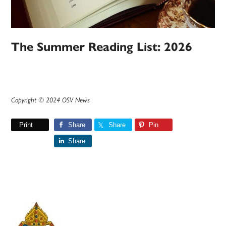
The Summer Reading List: 2026
Copyright © 2024 OSV News
Print
Share
Share
Pin
Share
Primary
Sidebar