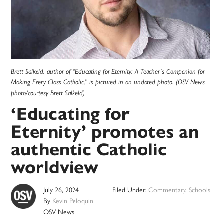
Brett Salkeld, author of “Educating for Eternity: A Teacher’s Companion for
Making Every Class Catholic,” is pictured in an undated photo. (OSV News
photo/courtesy Brett Salkeld)
‘Educating for
Eternity’ promotes an
authentic Catholic
worldview
July 26, 2024
Filed Under:
Commentary
,
Schools
By
Kevin Peloquin
OSV News