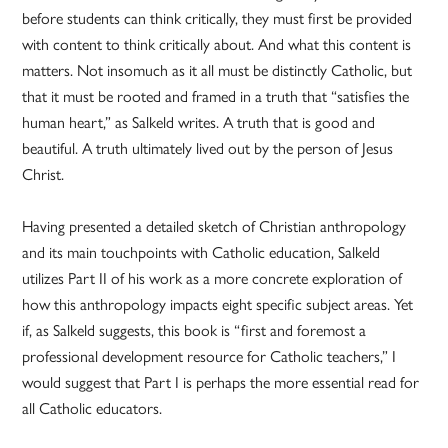
before students can think critically, they must first be provided
with content to think critically about. And what this content is
matters. Not insomuch as it all must be distinctly Catholic, but
that it must be rooted and framed in a truth that “satisfies the
human heart,” as Salkeld writes. A truth that is good and
beautiful. A truth ultimately lived out by the person of Jesus
Christ.
Having presented a detailed sketch of Christian anthropology
and its main touchpoints with Catholic education, Salkeld
utilizes Part II of his work as a more concrete exploration of
how this anthropology impacts eight specific subject areas. Yet
if, as Salkeld suggests, this book is “first and foremost a
professional development resource for Catholic teachers,” I
would suggest that Part I is perhaps the more essential read for
all Catholic educators.