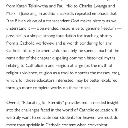
from Kateri Tekakwitha and Paul Miki to Charles Lwanga and
Mark Ti Jianxiang. In addition, Salkeld’s repeated emphasis that
“the Bible’s vision of a transcendent God makes history as we
understand it — open-ended, responsive to genuine freedom —
possible” is a simple, strong foundation for teaching history
from a Catholic worldview and is worth pondering for any
Catholic history teacher. Unfortunately, he spends much of the
remainder of the chapter dispelling common historical myths
relating to Catholicism and religion at large (i.e. the myth of
religious violence, religion as a tool to oppress the masses, etc.),
which, for those educators interested, may be better explored
through more complete works on these topics.
Overall, “Educating for Eternity” provides much-needed insight
into the challenges faced in the world of Catholic education. If
we truly want to educate our students for heaven, we must do
more than sprinkle in Catholic content when convenient.