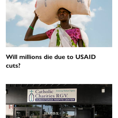
Will millions die due to USAID
cuts?