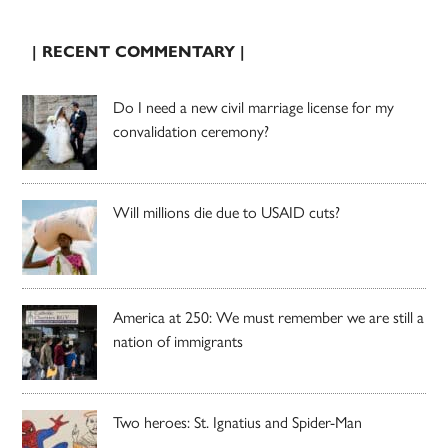
| RECENT COMMENTARY |
Do I need a new civil marriage license for my
convalidation ceremony?
Will millions die due to USAID cuts?
America at 250: We must remember we are still a
nation of immigrants
Two heroes: St. Ignatius and Spider-Man