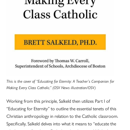
This is the cover of “Educating for Eternity: A Teacher’s Companion for
Making Every Class Catholic.” (OSV News illustration/OSV)
Working from this principle, Salkeld then utilizes Part I of
“Educating for Eternity” to outline the essential tenets of this
Christian anthropology in relation to the Catholic classroom.
Specifically, Salkeld delves into what it means to “educate the