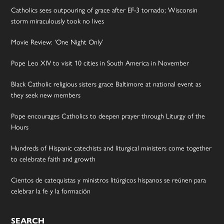
Catholics sees outpouring of grace after EF-3 tornado; Wisconsin
storm miraculously took no lives
Movie Review: ‘One Night Only’
Pope Leo XIV to visit 10 cities in South America in November
Black Catholic religious sisters grace Baltimore at national event as
they seek new members
Pope encourages Catholics to deepen prayer through Liturgy of the
Hours
Hundreds of Hispanic catechists and liturgical ministers come together
to celebrate faith and growth
Cientos de catequistas y ministros litúrgicos hispanos se reúnen para
celebrar la fe y la formación
SEARCH