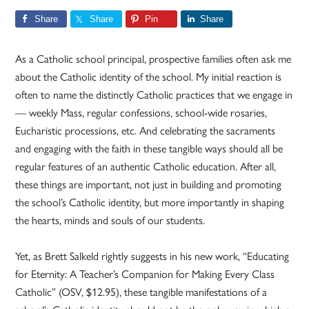
Share
Share
Pin
Share
As a Catholic school principal, prospective families often ask me
about the Catholic identity of the school. My initial reaction is
often to name the distinctly Catholic practices that we engage in
— weekly Mass, regular confessions, school-wide rosaries,
Eucharistic processions, etc. And celebrating the sacraments
and engaging with the faith in these tangible ways should all be
regular features of an authentic Catholic education. After all,
these things are important, not just in building and promoting
the school’s Catholic identity, but more importantly in shaping
the hearts, minds and souls of our students.
Yet, as Brett Salkeld rightly suggests in his new work, “Educating
for Eternity: A Teacher’s Companion for Making Every Class
Catholic” (OSV, $12.95), these tangible manifestations of a