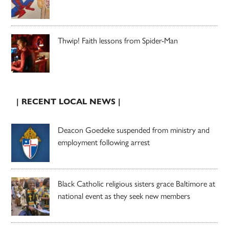
Thwip! Faith lessons from Spider-Man
| RECENT LOCAL NEWS |
Deacon Goedeke suspended from ministry and
employment following arrest
Black Catholic religious sisters grace Baltimore at
national event as they seek new members