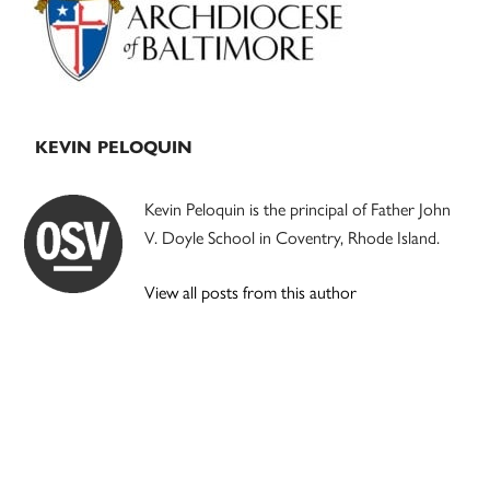
KEVIN PELOQUIN
Kevin Peloquin is the principal of Father John
V. Doyle School in Coventry, Rhode Island.
View all posts from this author