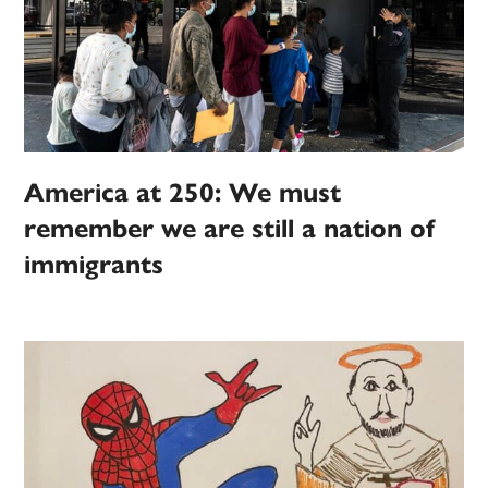
America at 250: We must
remember we are still a nation of
immigrants