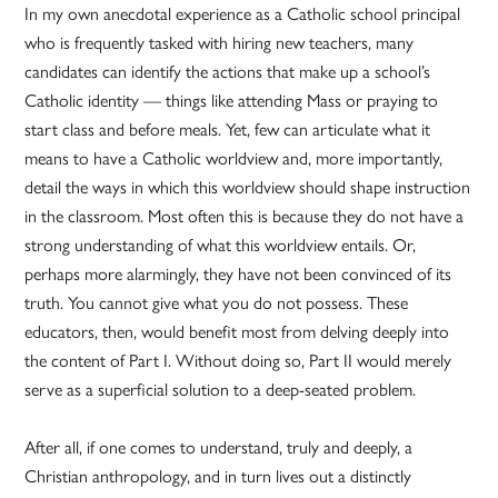
In my own anecdotal experience as a Catholic school principal
who is frequently tasked with hiring new teachers, many
candidates can identify the actions that make up a school’s
Catholic identity — things like attending Mass or praying to
start class and before meals. Yet, few can articulate what it
means to have a Catholic worldview and, more importantly,
detail the ways in which this worldview should shape instruction
in the classroom. Most often this is because they do not have a
strong understanding of what this worldview entails. Or,
perhaps more alarmingly, they have not been convinced of its
truth. You cannot give what you do not possess. These
educators, then, would benefit most from delving deeply into
the content of Part I. Without doing so, Part II would merely
serve as a superficial solution to a deep-seated problem.
After all, if one comes to understand, truly and deeply, a
Christian anthropology, and in turn lives out a distinctly