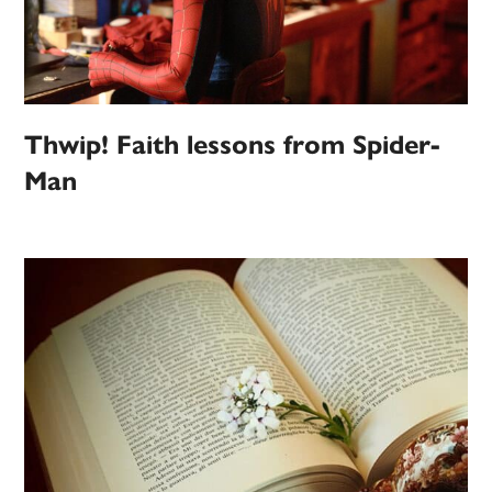
Thwip! Faith lessons from Spider-
Man