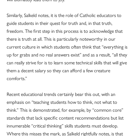
Similarly, Salkeld notes, it is the role of Catholic educators to
guide students in their quest for truth and, in that truth,
freedom. The first step in this process is to acknowledge that
there is truth at all. This is particularly noteworthy in our
current culture in which students often think that “everything is
up for grabs and no real answers exist” and as a result, “all they
can really strive for is to learn some technical skills that will give
them a decent salary so they can afford a few creature
comforts.”
Recent educational trends certainly bear this out, with an
emphasis on “teaching students how to think, not what to
think.” This is demonstrated, for example, by “common core”
standards that lack specific content recommendations but list
innumerable “critical thinking” skills students must develop.
Where this misses the mark, as Salkeld rightfully notes, is that