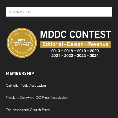
Search
for:
MEMBERSHIP
Catholic Media Assocation
Maryland-Delaware-DC Press Association
The Associated Church Press