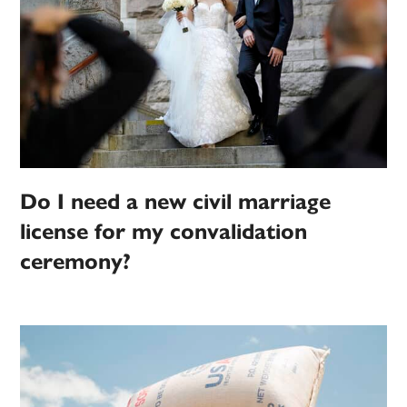
Do I need a new civil marriage
license for my convalidation
ceremony?