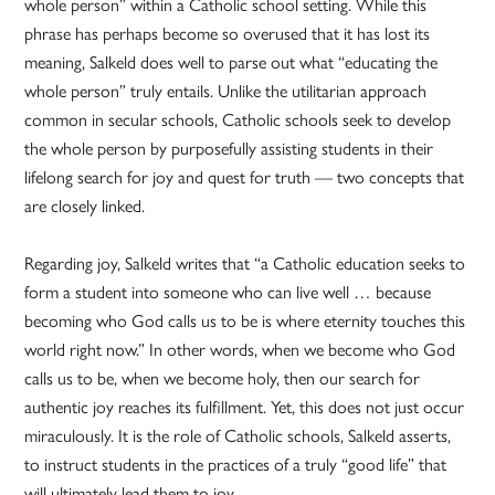
whole person” within a Catholic school setting. While this
phrase has perhaps become so overused that it has lost its
meaning, Salkeld does well to parse out what “educating the
whole person” truly entails. Unlike the utilitarian approach
common in secular schools, Catholic schools seek to develop
the whole person by purposefully assisting students in their
lifelong search for joy and quest for truth — two concepts that
are closely linked.
Regarding joy, Salkeld writes that “a Catholic education seeks to
form a student into someone who can live well … because
becoming who God calls us to be is where eternity touches this
world right now.” In other words, when we become who God
calls us to be, when we become holy, then our search for
authentic joy reaches its fulfillment. Yet, this does not just occur
miraculously. It is the role of Catholic schools, Salkeld asserts,
to instruct students in the practices of a truly “good life” that
will ultimately lead them to joy.