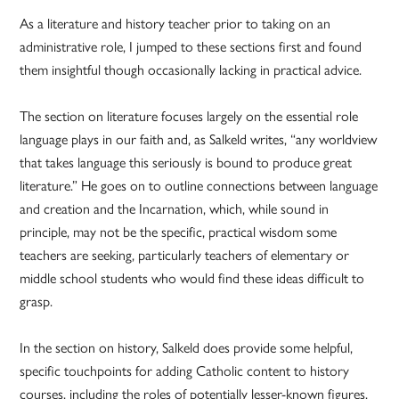
As a literature and history teacher prior to taking on an
administrative role, I jumped to these sections first and found
them insightful though occasionally lacking in practical advice.
The section on literature focuses largely on the essential role
language plays in our faith and, as Salkeld writes, “any worldview
that takes language this seriously is bound to produce great
literature.” He goes on to outline connections between language
and creation and the Incarnation, which, while sound in
principle, may not be the specific, practical wisdom some
teachers are seeking, particularly teachers of elementary or
middle school students who would find these ideas difficult to
grasp.
In the section on history, Salkeld does provide some helpful,
specific touchpoints for adding Catholic content to history
courses, including the roles of potentially lesser-known figures,