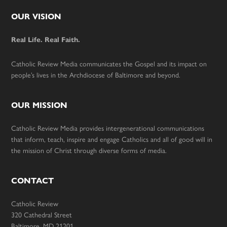
Footer
OUR VISION
Real Life. Real Faith.
Catholic Review Media communicates the Gospel and its impact on
people’s lives in the Archdiocese of Baltimore and beyond.
OUR MISSION
Catholic Review Media provides intergenerational communications
that inform, teach, inspire and engage Catholics and all of good will in
the mission of Christ through diverse forms of media.
CONTACT
Catholic Review
320 Cathedral Street
Baltimore, MD 21201