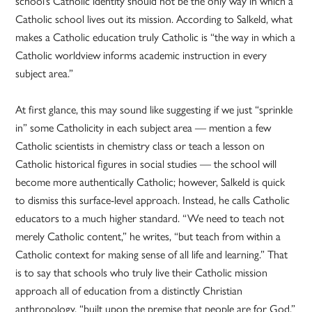
school’s Catholic identity should not be the only way in which a
Catholic school lives out its mission. According to Salkeld, what
makes a Catholic education truly Catholic is “the way in which a
Catholic worldview informs academic instruction in every
subject area.”
At first glance, this may sound like suggesting if we just “sprinkle
in” some Catholicity in each subject area — mention a few
Catholic scientists in chemistry class or teach a lesson on
Catholic historical figures in social studies — the school will
become more authentically Catholic; however, Salkeld is quick
to dismiss this surface-level approach. Instead, he calls Catholic
educators to a much higher standard. “We need to teach not
merely Catholic content,” he writes, “but teach from within a
Catholic context for making sense of all life and learning.” That
is to say that schools who truly live their Catholic mission
approach all of education from a distinctly Christian
anthropology, “built upon the premise that people are for God.”