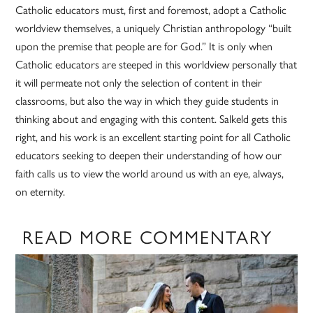
Catholic educators must, first and foremost, adopt a Catholic
worldview themselves, a uniquely Christian anthropology “built
upon the premise that people are for God.” It is only when
Catholic educators are steeped in this worldview personally that
it will permeate not only the selection of content in their
classrooms, but also the way in which they guide students in
thinking about and engaging with this content. Salkeld gets this
right, and his work is an excellent starting point for all Catholic
educators seeking to deepen their understanding of how our
faith calls us to view the world around us with an eye, always,
on eternity.
READ MORE COMMENTARY