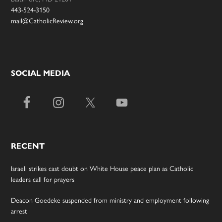
443-524-3150
mail@CatholicReview.org
SOCIAL MEDIA
RECENT
Israeli strikes cast doubt on White House peace plan as Catholic
leaders call for prayers
Deacon Goedeke suspended from ministry and employment following
arrest