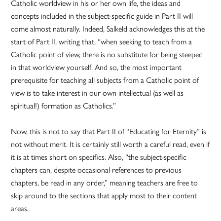
Catholic worldview in his or her own life, the ideas and
concepts included in the subject-specific guide in Part II will
come almost naturally. Indeed, Salkeld acknowledges this at the
start of Part II, writing that, “when seeking to teach from a
Catholic point of view, there is no substitute for being steeped
in that worldview yourself. And so, the most important
prerequisite for teaching all subjects from a Catholic point of
view is to take interest in our own intellectual (as well as
spiritual!) formation as Catholics.”
Now, this is not to say that Part II of “Educating for Eternity” is
not without merit. It is certainly still worth a careful read, even if
it is at times short on specifics. Also, “the subject-specific
chapters can, despite occasional references to previous
chapters, be read in any order,” meaning teachers are free to
skip around to the sections that apply most to their content
areas.