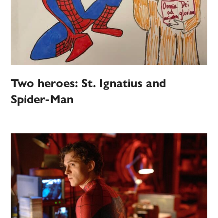
Two heroes: St. Ignatius and
Spider-Man