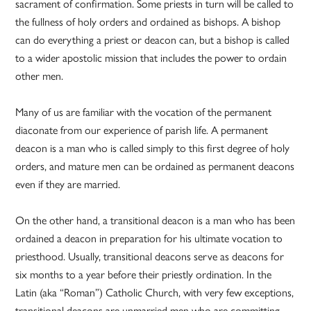
sacrament of confirmation. Some priests in turn will be called to
the fullness of holy orders and ordained as bishops. A bishop
can do everything a priest or deacon can, but a bishop is called
to a wider apostolic mission that includes the power to ordain
other men.
Many of us are familiar with the vocation of the permanent
diaconate from our experience of parish life. A permanent
deacon is a man who is called simply to this first degree of holy
orders, and mature men can be ordained as permanent deacons
even if they are married.
On the other hand, a transitional deacon is a man who has been
ordained a deacon in preparation for his ultimate vocation to
priesthood. Usually, transitional deacons serve as deacons for
six months to a year before their priestly ordination. In the
Latin (aka “Roman”) Catholic Church, with very few exceptions,
transitional deacons are unmarried men who are committing