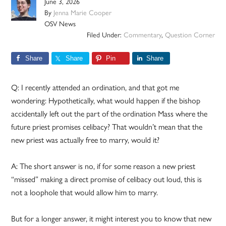
June 3, 2026
By
Jenna Marie Cooper
OSV News
Filed Under:
Commentary
,
Question Corner
Share
Share
Pin
Share
Q: I recently attended an ordination, and that got me
wondering: Hypothetically, what would happen if the bishop
accidentally left out the part of the ordination Mass where the
future priest promises celibacy? That wouldn’t mean that the
new priest was actually free to marry, would it?
A: The short answer is no, if for some reason a new priest
“missed” making a direct promise of celibacy out loud, this is
not a loophole that would allow him to marry.
But for a longer answer, it might interest you to know that new