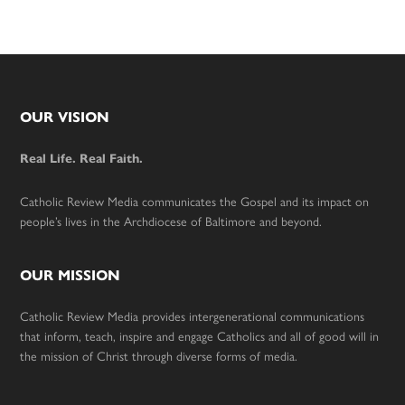
Footer
OUR VISION
Real Life. Real Faith.
Catholic Review Media communicates the Gospel and its impact on
people’s lives in the Archdiocese of Baltimore and beyond.
OUR MISSION
Catholic Review Media provides intergenerational communications
that inform, teach, inspire and engage Catholics and all of good will in
the mission of Christ through diverse forms of media.