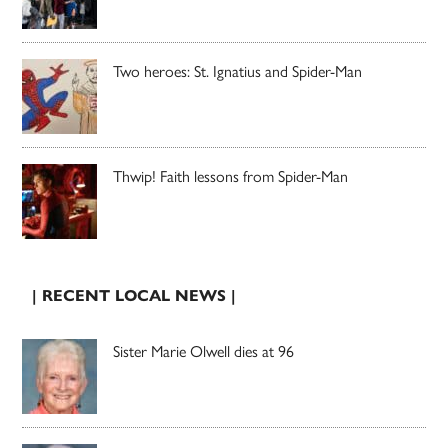
Two heroes: St. Ignatius and Spider-Man
Thwip! Faith lessons from Spider-Man
| RECENT LOCAL NEWS |
Sister Marie Olwell dies at 96