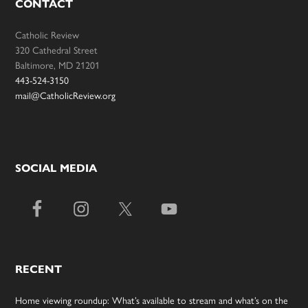
CONTACT
Catholic Review
320 Cathedral Street
Baltimore, MD 21201
443-524-3150
mail@CatholicReview.org
SOCIAL MEDIA
RECENT
Home viewing roundup: What’s available to stream and what’s on the