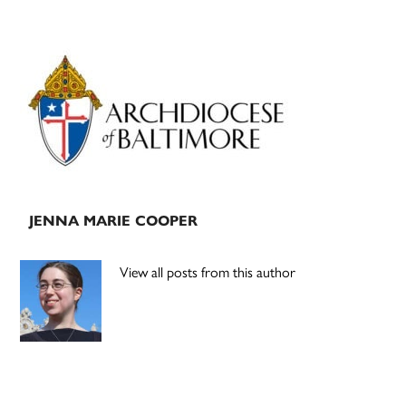
Primary
Sidebar
JENNA MARIE COOPER
View all posts from this author