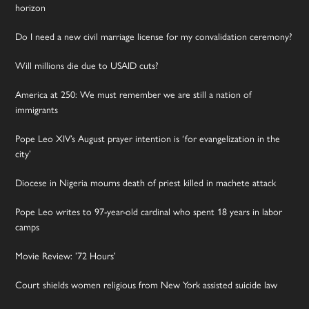
horizon
Do I need a new civil marriage license for my convalidation ceremony?
Will millions die due to USAID cuts?
America at 250: We must remember we are still a nation of
immigrants
Pope Leo XIV’s August prayer intention is ‘for evangelization in the
city’
Diocese in Nigeria mourns death of priest killed in machete attack
Pope Leo writes to 97-year-old cardinal who spent 18 years in labor
camps
Movie Review: ’72 Hours’
Court shields women religious from New York assisted suicide law