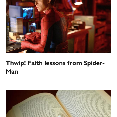
Thwip! Faith lessons from Spider-
Man