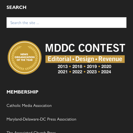
SEARCH
Search
for:
MEMBERSHIP
Catholic Media Assocation
Maryland-Delaware-DC Press Association
The Associated Church Press