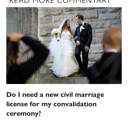
Do I need a new civil marriage
license for my convalidation
ceremony?