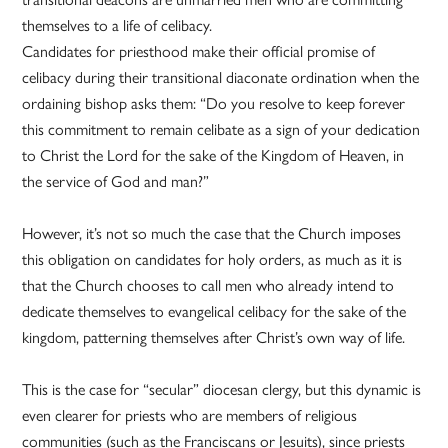
themselves to a life of celibacy.
Candidates for priesthood make their official promise of
celibacy during their transitional diaconate ordination when the
ordaining bishop asks them: “Do you resolve to keep forever
this commitment to remain celibate as a sign of your dedication
to Christ the Lord for the sake of the Kingdom of Heaven, in
the service of God and man?”
However, it’s not so much the case that the Church imposes
this obligation on candidates for holy orders, as much as it is
that the Church chooses to call men who already intend to
dedicate themselves to evangelical celibacy for the sake of the
kingdom, patterning themselves after Christ’s own way of life.
This is the case for “secular” diocesan clergy, but this dynamic is
even clearer for priests who are members of religious
communities (such as the Franciscans or Jesuits), since priests