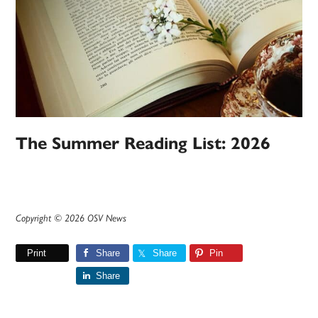
The Summer Reading List: 2026
Copyright © 2026 OSV News
Print
Share
Share
Pin
Share