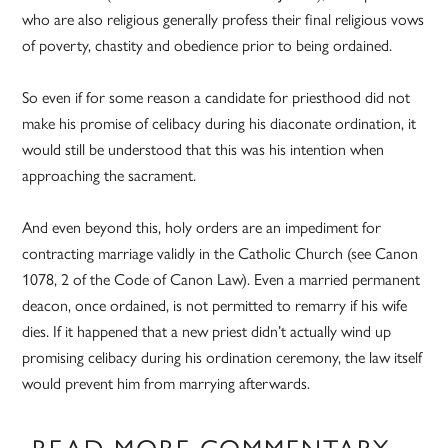
who are also religious generally profess their final religious vows
of poverty, chastity and obedience prior to being ordained.
So even if for some reason a candidate for priesthood did not
make his promise of celibacy during his diaconate ordination, it
would still be understood that this was his intention when
approaching the sacrament.
And even beyond this, holy orders are an impediment for
contracting marriage validly in the Catholic Church (see Canon
1078, 2 of the Code of Canon Law). Even a married permanent
deacon, once ordained, is not permitted to remarry if his wife
dies. If it happened that a new priest didn’t actually wind up
promising celibacy during his ordination ceremony, the law itself
would prevent him from marrying afterwards.
READ MORE COMMENTARY