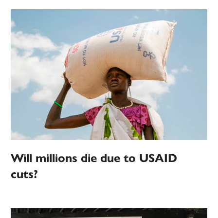
Will millions die due to USAID
cuts?