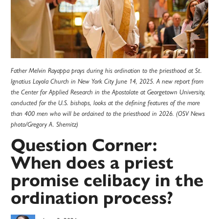
Father Melvin Rayappa prays during his ordination to the priesthood at St.
Ignatius Loyola Church in New York City June 14, 2025. A new report from
the Center for Applied Research in the Apostolate at Georgetown University,
conducted for the U.S. bishops, looks at the defining features of the more
than 400 men who will be ordained to the priesthood in 2026. (OSV News
photo/Gregory A. Shemitz)
Question Corner:
When does a priest
promise celibacy in the
ordination process?