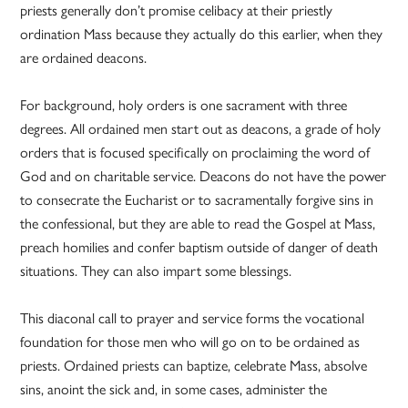
priests generally don’t promise celibacy at their priestly
ordination Mass because they actually do this earlier, when they
are ordained deacons.
For background, holy orders is one sacrament with three
degrees. All ordained men start out as deacons, a grade of holy
orders that is focused specifically on proclaiming the word of
God and on charitable service. Deacons do not have the power
to consecrate the Eucharist or to sacramentally forgive sins in
the confessional, but they are able to read the Gospel at Mass,
preach homilies and confer baptism outside of danger of death
situations. They can also impart some blessings.
This diaconal call to prayer and service forms the vocational
foundation for those men who will go on to be ordained as
priests. Ordained priests can baptize, celebrate Mass, absolve
sins, anoint the sick and, in some cases, administer the