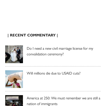
| RECENT COMMENTARY |
Do I need a new civil marriage license for my
convalidation ceremony?
Will millions die due to USAID cuts?
America at 250: We must remember we are still a
nation of immigrants