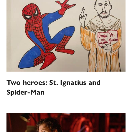
Two heroes: St. Ignatius and
Spider-Man