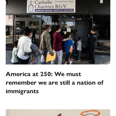
America at 250: We must
remember we are still a nation of
immigrants