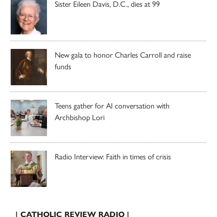
Sister Eileen Davis, D.C., dies at 99
New gala to honor Charles Carroll and raise
funds
Teens gather for AI conversation with
Archbishop Lori
Radio Interview: Faith in times of crisis
| CATHOLIC REVIEW RADIO |