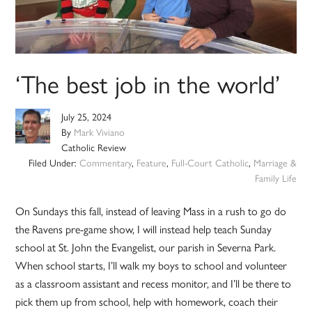
‘The best job in the world’
July 25, 2024
By
Mark Viviano
Catholic Review
Filed Under:
Commentary
,
Feature
,
Full-Court Catholic
,
Marriage &
Family Life
On Sundays this fall, instead of leaving Mass in a rush to go do
the Ravens pre-game show, I will instead help teach Sunday
school at St. John the Evangelist, our parish in Severna Park.
When school starts, I’ll walk my boys to school and volunteer
as a classroom assistant and recess monitor, and I’ll be there to
pick them up from school, help with homework, coach their