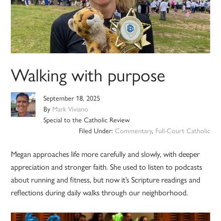
Walking with purpose
September 18, 2025
By
Mark Viviano
Special to the Catholic Review
Filed Under:
Commentary
,
Full-Court Catholic
Megan approaches life more carefully and slowly, with deeper
appreciation and stronger faith. She used to listen to podcasts
about running and fitness, but now it’s Scripture readings and
reflections during daily walks through our neighborhood.