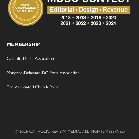
MEMBERSHIP
Catholic Media Assocation
Maryland-Delaware-DC Press Association
The Associated Church Press
© 2026 CATHOLIC REVIEW MEDIA, ALL RIGHTS RESERVED