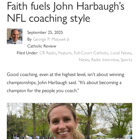
Faith fuels John Harbaugh’s
NFL coaching style
September 25, 2025
By
George P. Matysek Jr.
Catholic Review
Filed Under:
CR Radio
,
Feature
,
Full-Court Catholic
,
Local News
,
News
,
Radio Interview
,
Sports
Good coaching, even at the highest level, isn’t about winning
championships, John Harbaugh said. “It’s about becoming a
champion for the people you coach.”