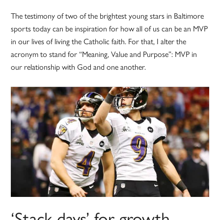
The testimony of two of the brightest young stars in Baltimore
sports today can be inspiration for how all of us can be an MVP
in our lives of living the Catholic faith. For that, I alter the
acronym to stand for “Meaning, Value and Purpose”: MVP in
our relationship with God and one another.
‘Stack days’ for growth