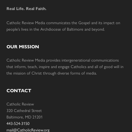
Real Life. Real Faith.
Catholic Review Media communicates the Gospel and its impact on
people’s lives in the Archdiocese of Baltimore and beyond.
OUR MISSION
Catholic Review Media provides intergenerational communications
that inform, teach, inspire and engage Catholics and all of good will in
the mission of Christ through diverse forms of media.
CONTACT
Catholic Review
320 Cathedral Street
Baltimore, MD 21201
443-524-3150
mail@CatholicReview.org