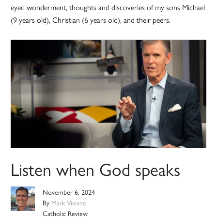
eyed wonderment, thoughts and discoveries of my sons Michael
(9 years old), Christian (6 years old), and their peers.
Listen when God speaks
November 6, 2024
By
Mark Viviano
Catholic Review