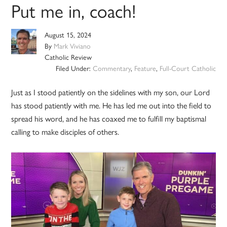
Put me in, coach!
August 15, 2024
By
Mark Viviano
Catholic Review
Filed Under:
Commentary
,
Feature
,
Full-Court Catholic
Just as I stood patiently on the sidelines with my son, our Lord
has stood patiently with me. He has led me out into the field to
spread his word, and he has coaxed me to fulfill my baptismal
calling to make disciples of others.