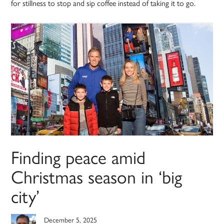
for stillness to stop and sip coffee instead of taking it to go.
Finding peace amid
Christmas season in ‘big
city’
December 5, 2025