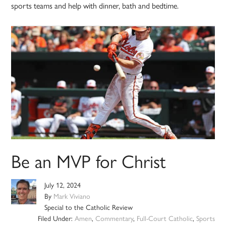
sports teams and help with dinner, bath and bedtime.
Be an MVP for Christ
July 12, 2024
By
Mark Viviano
Special to the Catholic Review
Filed Under:
Amen
,
Commentary
,
Full-Court Catholic
,
Sports