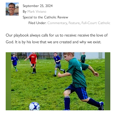
September 25, 2024
By
Mark Viviano
Special to the Catholic Review
Filed Under:
Commentary
,
Feature
,
Full-Court Catholic
Our playbook always calls for us to receive: receive the love of
God. It is by his love that we are created and why we exist.