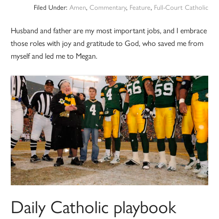
Filed Under:
Amen
,
Commentary
,
Feature
,
Full-Court Catholic
Husband and father are my most important jobs, and I embrace
those roles with joy and gratitude to God, who saved me from
myself and led me to Megan.
Daily Catholic playbook