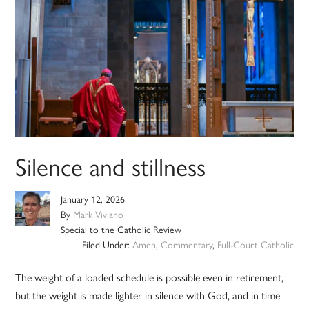
Silence and stillness
January 12, 2026
By
Mark Viviano
Special to the Catholic Review
Filed Under:
Amen
,
Commentary
,
Full-Court Catholic
The weight of a loaded schedule is possible even in retirement,
but the weight is made lighter in silence with God, and in time