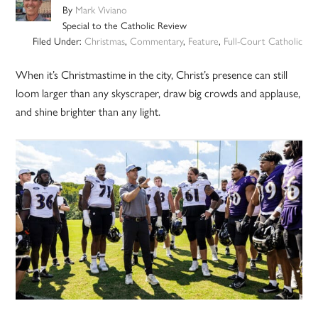
By
Mark Viviano
Special to the Catholic Review
Filed Under:
Christmas
,
Commentary
,
Feature
,
Full-Court Catholic
When it’s Christmastime in the city, Christ’s presence can still
loom larger than any skyscraper, draw big crowds and applause,
and shine brighter than any light.