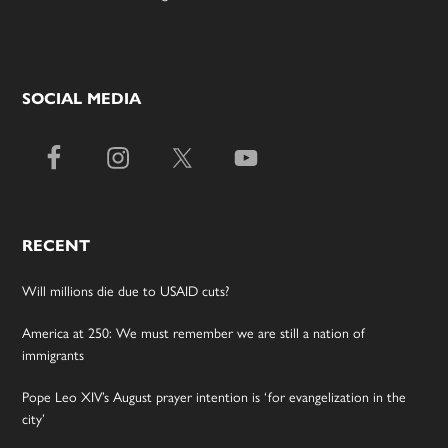
SOCIAL MEDIA
RECENT
Will millions die due to USAID cuts?
America at 250: We must remember we are still a nation of
immigrants
Pope Leo XIV’s August prayer intention is ‘for evangelization in the
city’