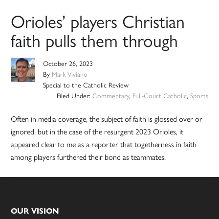
Orioles’ players Christian
faith pulls them through
October 26, 2023
By
Mark Viviano
Special to the Catholic Review
Filed Under:
Commentary
,
Full-Court Catholic
,
Sports
Often in media coverage, the subject of faith is glossed over or
ignored, but in the case of the resurgent 2023 Orioles, it
appeared clear to me as a reporter that togetherness in faith
among players furthered their bond as teammates.
Footer
OUR VISION