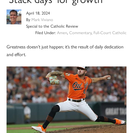
April 18, 2024
By
Mark Viviano
Special to the Catholic Review
Filed Under:
Amen
,
Commentary
,
Full-Court Catholic
Greatness doesn’t just happen; it’s the result of daily dedication
and effort.