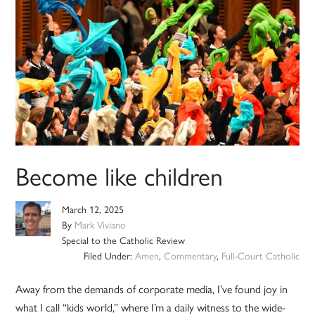
Become like children
March 12, 2025
By
Mark Viviano
Special to the Catholic Review
Filed Under:
Amen
,
Commentary
,
Full-Court Catholic
Away from the demands of corporate media, I’ve found joy in
what I call “kids world,” where I’m a daily witness to the wide-