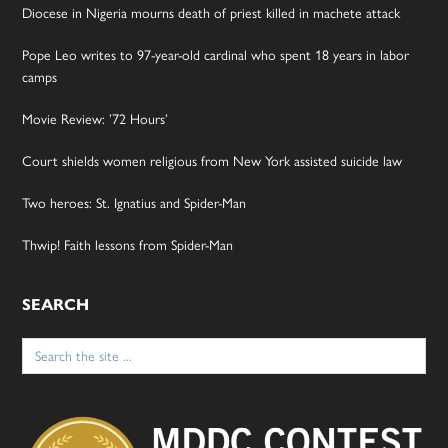
Diocese in Nigeria mourns death of priest killed in machete attack
Pope Leo writes to 97-year-old cardinal who spent 18 years in labor
camps
Movie Review: ’72 Hours’
Court shields women religious from New York assisted suicide law
Two heroes: St. Ignatius and Spider-Man
Thwip! Faith lessons from Spider-Man
SEARCH
Search
for: