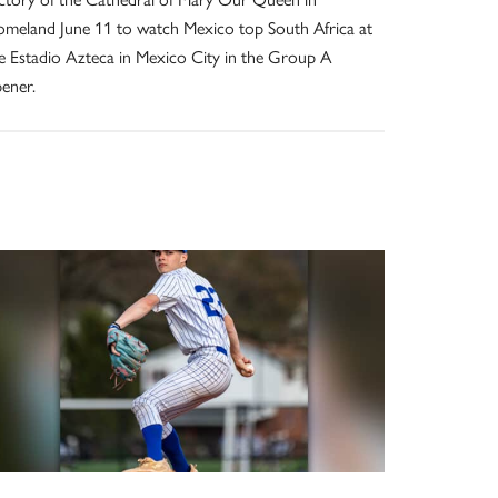
meland June 11 to watch Mexico top South Africa at
e Estadio Azteca in Mexico City in the Group A
ener.