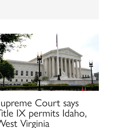
Supreme Court says
itle IX permits Idaho,
est Virginia