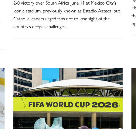
2-0 victory over South Africa June 11 at Mexico City’s
Ho
iconic stadium, previously known as Estadio Azteca, but
th
Catholic leaders urged fans not to lose sight of the
a
op
country’s deeper challenges.