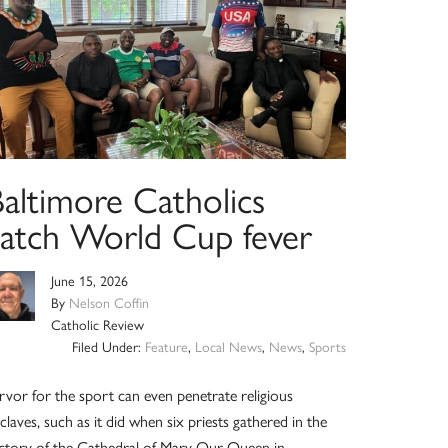
Baltimore Catholics
catch World Cup fever
June 15, 2026
By
Nelson Coffin
Catholic Review
Filed Under:
Feature
,
Local News
,
News
,
Sports
rvor for the sport can even penetrate religious
claves, such as it did when six priests gathered in the
ctory of the Cathedral of Mary Our Queen in