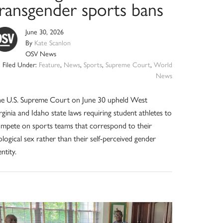
transgender sports bans
June 30, 2026
By
Kate Scanlon
OSV News
Filed Under:
Feature
,
News
,
Sports
,
Supreme Court
,
World
News
e U.S. Supreme Court on June 30 upheld West
rginia and Idaho state laws requiring student athletes to
mpete on sports teams that correspond to their
ological sex rather than their self-perceived gender
entity.