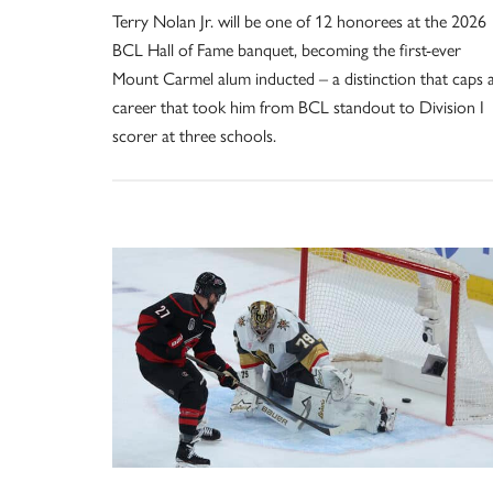
Terry Nolan Jr. will be one of 12 honorees at the 2026
BCL Hall of Fame banquet, becoming the first-ever
Mount Carmel alum inducted – a distinction that caps 
career that took him from BCL standout to Division I
scorer at three schools.