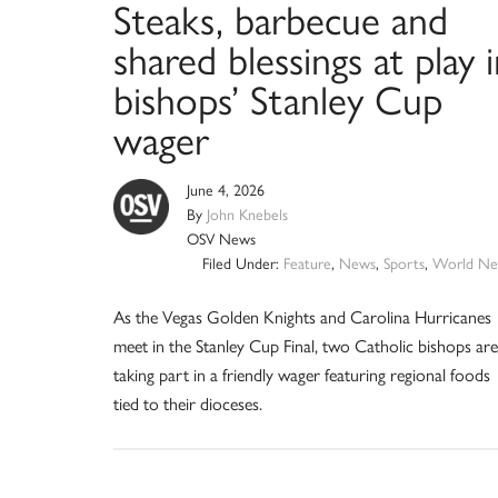
Steaks, barbecue and
shared blessings at play 
bishops’ Stanley Cup
wager
June 4, 2026
By
John Knebels
OSV News
Filed Under:
Feature
,
News
,
Sports
,
World Ne
As the Vegas Golden Knights and Carolina Hurricanes
meet in the Stanley Cup Final, two Catholic bishops are
taking part in a friendly wager featuring regional foods
tied to their dioceses.