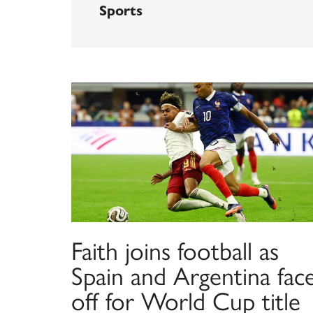
Sports
Faith joins football as
Spain and Argentina fac
off for World Cup title