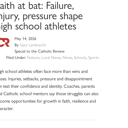
aith at bat: Failure,
njury, pressure shape
igh school athletes
May 14, 2026
By
Gary Lambrecht
Special to the Catholic Review
Filed Under:
Feature
,
Local News
,
News
,
Schools
,
Sports
gh school athletes often face more than wins and
sses. Injuries, setbacks, pressure and disappointment
n test their confidence and identity. Coaches, parents
d Catholic school mentors say those struggles can also
come opportunities for growth in faith, resilience and
aracter.