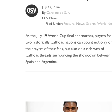
July 17, 2026
By
Caroline de Sury
OSV News
Filed Under:
Feature
,
News
,
Sports
,
World Ne
As the July 19 World Cup final approaches, players fr
two historically Catholic nations can count not only o
the prayers of their fans, but also on a rich web of
Catholic threads surrounding the showdown between
Spain and Argentina.