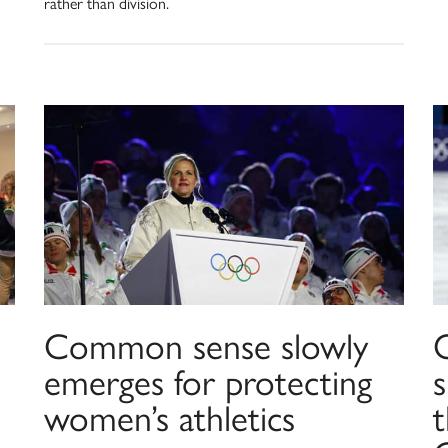
rather than division.
Common sense slowly
emerges for protecting
women’s athletics