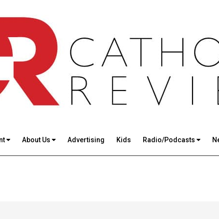
nt
About Us
Advertising
Kids
Radio/Podcasts
N