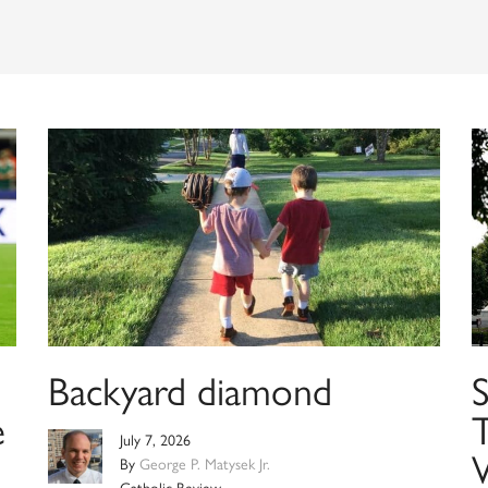
Backyard diamond
e
T
July 7, 2026
W
By
George P. Matysek Jr.