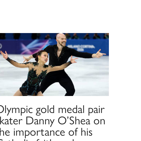
Olympic gold medal pair
skater Danny O’Shea on
the importance of his