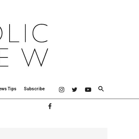
ews Tips
Subscribe