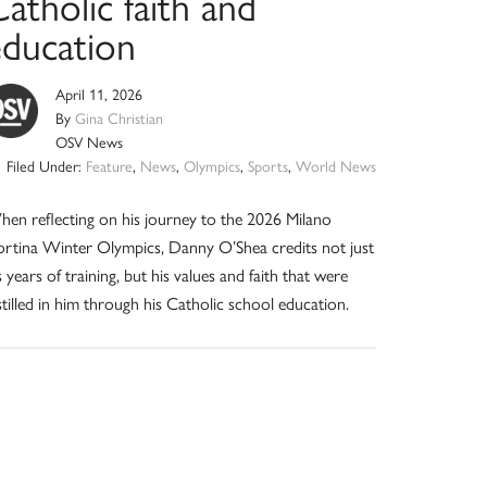
atholic faith and
education
April 11, 2026
By
Gina Christian
OSV News
Filed Under:
Feature
,
News
,
Olympics
,
Sports
,
World News
en reflecting on his journey to the 2026 Milano
rtina Winter Olympics, Danny O’Shea credits not just
s years of training, but his values and faith that were
stilled in him through his Catholic school education.