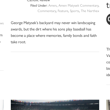
Catholic Review
Filed Under:
Amen
,
Amen Matysek Commentary
,
Commentary
,
Feature
,
Sports
,
The Narthex
George Matysek’s backyard may never win landscaping
ws
awards, but the dirt where his sons play baseball has
om
become a place where memories, family bonds and faith
n
take root.
Th
Vi
co
bi
id