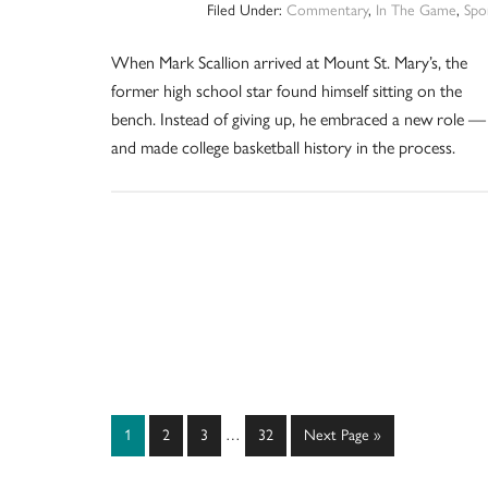
Filed Under:
Commentary
,
In The Game
,
Spo
When Mark Scallion arrived at Mount St. Mary’s, the
former high school star found himself sitting on the
bench. Instead of giving up, he embraced a new role —
and made college basketball history in the process.
Interim
Page
Page
Page
Page
Go
1
2
3
…
32
Next Page »
pages
to
omitted