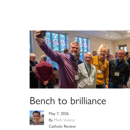
Bench to brilliance
May 7, 2026
By
Mark Viviano
Catholic Review