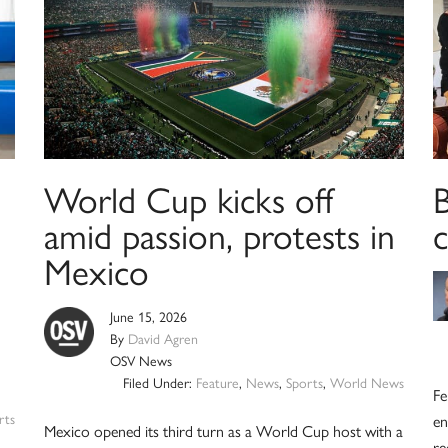
World Cup kicks off
amid passion, protests in
Mexico
June 15, 2026
By
David Agren
OSV News
Filed Under:
Feature
,
News
,
Sports
,
World News
Fe
rts
en
Mexico opened its third turn as a World Cup host with a
re