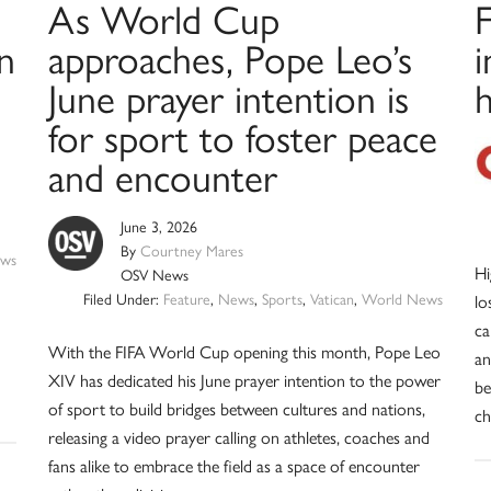
As World Cup
F
in
approaches, Pope Leo’s
i
June prayer intention is
h
for sport to foster peace
and encounter
June 3, 2026
By
Courtney Mares
ws
Hi
OSV News
Filed Under:
Feature
,
News
,
Sports
,
Vatican
,
World News
lo
ca
With the FIFA World Cup opening this month, Pope Leo
an
XIV has dedicated his June prayer intention to the power
be
of sport to build bridges between cultures and nations,
ch
releasing a video prayer calling on athletes, coaches and
fans alike to embrace the field as a space of encounter