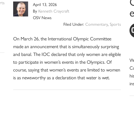
C
rts
April 13, 2026
By
Kenneth Craycraft
OSV News
Filed Under:
Commentary
,
Sports
On March 26, the International Olympic Committee
made an announcement that is simultaneously surprising
and banal. The IOC declared that only women are eligible
Wh
to participate in women’s events in the Olympics. Of
Co
course, saying that women’s events are limited to women
hi
is as newsworthy as a declaration that water is wet.
in