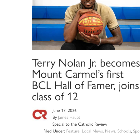
Terry Nolan Jr. becomes
Mount Carmel’s first
BCL Hall of Famer, joins
class of 12
June 17, 2026
By
James Haupt
Special to the Catholic Review
Filed Under:
Feature
,
Local News
,
News
,
Schools
,
Spo