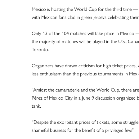
Mexico is hosting the World Cup for the third time 
with Mexican fans clad in green jerseys celebrating their
Only 13 of the 104 matches will take place in Mexico —
the majority of matches will be played in the U.S., Can
Toronto.
Organizers have drawn criticism for high ticket prices,
less enthusiasm than the previous tournaments in Mexi
“Amidst the camaraderie and the World Cup, there are p
Pérez of Mexico City in a June 9 discussion organized b
tank.
“Despite the exorbitant prices of tickets, some strug
shameful business for the benefit of a privileged few.”