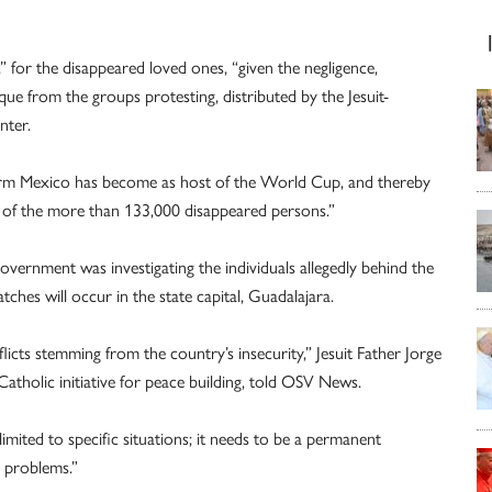
” for the disappeared loved ones, “given the negligence,
que from the groups protesting, distributed by the Jesuit-
nter.
tform Mexico has become as host of the World Cup, and thereby
ies of the more than 133,000 disappeared persons.”
government was investigating the individuals allegedly behind the
tches will occur in the state capital, Guadalajara.
nflicts stemming from the country’s insecurity,” Jesuit Father Jorge
Catholic initiative for peace building, told OSV News.
 limited to specific situations; it needs to be a permanent
 problems.”