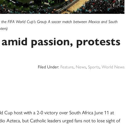
or the FIFA World Cup's Group A soccer match between Mexico and South
ters)
 amid passion, protests
Filed Under:
Feature
,
News
,
Sports
,
World News
 Cup host with a 2-0 victory over South Africa June 11 at
io Azteca, but Catholic leaders urged fans not to lose sight of