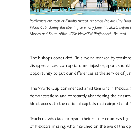
Performers are seen at Estadio Azteca, renamed Mexico City Stad
World Cup, during the opening ceremony June 11, 2026, before
Mexico and South Africa. (OSV News/Kai Pfaffenbach, Reuters)
The bishops concluded, “In a world marked by tensions
disappearances, corruption, and injustice, sport should 
opportunity to put our differences at the service of just
The World Cup commenced amid tensions in Mexico. Se
demonstrations and constantly abandoning the classroo
block access to the national capital’s main airport and
Truckers, who face rampant theft on the country’s high
of Mexico’s missing, who marched on the eve of the op