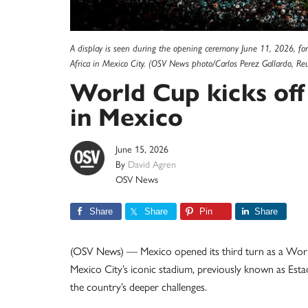
A display is seen during the opening ceremony June 11, 2026, f
Africa in Mexico City. (OSV News photo/Carlos Perez Gallardo, Reu
World Cup kicks off
in Mexico
June 15, 2026
By
David Agren
OSV News
Share
Share
Pin
Share
(OSV News) — Mexico opened its third turn as a World
Mexico City’s iconic stadium, previously known as Estad
the country’s deeper challenges.