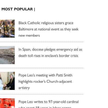
| MOST POPULAR |
Black Catholic religious sisters grace
Baltimore at national event as they seek
new members
In Spain, diocese pledges emergency aid as
death toll rises in enclave’s border crisis
Pope Leo’s meeting with Patti Smith
highlights rocker’s Church-adjacent
artistry
Pope Leo writes to 97-year-old cardinal
who spent 18 years in labor camps