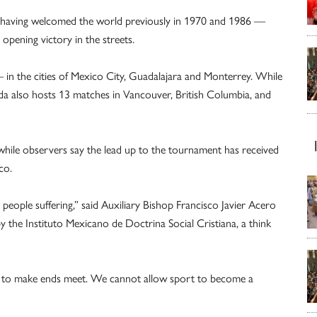
— having welcomed the world previously in 1970 and 1986 —
 opening victory in the streets.
 in the cities of Mexico City, Guadalajara and Monterrey. While
ada also hosts 13 matches in Vancouver, British Columbia, and
 while observers say the lead up to the tournament has received
co.
eople suffering,” said Auxiliary Bishop Francisco Javier Acero
y the Instituto Mexicano de Doctrina Social Cristiana, a think
gle to make ends meet. We cannot allow sport to become a