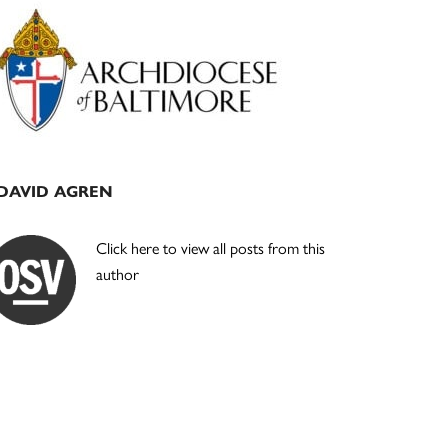
Primary
Sidebar
DAVID AGREN
Click here to view all posts from this
author