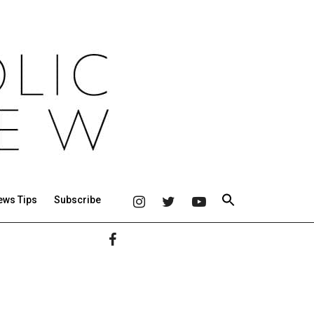
ews Tips
Subscribe