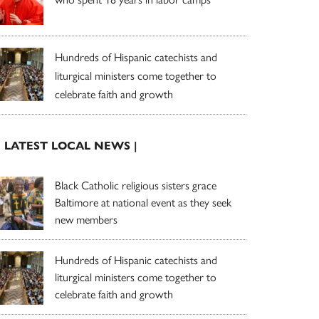
Hundreds of Hispanic catechists and
liturgical ministers come together to
celebrate faith and growth
| LATEST LOCAL NEWS |
Black Catholic religious sisters grace
Baltimore at national event as they seek
new members
Hundreds of Hispanic catechists and
liturgical ministers come together to
celebrate faith and growth