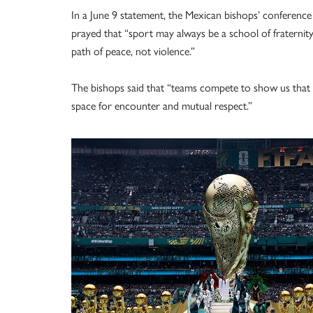
In a June 9 statement, the Mexican bishops’ conference
prayed that “sport may always be a school of fraternity,
path of peace, not violence.”
The bishops said that “teams compete to show us that 
space for encounter and mutual respect.”