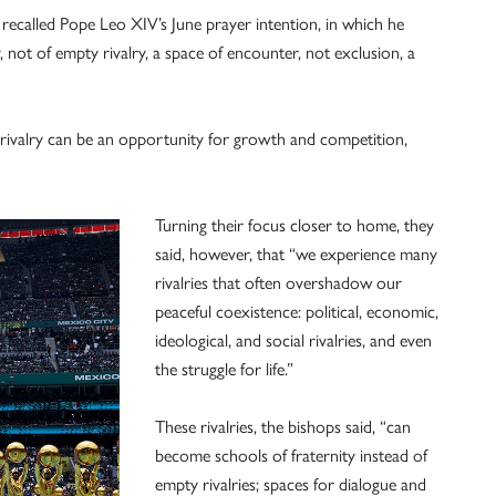
 recalled Pope Leo XIV’s June prayer intention, in which he
 not of empty rivalry, a space of encounter, not exclusion, a
rivalry can be an opportunity for growth and competition,
Turning their focus closer to home, they
said, however, that “we experience many
rivalries that often overshadow our
peaceful coexistence: political, economic,
ideological, and social rivalries, and even
the struggle for life.”
These rivalries, the bishops said, “can
become schools of fraternity instead of
empty rivalries; spaces for dialogue and