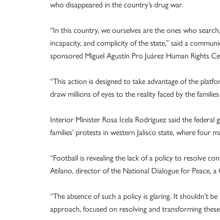
who disappeared in the country’s drug war.
“In this country, we ourselves are the ones who search,
incapacity, and complicity of the state,” said a communi
sponsored Miguel Agustín Pro Juárez Human Rights Ce
“This action is designed to take advantage of the pla
draw millions of eyes to the reality faced by the famil
Interior Minister Rosa Icela Rodríguez said the federal 
families’ protests in western Jalisco state, where four ma
“Football is revealing the lack of a policy to resolve co
Atilano, director of the National Dialogue for Peace, a 
“The absence of such a policy is glaring. It shouldn’t be
approach, focused on resolving and transforming these