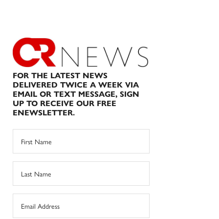
FOR THE LATEST NEWS
DELIVERED TWICE A WEEK VIA
EMAIL OR TEXT MESSAGE, SIGN
UP TO RECEIVE OUR FREE
ENEWSLETTER.