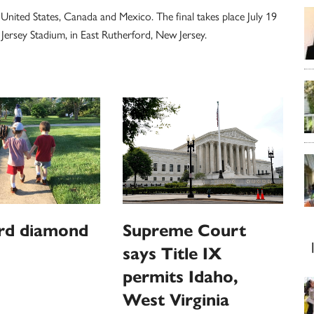
United States, Canada and Mexico. The final takes place July 19
ersey Stadium, in East Rutherford, New Jersey.
rd diamond
Supreme Court
says Title IX
permits Idaho,
West Virginia