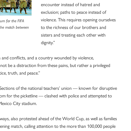
encounter instead of hatred and
exclusion; paths to peace instead of
violence. This requires opening ourselves
ium for the FIFA
to the richness of our brothers and
 the match between
sisters and treating each other with
dignity.”
 and conflicts, and a country wounded by violence,
not be a distraction from these pains, but rather a privileged
ice, truth, and peace.”
ctions of the national teachers’ union — known for disruptive
m for the picketline — clashed with police and attempted to
 Mexico City stadium.
ways, also protested ahead of the World Cup, as well as families
ening match, calling attention to the more than 100,000 people