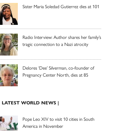
Sister Maria Soledad Gutierrez dies at 101
Radio Interview: Author shares her family’s
tragic connection to a Nazi atrocity
Delores ‘Dee’ Silverman, co-founder of
Pregnancy Center North, dies at 85
| LATEST WORLD NEWS |
Pope Leo XIV to visit 10 cities in South
America in November