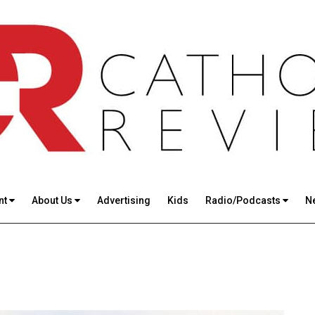
nt
About Us
Advertising
Kids
Radio/Podcasts
N