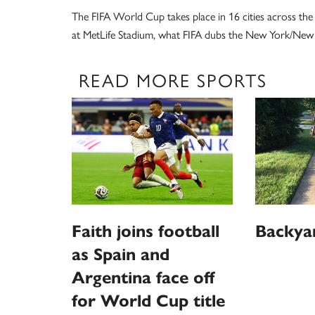
The FIFA World Cup takes place in 16 cities across the 
at MetLife Stadium, what FIFA dubs the New York/New J
READ MORE SPORTS
Faith joins football
Backya
as Spain and
Argentina face off
for World Cup title