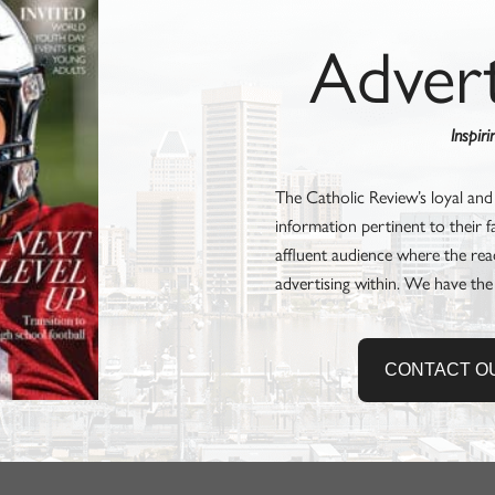
Adver
Inspir
The Catholic Review’s loyal and
information pertinent to their 
affluent audience where the rea
advertising within. We have the
CONTACT O