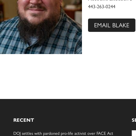
443-263-0244
EMAIL BLAKE
RECENT
S
Se
DOJ settles with pardoned pro-life activist over FACE Act