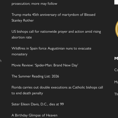
for
prosecution; more may follow
Trump marks 45th anniversary of martyrdom of Blessed
Stanley Rother
US bishops call for nationwide prayer and action amid rising
abortion rate
Wildfires in Spain force Augustinian nuns to evacuate
monastery
M
gh
Movie Review: ‘Spider-Man: Brand New Day’
Ca
The Summer Reading List: 2026
Ma
Florida carries out double executions as Catholic bishops call
to end death penalty
Th
Sister Eileen Davis, D.C., dies at 99
A Birthday Glimpse of Heaven