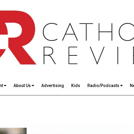
nt
About Us
Advertising
Kids
Radio/Podcasts
N