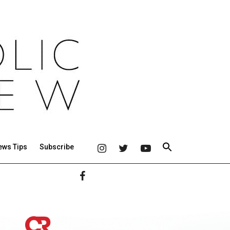
ews Tips
Subscribe