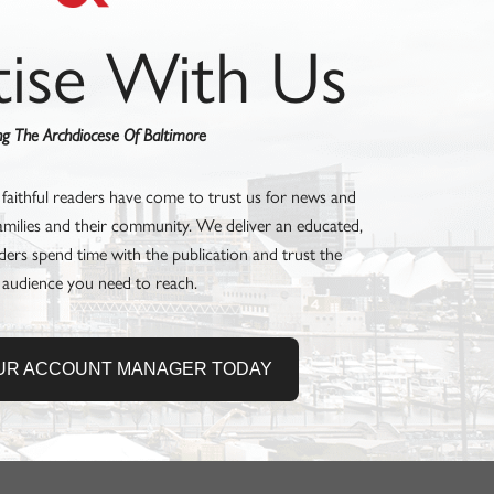
tise With Us
ing The Archdiocese Of Baltimore
 faithful readers have come to trust us for news and
families and their community. We deliver an educated,
ders spend time with the publication and trust the
 audience you need to reach.
UR ACCOUNT MANAGER TODAY