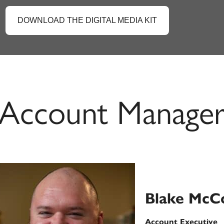
DOWNLOAD THE DIGITAL MEDIA KIT
Account Manage
Blake McC
Account Executive