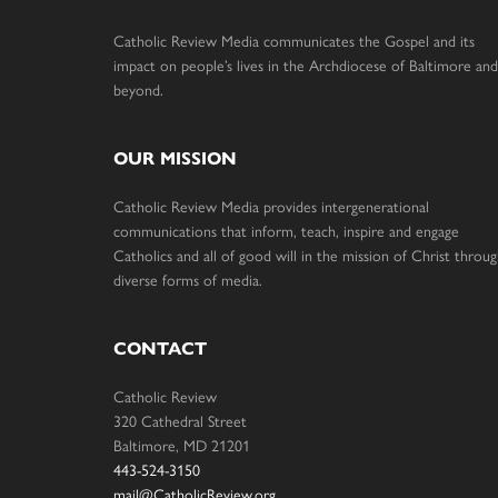
Catholic Review Media communicates the Gospel and its
impact on people’s lives in the Archdiocese of Baltimore and
beyond.
OUR MISSION
Catholic Review Media provides intergenerational
communications that inform, teach, inspire and engage
Catholics and all of good will in the mission of Christ throu
diverse forms of media.
CONTACT
Catholic Review
320 Cathedral Street
Baltimore, MD 21201
443-524-3150
mail@CatholicReview.org