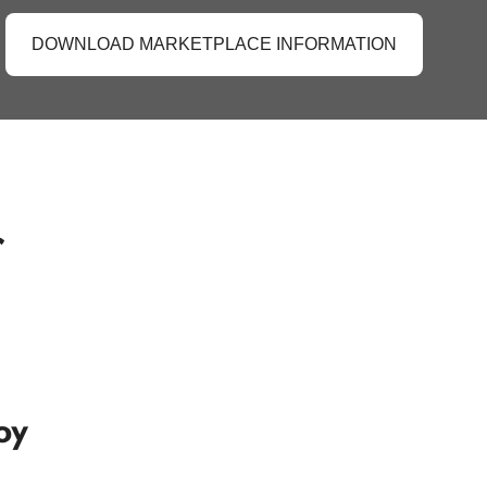
DOWNLOAD MARKETPLACE INFORMATION
r
oy