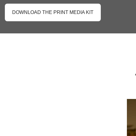
DOWNLOAD THE PRINT MEDIA KIT