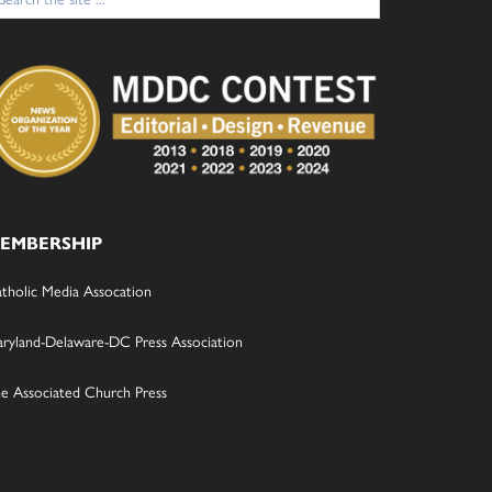
:
EMBERSHIP
tholic Media Assocation
ryland-Delaware-DC Press Association
e Associated Church Press