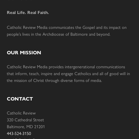
Footer
Real Life. Real Faith.
Catholic Review Media communicates the Gospel and its impact on
people’s lives in the Archdiocese of Baltimore and beyond.
OUR MISSION
Catholic Review Media provides intergenerational communications
that inform, teach, inspire and engage Catholics and all of good will in
the mission of Christ through diverse forms of media.
CONTACT
Catholic Review
320 Cathedral Street
Baltimore, MD 21201
443-524-3150