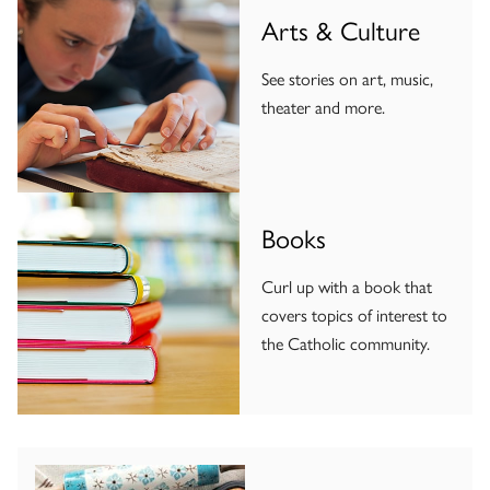
Arts & Culture
See stories on art, music,
theater and more.
Books
Curl up with a book that
covers topics of interest to
the Catholic community.