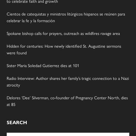
to celebrate faith and growth
Cientos de catequistas y ministros litúrgicos hispanos se reúnen para
celebrar la fe y la formación
Spokane bishop calls for prayers, outreach as wildfires ravage area
Hidden for centuries: How newly identified St. Augustine sermons
were found
Sister Maria Soledad Gutierrez dies at 101
Radio Interview: Author shares her family’s tragic connection to a Nazi
atrocity
Delores ‘Dee’ Silverman, co-founder of Pregnancy Center North, dies
at 85
SEARCH
Search