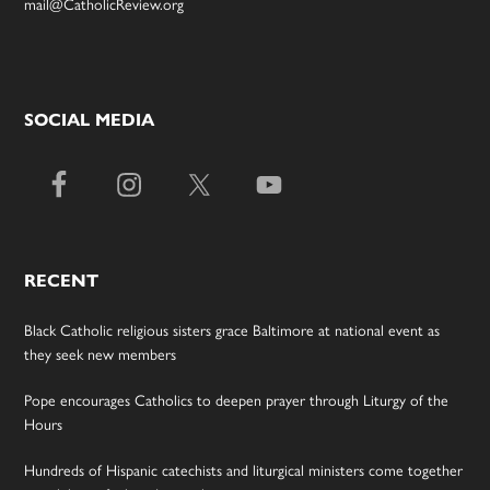
mail@CatholicReview.org
SOCIAL MEDIA
RECENT
Black Catholic religious sisters grace Baltimore at national event as
they seek new members
Pope encourages Catholics to deepen prayer through Liturgy of the
Hours
Hundreds of Hispanic catechists and liturgical ministers come together