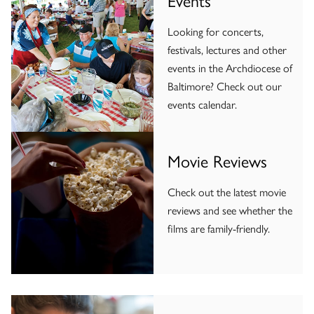
Looking for concerts,
festivals, lectures and other
events in the Archdiocese of
Baltimore? Check out our
events calendar.
Movie Reviews
Check out the latest movie
reviews and see whether the
films are family-friendly.