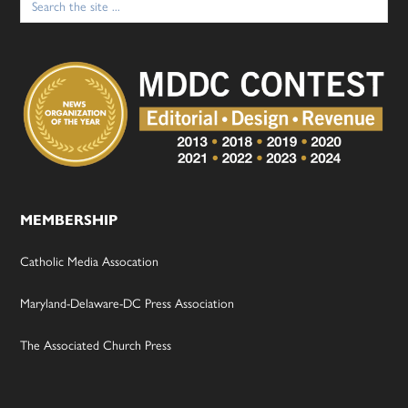
for:
MEMBERSHIP
Catholic Media Assocation
Maryland-Delaware-DC Press Association
The Associated Church Press