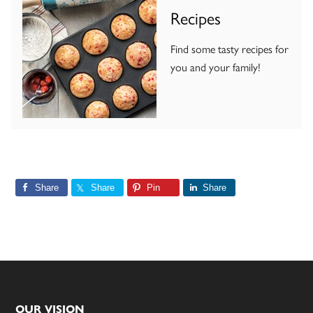
Recipes
Find some tasty recipes for
you and your family!
Share
Share
Pin
Share
OUR VISION