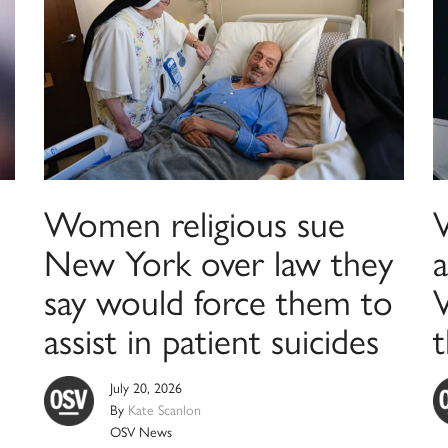
Women religious sue
New York over law they
say would force them to
assist in patient suicides
t
July 20, 2026
By
Kate Scanlon
OSV News