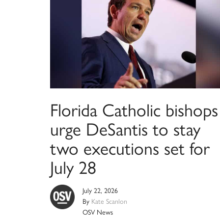
Florida Catholic bishops
urge DeSantis to stay
two executions set for
July 28
July 22, 2026
By
Kate Scanlon
OSV News