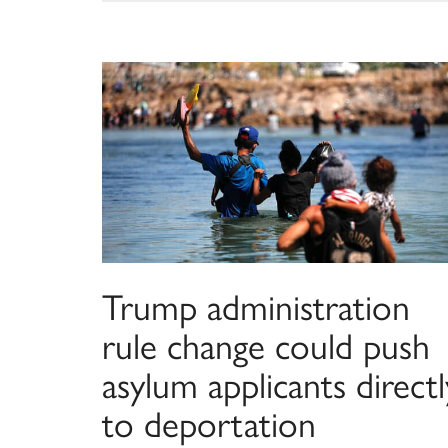
Trump administration
rule change could push
asylum applicants directl
to deportation