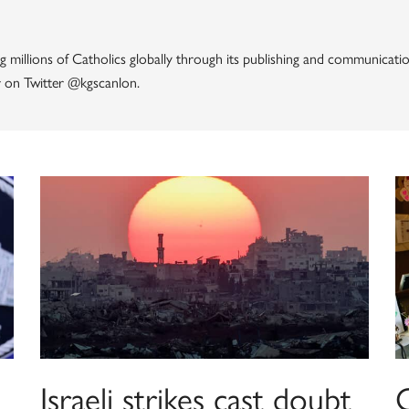
g millions of Catholics globally through its publishing and communicatio
 on Twitter @kgscanlon.
Israeli strikes cast doubt