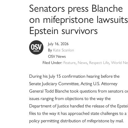
Senators press Blanche
on mifepristone lawsuits
Epstein survivors
July 16, 2026
By
Kate Scanlon
OSV News
Filed Under:
Feature
,
News
,
Respect Life
,
World Ne
During his July 15 confirmation hearing before the
Senate Judiciary Committee, Acting U.S. Attorney
General Todd Blanche took questions from senators o
issues ranging from objections to the way the
Department of Justice handled the release of the Epste
files to the way it has approached state challenges to a
policy permitting distribution of mifepristone by mail.