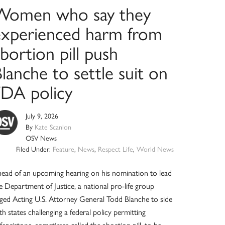
Women who say they
experienced harm from
bortion pill push
lanche to settle suit on
FDA policy
July 9, 2026
By
Kate Scanlon
OSV News
Filed Under:
Feature
,
News
,
Respect Life
,
World News
ead of an upcoming hearing on his nomination to lead
e Department of Justice, a national pro-life group
ged Acting U.S. Attorney General Todd Blanche to side
th states challenging a federal policy permitting
fepristone, sometimes called the abortion pill, to be