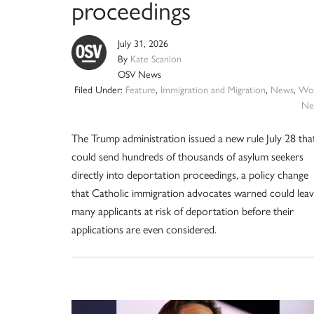
proceedings
July 31, 2026
By
Kate Scanlon
OSV News
Filed Under:
Feature
,
Immigration and Migration
,
News
,
Wor
Ne
The Trump administration issued a new rule July 28 tha
could send hundreds of thousands of asylum seekers
directly into deportation proceedings, a policy change
that Catholic immigration advocates warned could lea
many applicants at risk of deportation before their
applications are even considered.