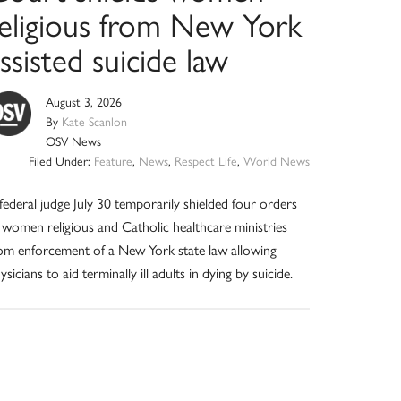
religious from New York
ssisted suicide law
August 3, 2026
By
Kate Scanlon
OSV News
Filed Under:
Feature
,
News
,
Respect Life
,
World News
federal judge July 30 temporarily shielded four orders
 women religious and Catholic healthcare ministries
om enforcement of a New York state law allowing
ysicians to aid terminally ill adults in dying by suicide.