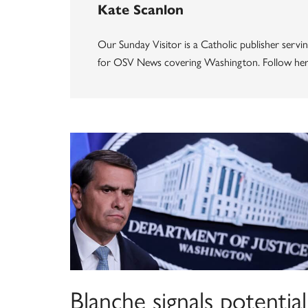
Kate Scanlon
Our Sunday Visitor is a Catholic publisher servin
for OSV News covering Washington. Follow her
Blanche signals potential