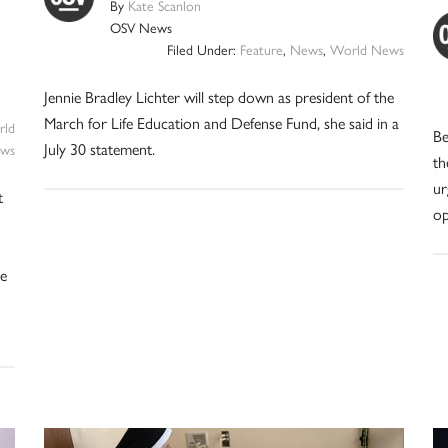
By
Kate Scanlon
OSV News
Filed Under:
Feature
,
News
,
World News
Jennie Bradley Lichter will step down as president of the
March for Life Education and Defense Fund, she said in a
ld
Be
July 30 statement.
ws
th
ur
t
op
ve