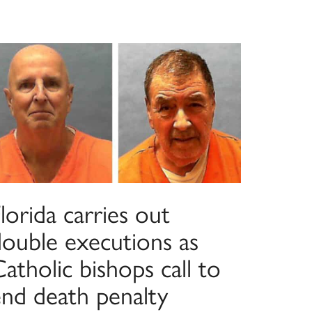
lorida carries out
double executions as
atholic bishops call to
end death penalty