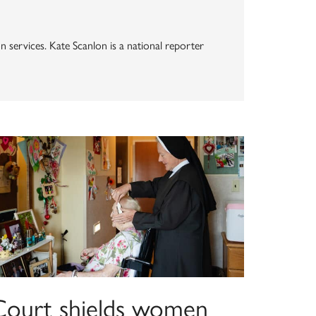
n services. Kate Scanlon is a national reporter
Court shields women