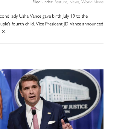
Filed Under:
Feature
,
News
,
World News
cond lady Usha Vance gave birth July 19 to the
uple’s fourth child, Vice President JD Vance announced
 X.