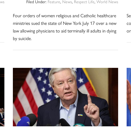
ws
Filed Under:
Feature
,
News
,
Respect Life
,
World News
Four orders of women religious and Catholic healthcare
Se
ministries sued the state of New York July 17 over a new
co
law allowing physicians to aid terminally ill adults in dying
on
by suicide.