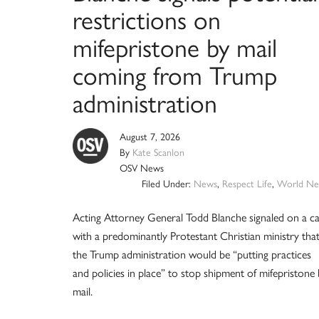
restrictions on
mifepristone by mail
coming from Trump
administration
August 7, 2026
By
Kate Scanlon
OSV News
Filed Under:
News
,
Respect Life
,
World Ne
Acting Attorney General Todd Blanche signaled on a ca
with a predominantly Protestant Christian ministry tha
the Trump administration would be “putting practices
and policies in place” to stop shipment of mifepristone
mail.