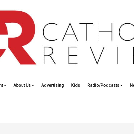
nt
About Us
Advertising
Kids
Radio/Podcasts
N