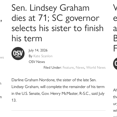
Sen. Lindsey Graham
,
dies at 71; SC governor
selects his sister to finish
a
his term
B
July 14, 2026
By
Kate Scanlon
ws
OSV News
Filed Under:
Feature
,
News
,
World News
Darline Graham Nordone, the sister of the late Sen.
n
Lindsey Graham, will complete the remainder of his term
Ah
in the U.S. Senate, Gov. Henry McMaster, R-S.C., said July
in
th
13.
ur
wi
mi