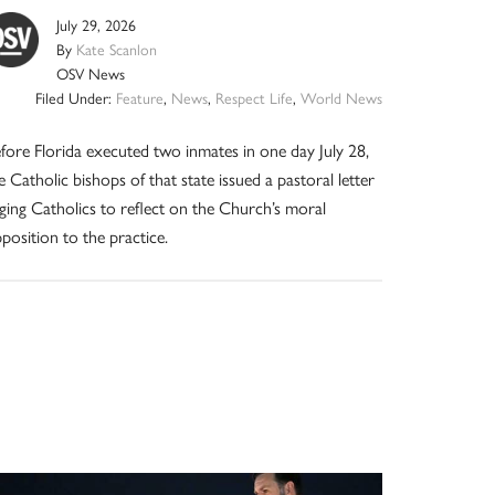
July 29, 2026
By
Kate Scanlon
OSV News
Filed Under:
Feature
,
News
,
Respect Life
,
World News
fore Florida executed two inmates in one day July 28,
e Catholic bishops of that state issued a pastoral letter
ging Catholics to reflect on the Church’s moral
position to the practice.