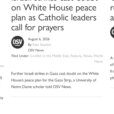
on White House peace
plan as Catholic leaders
a
call for prayers
August 6, 2026
By
Kate Scanlon
OSV News
Filed Under:
Conflict in the Middle East
,
Feature
,
News
,
World
A 
News
of
ws
fr
Further Israeli strikes in Gaza cast doubt on the White
ll
ph
House’s peace plan for the Gaza Strip, a University of
t
Notre Dame scholar told OSV News.
 by