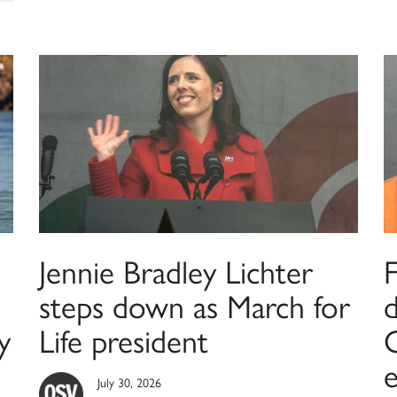
Jennie Bradley Lichter
F
steps down as March for
y
Life president
C
July 30, 2026