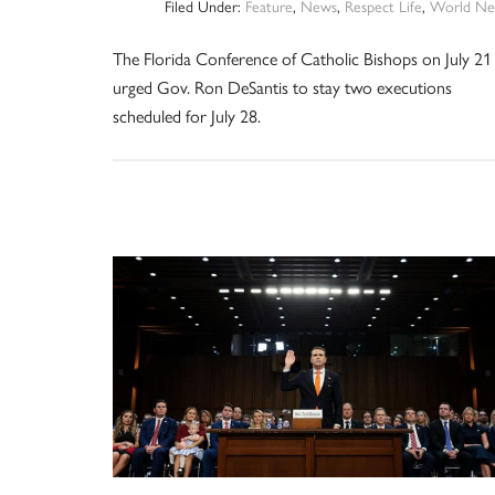
Filed Under:
Feature
,
News
,
Respect Life
,
World Ne
The Florida Conference of Catholic Bishops on July 21
urged Gov. Ron DeSantis to stay two executions
scheduled for July 28.