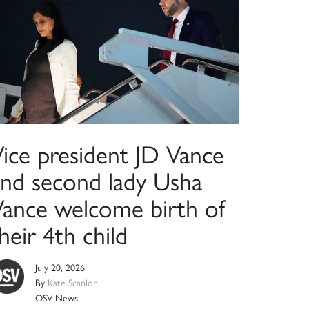
Vice president JD Vance
and second lady Usha
Vance welcome birth of
heir 4th child
July 20, 2026
By
Kate Scanlon
OSV News