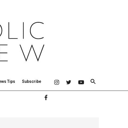
ews Tips
Subscribe