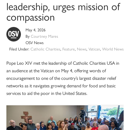
leadership, urges mission of
compassion
May 4, 2026
By
Courtney Mares
OSV News
Filed Under:
Catholic Charities
,
Feature
,
News
,
Vatican
,
World News
Pope Leo XIV met the leadership of Catholic Charities USA in
an audience at the Vatican on May 4, offering words of
encouragement to one of the country’s largest disaster relief
networks as it navigates growing demand for food and basic
services to aid the poor in the United States.