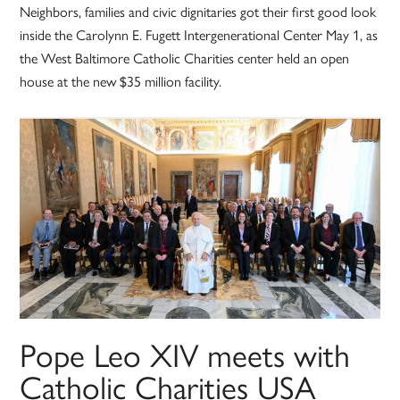
Neighbors, families and civic dignitaries got their first good look
inside the Carolynn E. Fugett Intergenerational Center May 1, as
the West Baltimore Catholic Charities center held an open
house at the new $35 million facility.
Pope Leo XIV meets with
Catholic Charities USA