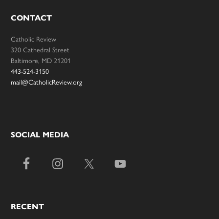
CONTACT
Catholic Review
320 Cathedral Street
Baltimore, MD 21201
443-524-3150
mail@CatholicReview.org
SOCIAL MEDIA
RECENT