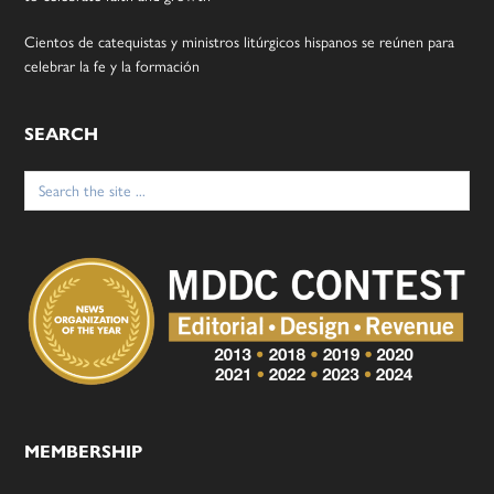
Cientos de catequistas y ministros litúrgicos hispanos se reúnen para
celebrar la fe y la formación
SEARCH
Search
for:
MEMBERSHIP