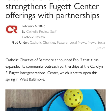
strengthens Fugett Center
offerings with partnerships
February 6, 2026
By
Catholic Review Staff
Catholic Review
Filed Under:
Catholic Charities
,
Feature
,
Local News
,
News
,
Social
Justice
Catholic Charities of Baltimore announced Feb. 2 that it has
expanded its community outreach partnerships at the Carolyn
E. Fugett Intergenerational Center, which is set to open this
spring in West Baltimore.