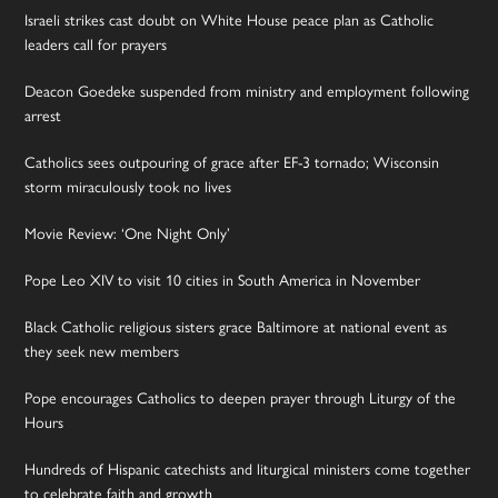
Israeli strikes cast doubt on White House peace plan as Catholic
leaders call for prayers
Deacon Goedeke suspended from ministry and employment following
arrest
Catholics sees outpouring of grace after EF-3 tornado; Wisconsin
storm miraculously took no lives
Movie Review: ‘One Night Only’
Pope Leo XIV to visit 10 cities in South America in November
Black Catholic religious sisters grace Baltimore at national event as
they seek new members
Pope encourages Catholics to deepen prayer through Liturgy of the
Hours
Hundreds of Hispanic catechists and liturgical ministers come together
to celebrate faith and growth