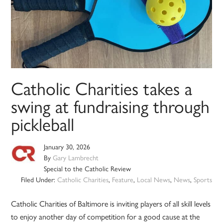
Catholic Charities takes a
swing at fundraising through
pickleball
January 30, 2026
By
Gary Lambrecht
Special to the Catholic Review
Filed Under:
Catholic Charities
,
Feature
,
Local News
,
News
,
Sports
Catholic Charities of Baltimore is inviting players of all skill levels
to enjoy another day of competition for a good cause at the