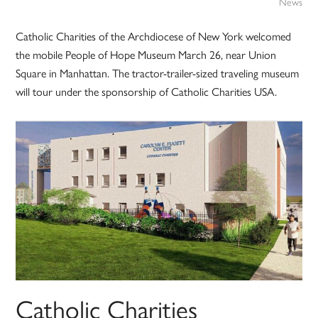
News
Catholic Charities of the Archdiocese of New York welcomed
the mobile People of Hope Museum March 26, near Union
Square in Manhattan. The tractor-trailer-sized traveling museum
will tour under the sponsorship of Catholic Charities USA.
Catholic Charities