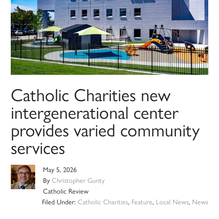
Catholic Charities new
intergenerational center
provides varied community
services
May 5, 2026
By
Christopher Gunty
Catholic Review
Filed Under:
Catholic Charities
,
Feature
,
Local News
,
News