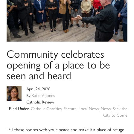
Community celebrates
opening of a place to be
seen and heard
April 24, 2026
By
Katie V. Jones
Catholic Review
Filed Under:
Catholic Charities
,
Feature
,
Local News
,
News
,
Seek the
City to Come
“Fill these rooms with your peace and make it a place of refuge