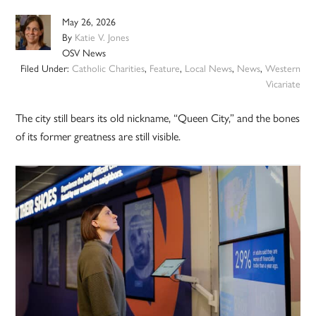
May 26, 2026
By
Katie V. Jones
OSV News
Filed Under:
Catholic Charities
,
Feature
,
Local News
,
News
,
Western
Vicariate
The city still bears its old nickname, “Queen City,” and the bones
of its former greatness are still visible.