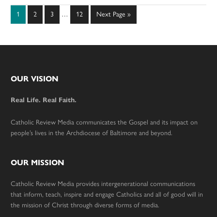
Interim
Page
Page
Page
Page
Go
1
2
3
…
12
Next Page »
pages
to
omitted
Footer
OUR VISION
Real Life. Real Faith.
Catholic Review Media communicates the Gospel and its impact on
people’s lives in the Archdiocese of Baltimore and beyond.
OUR MISSION
Catholic Review Media provides intergenerational communications
that inform, teach, inspire and engage Catholics and all of good will in
the mission of Christ through diverse forms of media.