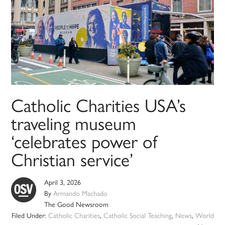
Catholic Charities USA’s
traveling museum
‘celebrates power of
Christian service’
April 3, 2026
By
Armando Machado
The Good Newsroom
Filed Under:
Catholic Charities
,
Catholic Social Teaching
,
News
,
World