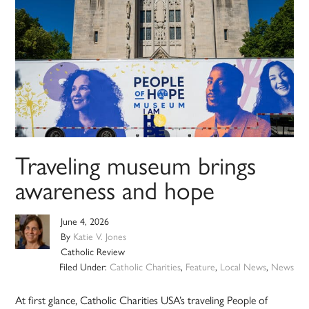
Traveling museum brings
awareness and hope
June 4, 2026
By
Katie V. Jones
Catholic Review
Filed Under:
Catholic Charities
,
Feature
,
Local News
,
News
At first glance, Catholic Charities USA’s traveling People of