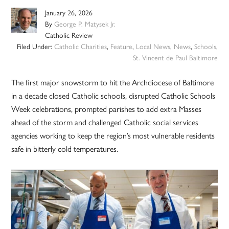
January 26, 2026
By
George P. Matysek Jr.
Catholic Review
Filed Under:
Catholic Charities
,
Feature
,
Local News
,
News
,
Schools
,
St. Vincent de Paul Baltimore
The first major snowstorm to hit the Archdiocese of Baltimore
in a decade closed Catholic schools, disrupted Catholic Schools
Week celebrations, prompted parishes to add extra Masses
ahead of the storm and challenged Catholic social services
agencies working to keep the region’s most vulnerable residents
safe in bitterly cold temperatures.