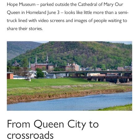
Hope Museum – parked outside the Cathedral of Mary Our
Queen in Homeland June 3 – looks like little more than a semi-
truck lined with video screens and images of people waiting to
share their stories.
From Queen City to
crossroads