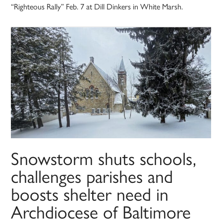
“Righteous Rally” Feb. 7 at Dill Dinkers in White Marsh.
Snowstorm shuts schools,
challenges parishes and
boosts shelter need in
Archdiocese of Baltimore