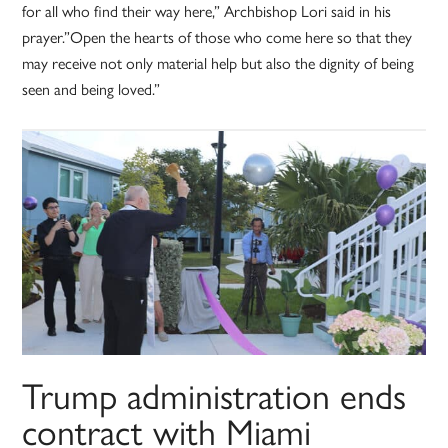
for all who find their way here,” Archbishop Lori said in his
prayer.”Open the hearts of those who come here so that they
may receive not only material help but also the dignity of being
seen and being loved.”
Trump administration ends
contract with Miami