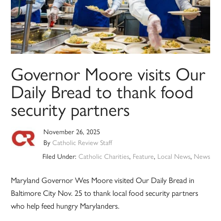
Governor Moore visits Our
Daily Bread to thank food
security partners
November 26, 2025
By
Catholic Review Staff
Filed Under:
Catholic Charities
,
Feature
,
Local News
,
News
Maryland Governor Wes Moore visited Our Daily Bread in
Baltimore City Nov. 25 to thank local food security partners
who help feed hungry Marylanders.