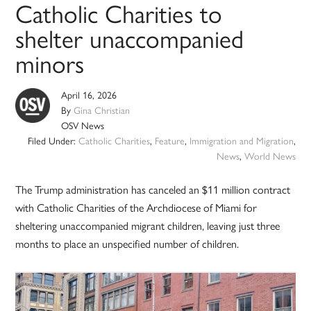
Catholic Charities to
shelter unaccompanied
minors
April 16, 2026
By
Gina Christian
OSV News
Filed Under:
Catholic Charities
,
Feature
,
Immigration and Migration
,
News
,
World News
The Trump administration has canceled an $11 million contract
with Catholic Charities of the Archdiocese of Miami for
sheltering unaccompanied migrant children, leaving just three
months to place an unspecified number of children.