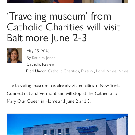
‘Traveling museum’ from
Catholic Charities will visit
Baltimore June 2-3
May 25, 2026
By
Katie V. Jones
Catholic Review
Filed Under:
Catholic Charities
,
Feature
,
Local News
,
News
The traveling museum has already visited cities in New York,
Connecticut and Vermont and will stop at the Cathedral of
Mary Our Queen in Homeland June 2 and 3.