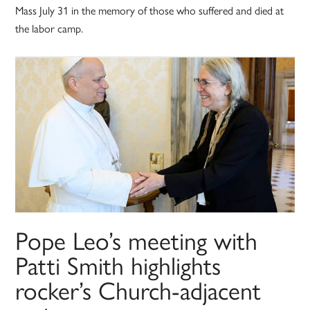
Mass July 31 in the memory of those who suffered and died at
the labor camp.
Pope Leo’s meeting with
Patti Smith highlights
rocker’s Church-adjacent