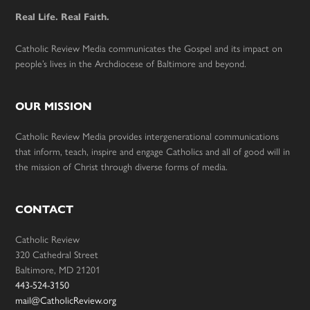
Real Life. Real Faith.
Catholic Review Media communicates the Gospel and its impact on
people’s lives in the Archdiocese of Baltimore and beyond.
OUR MISSION
Catholic Review Media provides intergenerational communications
that inform, teach, inspire and engage Catholics and all of good will in
the mission of Christ through diverse forms of media.
CONTACT
Catholic Review
320 Cathedral Street
Baltimore, MD 21201
443-524-3150
mail@CatholicReview.org