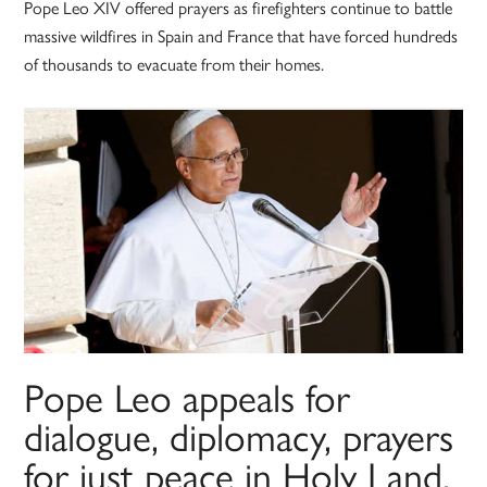
Pope Leo XIV offered prayers as firefighters continue to battle
massive wildfires in Spain and France that have forced hundreds
of thousands to evacuate from their homes.
Pope Leo appeals for
dialogue, diplomacy, prayers
for just peace in Holy Land,