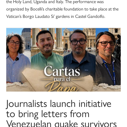
the Holy Land, Uganda and Italy. The performance was
organized by Bocelli’s charitable foundation to take place at the
Vatican’s Borgo Laudato Si’ gardens in Castel Gandolfo.
Journalists launch initiative
to bring letters from
Venezuelan quake survivors