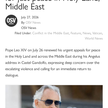
Middle East
July 27, 2026
By
OSV News
OSV News
Filed Under:
Conflict in the Middle East
,
Feature
,
News
,
Vatican
,
World News
Pope Leo XIV on July 26 renewed his urgent appeals for peace
in the Holy Land and across the Middle East during his Angelus
address in Castel Gandolfo, expressing deep concern over the
escalating violence and calling for an immediate return to
dialogue.