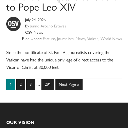
to Pope Leo XIV
July 24, 2026
By
Junno Arocho Esteves
OSV News
Filed Under:
Feature
,
Journalism
,
News
,
Vatican
,
World News
Since the pontificate of St. Paul VI, journalists covering the
Vatican have had the unique privilege of direct access to the
Vicar of Christ at 30,000 feet.
Interim
Page
Page
Page
Page
Go
1
2
3
…
291
Next Page »
pages
to
omitted
Footer
OUR VISION