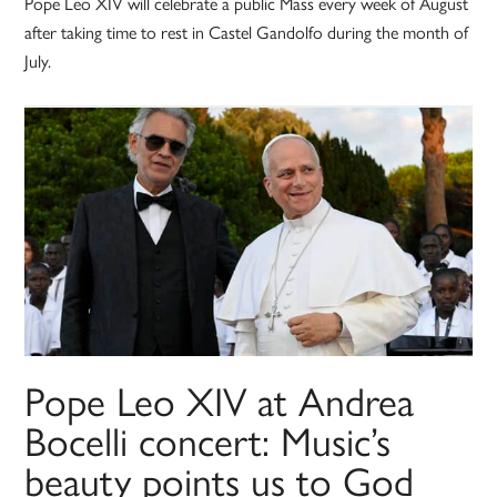
Pope Leo XIV will celebrate a public Mass every week of August
after taking time to rest in Castel Gandolfo during the month of
July.
Pope Leo XIV at Andrea
Bocelli concert: Music’s
beauty points us to God