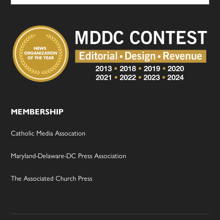
MEMBERSHIP
Catholic Media Assocation
Maryland-Delaware-DC Press Association
The Associated Church Press