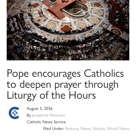
Pope encourages Catholics
to deepen prayer through
Liturgy of the Hours
August 5, 2026
By
Josephine Peterson
Catholic News Service
Filed Under:
Feature
,
News
,
Vatican
,
World News