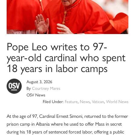
Pope Leo writes to 97-
year-old cardinal who spent
18 years in labor camps
August 3, 2026
By
Courtney Mares
OSV News
Filed Under:
Feature
,
News
,
Vatican
,
World News
At the age of 97, Cardinal Ernest Simoni, returned to the former
prison camp in Albania where he used to offer Mass in secret
during his 18 years of sentenced forced labor, offering a public