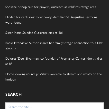
Spokane bishop calls for prayers, outreach as wildfires ravage area
Hidden for centuries: How newly identified St. Augustine sermons
were found
Sister Maria Soledad Gutierrez dies at 101
Radio Interview: Author shares her family’s tragic connection to a Nazi
atrocity
Delores ‘Dee’ Silverman, co-founder of Pregnancy Center North, dies
at 85
Home viewing roundup: What’s available to stream and what’s on the
horizon
SEARCH
Search
for: