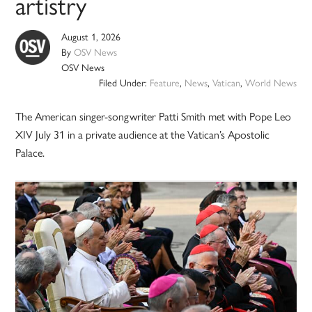
artistry
August 1, 2026
By
OSV News
OSV News
Filed Under:
Feature
,
News
,
Vatican
,
World News
The American singer-songwriter Patti Smith met with Pope Leo
XIV July 31 in a private audience at the Vatican’s Apostolic
Palace.