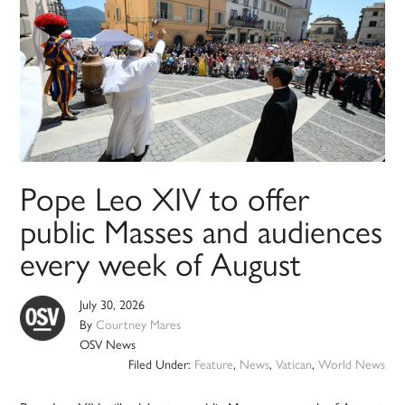
Pope Leo XIV to offer
public Masses and audiences
every week of August
July 30, 2026
By
Courtney Mares
OSV News
Filed Under:
Feature
,
News
,
Vatican
,
World News