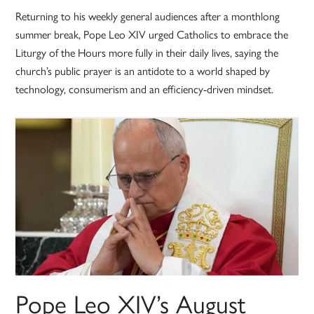
Returning to his weekly general audiences after a monthlong
summer break, Pope Leo XIV urged Catholics to embrace the
Liturgy of the Hours more fully in their daily lives, saying the
church’s public prayer is an antidote to a world shaped by
technology, consumerism and an efficiency-driven mindset.
Pope Leo XIV’s August