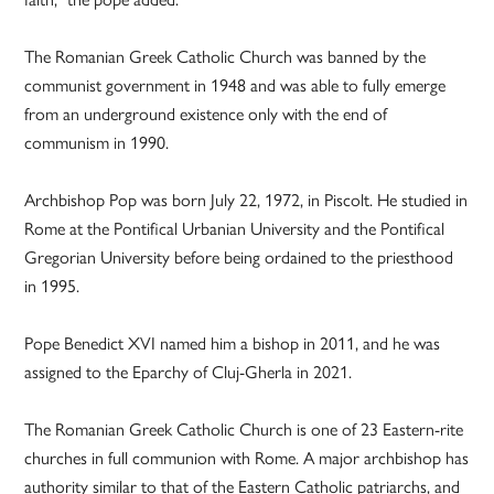
The Romanian Greek Catholic Church was banned by the
communist government in 1948 and was able to fully emerge
from an underground existence only with the end of
communism in 1990.
Archbishop Pop was born July 22, 1972, in Piscolt. He studied in
Rome at the Pontifical Urbanian University and the Pontifical
Gregorian University before being ordained to the priesthood
in 1995.
Pope Benedict XVI named him a bishop in 2011, and he was
assigned to the Eparchy of Cluj-Gherla in 2021.
The Romanian Greek Catholic Church is one of 23 Eastern-rite
churches in full communion with Rome. A major archbishop has
authority similar to that of the Eastern Catholic patriarchs, and