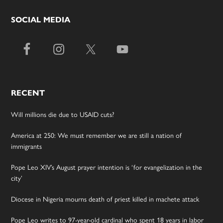
SOCIAL MEDIA
RECENT
Will millions die due to USAID cuts?
America at 250: We must remember we are still a nation of
immigrants
Pope Leo XIV’s August prayer intention is ‘for evangelization in the
city’
Diocese in Nigeria mourns death of priest killed in machete attack
Pope Leo writes to 97-year-old cardinal who spent 18 years in labor