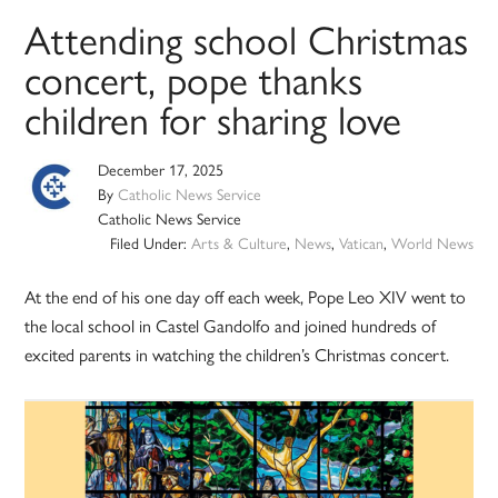
Attending school Christmas
concert, pope thanks
children for sharing love
December 17, 2025
By
Catholic News Service
Catholic News Service
Filed Under:
Arts & Culture
,
News
,
Vatican
,
World News
At the end of his one day off each week, Pope Leo XIV went to
the local school in Castel Gandolfo and joined hundreds of
excited parents in watching the children’s Christmas concert.