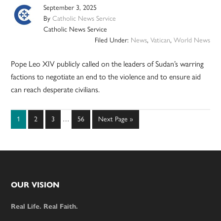
September 3, 2025
By
Catholic News Service
Catholic News Service
Filed Under:
News
,
Vatican
,
World News
Pope Leo XIV publicly called on the leaders of Sudan’s warring
factions to negotiate an end to the violence and to ensure aid
can reach desperate civilians.
Interim
Page
Page
Page
Page
Go
1
2
3
…
56
Next Page »
pages
to
omitted
Footer
OUR VISION
Real Life. Real Faith.