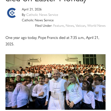
April 21, 2026
By
Catholic News Service
Catholic News Service
Filed Under:
Feature
,
News
,
Vatican
,
World News
One year ago today, Pope Francis died at 7:35 a.m., April 21,
2025.