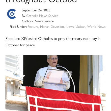
September 24, 2025
By
Catholic News Service
Catholic News Service
Filed Under:
Feature
,
Marian Devotion
,
News
,
Vatican
,
World News
Pope Leo XIV asked Catholics to pray the rosary each day in
October for peace.