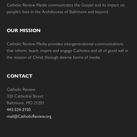
Catholic Review Media communicates the Gospel and its impact on
people’s lives in the Archdiocese of Baltimore and beyond.
OUR MISSION
Catholic Review Media provides intergenerational communications
that inform, teach, inspire and engage Catholics and all of good will in
the mission of Christ through diverse forms of media.
CONTACT
Catholic Review
320 Cathedral Street
Baltimore, MD 21201
443-524-3150
mail@CatholicReview.org