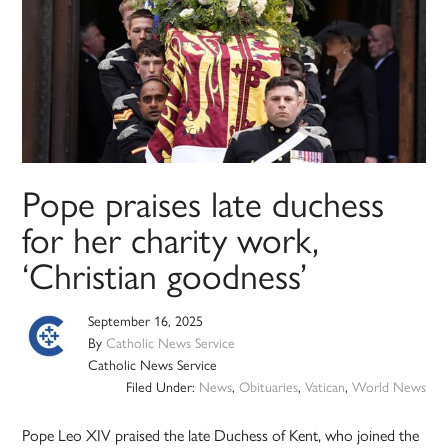
Pope praises late duchess
for her charity work,
‘Christian goodness’
September 16, 2025
By
Catholic News Service
Catholic News Service
Filed Under:
News
,
Obituaries
,
Vatican
,
World News
Pope Leo XIV praised the late Duchess of Kent, who joined the