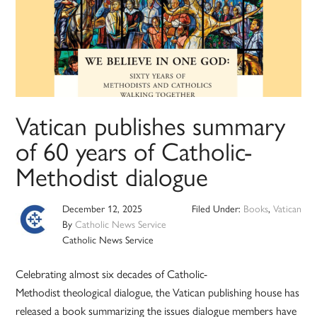
Vatican publishes summary
of 60 years of Catholic-
Methodist dialogue
December 12, 2025
Filed Under:
Books
,
Vatican
By
Catholic News Service
Catholic News Service
Celebrating almost six decades of Catholic-
Methodist theological dialogue, the Vatican publishing house has
released a book summarizing the issues dialogue members have