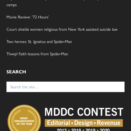
camps
Movie Review: ’72 Hours’
Court shields women religious from New York assisted suicide law
Two heroes: St. Ignatius and Spider-Man
Thwip! Faith lessons from Spider-Man
SEARCH
Search
for: