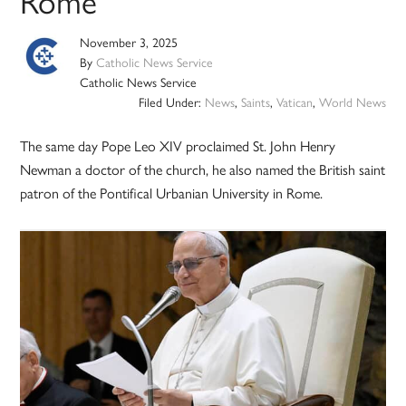
Rome
November 3, 2025
By
Catholic News Service
Catholic News Service
Filed Under:
News
,
Saints
,
Vatican
,
World News
The same day Pope Leo XIV proclaimed St. John Henry
Newman a doctor of the church, he also named the British saint
patron of the Pontifical Urbanian University in Rome.