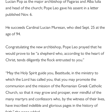
Lucian Pop as the major archbishop of Fagaras and Alba Iulia
and head of the church; Pope Leo gave his assent in a letter
published Nov. 6.
He succeeds Cardinal Lucian Muresan, who died Sept. 25 at the
age of 94.
Congratulating the new archbishop, Pope Leo prayed that he
would prove to be “a shepherd who, according to the heart of
Christ, tends diligently the flock entrusted to you.”
“May the Holy Spirit guide you, Beatitude, in the ministry to
which the Lord has called you, that you may promote the
communion and the mission of the Romanian Greek Catholic
Church, so that it may grow and prosper, ever mindful of the
many martyrs and confessors who, by the witness of their lives,
have inscribed indelible and glorious pages in the history of
faith,” the pope added.