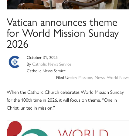
Vatican announces theme
for World Mission Sunday
2026
October 31, 2025
By
Catholic News Service
Catholic News Service
Filed Under:
Missions
,
News
,
World News
When the Catholic Church celebrates World Mission Sunday
for the 100th time in 2026, it will focus on theme, “One in
Christ, united in mission.”