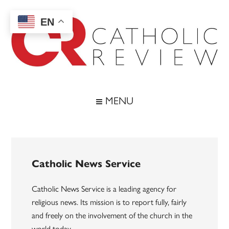
Skip
Skip
Skip
to
to
to
EN
main
secondary
footer
content
menu
Catholic
Inspiring
the
Review
MENU
Archdiocese
of
Baltimore
Catholic News Service
Catholic News Service is a leading agency for
religious news. Its mission is to report fully, fairly
and freely on the involvement of the church in the
world today.