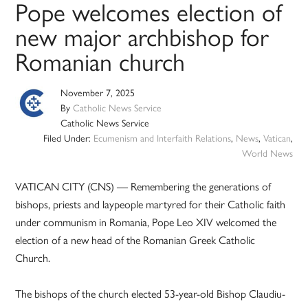
Pope welcomes election of
new major archbishop for
Romanian church
November 7, 2025
By
Catholic News Service
Catholic News Service
Filed Under:
Ecumenism and Interfaith Relations
,
News
,
Vatican
,
World News
VATICAN CITY (CNS) — Remembering the generations of
bishops, priests and laypeople martyred for their Catholic faith
under communism in Romania, Pope Leo XIV welcomed the
election of a new head of the Romanian Greek Catholic
Church.
The bishops of the church elected 53-year-old Bishop Claudiu-