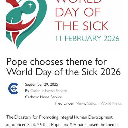
Pope chooses theme for
World Day of the Sick 2026
September 29, 2025
By
Catholic News Service
Catholic News Service
Filed Under:
News
,
Vatican
,
World News
The Dicastery for Promoting Integral Human Development
announced Sept. 26 that Pope Leo XIV had chosen the theme