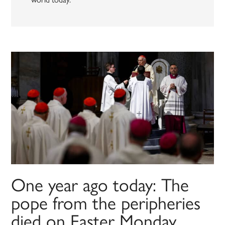
One year ago today: The
pope from the peripheries
died on Easter Monday