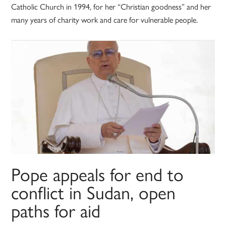
Catholic Church in 1994, for her “Christian goodness” and her
many years of charity work and care for vulnerable people.
Pope appeals for end to
conflict in Sudan, open
paths for aid