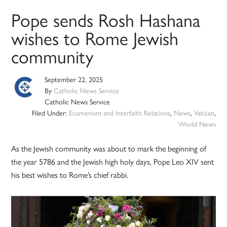
Pope sends Rosh Hashana
wishes to Rome Jewish
community
September 22, 2025
By
Catholic News Service
Catholic News Service
Filed Under:
Ecumenism and Interfaith Relations
,
News
,
Vatican
,
World News
As the Jewish community was about to mark the beginning of
the year 5786 and the Jewish high holy days, Pope Leo XIV sent
his best wishes to Rome’s chief rabbi.