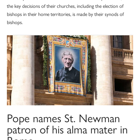
the key decisions of their churches, including the election of
bishops in their home territories, is made by their synods of
bishops.
Pope names St. Newman
patron of his alma mater in