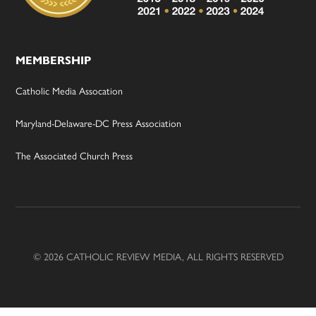
MEMBERSHIP
Catholic Media Assocation
Maryland-Delaware-DC Press Association
The Associated Church Press
© 2026 CATHOLIC REVIEW MEDIA, ALL RIGHTS RESERVED