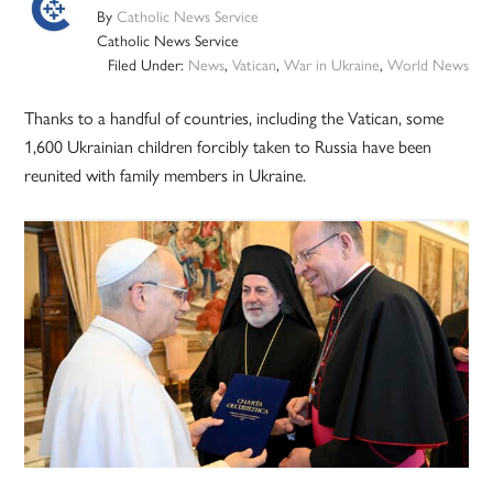
By
Catholic News Service
Catholic News Service
Filed Under:
News
,
Vatican
,
War in Ukraine
,
World News
Thanks to a handful of countries, including the Vatican, some
1,600 Ukrainian children forcibly taken to Russia have been
reunited with family members in Ukraine.