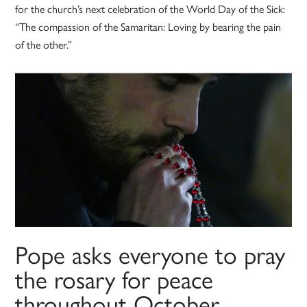
for the church’s next celebration of the World Day of the Sick:
“The compassion of the Samaritan: Loving by bearing the pain
of the other.”
Pope asks everyone to pray
the rosary for peace
throughout October