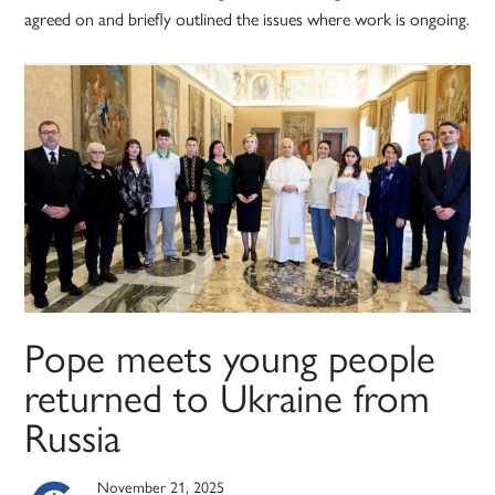
agreed on and briefly outlined the issues where work is ongoing.
Pope meets young people
returned to Ukraine from
Russia
November 21, 2025