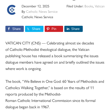
December 12, 2025
Filed Under:
Books
,
Vatican
By
Catholic News Service
Catholic News Service
Share
Share
Pin
Share
VATICAN CITY (CNS) — Celebrating almost six decades
of Catholic-Methodist theological dialogue, the Vatican
publishing house has released a book summarizing the issues
dialogue members have agreed on and briefly outlined the issues
where work is ongoing.
The book, “We Believe in One God: 60 Years of Methodists and
Catholics Walking Together,” is based on the results of 11
reports produced by the Methodist-
Roman Catholic International Commission since its formal
dialogue began back in 1967.