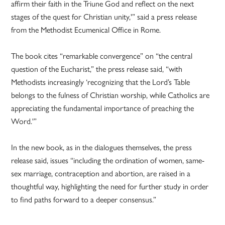
affirm their faith in the Triune God and reflect on the next
stages of the quest for Christian unity,'” said a press release
from the Methodist Ecumenical Office in Rome.
The book cites “remarkable convergence” on “the central
question of the Eucharist,” the press release said, “with
Methodists increasingly ‘recognizing that the Lord’s Table
belongs to the fulness of Christian worship, while Catholics are
appreciating the fundamental importance of preaching the
Word.'”
In the new book, as in the dialogues themselves, the press
release said, issues “including the ordination of women, same-
sex marriage, contraception and abortion, are raised in a
thoughtful way, highlighting the need for further study in order
to find paths forward to a deeper consensus.”