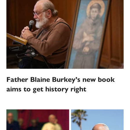
Father Blaine Burkey’s new book
aims to get history right