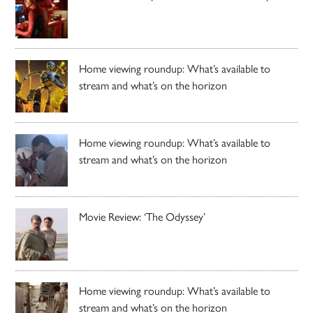
Home viewing roundup: What’s available to
stream and what’s on the horizon
Home viewing roundup: What’s available to
stream and what’s on the horizon
Movie Review: ‘The Odyssey’
Home viewing roundup: What’s available to
stream and what’s on the horizon