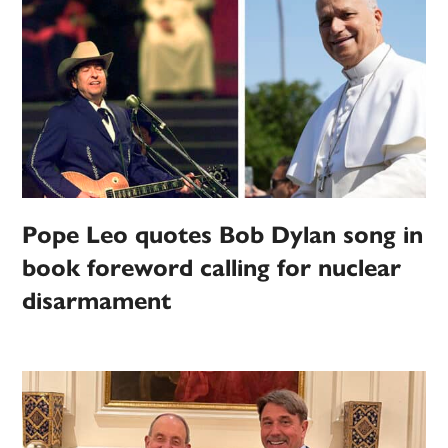
Pope Leo quotes Bob Dylan song in
book foreword calling for nuclear
disarmament