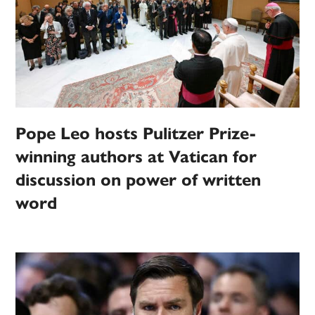
Pope Leo hosts Pulitzer Prize-
winning authors at Vatican for
discussion on power of written
word