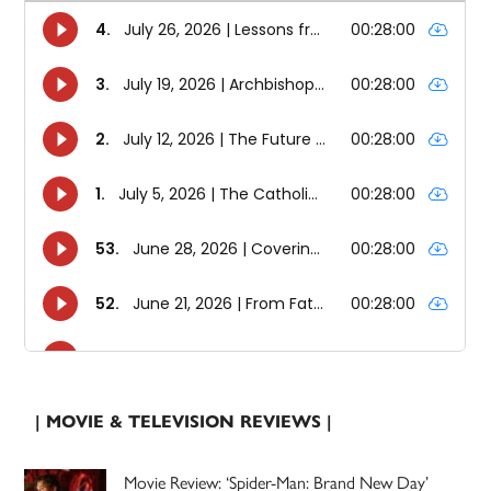
| MOVIE & TELEVISION REVIEWS |
Movie Review: ‘Spider-Man: Brand New Day’