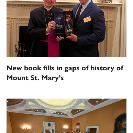
New book fills in gaps of history of
Mount St. Mary’s