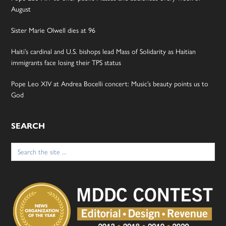
August
Sister Marie Olwell dies at 96
Haiti’s cardinal and U.S. bishops lead Mass of Solidarity as Haitian
immigrants face losing their TPS status
Pope Leo XIV at Andrea Bocelli concert: Music’s beauty points us to
God
SEARCH
Search
for: