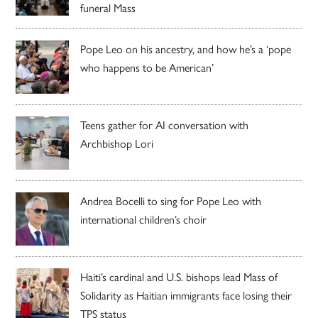
funeral Mass
Pope Leo on his ancestry, and how he’s a ‘pope
who happens to be American’
Teens gather for AI conversation with
Archbishop Lori
Andrea Bocelli to sing for Pope Leo with
international children’s choir
Haiti’s cardinal and U.S. bishops lead Mass of
Solidarity as Haitian immigrants face losing their
TPS status