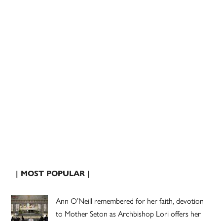
| MOST POPULAR |
Ann O’Neill remembered for her faith, devotion
to Mother Seton as Archbishop Lori offers her