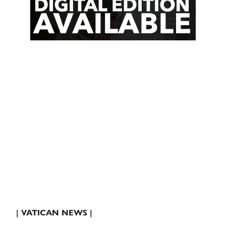
| VATICAN NEWS |