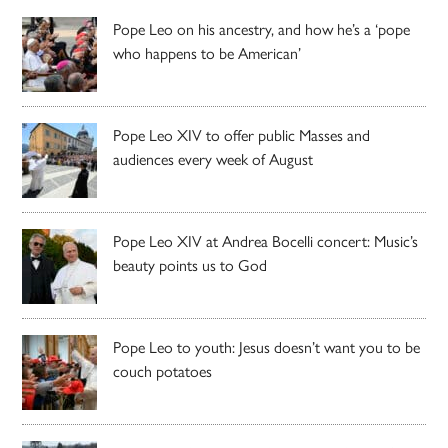
Pope Leo on his ancestry, and how he’s a ‘pope
who happens to be American’
Pope Leo XIV to offer public Masses and
audiences every week of August
Pope Leo XIV at Andrea Bocelli concert: Music’s
beauty points us to God
Pope Leo to youth: Jesus doesn’t want you to be
couch potatoes