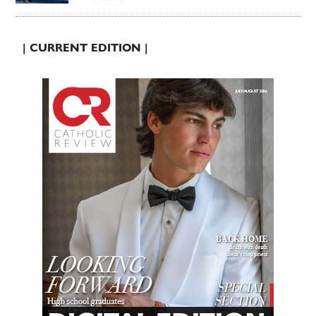
| CURRENT EDITION |