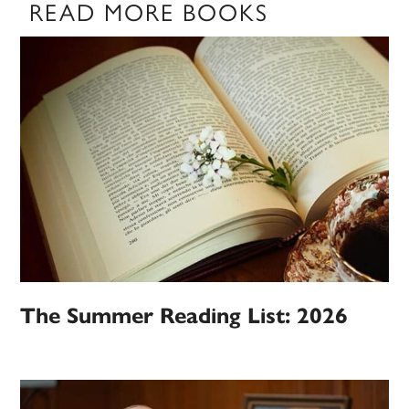
READ MORE BOOKS
The Summer Reading List: 2026