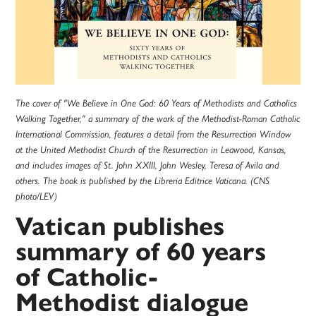
The cover of "We Believe in One God: 60 Years of Methodists and Catholics
Walking Together," a summary of the work of the Methodist-Roman Catholic
International Commission, features a detail from the Resurrection Window
at the United Methodist Church of the Resurrection in Leawood, Kansas,
and includes images of St. John XXIII, John Wesley, Teresa of Avila and
others. The book is published by the Libreria Editrice Vaticana. (CNS
photo/LEV)
Vatican publishes
summary of 60 years
of Catholic-
Methodist dialogue