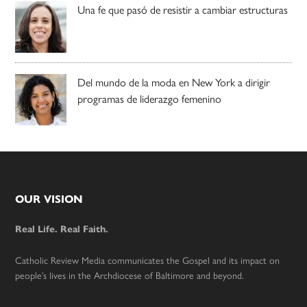
Una fe que pasó de resistir a cambiar estructuras
Del mundo de la moda en New York a dirigir
programas de liderazgo femenino
Footer
OUR VISION
Real Life. Real Faith.
Catholic Review Media communicates the Gospel and its impact on
people’s lives in the Archdiocese of Baltimore and beyond.