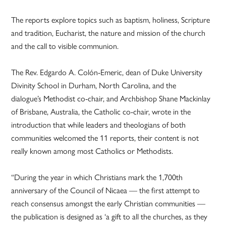
The reports explore topics such as baptism, holiness, Scripture
and tradition, Eucharist, the nature and mission of the church
and the call to visible communion.
The Rev. Edgardo A. Colón-Emeric, dean of Duke University
Divinity School in Durham, North Carolina, and the
dialogue’s Methodist co-chair, and Archbishop Shane Mackinlay
of Brisbane, Australia, the Catholic co-chair, wrote in the
introduction that while leaders and theologians of both
communities welcomed the 11 reports, their content is not
really known among most Catholics or Methodists.
“During the year in which Christians mark the 1,700th
anniversary of the Council of Nicaea — the first attempt to
reach consensus amongst the early Christian communities —
the publication is designed as ‘a gift to all the churches, as they