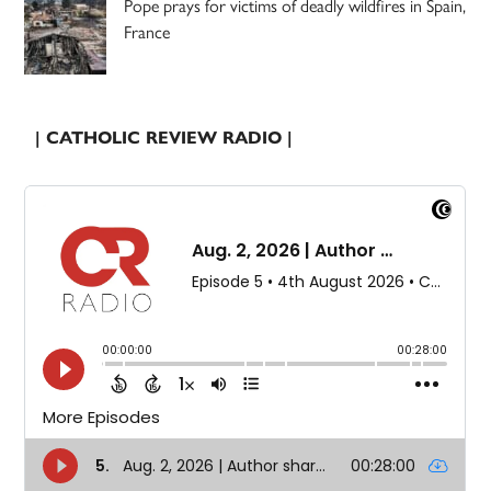
Pope prays for victims of deadly wildfires in Spain,
France
| CATHOLIC REVIEW RADIO |