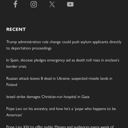
RECENT
Trump administration rule change could push asylum applicants directly
to deportation proceedings
In Spain, diocese pledges emergency aid as death toll rises in enclave’s
border crisis
Russian attack leaves 8 dead in Ukraine; suspected missile lands in
Poland
Israeli strike damages Christian-run hospital in Gaza
Pope Leo on his ancestry, and how he’s a ‘pope who happens to be
American’
Pope Leo XIV to offer public Masses and audiences every week of