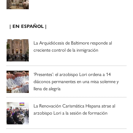
| EN ESPAÑOL |
La Arquidiócesis de Baltimore responde al
creciente control de la inmigración
‘Presentes’: el arzobispo Lori ordena a 14
diáconos permanentes en una misa solemne y
llena de alegría
La Renovación Carismática Hispana atrae al
arzobispo Lori a la sesión de formación