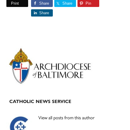
Print
Share
Share
Pin
Share
Primary
Sidebar
CATHOLIC NEWS SERVICE
View all posts from this author