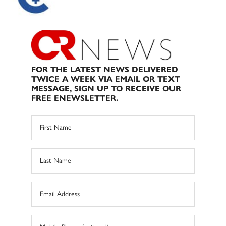
FOR THE LATEST NEWS DELIVERED
TWICE A WEEK VIA EMAIL OR TEXT
MESSAGE, SIGN UP TO RECEIVE OUR
FREE ENEWSLETTER.