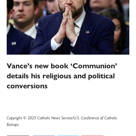
Vance’s new book ‘Communion’
details his religious and political
conversions
Copyright © 2025 Catholic News Service/U.S. Conference of Catholic
Bishops