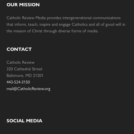
OUR MISSION
Catholic Review Media provides intergenerational communications
that inform, teach, inspire and engage Catholics and all of good will in
the mission of Christ through diverse forms of media.
CONTACT
Catholic Review
320 Cathedral Street
Baltimore, MD 21201
443-524-3150
mail@CatholicReview.org
SOCIAL MEDIA