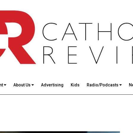
nt
About Us
Advertising
Kids
Radio/Podcasts
N