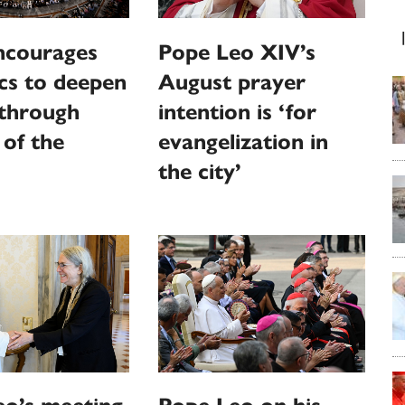
ncourages
Pope Leo XIV’s
cs to deepen
August prayer
 through
intention is ‘for
 of the
evangelization in
the city’