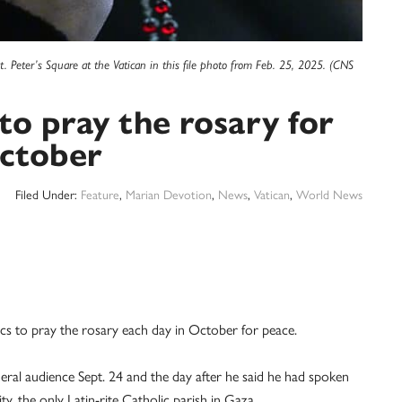
t. Peter’s Square at the Vatican in this file photo from Feb. 25, 2025. (CNS
to pray the rosary for
ctober
Filed Under:
Feature
,
Marian Devotion
,
News
,
Vatican
,
World News
to pray the rosary each day in October for peace.
eral audience Sept. 24 and the day after he said he had spoken
y, the only Latin-rite Catholic parish in Gaza.