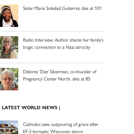
Sister Maria Soledad Gutierrez dies at 101
Radio Interview: Author shares her family’s
tragic connection to a Nazi atrocity
Delores ‘Dee’ Silverman, co-founder of
Pregnancy Center North, dies at 85
| LATEST WORLD NEWS |
Catholics sees outpouring of grace after
EF-3 tornado; Wisconsin storm