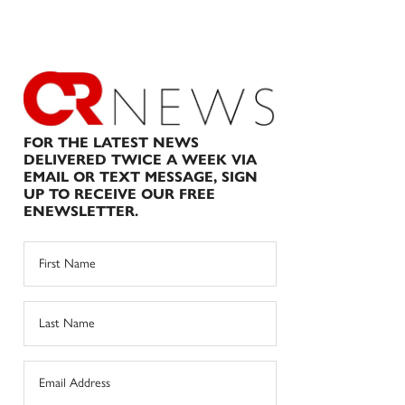
FOR THE LATEST NEWS
DELIVERED TWICE A WEEK VIA
EMAIL OR TEXT MESSAGE, SIGN
UP TO RECEIVE OUR FREE
ENEWSLETTER.