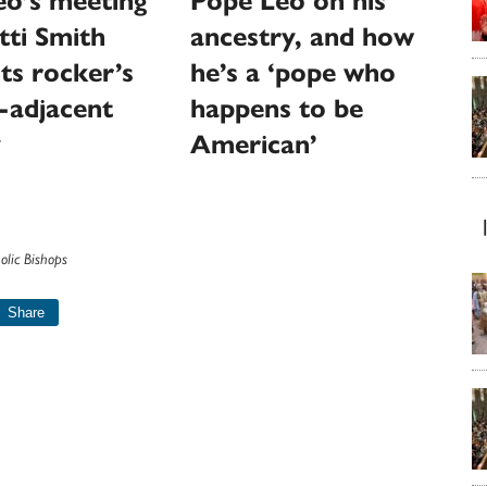
eo’s meeting
Pope Leo on his
tti Smith
ancestry, and how
hts rocker’s
he’s a ‘pope who
-adjacent
happens to be
y
American’
olic Bishops
Share