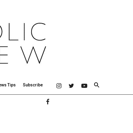
ews Tips
Subscribe