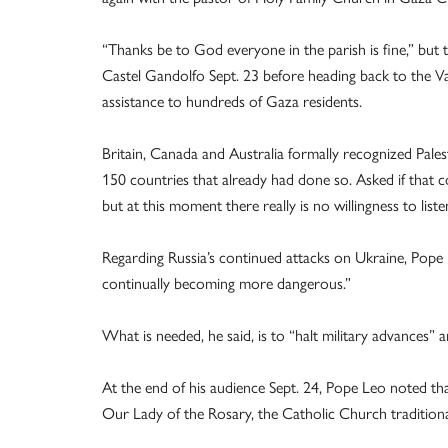
“Thanks be to God everyone in the parish is fine,” but the
Castel Gandolfo Sept. 23 before heading back to the Vati
assistance to hundreds of Gaza residents.
Britain, Canada and Australia formally recognized Pales
150 countries that already had done so. Asked if that co
but at this moment there really is no willingness to list
Regarding Russia’s continued attacks on Ukraine, Pope L
continually becoming more dangerous.”
What is needed, he said, is to “halt military advances” 
At the end of his audience Sept. 24, Pope Leo noted th
Our Lady of the Rosary, the Catholic Church traditiona