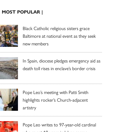
| MOST POPULAR |
Black Catholic religious sisters grace
Baltimore at national event as they seek
new members
In Spain, diocese pledges emergency aid as
death toll rises in enclave’s border crisis
Pope Leo’s meeting with Patti Smith
highlights rocker’s Church-adjacent
artistry
Pope Leo writes to 97-year-old cardinal