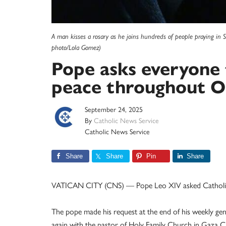
A man kisses a rosary as he joins hundreds of people praying in S
photo/Lola Gomez)
Pope asks everyone 
peace throughout O
September 24, 2025
By
Catholic News Service
Catholic News Service
Share
Share
Pin
Share
VATICAN CITY (CNS) — Pope Leo XIV asked Catholics 
The pope made his request at the end of his weekly gen
again with the pastor of Holy Family Church in Gaza Cit