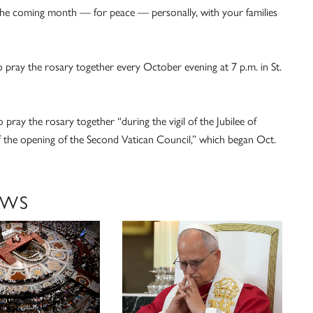
 the coming month — for peace — personally, with your families
o pray the rosary together every October evening at 7 p.m. in St.
 pray the rosary together “during the vigil of the Jubilee of
of the opening of the Second Vatican Council,” which began Oct.
EWS