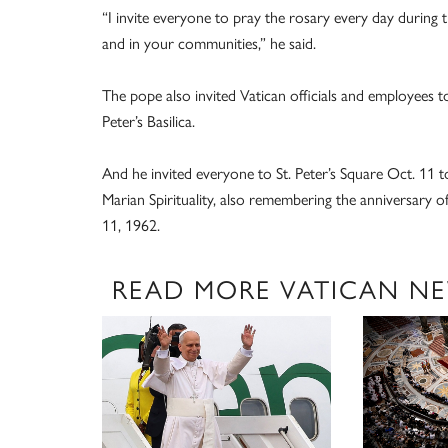
“I invite everyone to pray the rosary every day during
and in your communities,” he said.
The pope also invited Vatican officials and employees t
Peter’s Basilica.
And he invited everyone to St. Peter’s Square Oct. 11 to
Marian Spirituality, also remembering the anniversary 
11, 1962.
READ MORE VATICAN N