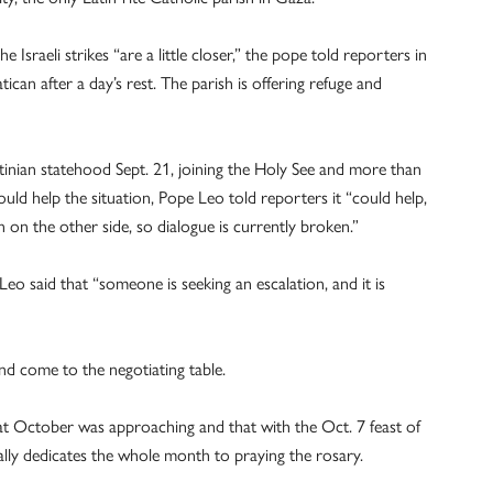
 Israeli strikes “are a little closer,” the pope told reporters in
can after a day’s rest. The parish is offering refuge and
tinian statehood Sept. 21, joining the Holy See and more than
uld help the situation, Pope Leo told reporters it “could help,
en on the other side, so dialogue is currently broken.”
eo said that “someone is seeking an escalation, and it is
and come to the negotiating table.
at October was approaching and that with the Oct. 7 feast of
lly dedicates the whole month to praying the rosary.