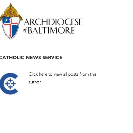
Primary
Sidebar
CATHOLIC NEWS SERVICE
Click here to view all posts from this
author