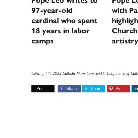
Pope Leo writes to
Pope L
97-year-old
with Pa
cardinal who spent
highlig
18 years in labor
Church
camps
artistr
Copyright © 2025 Catholic News Service/U.S. Conference of Cath
Print
Share
Share
Pin