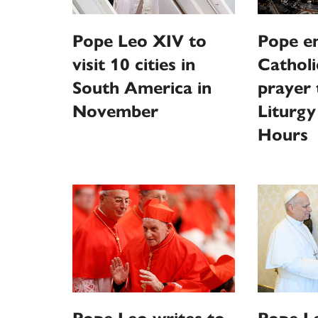
Pope Leo XIV to
Pope e
visit 10 cities in
Catholi
South America in
prayer
November
Liturgy
Hours