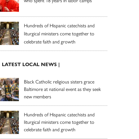
who spent 18 years in labor camps
Hundreds of Hispanic catechists and
liturgical ministers come together to
celebrate faith and growth
| LATEST LOCAL NEWS |
Black Catholic religious sisters grace
Baltimore at national event as they seek
new members
Hundreds of Hispanic catechists and
liturgical ministers come together to
celebrate faith and growth