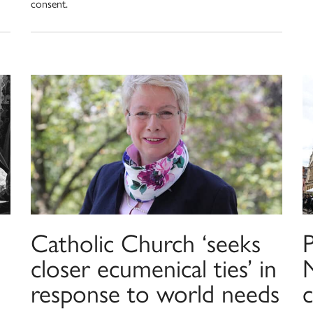
consent.
Catholic Church ‘seeks
P
closer ecumenical ties’ in
response to world needs
c