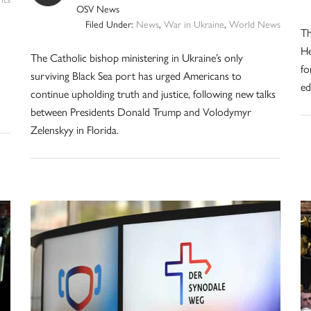
OSV News
Filed Under:
News
,
War in Ukraine
,
World News
Th
He
The Catholic bishop ministering in Ukraine’s only
fo
surviving Black Sea port has urged Americans to
ed
continue upholding truth and justice, following new talks
between Presidents Donald Trump and Volodymyr
Zelenskyy in Florida.