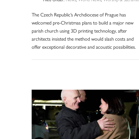
The Czech Republic’s Archdiocese of Prague has
welcomed pre-Christmas plans to build a major new
parish church using 3D printing technology, after
architects insisted the method would slash costs and
offer exceptional decorative and acoustic possibilities.