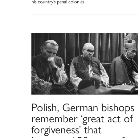
his country’s penal colonies.
Polish, German bishops
remember ‘great act of
forgiveness’ that