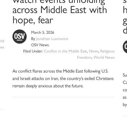
across Middle East with
hope, fear
March 5, 2026
By
Jonathan Luxmoore
ld
OSV News
ws
Filed Under:
Conflict in the Middle East
,
News
,
Religious
Freedom
,
World News
As conflict flares across the Middle East following U.S.
Su
and Israeli attacks on Iran, the country’s exiled Christians
Ca
remain deeply anxious about the future.
co
as
by