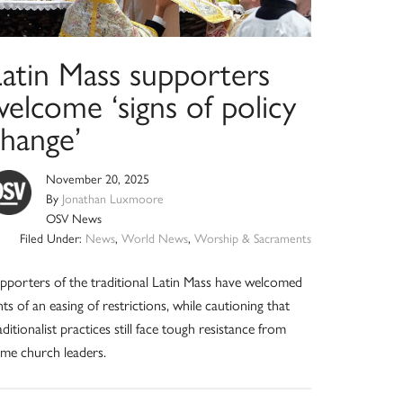
Latin Mass supporters
elcome ‘signs of policy
change’
November 20, 2025
By
Jonathan Luxmoore
OSV News
Filed Under:
News
,
World News
,
Worship & Sacraments
pporters of the traditional Latin Mass have welcomed
nts of an easing of restrictions, while cautioning that
aditionalist practices still face tough resistance from
me church leaders.