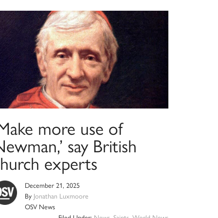
‘Make more use of
Newman,’ say British
church experts
December 21, 2025
By
Jonathan Luxmoore
OSV News
Filed Under:
News
,
Saints
,
World News