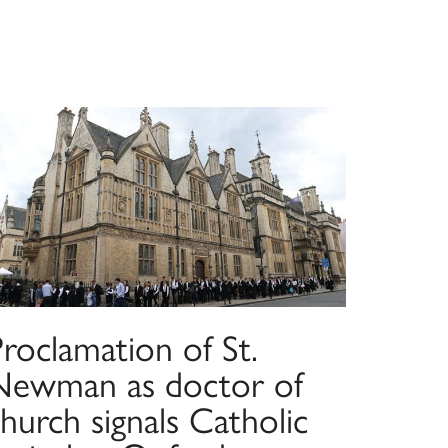
roclamation of St.
Newman as doctor of
hurch signals Catholic