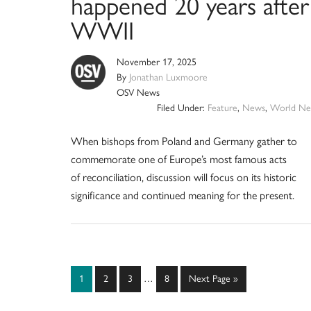
happened 20 years after
WWII
November 17, 2025
By
Jonathan Luxmoore
OSV News
Filed Under:
Feature
,
News
,
World Ne
When bishops from Poland and Germany gather to
commemorate one of Europe’s most famous acts
of reconciliation, discussion will focus on its historic
significance and continued meaning for the present.
Interim
Page
Page
Page
Page
Go
1
2
3
…
8
Next Page »
pages
to
omitted