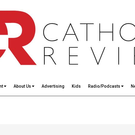
nt
About Us
Advertising
Kids
Radio/Podcasts
N