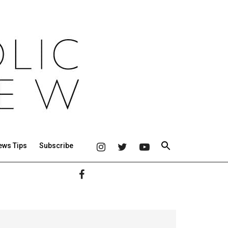
ews Tips
Subscribe