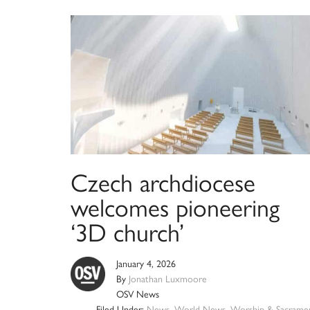
Czech archdiocese
welcomes pioneering
‘3D church’
January 4, 2026
By
Jonathan Luxmoore
OSV News
Filed Under:
News
,
World News
,
Worship & Sacrame