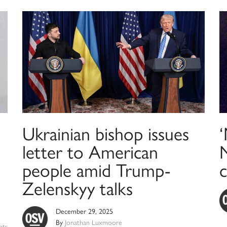
Ukrainian bishop issues
letter to American
people amid Trump-
Zelenskyy talks
December 29, 2025
By
Jonathan Luxmoore
nts