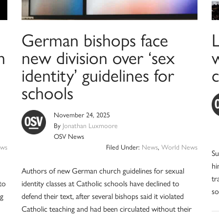
German bishops face
m
new division over ‘sex
w
identity’ guidelines for
schools
November 24, 2025
By
Jonathan Luxmoore
OSV News
ws
Filed Under:
News
,
World News
Su
hi
Authors of new German church guidelines for sexual
tr
to
identity classes at Catholic schools have declined to
so
ng
defend their text, after several bishops said it violated
Catholic teaching and had been circulated without their