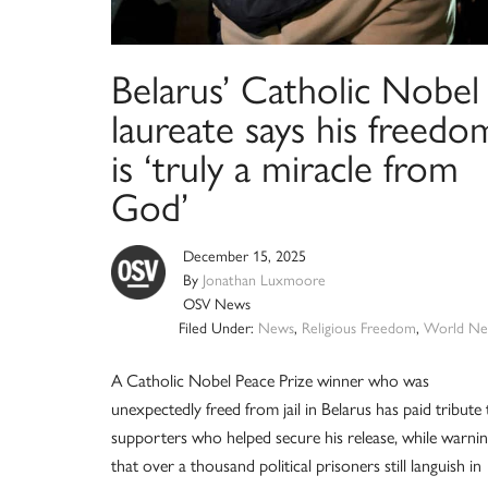
Belarus’ Catholic Nobel
laureate says his freedo
is ‘truly a miracle from
God’
December 15, 2025
By
Jonathan Luxmoore
OSV News
Filed Under:
News
,
Religious Freedom
,
World Ne
A Catholic Nobel Peace Prize winner who was
unexpectedly freed from jail in Belarus has paid tribute 
supporters who helped secure his release, while warni
that over a thousand political prisoners still languish in