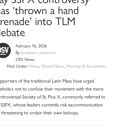
has ‘thrown a hand
grenade’ into TLM
debate
February 16, 2026
By
Jonathan Luxmoore
OSV News
Filed Under:
News
,
World News
,
Worship & Sacraments
pporters of the traditional Latin Mass have urged
tholics not to confuse their movement with the more
ntroversial Society of St. Pius X, commonly referred to
 SSPX, whose leaders currently risk excommunication
 threatening to ordain their own bishops.