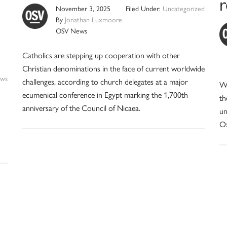
r
November 3, 2025
Filed Under:
Uncategorized
By
Jonathan Luxmoore
OSV News
Catholics are stepping up cooperation with other
Christian denominations in the face of current worldwide
ws
challenges, according to church delegates at a major
Wh
ecumenical conference in Egypt marking the 1,700th
th
anniversary of the Council of Nicaea.
un
Ox