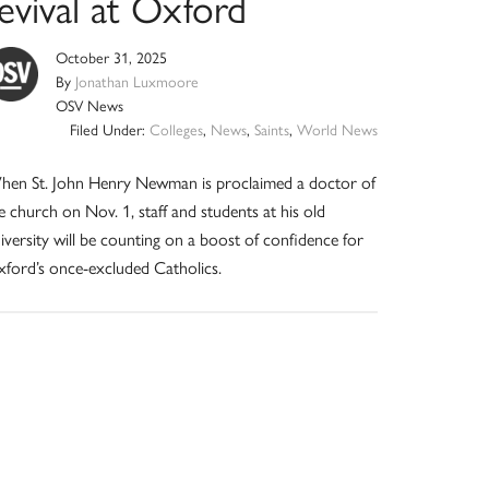
evival at Oxford
October 31, 2025
By
Jonathan Luxmoore
OSV News
Filed Under:
Colleges
,
News
,
Saints
,
World News
en St. John Henry Newman is proclaimed a doctor of
e church on Nov. 1, staff and students at his old
iversity will be counting on a boost of confidence for
ford’s once-excluded Catholics.