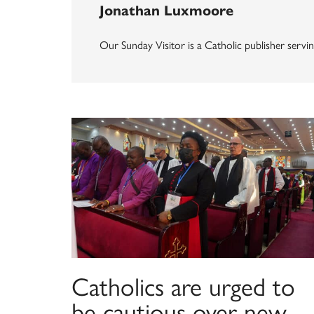
Jonathan Luxmoore
Our Sunday Visitor is a Catholic publisher servin
Catholics are urged to
be cautious over new