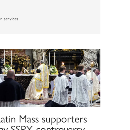
n services.
Latin Mass supporters
say SSPX controversy