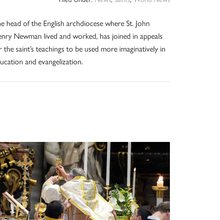
e head of the English archdiocese where St. John
nry Newman lived and worked, has joined in appeals
r the saint’s teachings to be used more imaginatively in
ucation and evangelization.