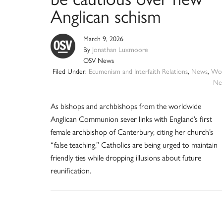
Anglican schism
March 9, 2026
By
Jonathan Luxmoore
OSV News
Filed Under:
Ecumenism and Interfaith Relations
,
News
,
Wor
Ne
As bishops and archbishops from the worldwide
Anglican Communion sever links with England’s first
female archbishop of Canterbury, citing her church’s
“false teaching,” Catholics are being urged to maintain
friendly ties while dropping illusions about future
reunification.