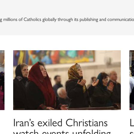
g millions of Catholics globally through its publishing and communicatio
Iran’s exiled Christians
watch events unfolding