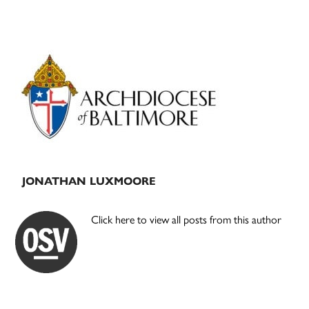
Primary
Sidebar
JONATHAN LUXMOORE
Click here to view all posts from this author