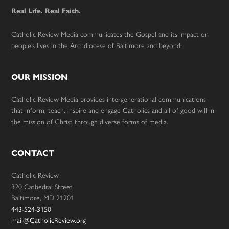
Real Life. Real Faith.
Catholic Review Media communicates the Gospel and its impact on
people’s lives in the Archdiocese of Baltimore and beyond.
OUR MISSION
Catholic Review Media provides intergenerational communications
that inform, teach, inspire and engage Catholics and all of good will in
the mission of Christ through diverse forms of media.
CONTACT
Catholic Review
320 Cathedral Street
Baltimore, MD 21201
443-524-3150
mail@CatholicReview.org