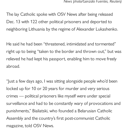
News photo/Gonzalo Fuentes, Reuters)
The lay Catholic spoke with OSV News after being released
Dec. 13 with 122 other political prisoners and deported to
neighboring Lithuania by the regime of Alexander Lukashenko.
He said he had been “threatened, intimidated and tormented”
right up to being “taken to the border and thrown out,” but was
relieved he had kept his passport, enabling him to move freely
abroad.
“Just a few days ago, I was sitting alongside people who’d been
locked up for 10 or 20 years for murder and very serious
crimes — political prisoners like myself were under special
surveillance and had to be constantly wary of provocations and
punishments,” Bialiatski, who founded a Belarusian Catholic
Assembly and the country’s first post-communist Catholic
magazine, told OSV News.