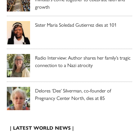
growth
Sister Maria Soledad Gutierrez dies at 101
Radio Interview: Author shares her family’s tragic
connection to a Nazi atrocity
Delores ‘Dee’ Silverman, co-founder of
Pregnancy Center North, dies at 85
| LATEST WORLD NEWS |