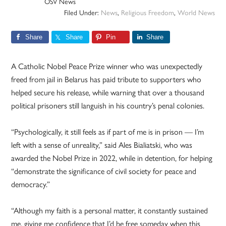
OSV News
Filed Under:
News
,
Religious Freedom
,
World News
Share
Share
Pin
Share
A Catholic Nobel Peace Prize winner who was unexpectedly
freed from jail in Belarus has paid tribute to supporters who
helped secure his release, while warning that over a thousand
political prisoners still languish in his country’s penal colonies.
“Psychologically, it still feels as if part of me is in prison — I’m
left with a sense of unreality,” said Ales Bialiatski, who was
awarded the Nobel Prize in 2022, while in detention, for helping
“demonstrate the significance of civil society for peace and
democracy.”
“Although my faith is a personal matter, it constantly sustained
me, giving me confidence that I’d be free someday when this