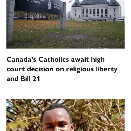
Canada’s Catholics await high
court decision on religious liberty
and Bill 21