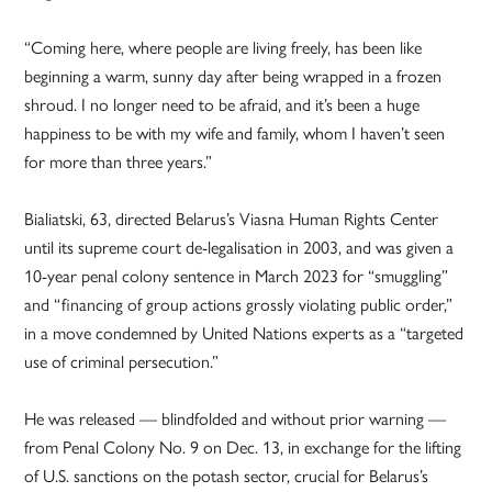
“Coming here, where people are living freely, has been like
beginning a warm, sunny day after being wrapped in a frozen
shroud. I no longer need to be afraid, and it’s been a huge
happiness to be with my wife and family, whom I haven’t seen
for more than three years.”
Bialiatski, 63, directed Belarus’s Viasna Human Rights Center
until its supreme court de-legalisation in 2003, and was given a
10-year penal colony sentence in March 2023 for “smuggling”
and “financing of group actions grossly violating public order,”
in a move condemned by United Nations experts as a “targeted
use of criminal persecution.”
He was released — blindfolded and without prior warning —
from Penal Colony No. 9 on Dec. 13, in exchange for the lifting
of U.S. sanctions on the potash sector, crucial for Belarus’s