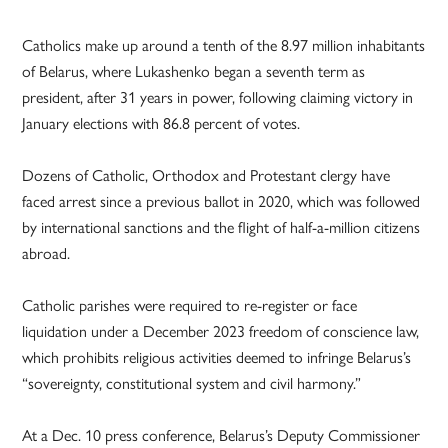
Catholics make up around a tenth of the 8.97 million inhabitants
of Belarus, where Lukashenko began a seventh term as
president, after 31 years in power, following claiming victory in
January elections with 86.8 percent of votes.
Dozens of Catholic, Orthodox and Protestant clergy have
faced arrest since a previous ballot in 2020, which was followed
by international sanctions and the flight of half-a-million citizens
abroad.
Catholic parishes were required to re-register or face
liquidation under a December 2023 freedom of conscience law,
which prohibits religious activities deemed to infringe Belarus’s
“sovereignty, constitutional system and civil harmony.”
At a Dec. 10 press conference, Belarus’s Deputy Commissioner