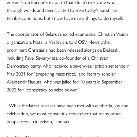
erased from Europe’s map. I’m thankful to everyone who,
through words and deeds, acted to ease today’s harsh and
terrible conditions, but I now have many things to do myself.”
The coordinator of Belarus’s exiled ecumenical Christian Vision
organization, Natallia Vasilevich, told OSV News other
prominent Christians had been released alongside Bialiatski,
including Pavel Seviarynets, co-founder of a Christian
Democracy party, who received a seven-year prison sentence in
May 2021 for “preparing mass riots,” and literary scholar
Aliaksandr Fiaduta, who was jailed for 10 years in September
2022 for “conspiracy to seize power.”
“While the latest releases have been met with euphoria, joy and
celebration, we must constantly remember that many other
people remain in prison,” she said.