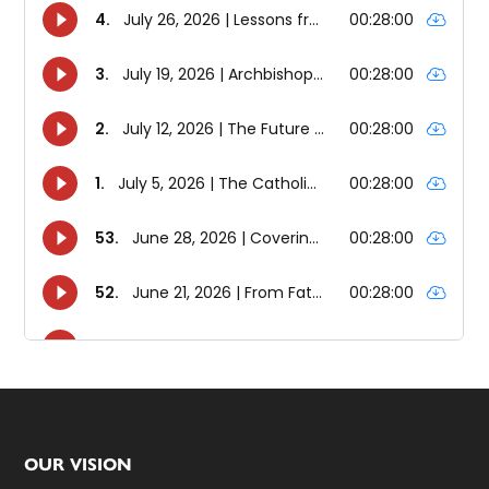
Footer
OUR VISION