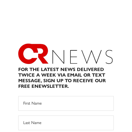
FOR THE LATEST NEWS DELIVERED
TWICE A WEEK VIA EMAIL OR TEXT
MESSAGE, SIGN UP TO RECEIVE OUR
FREE ENEWSLETTER.