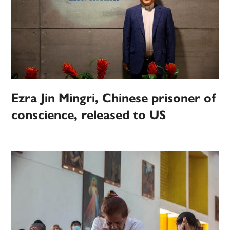
Ezra Jin Mingri, Chinese prisoner of
conscience, released to US