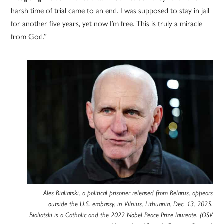
harsh time of trial came to an end. I was supposed to stay in jail
for another five years, yet now I’m free. This is truly a miracle
from God.”
Ales Bialiatski, a political prisoner released from Belarus, appears
outside the U.S. embassy, in Vilnius, Lithuania, Dec. 13, 2025.
Bialiatski is a Catholic and the 2022 Nobel Peace Prize laureate. (OSV