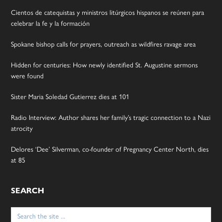
Cientos de catequistas y ministros litúrgicos hispanos se reúnen para
celebrar la fe y la formación
Spokane bishop calls for prayers, outreach as wildfires ravage area
Hidden for centuries: How newly identified St. Augustine sermons
were found
Sister Maria Soledad Gutierrez dies at 101
Radio Interview: Author shares her family’s tragic connection to a Nazi
atrocity
Delores ‘Dee’ Silverman, co-founder of Pregnancy Center North, dies
at 85
SEARCH
Search
for: