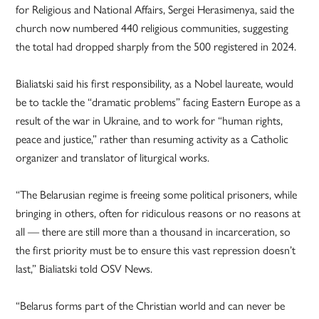
for Religious and National Affairs, Sergei Herasimenya, said the
church now numbered 440 religious communities, suggesting
the total had dropped sharply from the 500 registered in 2024.
Bialiatski said his first responsibility, as a Nobel laureate, would
be to tackle the “dramatic problems” facing Eastern Europe as a
result of the war in Ukraine, and to work for “human rights,
peace and justice,” rather than resuming activity as a Catholic
organizer and translator of liturgical works.
“The Belarusian regime is freeing some political prisoners, while
bringing in others, often for ridiculous reasons or no reasons at
all — there are still more than a thousand in incarceration, so
the first priority must be to ensure this vast repression doesn’t
last,” Bialiatski told OSV News.
“Belarus forms part of the Christian world and can never be