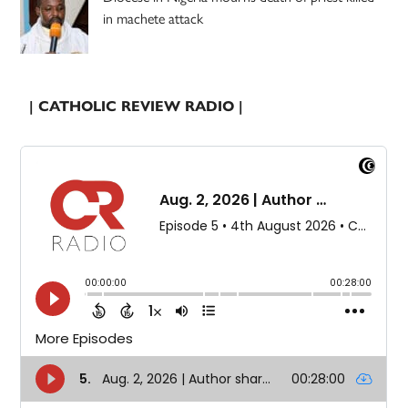
in machete attack
| CATHOLIC REVIEW RADIO |