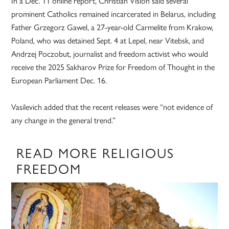
In a Dec. 11 online report, Christian Vision said several
prominent Catholics remained incarcerated in Belarus, including
Father Grzegorz Gawel, a 27-year-old Carmelite from Krakow,
Poland, who was detained Sept. 4 at Lepel, near Vitebsk, and
Andrzej Poczobut, journalist and freedom activist who would
receive the 2025 Sakharov Prize for Freedom of Thought in the
European Parliament Dec. 16.
Vasilevich added that the recent releases were “not evidence of
any change in the general trend.”
READ MORE RELIGIOUS
FREEDOM