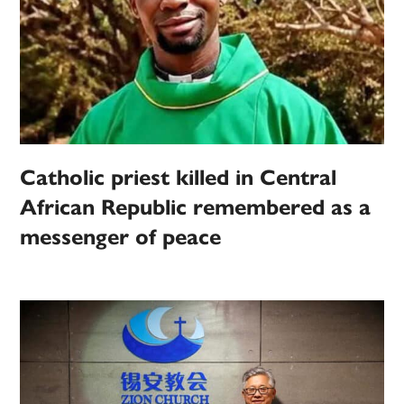
Catholic priest killed in Central
African Republic remembered as a
messenger of peace