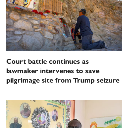
Court battle continues as
lawmaker intervenes to save
pilgrimage site from Trump seizure