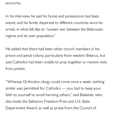
economy.
In his interview, he said his home and possessions had been
seized, and his family dispersed to different countries since his
arrest, in what felt like an “unseen war between the Belarusian
regime and its own population.”
He added that there had been other church members in his
prison and penal colony, particularly from western Belarus, but
said Catholics had been unable to pray together or receive visits
from priests.
“Whereas Orthodox clergy could come once a week, nothing
similar was permitted for Catholics — you had to keep your
faith to yourself to avoid harming others,” said Bialiatski, who
also holds the Sakharov Freedom Prize and U.S. State
Department Award, as well as prizes from the Council of