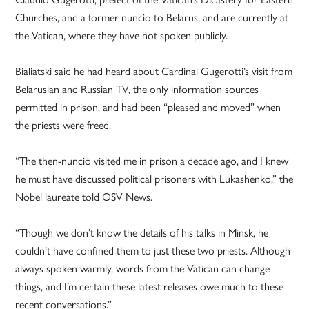
Churches, and a former nuncio to Belarus, and are currently at
the Vatican, where they have not spoken publicly.
Bialiatski said he had heard about Cardinal Gugerotti’s visit from
Belarusian and Russian TV, the only information sources
permitted in prison, and had been “pleased and moved” when
the priests were freed.
“The then-nuncio visited me in prison a decade ago, and I knew
he must have discussed political prisoners with Lukashenko,” the
Nobel laureate told OSV News.
“Though we don’t know the details of his talks in Minsk, he
couldn’t have confined them to just these two priests. Although
always spoken warmly, words from the Vatican can change
things, and I’m certain these latest releases owe much to these
recent conversations.”