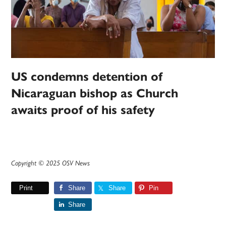
US condemns detention of
Nicaraguan bishop as Church
awaits proof of his safety
Copyright © 2025 OSV News
Print
Share
Share
Pin
Share