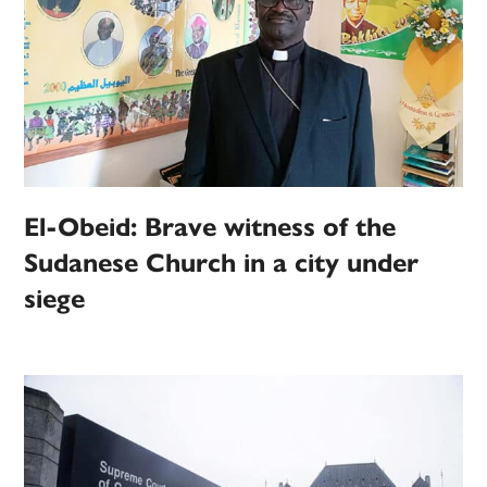
El-Obeid: Brave witness of the
Sudanese Church in a city under
siege