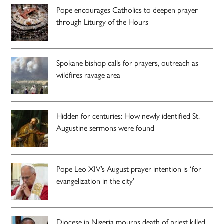
Pope encourages Catholics to deepen prayer
through Liturgy of the Hours
Spokane bishop calls for prayers, outreach as
wildfires ravage area
Hidden for centuries: How newly identified St.
Augustine sermons were found
Pope Leo XIV’s August prayer intention is ‘for
evangelization in the city’
Diocese in Nigeria mourns death of priest killed