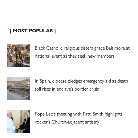
| MOST POPULAR |
Black Catholic religious sisters grace Baltimore at
national event as they seek new members
In Spain, diocese pledges emergency aid as death
toll rises in enclave’s border crisis
Pope Leo’s meeting with Patti Smith highlights
rocker’s Church-adjacent artistry