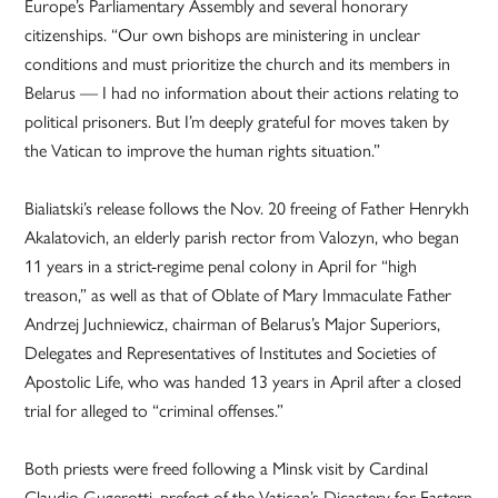
Europe’s Parliamentary Assembly and several honorary
citizenships. “Our own bishops are ministering in unclear
conditions and must prioritize the church and its members in
Belarus — I had no information about their actions relating to
political prisoners. But I’m deeply grateful for moves taken by
the Vatican to improve the human rights situation.”
Bialiatski’s release follows the Nov. 20 freeing of Father Henrykh
Akalatovich, an elderly parish rector from Valozyn, who began
11 years in a strict-regime penal colony in April for “high
treason,” as well as that of Oblate of Mary Immaculate Father
Andrzej Juchniewicz, chairman of Belarus’s Major Superiors,
Delegates and Representatives of Institutes and Societies of
Apostolic Life, who was handed 13 years in April after a closed
trial for alleged to “criminal offenses.”
Both priests were freed following a Minsk visit by Cardinal
Claudio Gugerotti, prefect of the Vatican’s Dicastery for Eastern