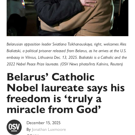
Belarusian opposition leader Sviatlana Tsikhanouskaya, right, welcomes Ales
Bialiatski, a political prisoner released from Belarus, as he arrives at the U.S.
embassy in Vilnius, Lithuania Dec. 13, 2025. Bialiatski is a Catholic and the
2022 Nobel Peace Prize laureate. (OSV News photo/Ints Kalnins, Reuters)
Belarus’ Catholic
Nobel laureate says his
freedom is ‘truly a
miracle from God’
December 15, 2025
By
Jonathan Luxmoore