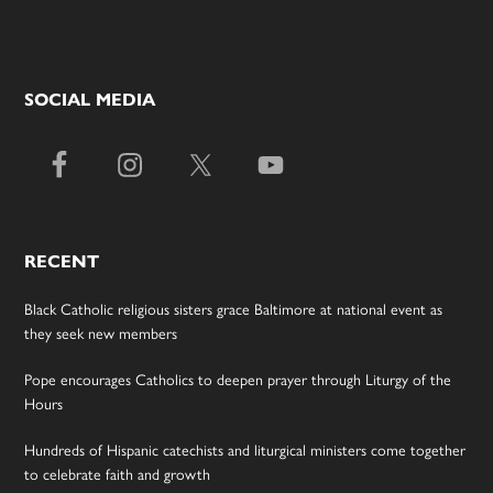
SOCIAL MEDIA
RECENT
Black Catholic religious sisters grace Baltimore at national event as
they seek new members
Pope encourages Catholics to deepen prayer through Liturgy of the
Hours
Hundreds of Hispanic catechists and liturgical ministers come together
to celebrate faith and growth