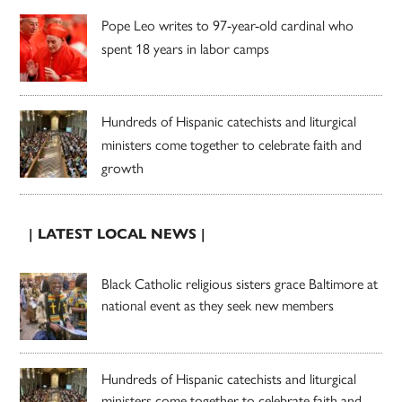
Pope Leo writes to 97-year-old cardinal who
spent 18 years in labor camps
Hundreds of Hispanic catechists and liturgical
ministers come together to celebrate faith and
growth
| LATEST LOCAL NEWS |
Black Catholic religious sisters grace Baltimore at
national event as they seek new members
Hundreds of Hispanic catechists and liturgical
ministers come together to celebrate faith and