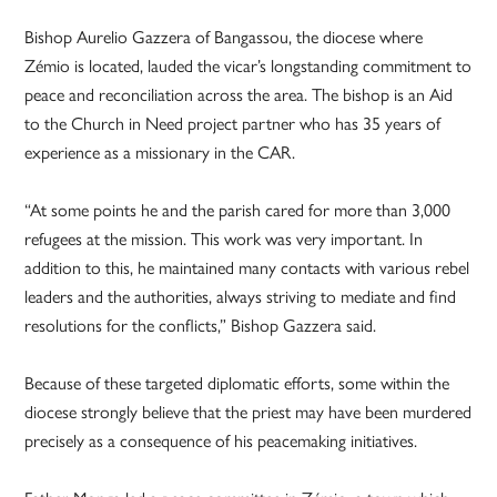
Bishop Aurelio Gazzera of Bangassou, the diocese where
Zémio is located, lauded the vicar’s longstanding commitment to
peace and reconciliation across the area. The bishop is an Aid
to the Church in Need project partner who has 35 years of
experience as a missionary in the CAR.
“At some points he and the parish cared for more than 3,000
refugees at the mission. This work was very important. In
addition to this, he maintained many contacts with various rebel
leaders and the authorities, always striving to mediate and find
resolutions for the conflicts,” Bishop Gazzera said.
Because of these targeted diplomatic efforts, some within the
diocese strongly believe that the priest may have been murdered
precisely as a consequence of his peacemaking initiatives.