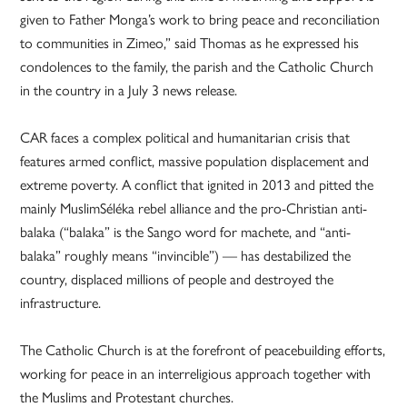
given to Father Monga’s work to bring peace and reconciliation
to communities in Zimeo,” said Thomas as he expressed his
condolences to the family, the parish and the Catholic Church
in the country in a July 3 news release.
CAR faces a complex political and humanitarian crisis that
features armed conflict, massive population displacement and
extreme poverty. A conflict that ignited in 2013 and pitted the
mainly MuslimSéléka rebel alliance and the pro-Christian anti-
balaka (“balaka” is the Sango word for machete, and “anti-
balaka” roughly means “invincible”) — has destabilized the
country, displaced millions of people and destroyed the
infrastructure.
The Catholic Church is at the forefront of peacebuilding efforts,
working for peace in an interreligious approach together with
the Muslims and Protestant churches.