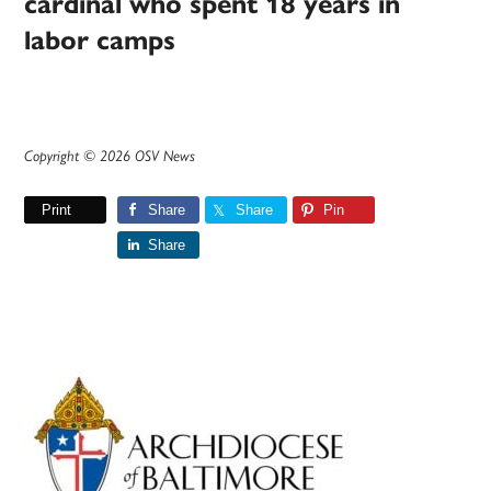
cardinal who spent 18 years in
labor camps
Copyright © 2026 OSV News
Print
Share
Share
Pin
Share
Primary
Sidebar