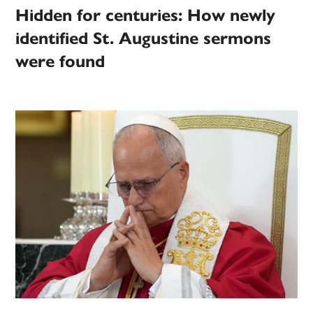
Hidden for centuries: How newly
identified St. Augustine sermons
were found