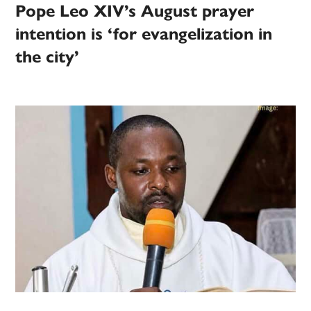
Pope Leo XIV’s August prayer
intention is ‘for evangelization in
the city’