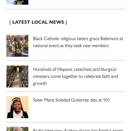
| LATEST LOCAL NEWS |
Black Catholic religious sisters grace Baltimore at
national event as they seek new members
Hundreds of Hispanic catechists and liturgical
ministers come together to celebrate faith and
growth
Sister Maria Soledad Gutierrez dies at 101
Radio Interview: Author shares her family’s tragic