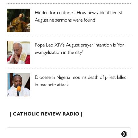
Hidden for centuries: How newly identified St.
Augustine sermons were found
Pope Leo XIV’s August prayer intention is ‘for
evangelization in the city’
Diocese in Nigeria mourns death of priest killed
in machete attack
| CATHOLIC REVIEW RADIO |