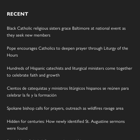
RECENT
Black Catholic religious sisters grace Baltimore at national event as
they seek new members
Pope encourages Catholics to deepen prayer through Liturgy of the
Hours
Hundreds of Hispanic catechists and liturgical ministers come together
to celebrate faith and growth
Cientos de catequistas y ministros litúrgicos hispanos se reúnen para
celebrar la fe y la formación
Spokane bishop calls for prayers, outreach as wildfires ravage area
Hidden for centuries: How newly identified St. Augustine sermons
were found