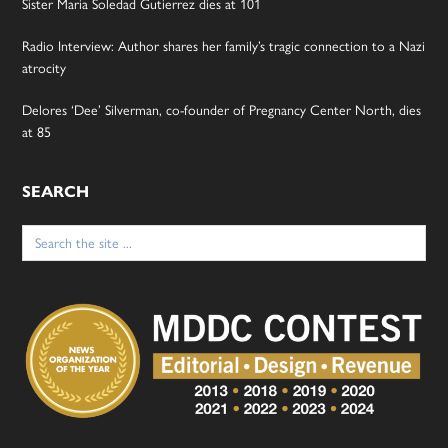
Sister Maria Soledad Gutierrez dies at 101
Radio Interview: Author shares her family’s tragic connection to a Nazi
atrocity
Delores ‘Dee’ Silverman, co-founder of Pregnancy Center North, dies
at 85
SEARCH
Search
for: