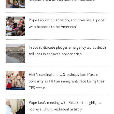
Pope Leo on his ancestry, and how he’s a ‘pope
who happens to be American’
In Spain, diocese pledges emergency aid as death
toll rises in enclave’s border crisis
Haiti’s cardinal and U.S. bishops lead Mass of
Solidarity as Haitian immigrants face losing their
TPS status
Pope Leo’s meeting with Patti Smith highlights
rocker’s Church-adjacent artistry