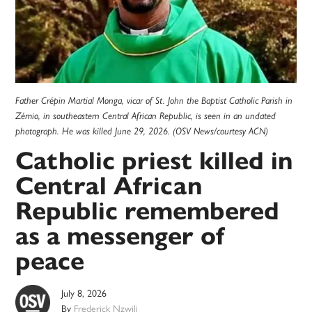
Father Crépin Martial Monga, vicar of St. John the Baptist Catholic Parish in
Zémio, in southeastern Central African Republic, is seen in an undated
photograph. He was killed June 29, 2026. (OSV News/courtesy ACN)
Catholic priest killed in
Central African
Republic remembered
as a messenger of
peace
July 8, 2026
By
Frederick Nzwili