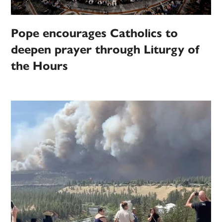
Pope encourages Catholics to
deepen prayer through Liturgy of
the Hours