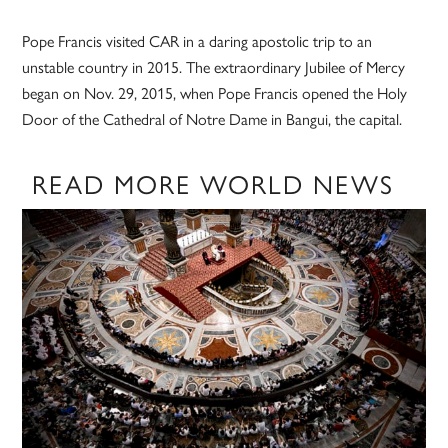
Pope Francis visited CAR in a daring apostolic trip to an
unstable country in 2015. The extraordinary Jubilee of Mercy
began on Nov. 29, 2015, when Pope Francis opened the Holy
Door of the Cathedral of Notre Dame in Bangui, the capital.
READ MORE WORLD NEWS