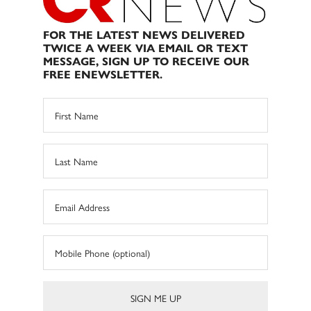
FOR THE LATEST NEWS DELIVERED
TWICE A WEEK VIA EMAIL OR TEXT
MESSAGE, SIGN UP TO RECEIVE OUR
FREE ENEWSLETTER.