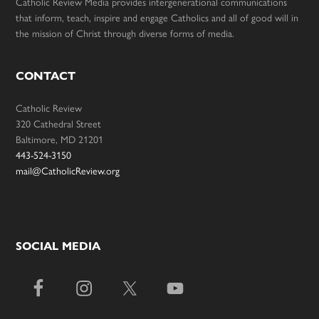
Catholic Review Media provides intergenerational communications
that inform, teach, inspire and engage Catholics and all of good will in
the mission of Christ through diverse forms of media.
CONTACT
Catholic Review
320 Cathedral Street
Baltimore, MD 21201
443-524-3150
mail@CatholicReview.org
SOCIAL MEDIA