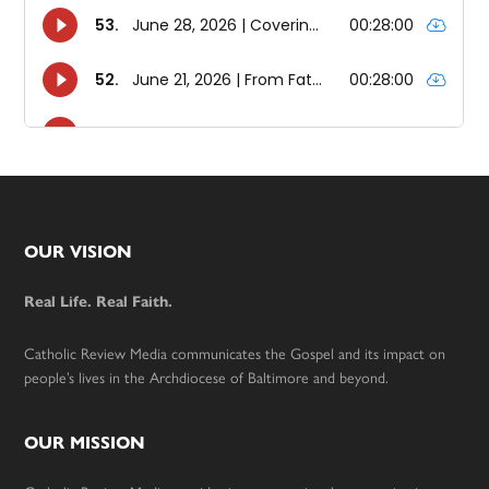
Footer
OUR VISION
Real Life. Real Faith.
Catholic Review Media communicates the Gospel and its impact on
people’s lives in the Archdiocese of Baltimore and beyond.
OUR MISSION