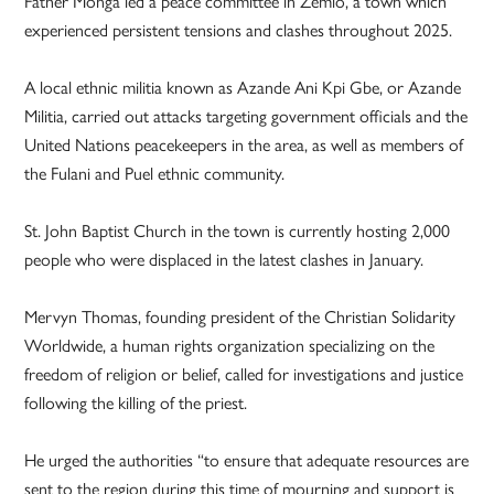
Father Monga led a peace committee in Zémio, a town which
experienced persistent tensions and clashes throughout 2025.
A local ethnic militia known as Azande Ani Kpi Gbe, or Azande
Militia, carried out attacks targeting government officials and the
United Nations peacekeepers in the area, as well as members of
the Fulani and Puel ethnic community.
St. John Baptist Church in the town is currently hosting 2,000
people who were displaced in the latest clashes in January.
Mervyn Thomas, founding president of the Christian Solidarity
Worldwide, a human rights organization specializing on the
freedom of religion or belief, called for investigations and justice
following the killing of the priest.
He urged the authorities “to ensure that adequate resources are
sent to the region during this time of mourning and support is