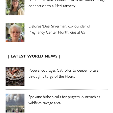
connection to a Nazi atrocity
Delores ‘Dee’ Silverman, co-founder of
Pregnancy Center North, dies at 85
| LATEST WORLD NEWS |
Pope encourages Catholics to deepen prayer
through Liturgy of the Hours
Spokane bishop calls for prayers, outreach as
wildfires ravage area