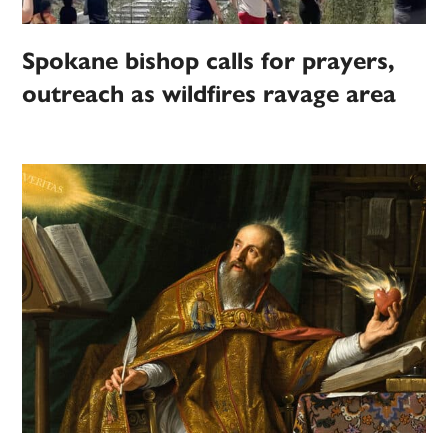
Spokane bishop calls for prayers,
outreach as wildfires ravage area