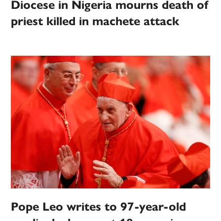
Diocese in Nigeria mourns death of
priest killed in machete attack
Pope Leo writes to 97-year-old