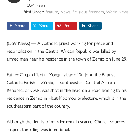
OSV News
Filed Under:
Feature
,
News
,
Religious Freedom
,
World News
Share
Share
Pin
Share
(OSV News) — A Catholic priest working for peace and
reconciliation in the Central African Republic was killed by
armed men near his residence in the town of Zemio on June 29.
Father Crepin Martial Monga, vicar of St. John the Baptist
Catholic Parish in Zémio, in southeastern Central African
Republic, or CAR, was shot in the head on a road leading to his
residence in Zemio in Haut-Mbomou prefecture, which is in the
southeastern part of the country.
Although the details of murder remain scarce, Church sources
suspect the killing was intentional.