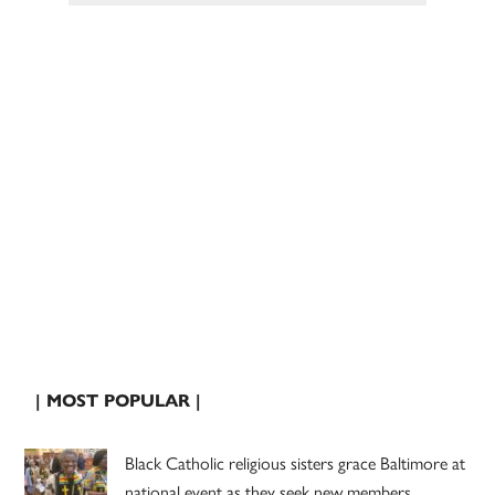
| MOST POPULAR |
Black Catholic religious sisters grace Baltimore at
national event as they seek new members