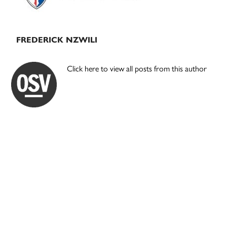
FREDERICK NZWILI
Click here to view all posts from this author