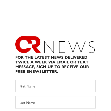
FOR THE LATEST NEWS DELIVERED
TWICE A WEEK VIA EMAIL OR TEXT
MESSAGE, SIGN UP TO RECEIVE OUR
FREE ENEWSLETTER.