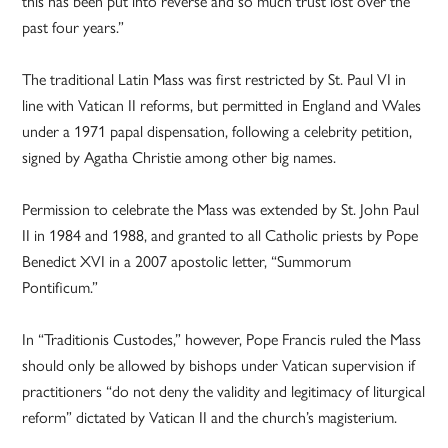
this has been put into reverse and so much trust lost over the
past four years.”
The traditional Latin Mass was first restricted by St. Paul VI in
line with Vatican II reforms, but permitted in England and Wales
under a 1971 papal dispensation, following a celebrity petition,
signed by Agatha Christie among other big names.
Permission to celebrate the Mass was extended by St. John Paul
II in 1984 and 1988, and granted to all Catholic priests by Pope
Benedict XVI in a 2007 apostolic letter, “Summorum
Pontificum.”
In “Traditionis Custodes,” however, Pope Francis ruled the Mass
should only be allowed by bishops under Vatican supervision if
practitioners “do not deny the validity and legitimacy of liturgical
reform” dictated by Vatican II and the church’s magisterium.