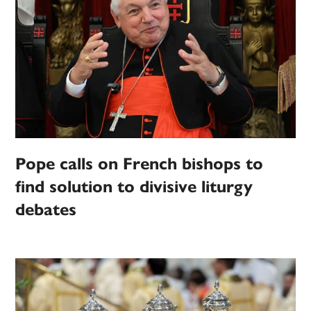
Pope calls on French bishops to
find solution to divisive liturgy
debates