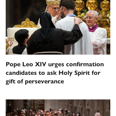
Pope Leo XIV urges confirmation
candidates to ask Holy Spirit for
gift of perseverance