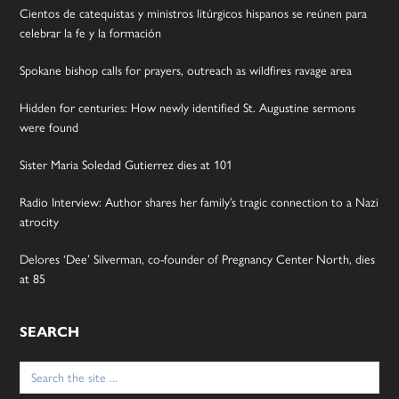
Cientos de catequistas y ministros litúrgicos hispanos se reúnen para
celebrar la fe y la formación
Spokane bishop calls for prayers, outreach as wildfires ravage area
Hidden for centuries: How newly identified St. Augustine sermons
were found
Sister Maria Soledad Gutierrez dies at 101
Radio Interview: Author shares her family’s tragic connection to a Nazi
atrocity
Delores ‘Dee’ Silverman, co-founder of Pregnancy Center North, dies
at 85
SEARCH
Search
for: