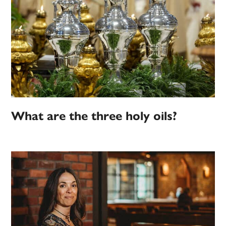
What are the three holy oils?