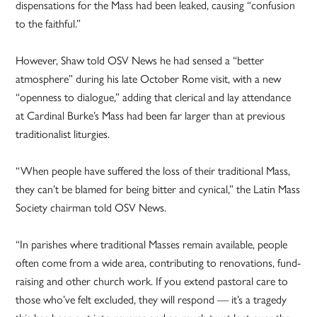
dispensations for the Mass had been leaked, causing “confusion
to the faithful.”
However, Shaw told OSV News he had sensed a “better
atmosphere” during his late October Rome visit, with a new
“openness to dialogue,” adding that clerical and lay attendance
at Cardinal Burke’s Mass had been far larger than at previous
traditionalist liturgies.
“When people have suffered the loss of their traditional Mass,
they can’t be blamed for being bitter and cynical,” the Latin Mass
Society chairman told OSV News.
“In parishes where traditional Masses remain available, people
often come from a wide area, contributing to renovations, fund-
raising and other church work. If you extend pastoral care to
those who’ve felt excluded, they will respond — it’s a tragedy