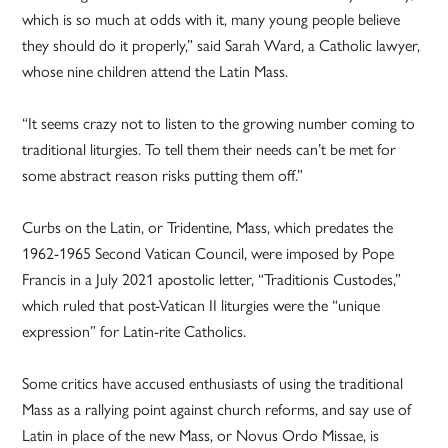
which is so much at odds with it, many young people believe
they should do it properly,” said Sarah Ward, a Catholic lawyer,
whose nine children attend the Latin Mass.
“It seems crazy not to listen to the growing number coming to
traditional liturgies. To tell them their needs can’t be met for
some abstract reason risks putting them off.”
Curbs on the Latin, or Tridentine, Mass, which predates the
1962-1965 Second Vatican Council, were imposed by Pope
Francis in a July 2021 apostolic letter, “Traditionis Custodes,”
which ruled that post-Vatican II liturgies were the “unique
expression” for Latin-rite Catholics.
Some critics have accused enthusiasts of using the traditional
Mass as a rallying point against church reforms, and say use of
Latin in place of the new Mass, or Novus Ordo Missae, is