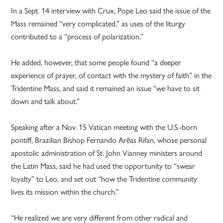
In a Sept. 14 interview with Crux, Pope Leo said the issue of the
Mass remained “very complicated,” as uses of the liturgy
contributed to a “process of polarization.”
He added, however, that some people found “a deeper
experience of prayer, of contact with the mystery of faith” in the
Tridentine Mass, and said it remained an issue “we have to sit
down and talk about.”
Speaking after a Nov. 15 Vatican meeting with the U.S.-born
pontiff, Brazilian Bishop Fernando Arêas Rifan, whose personal
apostolic administration of St. John Vianney ministers around
the Latin Mass, said he had used the opportunity to “swear
loyalty” to Leo, and set out “how the Tridentine community
lives its mission within the church.”
“He realized we are very different from other radical and