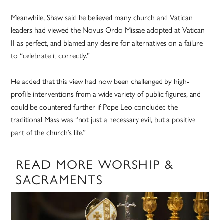
Meanwhile, Shaw said he believed many church and Vatican
leaders had viewed the Novus Ordo Missae adopted at Vatican
II as perfect, and blamed any desire for alternatives on a failure
to “celebrate it correctly.”
He added that this view had now been challenged by high-
profile interventions from a wide variety of public figures, and
could be countered further if Pope Leo concluded the
traditional Mass was “not just a necessary evil, but a positive
part of the church’s life.”
READ MORE WORSHIP &
SACRAMENTS