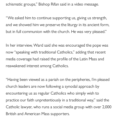
schismatic groups,” Bishop Rifan said in a video message.
“We asked him to continue supporting us, giving us strength,
and we showed him we preserve the liturgy in its ancient form,
but in full communion with the church. He was very pleased.”
In her interview, Ward said she was encouraged the pope was
now “speaking with traditional Catholics,” adding that recent
media coverage had raised the profile of the Latin Mass and
reawakened interest among Catholics.
“Having been viewed as a pariah on the peripheries, I’m pleased
church leaders are now following a synodal approach by
encountering us as regular Catholics who simply wish to
practice our faith unpretentiously in a traditional way,” said the
Catholic lawyer, who runs a social media group with over 2,000
British and American Mass supporters.