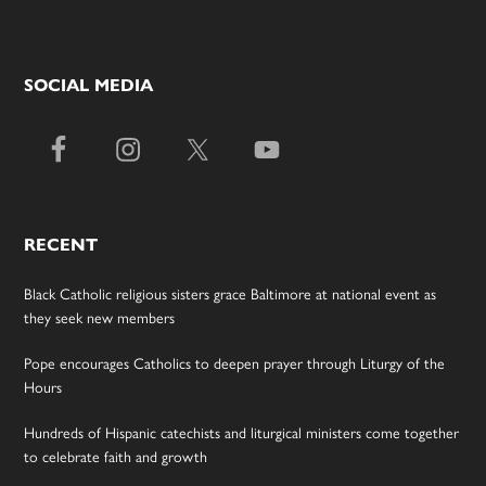
SOCIAL MEDIA
RECENT
Black Catholic religious sisters grace Baltimore at national event as
they seek new members
Pope encourages Catholics to deepen prayer through Liturgy of the
Hours
Hundreds of Hispanic catechists and liturgical ministers come together
to celebrate faith and growth