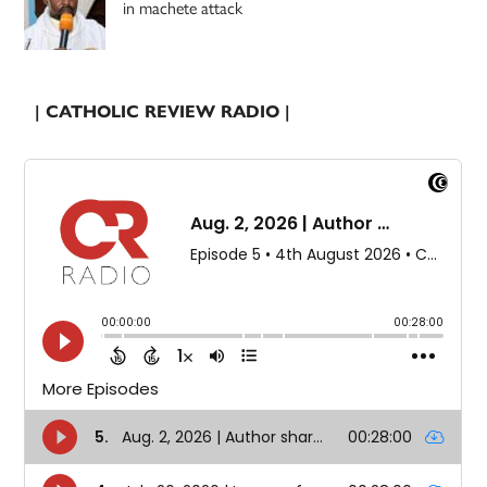
in machete attack
| CATHOLIC REVIEW RADIO |