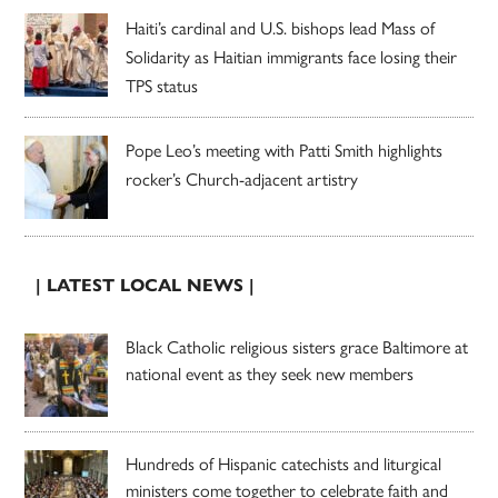
Haiti’s cardinal and U.S. bishops lead Mass of
Solidarity as Haitian immigrants face losing their
TPS status
Pope Leo’s meeting with Patti Smith highlights
rocker’s Church-adjacent artistry
| LATEST LOCAL NEWS |
Black Catholic religious sisters grace Baltimore at
national event as they seek new members
Hundreds of Hispanic catechists and liturgical
ministers come together to celebrate faith and