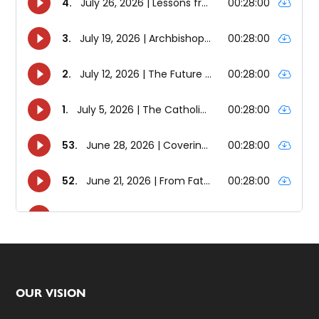
Footer
OUR VISION