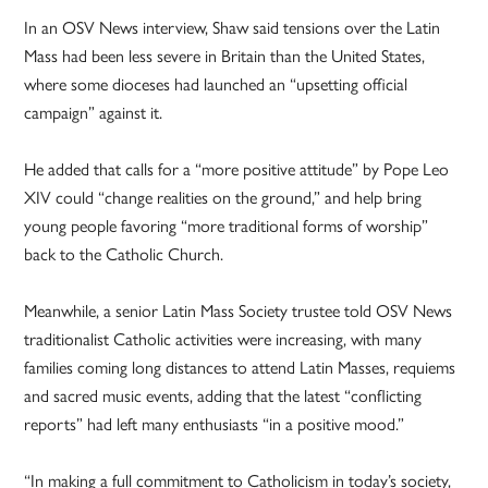
In an OSV News interview, Shaw said tensions over the Latin
Mass had been less severe in Britain than the United States,
where some dioceses had launched an “upsetting official
campaign” against it.
He added that calls for a “more positive attitude” by Pope Leo
XIV could “change realities on the ground,” and help bring
young people favoring “more traditional forms of worship”
back to the Catholic Church.
Meanwhile, a senior Latin Mass Society trustee told OSV News
traditionalist Catholic activities were increasing, with many
families coming long distances to attend Latin Masses, requiems
and sacred music events, adding that the latest “conflicting
reports” had left many enthusiasts “in a positive mood.”
“In making a full commitment to Catholicism in today’s society,