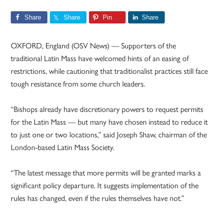
Share
Share
Pin
Share
OXFORD, England (OSV News) — Supporters of the
traditional Latin Mass have welcomed hints of an easing of
restrictions, while cautioning that traditionalist practices still face
tough resistance from some church leaders.
“Bishops already have discretionary powers to request permits
for the Latin Mass — but many have chosen instead to reduce it
to just one or two locations,” said Joseph Shaw, chairman of the
London-based Latin Mass Society.
“The latest message that more permits will be granted marks a
significant policy departure. It suggests implementation of the
rules has changed, even if the rules themselves have not.”