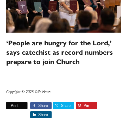
‘People are hungry for the Lord,’
says catechist as record numbers
prepare to join Church
Copyright © 2025 OSV News
Print
Share
Share
Pin
Share