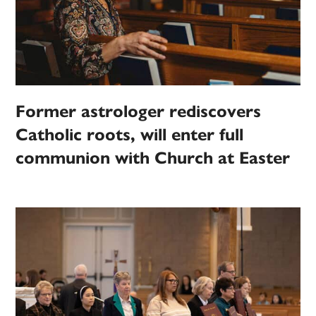
Former astrologer rediscovers
Catholic roots, will enter full
communion with Church at Easter