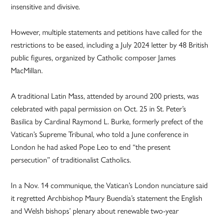
insensitive and divisive.
However, multiple statements and petitions have called for the
restrictions to be eased, including a July 2024 letter by 48 British
public figures, organized by Catholic composer James
MacMillan.
A traditional Latin Mass, attended by around 200 priests, was
celebrated with papal permission on Oct. 25 in St. Peter’s
Basilica by Cardinal Raymond L. Burke, formerly prefect of the
Vatican’s Supreme Tribunal, who told a June conference in
London he had asked Pope Leo to end “the present
persecution” of traditionalist Catholics.
In a Nov. 14 communique, the Vatican’s London nunciature said
it regretted Archbishop Maury Buendía’s statement the English
and Welsh bishops’ plenary about renewable two-year