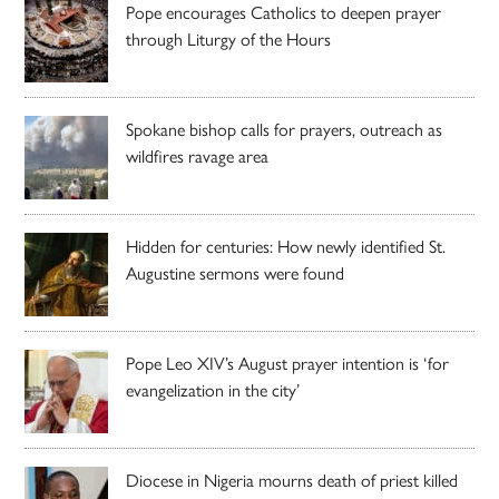
Pope encourages Catholics to deepen prayer
through Liturgy of the Hours
Spokane bishop calls for prayers, outreach as
wildfires ravage area
Hidden for centuries: How newly identified St.
Augustine sermons were found
Pope Leo XIV’s August prayer intention is ‘for
evangelization in the city’
Diocese in Nigeria mourns death of priest killed