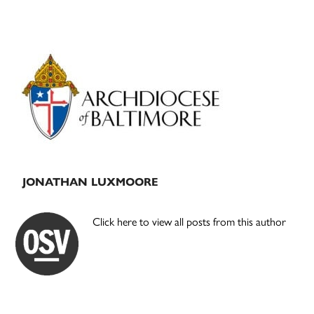
Primary
Sidebar
JONATHAN LUXMOORE
Click here to view all posts from this author