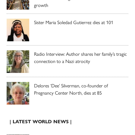
growth
Sister Maria Soledad Gutierrez dies at 101
Radio Interview: Author shares her family’s tragic
connection to a Nazi atrocity
Delores ‘Dee’ Silverman, co-founder of
Pregnancy Center North, dies at 85
| LATEST WORLD NEWS |