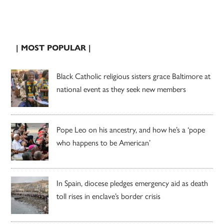
| MOST POPULAR |
Black Catholic religious sisters grace Baltimore at
national event as they seek new members
Pope Leo on his ancestry, and how he’s a ‘pope
who happens to be American’
In Spain, diocese pledges emergency aid as death
toll rises in enclave’s border crisis