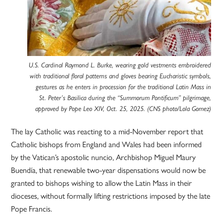
U.S. Cardinal Raymond L. Burke, wearing gold vestments embroidered
with traditional floral patterns and gloves bearing Eucharistic symbols,
gestures as he enters in procession for the traditional Latin Mass in
St. Peter’s Basilica during the “Summorum Pontificum” pilgrimage,
approved by Pope Leo XIV, Oct. 25, 2025. (CNS photo/Lola Gomez)
The lay Catholic was reacting to a mid-November report that
Catholic bishops from England and Wales had been informed
by the Vatican’s apostolic nuncio, Archbishop Miguel Maury
Buendía, that renewable two-year dispensations would now be
granted to bishops wishing to allow the Latin Mass in their
dioceses, without formally lifting restrictions imposed by the late
Pope Francis.