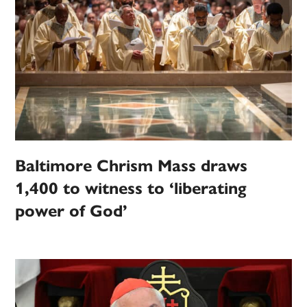
Baltimore Chrism Mass draws
1,400 to witness to ‘liberating
power of God’