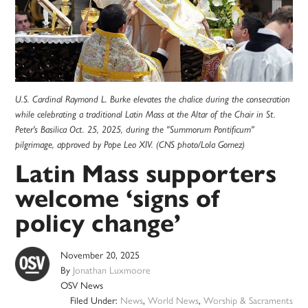
U.S. Cardinal Raymond L. Burke elevates the chalice during the consecration
while celebrating a traditional Latin Mass at the Altar of the Chair in St.
Peter's Basilica Oct. 25, 2025, during the "Summorum Pontificum"
pilgrimage, approved by Pope Leo XIV. (CNS photo/Lola Gomez)
Latin Mass supporters
welcome ‘signs of
policy change’
November 20, 2025
By
Jonathan Luxmoore
OSV News
Filed Under:
News
,
World News
,
Worship & Sacraments