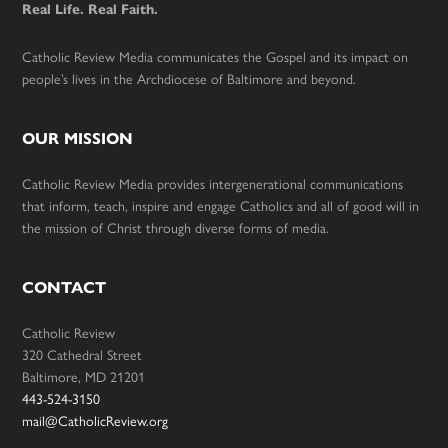
Real Life. Real Faith.
Catholic Review Media communicates the Gospel and its impact on
people’s lives in the Archdiocese of Baltimore and beyond.
OUR MISSION
Catholic Review Media provides intergenerational communications
that inform, teach, inspire and engage Catholics and all of good will in
the mission of Christ through diverse forms of media.
CONTACT
Catholic Review
320 Cathedral Street
Baltimore, MD 21201
443-524-3150
mail@CatholicReview.org