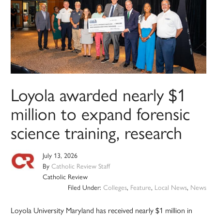
Loyola awarded nearly $1
million to expand forensic
science training, research
July 13, 2026
By
Catholic Review Staff
Catholic Review
Filed Under:
Colleges
,
Feature
,
Local News
,
News
Loyola University Maryland has received nearly $1 million in