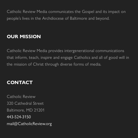
Catholic Review Media communicates the Gospel and its impact on
people’s lives in the Archdiocese of Baltimore and beyond.
OUR MISSION
Catholic Review Media provides intergenerational communications
that inform, teach, inspire and engage Catholics and all of good will in
the mission of Christ through diverse forms of media.
CONTACT
Catholic Review
320 Cathedral Street
Baltimore, MD 21201
443-524-3150
mail@CatholicReview.org