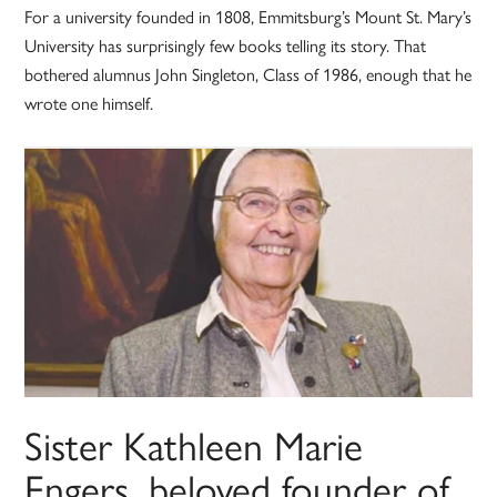
For a university founded in 1808, Emmitsburg’s Mount St. Mary’s
University has surprisingly few books telling its story. That
bothered alumnus John Singleton, Class of 1986, enough that he
wrote one himself.
Sister Kathleen Marie
Engers, beloved founder of