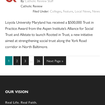
By
Catholic Review Staff
Catholic Review
Filed Under:
Colleges
,
Feature
,
Local News
,
News
Loyola University Maryland has received a $500,000 Trust in
Practice Award from the Aspen Institute’s Alliance for Social
Trust and Allstate to launch Rooted in Trust, a new initiative
aimed at strengthening social trust along the York Road
corridor in North Baltimore.
Interim
Page
Page
Page
Page
Go
1
2
3
…
26
Next Page »
pages
to
omitted
Footer
OUR VISION
Real Life. Real Faith.