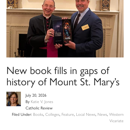
New book fills in gaps of
history of Mount St. Mary’s
July 20, 2026
By
Katie V. Jones
Catholic Review
Filed Under:
Books
,
Colleges
,
Feature
,
Local News
,
News
,
Western
Vicariate