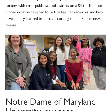
partner with three public school districts on a $4.9 million state-
funded initiative designed to reduce teacher vacancies and help
develop fully licensed teachers, according to a university news
release.
Notre Dame of Maryland
University launches