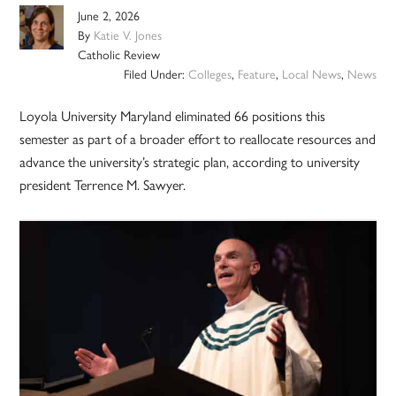
June 2, 2026
By
Katie V. Jones
Catholic Review
Filed Under:
Colleges
,
Feature
,
Local News
,
News
Loyola University Maryland eliminated 66 positions this
semester as part of a broader effort to reallocate resources and
advance the university’s strategic plan, according to university
president Terrence M. Sawyer.