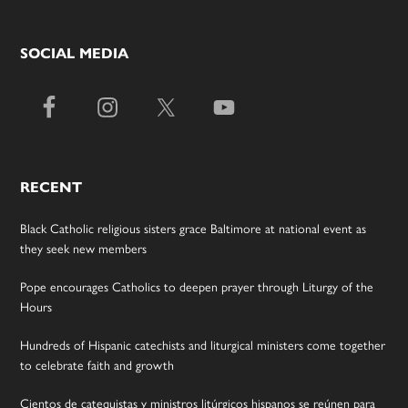
SOCIAL MEDIA
RECENT
Black Catholic religious sisters grace Baltimore at national event as
they seek new members
Pope encourages Catholics to deepen prayer through Liturgy of the
Hours
Hundreds of Hispanic catechists and liturgical ministers come together
to celebrate faith and growth
Cientos de catequistas y ministros litúrgicos hispanos se reúnen para