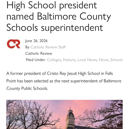
High School president
named Baltimore County
Schools superintendent
June 26, 2026
By
Catholic Review Staff
Catholic Review
Filed Under:
Colleges
,
Feature
,
Local News
,
News
,
Schools
A former president of Cristo Rey Jesuit High School in Fells
Point has been selected as the next superintendent of Baltimore
County Public Schools.