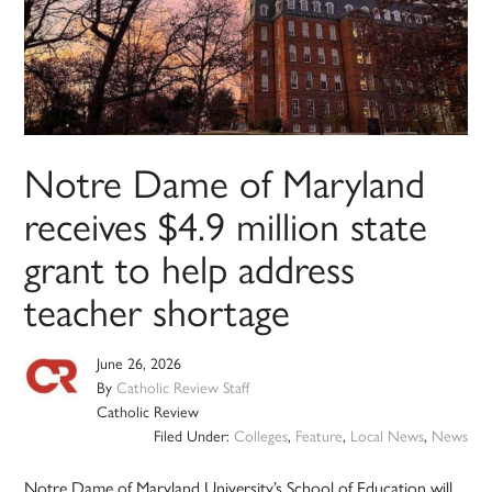
Notre Dame of Maryland
receives $4.9 million state
grant to help address
teacher shortage
June 26, 2026
By
Catholic Review Staff
Catholic Review
Filed Under:
Colleges
,
Feature
,
Local News
,
News
Notre Dame of Maryland University’s School of Education will