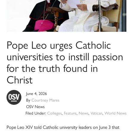
Pope Leo urges Catholic
universities to instill passion
for the truth found in
Christ
June 4, 2026
By
Courtney Mares
OSV News
Filed Under:
Colleges
,
Feature
,
News
,
Vatican
,
World News
Pope Leo XIV told Catholic university leaders on June 3 that