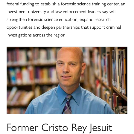
federal funding to establish a forensic science training center, an
investment university and law enforcement leaders say will
strengthen forensic science education, expand research
opportunities and deepen partnerships that support criminal
investigations across the region.
Former Cristo Rey Jesuit