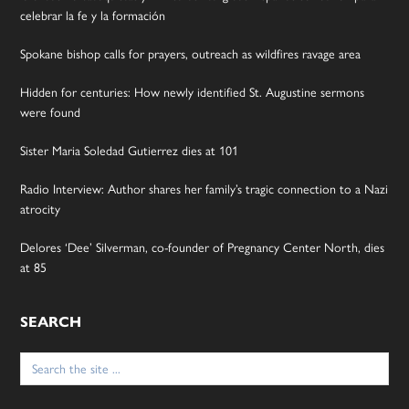
celebrar la fe y la formación
Spokane bishop calls for prayers, outreach as wildfires ravage area
Hidden for centuries: How newly identified St. Augustine sermons
were found
Sister Maria Soledad Gutierrez dies at 101
Radio Interview: Author shares her family’s tragic connection to a Nazi
atrocity
Delores ‘Dee’ Silverman, co-founder of Pregnancy Center North, dies
at 85
SEARCH
Search
for: