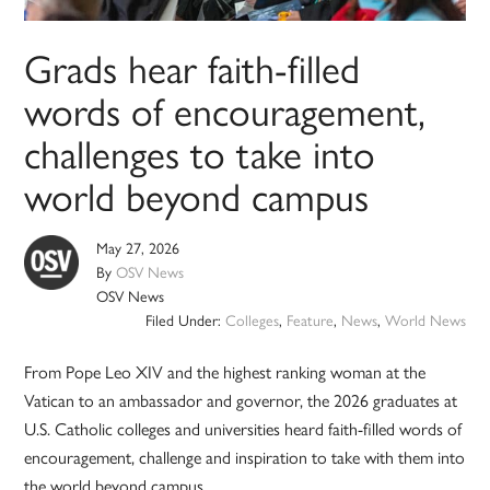
Grads hear faith-filled
words of encouragement,
challenges to take into
world beyond campus
May 27, 2026
By
OSV News
OSV News
Filed Under:
Colleges
,
Feature
,
News
,
World News
From Pope Leo XIV and the highest ranking woman at the
Vatican to an ambassador and governor, the 2026 graduates at
U.S. Catholic colleges and universities heard faith-filled words of
encouragement, challenge and inspiration to take with them into
the world beyond campus.