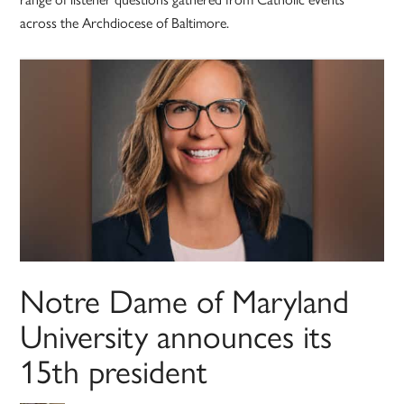
across the Archdiocese of Baltimore.
Notre Dame of Maryland
University announces its
15th president