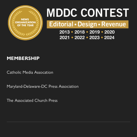
MEMBERSHIP
Catholic Media Assocation
Maryland-Delaware-DC Press Association
The Associated Church Press