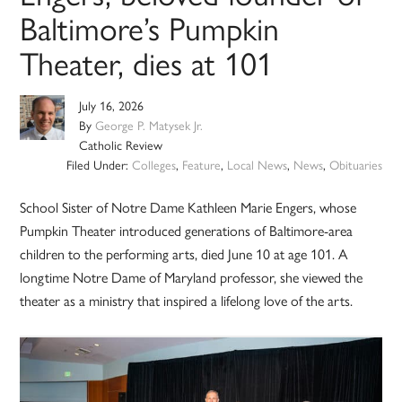
Baltimore’s Pumpkin
Theater, dies at 101
July 16, 2026
By
George P. Matysek Jr.
Catholic Review
Filed Under:
Colleges
,
Feature
,
Local News
,
News
,
Obituaries
School Sister of Notre Dame Kathleen Marie Engers, whose
Pumpkin Theater introduced generations of Baltimore-area
children to the performing arts, died June 10 at age 101. A
longtime Notre Dame of Maryland professor, she viewed the
theater as a ministry that inspired a lifelong love of the arts.