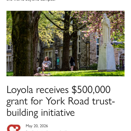
Loyola receives $500,000
grant for York Road trust-
building initiative
May 20, 2026