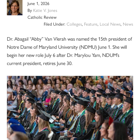
June 1, 2026
By
Katie V. Jones
Catholic Review
Filed Under:
Colleges
,
Feature
,
Local News
,
News
Dr. Abagail “Abby” Van Vlerah was named the 15th president of
Notre Dame of Maryland University (NDMU) June 1. She will
begin her new role July 6 after Dr. Marylou Yam, NDUM’s
current president, retires June 30.