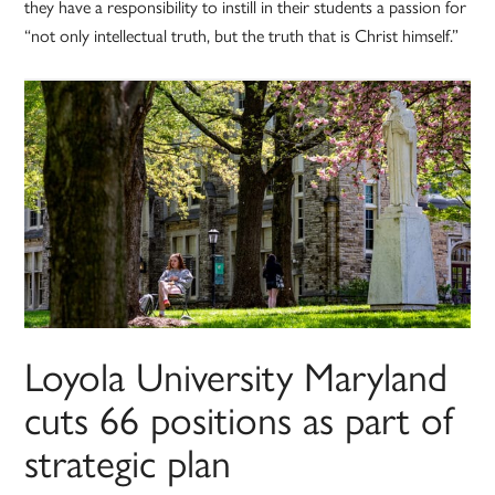
they have a responsibility to instill in their students a passion for
“not only intellectual truth, but the truth that is Christ himself.”
Loyola University Maryland
cuts 66 positions as part of
strategic plan