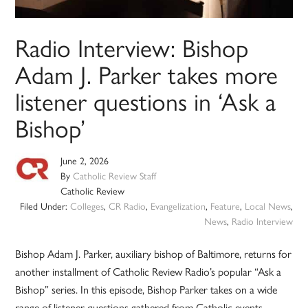
Radio Interview: Bishop
Adam J. Parker takes more
listener questions in ‘Ask a
Bishop’
June 2, 2026
By
Catholic Review Staff
Catholic Review
Filed Under:
Colleges
,
CR Radio
,
Evangelization
,
Feature
,
Local News
,
News
,
Radio Interview
Bishop Adam J. Parker, auxiliary bishop of Baltimore, returns for
another installment of Catholic Review Radio’s popular “Ask a
Bishop” series. In this episode, Bishop Parker takes on a wide
range of listener questions gathered from Catholic events