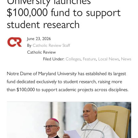
$100,000 fund to support
student research
June 23, 2026
By
Catholic Review Staff
Catholic Review
Filed Under:
Colleges
,
Feature
,
Local News
,
News
Notre Dame of Maryland University has established its largest
fund dedicated exclusively to student research, raising more
than $100,000 to support academic projects across disciplines.