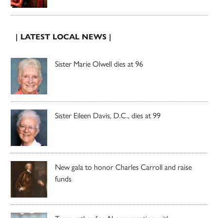
| LATEST LOCAL NEWS |
Sister Marie Olwell dies at 96
Sister Eileen Davis, D.C., dies at 99
New gala to honor Charles Carroll and raise
funds