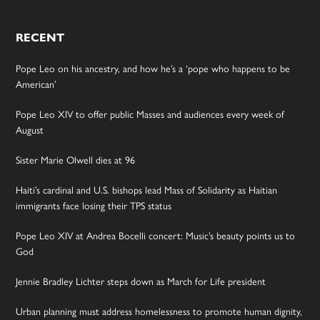
RECENT
Pope Leo on his ancestry, and how he’s a ‘pope who happens to be
American’
Pope Leo XIV to offer public Masses and audiences every week of
August
Sister Marie Olwell dies at 96
Haiti’s cardinal and U.S. bishops lead Mass of Solidarity as Haitian
immigrants face losing their TPS status
Pope Leo XIV at Andrea Bocelli concert: Music’s beauty points us to
God
Jennie Bradley Lichter steps down as March for Life president
Urban planning must address homelessness to promote human dignity,