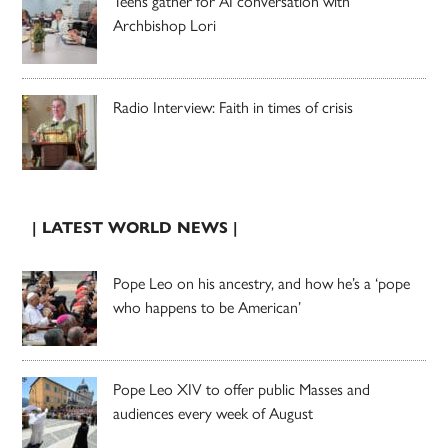
Teens gather for AI conversation with
Archbishop Lori
Radio Interview: Faith in times of crisis
| LATEST WORLD NEWS |
Pope Leo on his ancestry, and how he’s a ‘pope
who happens to be American’
Pope Leo XIV to offer public Masses and
audiences every week of August