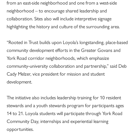
from an east-side neighborhood and one from a west-side
neighborhood – to encourage shared leadership and
collaboration. Sites also will include interpretive signage
highlighting the history and culture of the surrounding area.
“Rooted in Trust builds upon Loyola’s longstanding, place-based
community development efforts in the Greater Govans and
York Road corridor neighborhoods, which emphasize
community-university collaboration and partnership,” said Deb
Cady Melzer, vice president for mission and student
development.
The initiative also includes leadership training for 10 resident
stewards and a youth stewards program for participants ages
14 to 21. Loyola students will participate through York Road
Community Day, internships and experiential learning
opportunities.