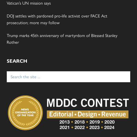
Vatican’s UN mission says
DOJ settles with pardoned pro-life activist over FACE Act
prosecution; more may follow
Trump marks 45th anniversary of martyrdom of Blessed Stanley
Rother
SEARCH
Search
for: