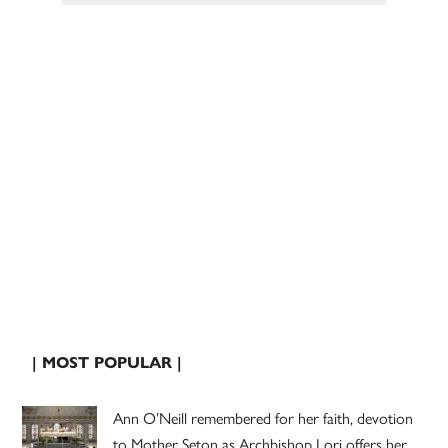
| MOST POPULAR |
Ann O’Neill remembered for her faith, devotion
to Mother Seton as Archbishop Lori offers her