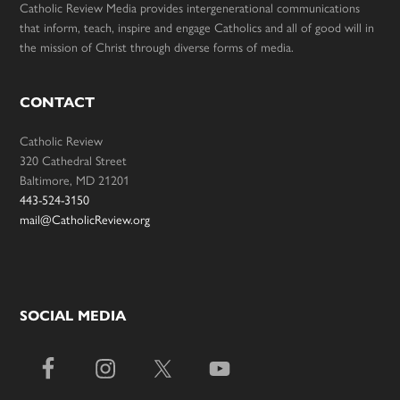
Catholic Review Media provides intergenerational communications
that inform, teach, inspire and engage Catholics and all of good will in
the mission of Christ through diverse forms of media.
CONTACT
Catholic Review
320 Cathedral Street
Baltimore, MD 21201
443-524-3150
mail@CatholicReview.org
SOCIAL MEDIA