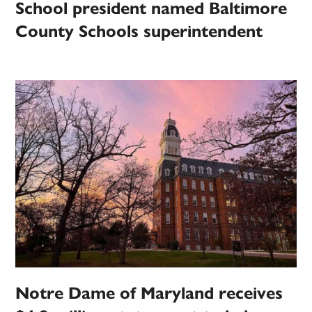
School president named Baltimore
County Schools superintendent
Notre Dame of Maryland receives