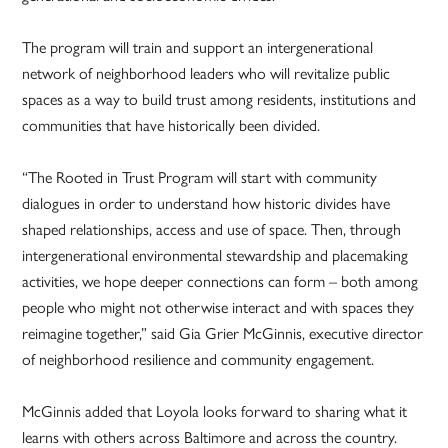
The program will train and support an intergenerational
network of neighborhood leaders who will revitalize public
spaces as a way to build trust among residents, institutions and
communities that have historically been divided.
“The Rooted in Trust Program will start with community
dialogues in order to understand how historic divides have
shaped relationships, access and use of space. Then, through
intergenerational environmental stewardship and placemaking
activities, we hope deeper connections can form – both among
people who might not otherwise interact and with spaces they
reimagine together,” said Gia Grier McGinnis, executive director
of neighborhood resilience and community engagement.
McGinnis added that Loyola looks forward to sharing what it
learns with others across Baltimore and across the country.