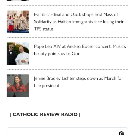
Haiti’s cardinal and U.S. bishops lead Mass of
Solidarity as Haitian immigrants face losing their
TPS status
Pope Leo XIV at Andrea Bocelli concert: Music’s
beauty points us to God
Jennie Bradley Lichter steps down as March for
Life president
| CATHOLIC REVIEW RADIO |