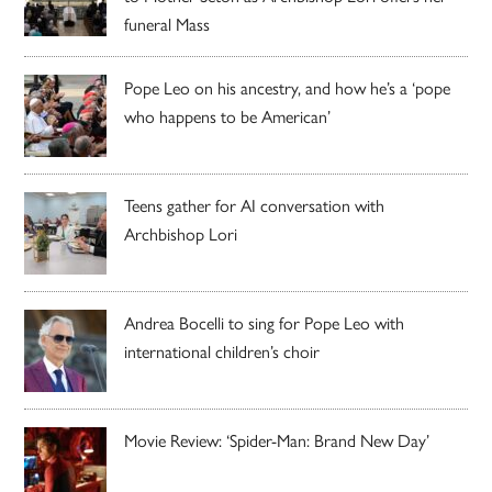
funeral Mass
Pope Leo on his ancestry, and how he’s a ‘pope
who happens to be American’
Teens gather for AI conversation with
Archbishop Lori
Andrea Bocelli to sing for Pope Leo with
international children’s choir
Movie Review: ‘Spider-Man: Brand New Day’