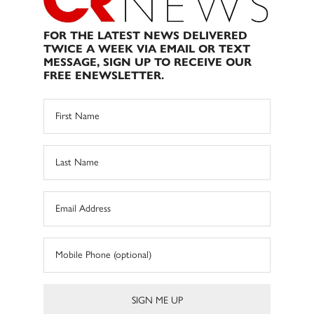
FOR THE LATEST NEWS DELIVERED
TWICE A WEEK VIA EMAIL OR TEXT
MESSAGE, SIGN UP TO RECEIVE OUR
FREE ENEWSLETTER.