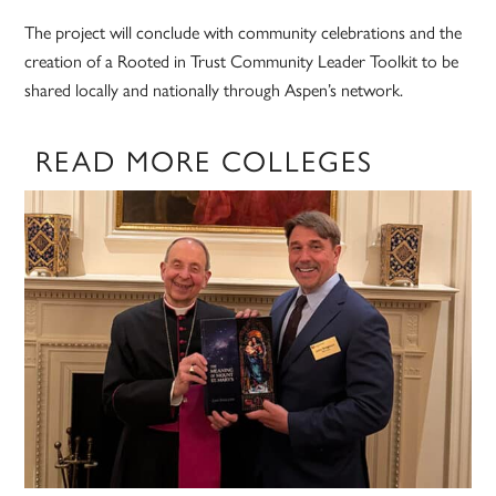
The project will conclude with community celebrations and the
creation of a Rooted in Trust Community Leader Toolkit to be
shared locally and nationally through Aspen’s network.
READ MORE COLLEGES