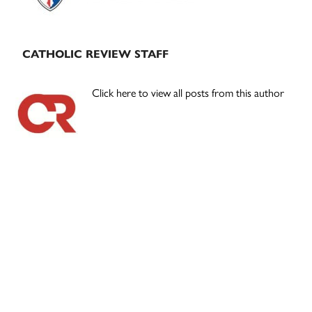
CATHOLIC REVIEW STAFF
Click here to view all posts from this author