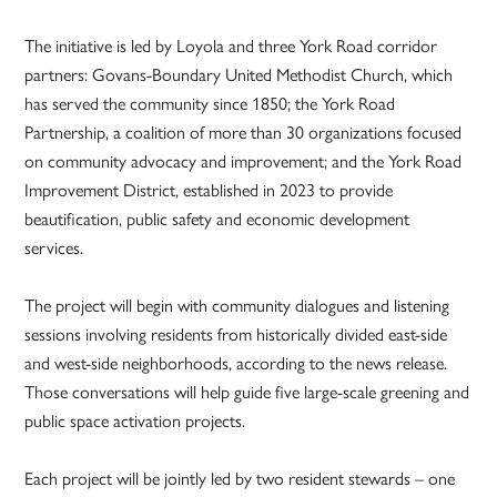
The initiative is led by Loyola and three York Road corridor
partners: Govans-Boundary United Methodist Church, which
has served the community since 1850; the York Road
Partnership, a coalition of more than 30 organizations focused
on community advocacy and improvement; and the York Road
Improvement District, established in 2023 to provide
beautification, public safety and economic development
services.
The project will begin with community dialogues and listening
sessions involving residents from historically divided east-side
and west-side neighborhoods, according to the news release.
Those conversations will help guide five large-scale greening and
public space activation projects.
Each project will be jointly led by two resident stewards – one