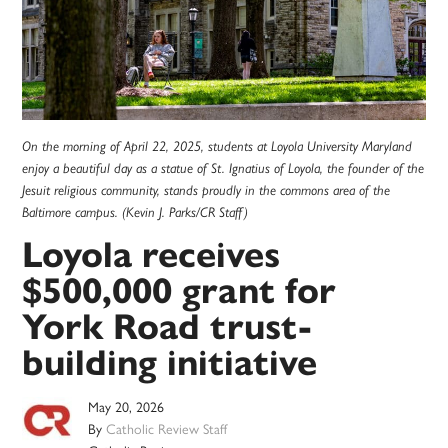
On the morning of April 22, 2025, students at Loyola University Maryland
enjoy a beautiful day as a statue of St. Ignatius of Loyola, the founder of the
Jesuit religious community, stands proudly in the commons area of the
Baltimore campus. (Kevin J. Parks/CR Staff)
Loyola receives
$500,000 grant for
York Road trust-
building initiative
May 20, 2026
By
Catholic Review Staff