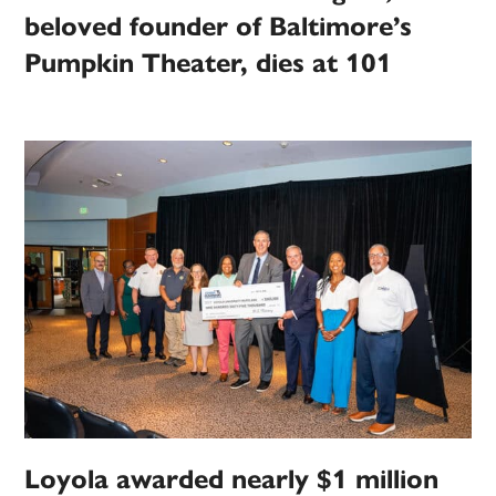
beloved founder of Baltimore’s
Pumpkin Theater, dies at 101
Loyola awarded nearly $1 million