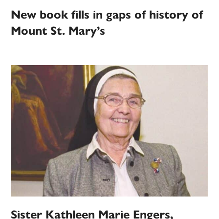
New book fills in gaps of history of
Mount St. Mary’s
Sister Kathleen Marie Engers,