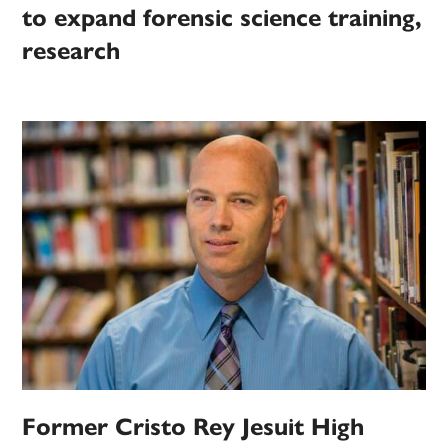
to expand forensic science training,
research
Former Cristo Rey Jesuit High