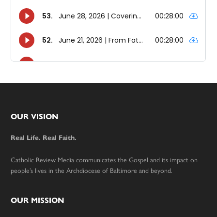
Footer
OUR VISION
Real Life. Real Faith.
Catholic Review Media communicates the Gospel and its impact on
people’s lives in the Archdiocese of Baltimore and beyond.
OUR MISSION