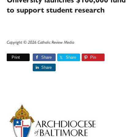
University launches $100,000 fund
to support student research
Copyright © 2026 Catholic Review Media
Print
Share
Share
Pin
Share
Primary
Sidebar