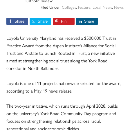
Catholic Review
Filed Under:
Colleges
,
Feature
,
Local News
,
News
Share
Share
Pin
Share
Loyola University Maryland has received a $500,000 Trust in
Practice Award from the Aspen Institute’s Alliance for Social
Trust and Allstate to launch Rooted in Trust, a new initiative
aimed at strengthening social trust along the York Road
corridor in North Baltimore.
Loyola is one of 11 projects nationwide selected for the award,
according to a May 19 news release.
The two-year initiative, which runs through April 2028, builds
on the university’s York Road Community Day program and
focuses on strengthening relationships across racial,
generational and socioeconomic divides.