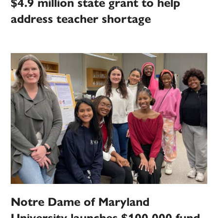
$4.9 million state grant to help
address teacher shortage
Notre Dame of Maryland