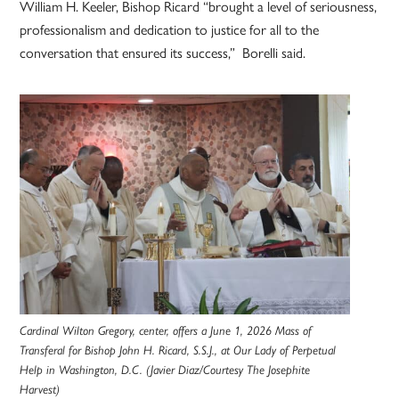
William H. Keeler, Bishop Ricard “brought a level of seriousness,
professionalism and dedication to justice for all to the
conversation that ensured its success,” Borelli said.
Cardinal Wilton Gregory, center, offers a June 1, 2026 Mass of
Transferal for Bishop John H. Ricard, S.S.J., at Our Lady of Perpetual
Help in Washington, D.C. (Javier Diaz/Courtesy The Josephite
Harvest)