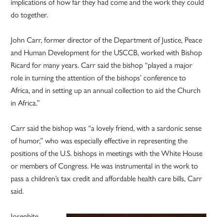
implications of how far they had come and the work they could
do together.
John Carr, former director of the Department of Justice, Peace
and Human Development for the USCCB, worked with Bishop
Ricard for many years. Carr said the bishop “played a major
role in turning the attention of the bishops’ conference to
Africa, and in setting up an annual collection to aid the Church
in Africa.”
Carr said the bishop was “a lovely friend, with a sardonic sense
of humor,” who was especially effective in representing the
positions of the U.S. bishops in meetings with the White House
or members of Congress. He was instrumental in the work to
pass a children’s tax credit and affordable health care bills, Carr
said.
Josephite