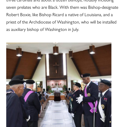
seven prelates who are Black. With them was Bishop-designate
Robert Boxie, like Bishop Ricard a native of Louisiana, and a
priest of the Archdiocese of Washington, who will be installed
as auxiliary bishop of Washington in July.