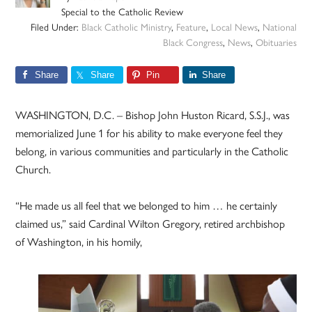
Special to the Catholic Review
Filed Under:
Black Catholic Ministry
,
Feature
,
Local News
,
National
Black Congress
,
News
,
Obituaries
Share
Share
Pin
Share
WASHINGTON, D.C. – Bishop John Huston Ricard, S.S.J., was
memorialized June 1 for his ability to make everyone feel they
belong, in various communities and particularly in the Catholic
Church.
“He made us all feel that we belonged to him … he certainly
claimed us,” said Cardinal Wilton Gregory, retired archbishop
of Washington, in his homily,