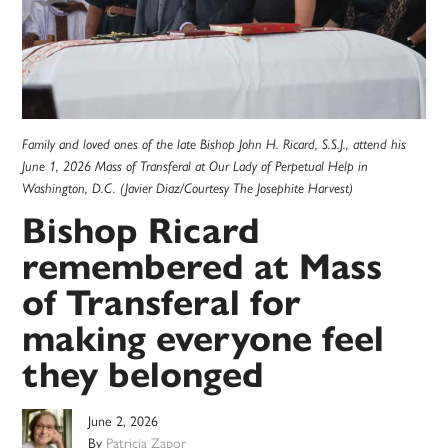
Family and loved ones of the late Bishop John H. Ricard, S.S.J., attend his
June 1, 2026 Mass of Transferal at Our Lady of Perpetual Help in
Washington, D.C. (Javier Diaz/Courtesy The Josephite Harvest)
Bishop Ricard
remembered at Mass
of Transferal for
making everyone feel
they belonged
June 2, 2026
By
Patricia Zapor