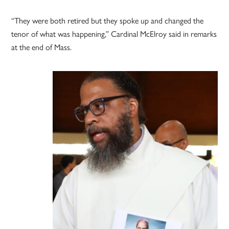
“They were both retired but they spoke up and changed the
tenor of what was happening,” Cardinal McElroy said in remarks
at the end of Mass.