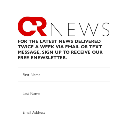
FOR THE LATEST NEWS DELIVERED
TWICE A WEEK VIA EMAIL OR TEXT
MESSAGE, SIGN UP TO RECEIVE OUR
FREE ENEWSLETTER.