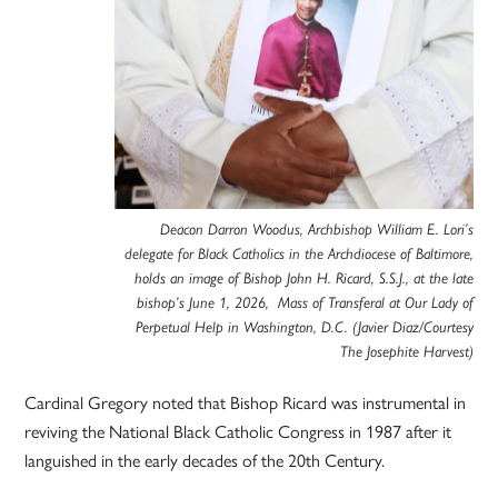
Deacon Darron Woodus, Archbishop William E. Lori’s
delegate for Black Catholics in the Archdiocese of Baltimore,
holds an image of Bishop John H. Ricard, S.S.J., at the late
bishop’s June 1, 2026, Mass of Transferal at Our Lady of
Perpetual Help in Washington, D.C. (Javier Diaz/Courtesy
The Josephite Harvest)
Cardinal Gregory noted that Bishop Ricard was instrumental in
reviving the National Black Catholic Congress in 1987 after it
languished in the early decades of the 20th Century.