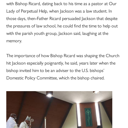
with Bishop Ricard, dating back to his time as a pastor at Our
Lady of Perpetual Help, when Jackson was a law student. In
those days, then-Father Ricard persuaded Jackson that despite
the pressures of law school, he could find the time to help out
with the parish youth group, Jackson said, laughing at the
memory.
The importance of how Bishop Ricard was shaping the Church
hit Jackson especially poignantly, he said, years later when the
bishop invited him to be an adviser to the U.S. bishops’
Domestic Policy Committee, which the bishop chaired.