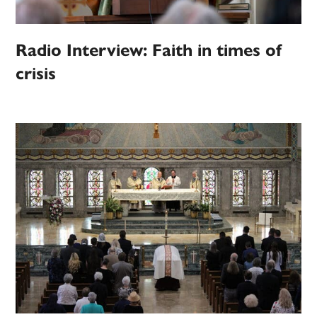
Radio Interview: Faith in times of
crisis