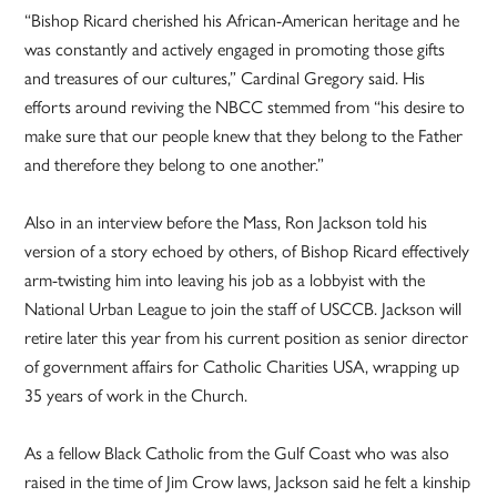
“Bishop Ricard cherished his African-American heritage and he
was constantly and actively engaged in promoting those gifts
and treasures of our cultures,” Cardinal Gregory said. His
efforts around reviving the NBCC stemmed from “his desire to
make sure that our people knew that they belong to the Father
and therefore they belong to one another.”
Also in an interview before the Mass, Ron Jackson told his
version of a story echoed by others, of Bishop Ricard effectively
arm-twisting him into leaving his job as a lobbyist with the
National Urban League to join the staff of USCCB. Jackson will
retire later this year from his current position as senior director
of government affairs for Catholic Charities USA, wrapping up
35 years of work in the Church.
As a fellow Black Catholic from the Gulf Coast who was also
raised in the time of Jim Crow laws, Jackson said he felt a kinship