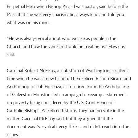
Perpetual Help when Bishop Ricard was pastor, said before the
Mass that “he was very charismatic, always kind and told you
what was on his mind.
“He was always vocal about who we are as people in the
Church and how the Church should be treating us,” Hawkins
said.
Cardinal Robert McElroy, archbishop of Washington, recalled a
time when he was a new bishop. Then-retired Bishop Ricard and
Archbishop Joseph Fiorenza, also retired from the Archdiocese
of Galveston-Houston, led a campaign to revamp a statement
on poverty being considered by the U.S. Conference of
Catholic Bishops. As retired bishops, they had no vote in the
matter, Cardinal McElroy said, but they argued that the
document was “very drab, very lifeless and didn’t reach into the
issues.”