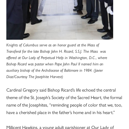
Knights of Columbus serve as an honor guard at the Mass of
Transferal for the late Bishop John H. Ricard, S.S.J. The Mass was
offered at Our Lady of Perpetual Help in Washington, D.C., where
Bishop Ricard was pastor when Pope John Paul II named him an
auxiliary bishop of the Archdiocese of Baltimore in 1984. (Javier
Diaz/Courtesy The Josephite Harvest)
Cardinal Gregory said Bishop Ricard’s life echoed the central
theme of the St. Joseph’s Society of the Sacred Heart, the formal
name of the Josephites, “reminding people of color that we, too,
have a cherished place in the father’s home and in his heart.”
Millicent Hawkins, a young adult parishioner at Our Lady of