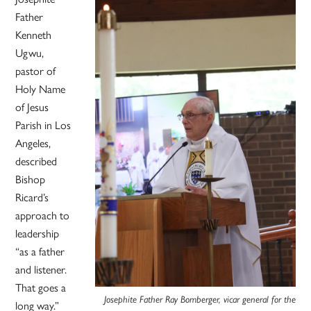
Father
Kenneth
Ugwu,
pastor of
Holy Name
of Jesus
Parish in Los
Angeles,
described
Bishop
Ricard’s
approach to
leadership
“as a father
and listener.
That goes a
Josephite Father Ray Bomberger, vicar general for the
long way.”