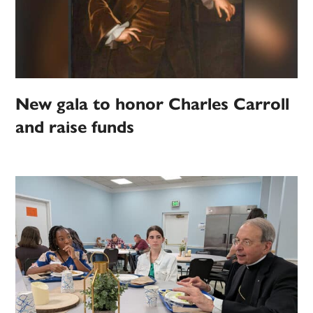
New gala to honor Charles Carroll
and raise funds