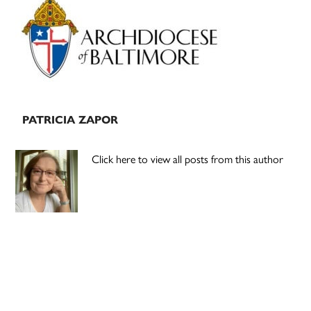
Sidebar
PATRICIA ZAPOR
Click here to view all posts from this author