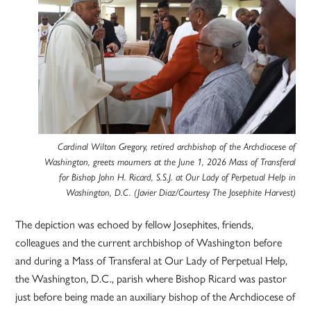
Cardinal Wilton Gregory, retired archbishop of the Archdiocese of
Washington, greets mourners at the June 1, 2026 Mass of Transferal
for Bishop John H. Ricard, S.S.J. at Our Lady of Perpetual Help in
Washington, D.C. (Javier Diaz/Courtesy The Josephite Harvest)
The depiction was echoed by fellow Josephites, friends,
colleagues and the current archbishop of Washington before
and during a Mass of Transferal at Our Lady of Perpetual Help,
the Washington, D.C., parish where Bishop Ricard was pastor
just before being made an auxiliary bishop of the Archdiocese of