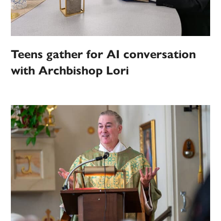
Teens gather for AI conversation
with Archbishop Lori