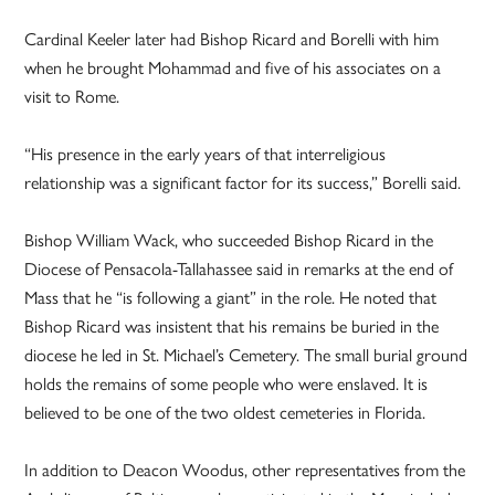
Cardinal Keeler later had Bishop Ricard and Borelli with him
when he brought Mohammad and five of his associates on a
visit to Rome.
“His presence in the early years of that interreligious
relationship was a significant factor for its success,” Borelli said.
Bishop William Wack, who succeeded Bishop Ricard in the
Diocese of Pensacola-Tallahassee said in remarks at the end of
Mass that he “is following a giant” in the role. He noted that
Bishop Ricard was insistent that his remains be buried in the
diocese he led in St. Michael’s Cemetery. The small burial ground
holds the remains of some people who were enslaved. It is
believed to be one of the two oldest cemeteries in Florida.
In addition to Deacon Woodus, other representatives from the