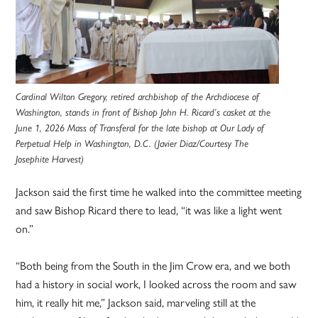
Cardinal Wilton Gregory, retired archbishop of the Archdiocese of
Washington, stands in front of Bishop John H. Ricard’s casket at the
June 1, 2026 Mass of Transferal for the late bishop at Our Lady of
Perpetual Help in Washington, D.C. (Javier Diaz/Courtesy The
Josephite Harvest)
Jackson said the first time he walked into the committee meeting
and saw Bishop Ricard there to lead, “it was like a light went
on.”
“Both being from the South in the Jim Crow era, and we both
had a history in social work, I looked across the room and saw
him, it really hit me,” Jackson said, marveling still at the