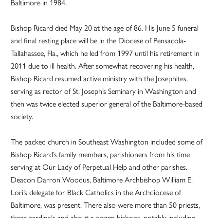
Baltimore in 1984.
Bishop Ricard died May 20 at the age of 86. His June 5 funeral
and final resting place will be in the Diocese of Pensacola-
Tallahassee, Fla., which he led from 1997 until his retirement in
2011 due to ill health. After somewhat recovering his health,
Bishop Ricard resumed active ministry with the Josephites,
serving as rector of St. Joseph’s Seminary in Washington and
then was twice elected superior general of the Baltimore-based
society.
The packed church in Southeast Washington included some of
Bishop Ricard’s family members, parishioners from his time
serving at Our Lady of Perpetual Help and other parishes.
Deacon Darron Woodus, Baltimore Archbishop William E.
Lori’s delegate for Black Catholics in the Archdiocese of
Baltimore, was present. There also were more than 50 priests,
three cardinals and about a dozen bishops, notably including