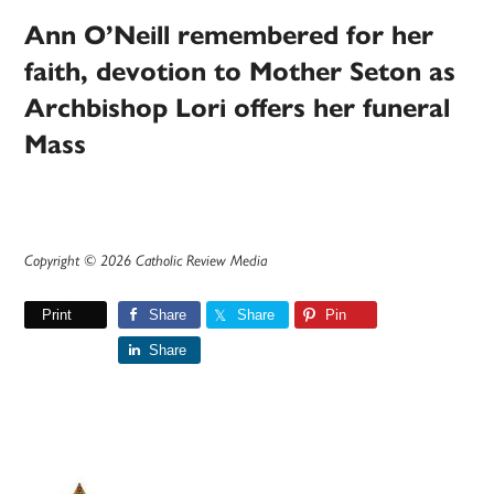
Ann O’Neill remembered for her
faith, devotion to Mother Seton as
Archbishop Lori offers her funeral
Mass
Copyright © 2026 Catholic Review Media
Print
Share
Share
Pin
Share
Primary