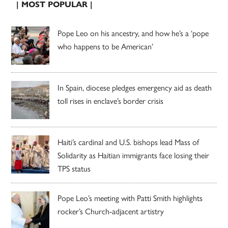
| MOST POPULAR |
Pope Leo on his ancestry, and how he’s a ‘pope
who happens to be American’
In Spain, diocese pledges emergency aid as death
toll rises in enclave’s border crisis
Haiti’s cardinal and U.S. bishops lead Mass of
Solidarity as Haitian immigrants face losing their
TPS status
Pope Leo’s meeting with Patti Smith highlights
rocker’s Church-adjacent artistry