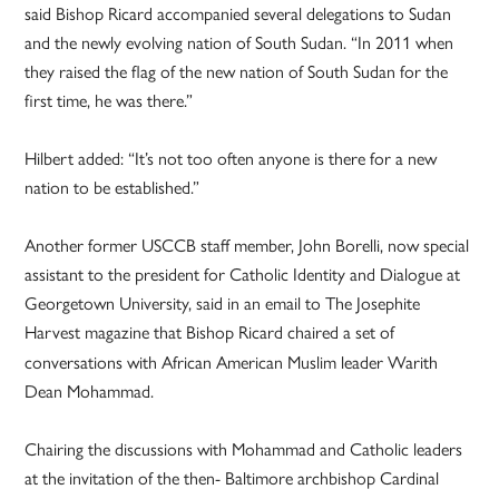
said Bishop Ricard accompanied several delegations to Sudan
and the newly evolving nation of South Sudan. “In 2011 when
they raised the flag of the new nation of South Sudan for the
first time, he was there.”
Hilbert added: “It’s not too often anyone is there for a new
nation to be established.”
Another former USCCB staff member, John Borelli, now special
assistant to the president for Catholic Identity and Dialogue at
Georgetown University, said in an email to The Josephite
Harvest magazine
that Bishop Ricard chaired a set of
conversations with African American Muslim leader Warith
Dean Mohammad.
Chairing the discussions with Mohammad and Catholic leaders
at the invitation of the then- Baltimore archbishop Cardinal