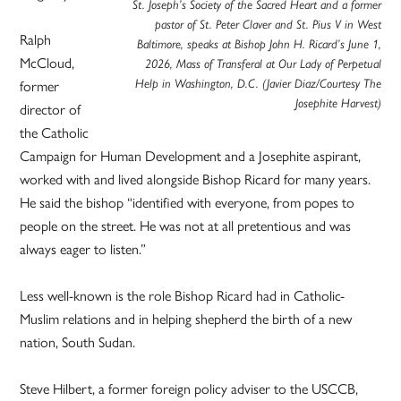
St. Joseph’s Society of the Sacred Heart and a former
pastor of St. Peter Claver and St. Pius V in West
Ralph
Baltimore, speaks at Bishop John H. Ricard’s June 1,
McCloud,
2026, Mass of Transferal at Our Lady of Perpetual
former
Help in Washington, D.C. (Javier Diaz/Courtesy The
Josephite Harvest)
director of
the Catholic
Campaign for Human Development and a Josephite aspirant,
worked with and lived alongside Bishop Ricard for many years.
He said the bishop “identified with everyone, from popes to
people on the street. He was not at all pretentious and was
always eager to listen.”
Less well-known is the role Bishop Ricard had in Catholic-
Muslim relations and in helping shepherd the birth of a new
nation, South Sudan.
Steve Hilbert, a former foreign policy adviser to the USCCB,