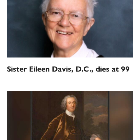
Sister Eileen Davis, D.C., dies at 99