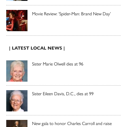
Movie Review: ‘Spider-Man: Brand New Day’
| LATEST LOCAL NEWS |
Sister Marie Olwell dies at 96
Sister Eileen Davis, D.C., dies at 99
New gala to honor Charles Carroll and raise