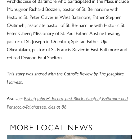
Archdiocese of Baltimore who participated in the Mass include
Monsignor Richard Bozzelli, pastor of St. Bernardine with
Historic St. Peter Claver in West Baltimore; Father Stephen
Ositimehi, associate pastor of St. Bernardine with Historic St.
Peter Claver; Missionary of St. Paul Father Austine Inwang,
pastor of St. Joseph in Odenton; Spiritan Father Uju
Okeahialam, pastor of St. Francis Xavier in East Baltimore and
retired Deacon Paul Shelton.
This story was shared with the Catholic Review by The Josephite
Harvest.
Also see:
Bishop John H. Ricard, first Black bishop of Baltimore and
Pensacola-Tallahassee, dies at 86
MORE LOCAL NEWS