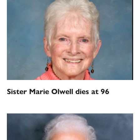
Sister Marie Olwell dies at 96