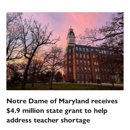
Notre Dame of Maryland receives
$4.9 million state grant to help
address teacher shortage