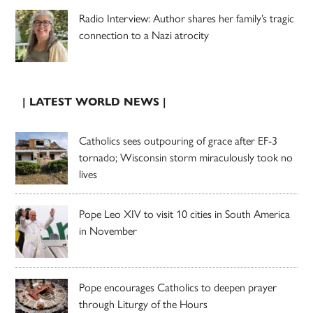
Radio Interview: Author shares her family’s tragic
connection to a Nazi atrocity
| LATEST WORLD NEWS |
Catholics sees outpouring of grace after EF-3
tornado; Wisconsin storm miraculously took no
lives
Pope Leo XIV to visit 10 cities in South America
in November
Pope encourages Catholics to deepen prayer
through Liturgy of the Hours