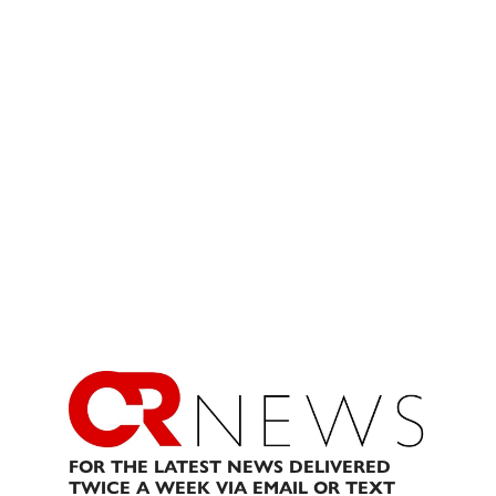
FOR THE LATEST NEWS DELIVERED
TWICE A WEEK VIA EMAIL OR TEXT