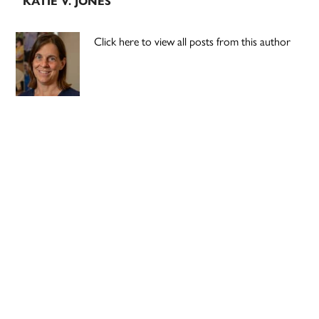
KATIE V. JONES
Click here to view all posts from this author