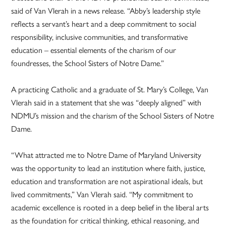
said of Van Vlerah in a news release. “Abby’s leadership style
reflects a servant’s heart and a deep commitment to social
responsibility, inclusive communities, and transformative
education – essential elements of the charism of our
foundresses, the School Sisters of Notre Dame.”
A practicing Catholic and a graduate of St. Mary’s College, Van
Vlerah said in a statement that she was “deeply aligned” with
NDMU’s mission and the charism of the School Sisters of Notre
Dame.
“What attracted me to Notre Dame of Maryland University
was the opportunity to lead an institution where faith, justice,
education and transformation are not aspirational ideals, but
lived commitments,” Van Vlerah said. “My commitment to
academic excellence is rooted in a deep belief in the liberal arts
as the foundation for critical thinking, ethical reasoning, and