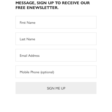
MESSAGE, SIGN UP TO RECEIVE OUR
FREE ENEWSLETTER.