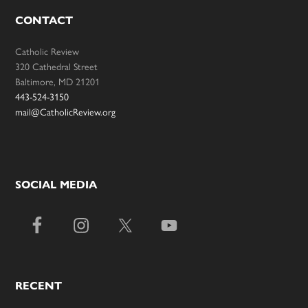
CONTACT
Catholic Review
320 Cathedral Street
Baltimore, MD 21201
443-524-3150
mail@CatholicReview.org
SOCIAL MEDIA
RECENT