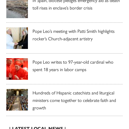
In Spain, diocese pledges emergency aid as death
toll rises in enclave’s border crisis
Pope Leo’s meeting with Patti Smith highlights
rocker’s Church-adjacent artistry
Pope Leo writes to 97-year-old cardinal who
spent 18 years in labor camps
Hundreds of Hispanic catechists and liturgical
ministers come together to celebrate faith and
growth
| LATEST LOCAL NEWS |