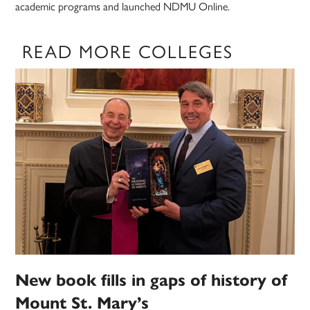
academic programs and launched NDMU Online.
READ MORE COLLEGES
New book fills in gaps of history of
Mount St. Mary’s