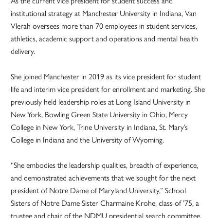
As the current vice president for student success and
institutional strategy at Manchester University in Indiana, Van
Vlerah oversees more than 70 employees in student services,
athletics, academic support and operations and mental health
delivery.
She joined Manchester in 2019 as its vice president for student
life and interim vice president for enrollment and marketing. She
previously held leadership roles at Long Island University in
New York, Bowling Green State University in Ohio, Mercy
College in New York, Trine University in Indiana, St. Mary’s
College in Indiana and the University of Wyoming.
“She embodies the leadership qualities, breadth of experience,
and demonstrated achievements that we sought for the next
president of Notre Dame of Maryland University,” School
Sisters of Notre Dame Sister Charmaine Krohe, class of ’75, a
trustee and chair of the NDMU presidential search committee,