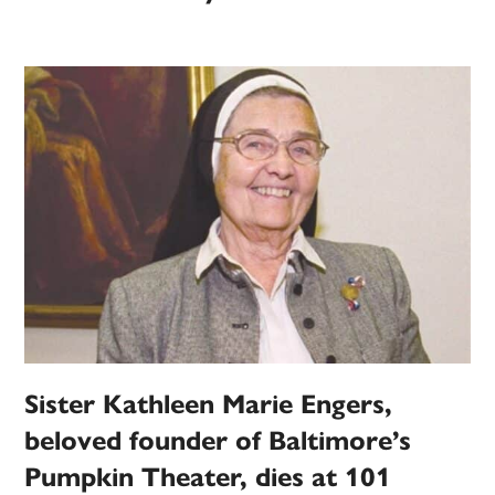
Sister Kathleen Marie Engers,
beloved founder of Baltimore’s
Pumpkin Theater, dies at 101