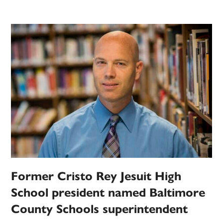
Former Cristo Rey Jesuit High
School president named Baltimore
County Schools superintendent