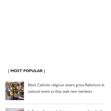
| MOST POPULAR |
Black Catholic religious sisters grace Baltimore at
national event as they seek new members