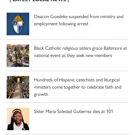
Deacon Goedeke suspended from ministry and
employment following arrest
Black Catholic religious sisters grace Baltimore at
national event as they seek new members
Hundreds of Hispanic catechists and liturgical
ministers come together to celebrate faith and
growth
Sister Maria Soledad Gutierrez dies at 101