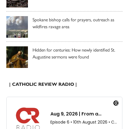
Spokane bishop calls for prayers, outreach as
wildfires ravage area
Hidden for centuries: How newly identified St.
Augustine sermons were found
| CATHOLIC REVIEW RADIO |