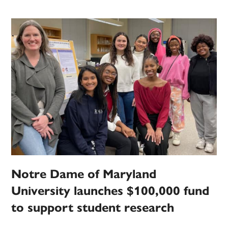
Notre Dame of Maryland
University launches $100,000 fund
to support student research