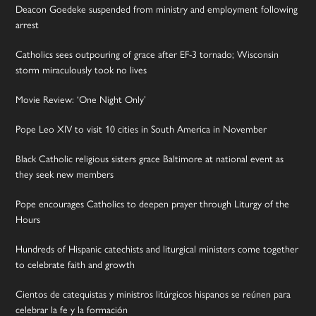
Deacon Goedeke suspended from ministry and employment following
arrest
Catholics sees outpouring of grace after EF-3 tornado; Wisconsin
storm miraculously took no lives
Movie Review: ‘One Night Only’
Pope Leo XIV to visit 10 cities in South America in November
Black Catholic religious sisters grace Baltimore at national event as
they seek new members
Pope encourages Catholics to deepen prayer through Liturgy of the
Hours
Hundreds of Hispanic catechists and liturgical ministers come together
to celebrate faith and growth
Cientos de catequistas y ministros litúrgicos hispanos se reúnen para
celebrar la fe y la formación