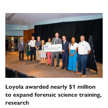
Loyola awarded nearly $1 million
to expand forensic science training,
research