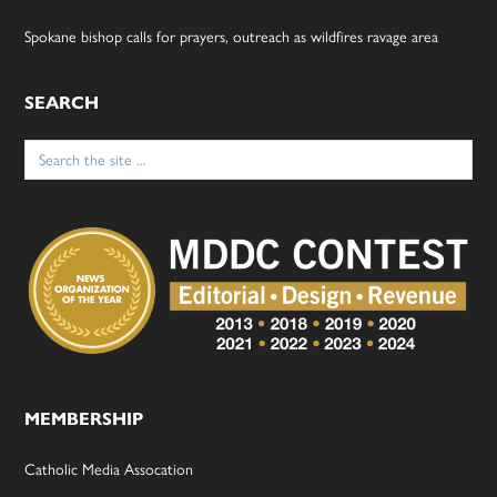
Spokane bishop calls for prayers, outreach as wildfires ravage area
SEARCH
Search
for:
MEMBERSHIP
Catholic Media Assocation