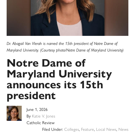
Dr. Abagail Van Vlerah is named the 15th president of Notre Dame of
Maryland University. (Courtesy photo/Notre Dame of Maryland University)
Notre Dame of
Maryland University
announces its 15th
president
June 1, 2026
By
Katie V. Jones
Catholic Review
Filed Under:
Colleges
,
Feature
,
Local News
,
News