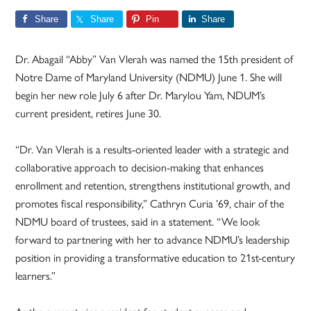
Share
Share
Pin
Share
Dr. Abagail “Abby” Van Vlerah was named the 15th president of
Notre Dame of Maryland University (NDMU) June 1. She will
begin her new role July 6 after Dr. Marylou Yam, NDUM’s
current president, retires June 30.
“Dr. Van Vlerah is a results-oriented leader with a strategic and
collaborative approach to decision-making that enhances
enrollment and retention, strengthens institutional growth, and
promotes fiscal responsibility,” Cathryn Curia ’69, chair of the
NDMU board of trustees, said in a statement. “We look
forward to partnering with her to advance NDMU’s leadership
position in providing a transformative education to 21st-century
learners.”