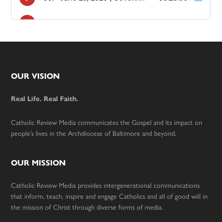
Footer
OUR VISION
Real Life. Real Faith.
Catholic Review Media communicates the Gospel and its impact on
people’s lives in the Archdiocese of Baltimore and beyond.
OUR MISSION
Catholic Review Media provides intergenerational communications
that inform, teach, inspire and engage Catholics and all of good will in
the mission of Christ through diverse forms of media.