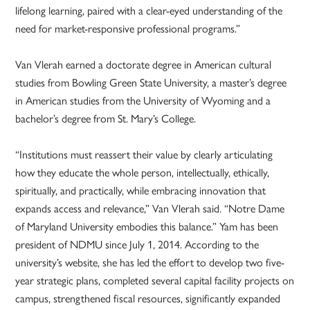
lifelong learning, paired with a clear-eyed understanding of the
need for market-responsive professional programs.”
Van Vlerah earned a doctorate degree in American cultural
studies from Bowling Green State University, a master’s degree
in American studies from the University of Wyoming and a
bachelor’s degree from St. Mary’s College.
“Institutions must reassert their value by clearly articulating
how they educate the whole person, intellectually, ethically,
spiritually, and practically, while embracing innovation that
expands access and relevance,” Van Vlerah said. “Notre Dame
of Maryland University embodies this balance.” Yam has been
president of NDMU since July 1, 2014. According to the
university’s website, she has led the effort to develop two five-
year strategic plans, completed several capital facility projects on
campus, strengthened fiscal resources, significantly expanded