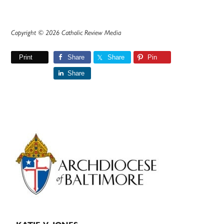
Copyright © 2026 Catholic Review Media
Print
Share
Share
Pin
Share
Primary
Sidebar