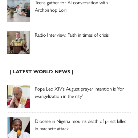
Teens gather for AI conversation with
Archbishop Lori
Radio Interview: Faith in times of crisis
| LATEST WORLD NEWS |
Pope Leo XIV’s August prayer intention is ‘for
evangelization in the city’
Diocese in Nigeria mourns death of priest killed
in machete attack