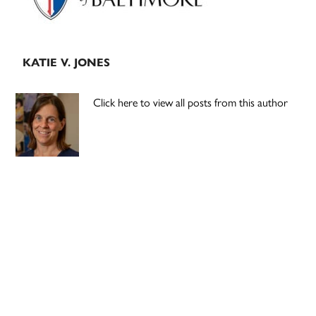
KATIE V. JONES
Click here to view all posts from this author