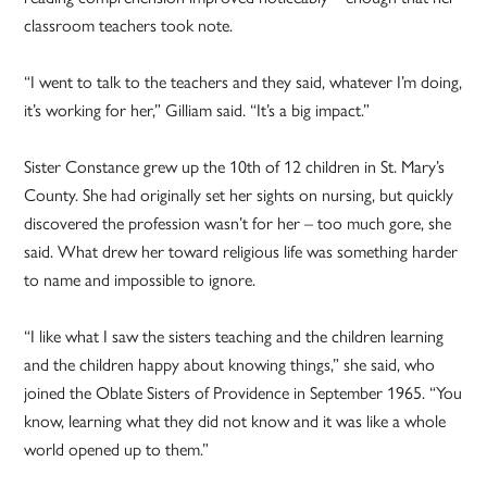
classroom teachers took note.
“I went to talk to the teachers and they said, whatever I’m doing,
it’s working for her,” Gilliam said. “It’s a big impact.”
Sister Constance grew up the 10th of 12 children in St. Mary’s
County. She had originally set her sights on nursing, but quickly
discovered the profession wasn’t for her – too much gore, she
said. What drew her toward religious life was something harder
to name and impossible to ignore.
“I like what I saw the sisters teaching and the children learning
and the children happy about knowing things,” she said, who
joined the Oblate Sisters of Providence in September 1965. “You
know, learning what they did not know and it was like a whole
world opened up to them.”