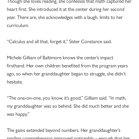
Though she loves reading, she confesses that math captured her
heart first. She introduced it at the center during her second
year. There are, she acknowledges with a laugh, limits to her
curriculum.
“Calculus and all that, forget it,” Sister Constance said.
Michele Gilliam of Baltimore knows the center’s impact
firsthand. Her own children benefited from the program years
ago, so when her granddaughter began to struggle, she didn’t
hesitate.
“The one-on-one, you know, it’s good,” Gilliam said. “In math,
my granddaughter was so behind. She did much better and she
was happy.”
The gains extended beyond numbers. Her granddaughter’s
reading comprehension improved noticeably – enough that her