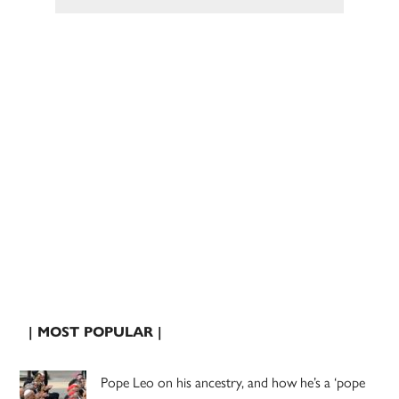
| MOST POPULAR |
Pope Leo on his ancestry, and how he’s a ‘pope