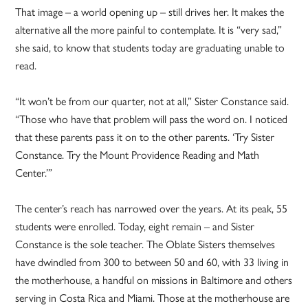
That image – a world opening up – still drives her. It makes the
alternative all the more painful to contemplate. It is “very sad,”
she said, to know that students today are graduating unable to
read.
“It won’t be from our quarter, not at all,” Sister Constance said.
“Those who have that problem will pass the word on. I noticed
that these parents pass it on to the other parents. ‘Try Sister
Constance. Try the Mount Providence Reading and Math
Center.’”
The center’s reach has narrowed over the years. At its peak, 55
students were enrolled. Today, eight remain – and Sister
Constance is the sole teacher. The Oblate Sisters themselves
have dwindled from 300 to between 50 and 60, with 33 living in
the motherhouse, a handful on missions in Baltimore and others
serving in Costa Rica and Miami. Those at the motherhouse are