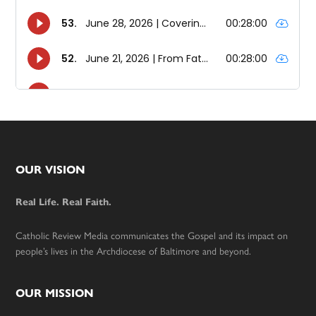
Footer
OUR VISION
Real Life. Real Faith.
Catholic Review Media communicates the Gospel and its impact on
people’s lives in the Archdiocese of Baltimore and beyond.
OUR MISSION