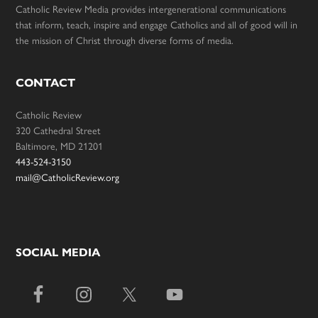
Catholic Review Media provides intergenerational communications
that inform, teach, inspire and engage Catholics and all of good will in
the mission of Christ through diverse forms of media.
CONTACT
Catholic Review
320 Cathedral Street
Baltimore, MD 21201
443-524-3150
mail@CatholicReview.org
SOCIAL MEDIA