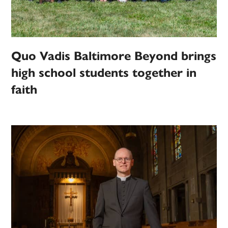
Quo Vadis Baltimore Beyond brings
high school students together in
faith