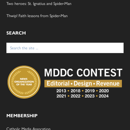
Two heroes: St. Ignatius and Spider-Man
Thwip! Faith lessons from Spider-Man
SEARCH
Search
for:
MEMBERSHIP
Catholic Media Assocation