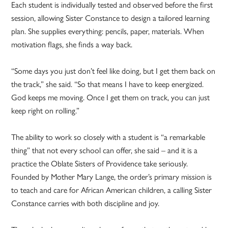
Each student is individually tested and observed before the first
session, allowing Sister Constance to design a tailored learning
plan. She supplies everything: pencils, paper, materials. When
motivation flags, she finds a way back.
“Some days you just don’t feel like doing, but I get them back on
the track,” she said. “So that means I have to keep energized.
God keeps me moving. Once I get them on track, you can just
keep right on rolling.”
The ability to work so closely with a student is “a remarkable
thing” that not every school can offer, she said – and it is a
practice the Oblate Sisters of Providence take seriously.
Founded by Mother Mary Lange, the order’s primary mission is
to teach and care for African American children, a calling Sister
Constance carries with both discipline and joy.