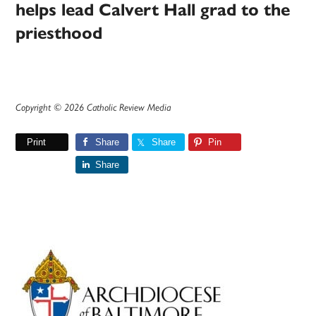
helps lead Calvert Hall grad to the
priesthood
Copyright © 2026 Catholic Review Media
Print
Share
Share
Pin
Share
Primary
Sidebar