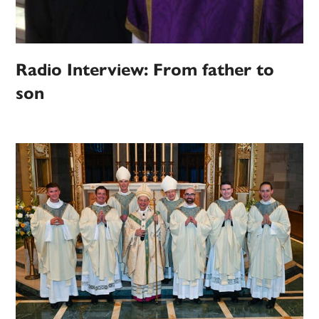
Radio Interview: From father to
son