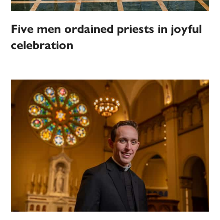
Five men ordained priests in joyful
celebration