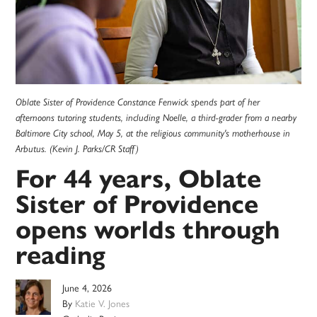
Oblate Sister of Providence Constance Fenwick spends part of her
afternoons tutoring students, including Noelle, a third-grader from a nearby
Baltimore City school, May 5, at the religious community's motherhouse in
Arbutus. (Kevin J. Parks/CR Staff)
For 44 years, Oblate
Sister of Providence
opens worlds through
reading
June 4, 2026
By
Katie V. Jones