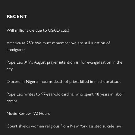
RECENT
Will millions die due to USAID cuts?
America at 250: We must remember we are still a nation of
immigrants
Pope Leo XIV’s August prayer intention is ‘for evangelization in the
city’
Diocese in Nigeria mourns death of priest killed in machete attack
Pope Leo writes to 97-year-old cardinal who spent 18 years in labor
camps
Movie Review: ’72 Hours’
Court shields women religious from New York assisted suicide law