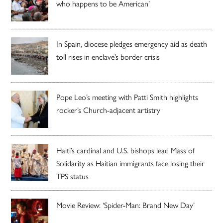
who happens to be American’
In Spain, diocese pledges emergency aid as death
toll rises in enclave’s border crisis
Pope Leo’s meeting with Patti Smith highlights
rocker’s Church-adjacent artistry
Haiti’s cardinal and U.S. bishops lead Mass of
Solidarity as Haitian immigrants face losing their
TPS status
Movie Review: ‘Spider-Man: Brand New Day’