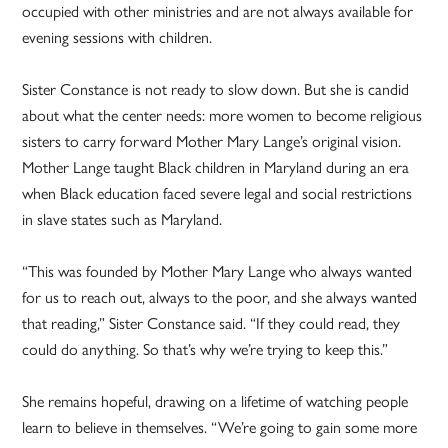
occupied with other ministries and are not always available for
evening sessions with children.
Sister Constance is not ready to slow down. But she is candid
about what the center needs: more women to become religious
sisters to carry forward Mother Mary Lange’s original vision.
Mother Lange taught Black children in Maryland during an era
when Black education faced severe legal and social restrictions
in slave states such as Maryland.
“This was founded by Mother Mary Lange who always wanted
for us to reach out, always to the poor, and she always wanted
that reading,” Sister Constance said. “If they could read, they
could do anything. So that’s why we’re trying to keep this.”
She remains hopeful, drawing on a lifetime of watching people
learn to believe in themselves. “We’re going to gain some more