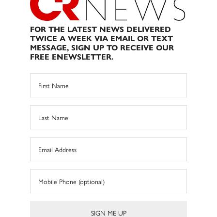
FOR THE LATEST NEWS DELIVERED
TWICE A WEEK VIA EMAIL OR TEXT
MESSAGE, SIGN UP TO RECEIVE OUR
FREE ENEWSLETTER.