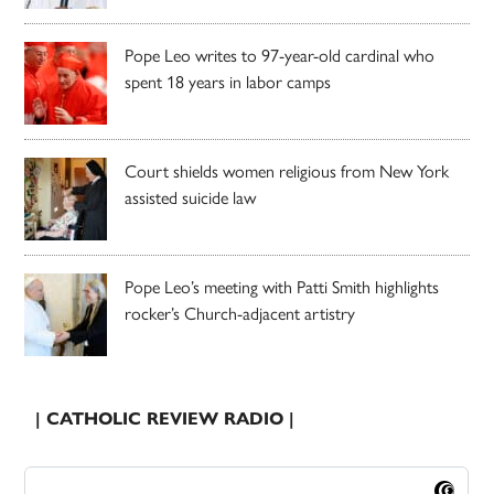
Pope Leo writes to 97-year-old cardinal who
spent 18 years in labor camps
Court shields women religious from New York
assisted suicide law
Pope Leo’s meeting with Patti Smith highlights
rocker’s Church-adjacent artistry
| CATHOLIC REVIEW RADIO |