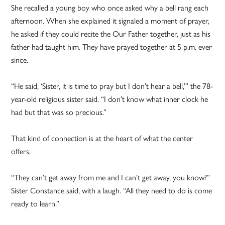
She recalled a young boy who once asked why a bell rang each
afternoon. When she explained it signaled a moment of prayer,
he asked if they could recite the Our Father together, just as his
father had taught him. They have prayed together at 5 p.m. ever
since.
“He said, ‘Sister, it is time to pray but I don’t hear a bell,’” the 78-
year-old religious sister said. “I don’t know what inner clock he
had but that was so precious.”
That kind of connection is at the heart of what the center
offers.
“They can’t get away from me and I can’t get away, you know?”
Sister Constance said, with a laugh. “All they need to do is come
ready to learn.”