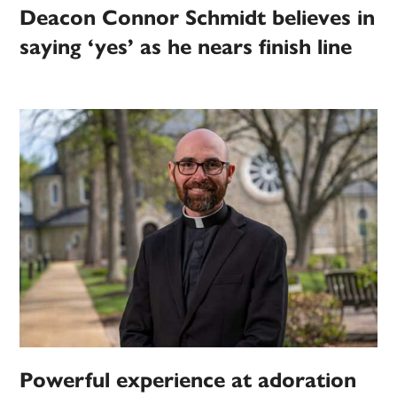
Deacon Connor Schmidt believes in
saying ‘yes’ as he nears finish line
Powerful experience at adoration