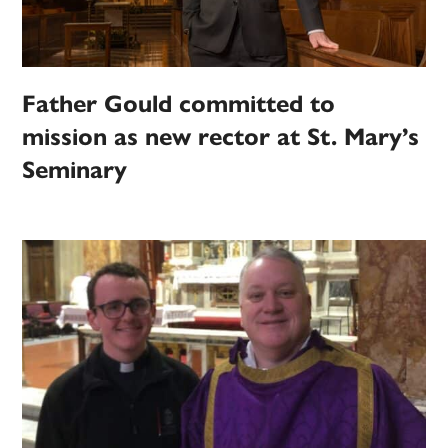
Father Gould committed to
mission as new rector at St. Mary’s
Seminary