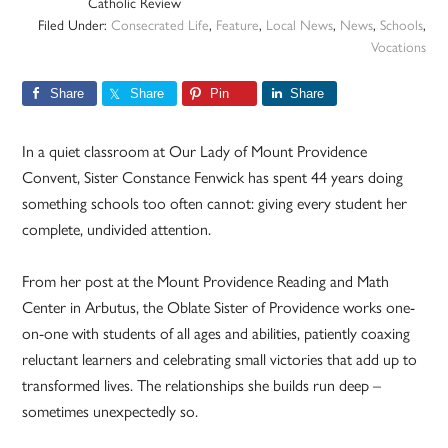
Catholic Review
Filed Under:
Consecrated Life
,
Feature
,
Local News
,
News
,
Schools
,
Vocations
Share
Share
Pin
Share
In a quiet classroom at Our Lady of Mount Providence
Convent, Sister Constance Fenwick has spent 44 years doing
something schools too often cannot: giving every student her
complete, undivided attention.
From her post at the Mount Providence Reading and Math
Center in Arbutus, the Oblate Sister of Providence works one-
on-one with students of all ages and abilities, patiently coaxing
reluctant learners and celebrating small victories that add up to
transformed lives. The relationships she builds run deep –
sometimes unexpectedly so.