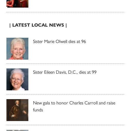
| LATEST LOCAL NEWS |
Sister Marie Olwell dies at 96
Sister Eileen Davis, D.C., dies at 99
New gala to honor Charles Carroll and raise
funds