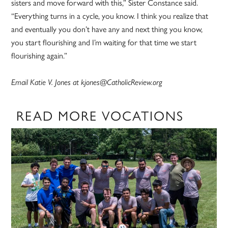
sisters and move forward with this,” Sister Constance said.
“Everything turns in a cycle, you know. I think you realize that
and eventually you don’t have any and next thing you know,
you start flourishing and I’m waiting for that time we start
flourishing again.”
Email Katie V. Jones at kjones@CatholicReview.org
READ MORE VOCATIONS