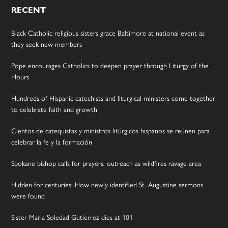
RECENT
Black Catholic religious sisters grace Baltimore at national event as
they seek new members
Pope encourages Catholics to deepen prayer through Liturgy of the
Hours
Hundreds of Hispanic catechists and liturgical ministers come together
to celebrate faith and growth
Cientos de catequistas y ministros litúrgicos hispanos se reúnen para
celebrar la fe y la formación
Spokane bishop calls for prayers, outreach as wildfires ravage area
Hidden for centuries: How newly identified St. Augustine sermons
were found
Sister Maria Soledad Gutierrez dies at 101