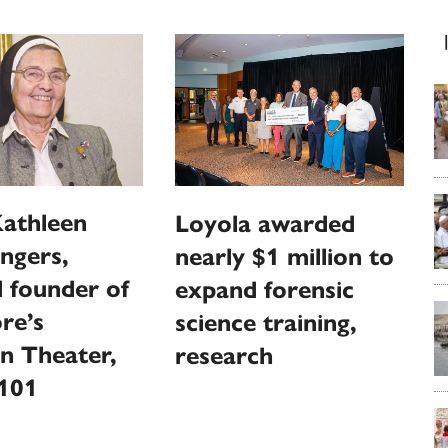
Kathleen
Loyola awarded
ngers,
nearly $1 million to
 founder of
expand forensic
re’s
science training,
n Theater,
research
 101