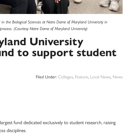
 in the Biological Sciences at Notre Dame of Maryland University in
process. (Courtesy Notre Dame of Maryland University)
land University
und to support student
Filed Under:
Colleges
,
Feature
,
Local News
,
News
argest fund dedicated exclusively to student research, raising
s disciplines.