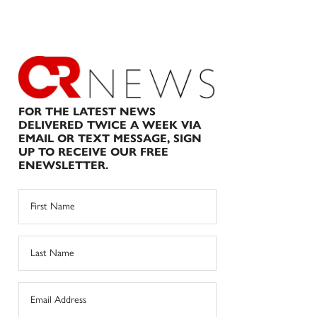
FOR THE LATEST NEWS
DELIVERED TWICE A WEEK VIA
EMAIL OR TEXT MESSAGE, SIGN
UP TO RECEIVE OUR FREE
ENEWSLETTER.