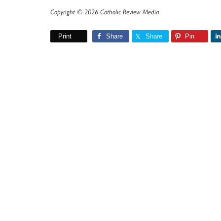
Copyright © 2026 Catholic Review Media
Print
Share
Share
Pin