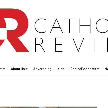
nt
About Us
Advertising
Kids
Radio/Podcasts
N