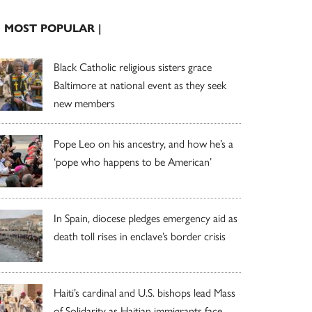
| MOST POPULAR |
Black Catholic religious sisters grace
Baltimore at national event as they seek
new members
Pope Leo on his ancestry, and how he’s a
‘pope who happens to be American’
In Spain, diocese pledges emergency aid as
death toll rises in enclave’s border crisis
Haiti’s cardinal and U.S. bishops lead Mass
of Solidarity as Haitian immigrants face