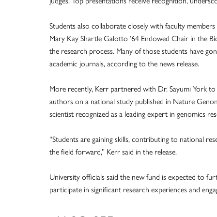
judges. Top presentations receive recognition, underscori
Students also collaborate closely with faculty members 
Mary Kay Shartle Galotto ’64 Endowed Chair in the Bi
the research process. Many of those students have gon
academic journals, according to the news release.
More recently, Kerr partnered with Dr. Sayumi York t
authors on a national study published in Nature Genom
scientist recognized as a leading expert in genomics res
“Students are gaining skills, contributing to national r
the field forward,” Kerr said in the release.
University officials said the new fund is expected to f
participate in significant research experiences and en