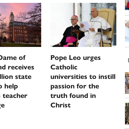
Dame of
Pope Leo urges
d receives
Catholic
llion state
universities to instill
o help
passion for the
 teacher
truth found in
ge
Christ