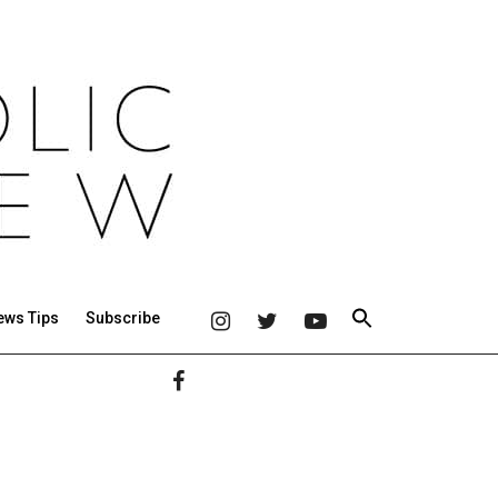
ews Tips
Subscribe