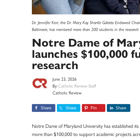
Dr. Jennifer Kerr, the Dr. Mary Kay Shartle Galotto Endowed Chair
Baltimore, has mentored more than 200 students in the research 
Notre Dame of Mary
launches $100,000 f
research
June 23, 2026
By
Catholic Review Staff
Catholic Review
Share
Share
Pin
Share
Notre Dame of Maryland University has established its l
more than $100,000 to support academic projects acros