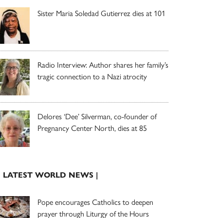
Sister Maria Soledad Gutierrez dies at 101
Radio Interview: Author shares her family’s
tragic connection to a Nazi atrocity
Delores ‘Dee’ Silverman, co-founder of
Pregnancy Center North, dies at 85
| LATEST WORLD NEWS |
Pope encourages Catholics to deepen
prayer through Liturgy of the Hours