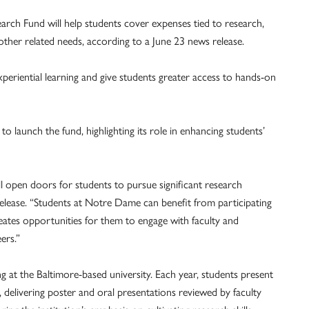
h Fund will help students cover expenses tied to research,
 other related needs, according to a June 23 news release.
xperiential learning and give students greater access to hands-on
o launch the fund, highlighting its role in enhancing students’
pen doors for students to pursue significant research
elease. “Students at Notre Dame can benefit from participating
eates opportunities for them to engage with faculty and
ers.”
 at the Baltimore-based university. Each year, students present
delivering poster and oral presentations reviewed by faculty