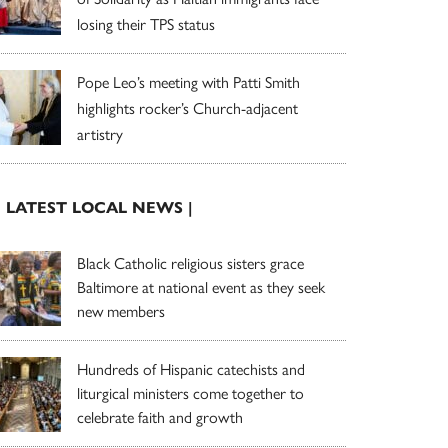
losing their TPS status
Pope Leo’s meeting with Patti Smith
highlights rocker’s Church-adjacent
artistry
| LATEST LOCAL NEWS |
Black Catholic religious sisters grace
Baltimore at national event as they seek
new members
Hundreds of Hispanic catechists and
liturgical ministers come together to
celebrate faith and growth