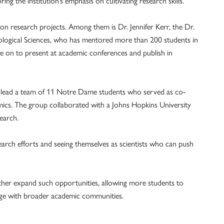
ng the institution’s emphasis on cultivating research skills.
on research projects. Among them is Dr. Jennifer Kerr, the Dr.
ological Sciences, who has mentored more than 200 students in
e on to present at academic conferences and publish in
o lead a team of 11 Notre Dame students who served as co-
ics. The group collaborated with a Johns Hopkins University
earch.
esearch efforts and seeing themselves as scientists who can push
urther expand such opportunities, allowing more students to
gage with broader academic communities.