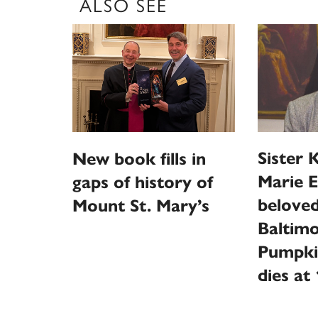
ALSO SEE
Sister 
New book fills in
Marie E
gaps of history of
beloved
Mount St. Mary’s
Baltimo
Pumpki
dies at