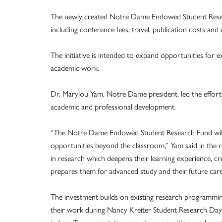
The newly created Notre Dame Endowed Student Researc
including conference fees, travel, publication costs and
The initiative is intended to expand opportunities for e
academic work.
Dr. Marylou Yam, Notre Dame president, led the effort t
academic and professional development.
“The Notre Dame Endowed Student Research Fund will o
opportunities beyond the classroom,” Yam said in the r
in research which deepens their learning experience, cr
prepares them for advanced study and their future care
The investment builds on existing research programming
their work during Nancy Kreiter Student Research Day, 