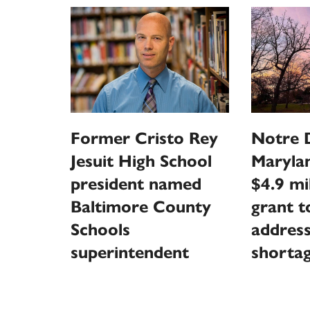
Former Cristo Rey
Notre 
Jesuit High School
Marylan
president named
$4.9 mi
Baltimore County
grant t
Schools
address
superintendent
shorta