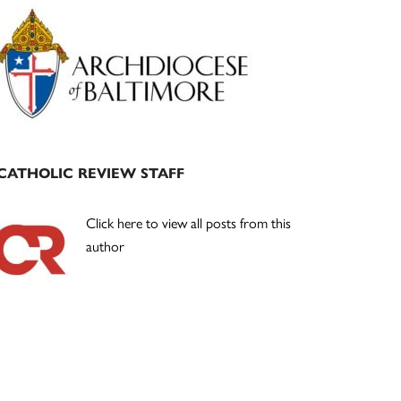
Primary
Sidebar
CATHOLIC REVIEW STAFF
Click here to view all posts from this
author