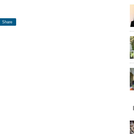
Share