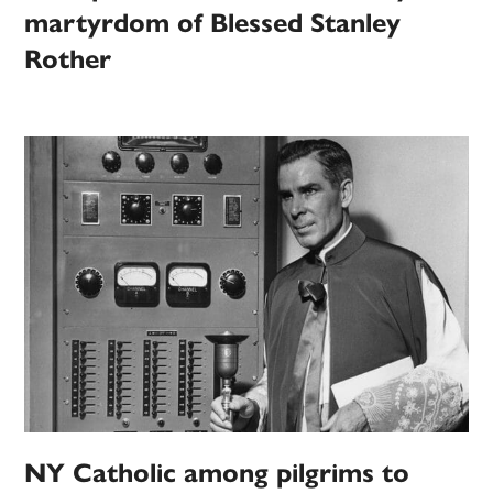
martyrdom of Blessed Stanley
Rother
NY Catholic among pilgrims to