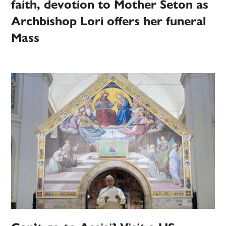
faith, devotion to Mother Seton as
Archbishop Lori offers her funeral
Mass