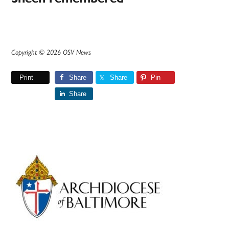
Copyright © 2026 OSV News
Print
Share
Share
Pin
Share
Primary
Sidebar