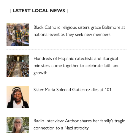
| LATEST LOCAL NEWS |
Black Catholic religious sisters grace Baltimore at
national event as they seek new members
Hundreds of Hispanic catechists and liturgical
ministers come together to celebrate faith and
growth
Sister Maria Soledad Gutierrez dies at 101
Radio Interview: Author shares her family’s tragic
connection to a Nazi atrocity