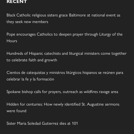
RECENT
Black Catholic religious sisters grace Baltimore at national event as
they seek new members
Pope encourages Catholics to deepen prayer through Liturgy of the
Hours
Hundreds of Hispanic catechists and liturgical ministers come together
to celebrate faith and growth
Cientos de catequistas y ministros litúrgicos hispanos se reúnen para
celebrar la fe y la formación
Spokane bishop calls for prayers, outreach as wildfires ravage area
Hidden for centuries: How newly identified St. Augustine sermons
were found
Sister Maria Soledad Gutierrez dies at 101