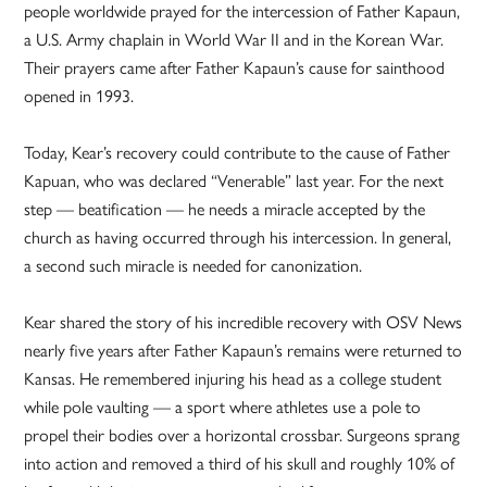
people worldwide prayed for the intercession of Father Kapaun,
a U.S. Army chaplain in World War II and in the Korean War.
Their prayers came after Father Kapaun’s cause for sainthood
opened in 1993.
Today, Kear’s recovery could contribute to the cause of Father
Kapuan, who was declared “Venerable” last year. For the next
step — beatification — he needs a miracle accepted by the
church as having occurred through his intercession. In general,
a second such miracle is needed for canonization.
Kear shared the story of his incredible recovery with OSV News
nearly five years after Father Kapaun’s remains were returned to
Kansas. He remembered injuring his head as a college student
while pole vaulting — a sport where athletes use a pole to
propel their bodies over a horizontal crossbar. Surgeons sprang
into action and removed a third of his skull and roughly 10% of