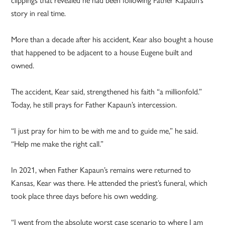
story in real time.
More than a decade after his accident, Kear also bought a house
that happened to be adjacent to a house Eugene built and
owned.
The accident, Kear said, strengthened his faith “a millionfold.”
Today, he still prays for Father Kapaun’s intercession.
“I just pray for him to be with me and to guide me,” he said.
“Help me make the right call.”
In 2021, when Father Kapaun’s remains were returned to
Kansas, Kear was there. He attended the priest’s funeral, which
took place three days before his own wedding.
“I went from the absolute worst case scenario to where I am