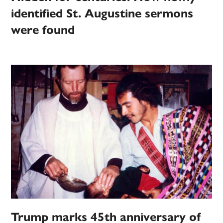
identified St. Augustine sermons
were found
Trump marks 45th anniversary of