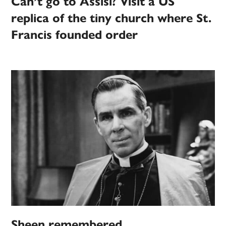
Can’t go to Assisi? Visit a US
replica of the tiny church where St.
Francis founded order
Sheen remembered