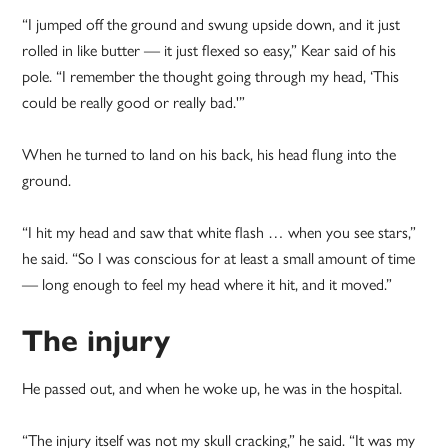
“I jumped off the ground and swung upside down, and it just
rolled in like butter — it just flexed so easy,” Kear said of his
pole. “I remember the thought going through my head, ‘This
could be really good or really bad.'”
When he turned to land on his back, his head flung into the
ground.
“I hit my head and saw that white flash … when you see stars,”
he said. “So I was conscious for at least a small amount of time
— long enough to feel my head where it hit, and it moved.”
The injury
He passed out, and when he woke up, he was in the hospital.
“The injury itself was not my skull cracking,” he said. “It was my