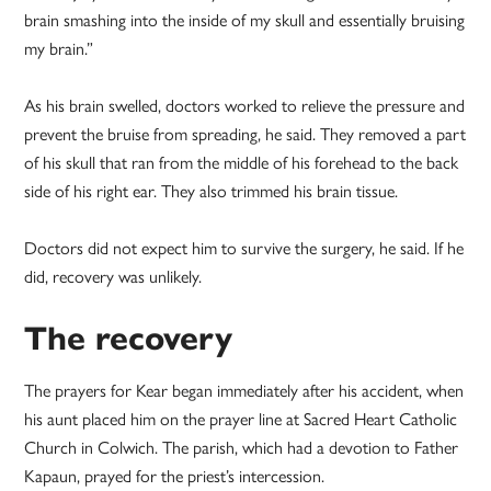
brain smashing into the inside of my skull and essentially bruising
my brain.”
As his brain swelled, doctors worked to relieve the pressure and
prevent the bruise from spreading, he said. They removed a part
of his skull that ran from the middle of his forehead to the back
side of his right ear. They also trimmed his brain tissue.
Doctors did not expect him to survive the surgery, he said. If he
did, recovery was unlikely.
The recovery
The prayers for Kear began immediately after his accident, when
his aunt placed him on the prayer line at Sacred Heart Catholic
Church in Colwich. The parish, which had a devotion to Father
Kapaun, prayed for the priest’s intercession.