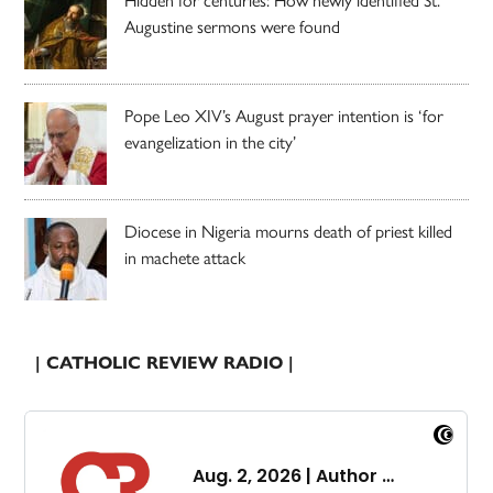
Augustine sermons were found
Pope Leo XIV’s August prayer intention is ‘for
evangelization in the city’
Diocese in Nigeria mourns death of priest killed
in machete attack
| CATHOLIC REVIEW RADIO |