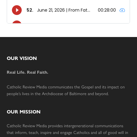
Footer
OUR VISION
Real Life. Real Faith.
Catholic Review Media communicates the Gospel and its impact on
people’s lives in the Archdiocese of Baltimore and beyond.
OUR MISSION
Catholic Review Media provides intergenerational communications
that inform, teach, inspire and engage Catholics and all of good will in