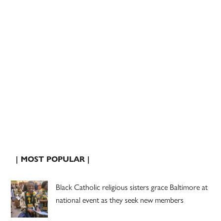
| MOST POPULAR |
Black Catholic religious sisters grace Baltimore at
national event as they seek new members