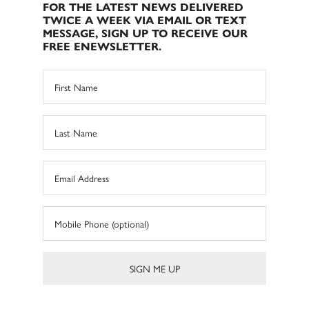
FOR THE LATEST NEWS DELIVERED
TWICE A WEEK VIA EMAIL OR TEXT
MESSAGE, SIGN UP TO RECEIVE OUR
FREE ENEWSLETTER.