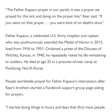
“The Father Kapaun prayer in our parish, it was a prayer we
prayed for the sick and dying on the prayer line,” Kear said. “If
you were on that prayer … you were kind of on death’s door.”
Father Kapaun, a celebrated U.S. Army chaplain and captain
who was posthumously awarded the Medal of Honor in 2013,
lived from 1916 to 1951. Ordained a priest of the Diocese of
Wichita, Kansas, in 1940, he repeatedly risked his life ministering
to soldiers. He died at age 35 in a prisoner-of-war camp at
Pyoktong, North Korea.
People worldwide prayed for Father Kapaun’s intercession after
Kear’s brothers started a Facebook support group page asking
for prayers.
“I started doing things in hours and days that (for) most people