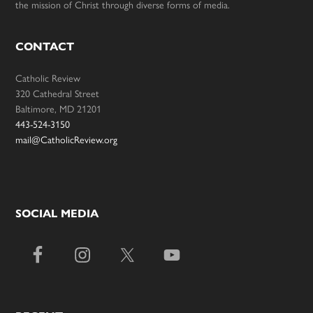
the mission of Christ through diverse forms of media.
CONTACT
Catholic Review
320 Cathedral Street
Baltimore, MD 21201
443-524-3150
mail@CatholicReview.org
SOCIAL MEDIA