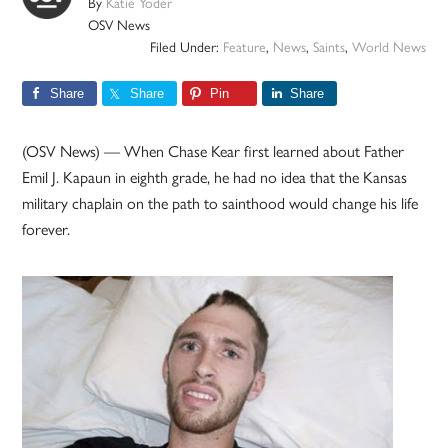
By
Katie Yoder
OSV News
Filed Under:
Feature
,
News
,
Saints
,
World News
Share
Share
Pin
Share
(OSV News) — When Chase Kear first learned about Father
Emil J. Kapaun in eighth grade, he had no idea that the Kansas
military chaplain on the path to sainthood would change his life
forever.