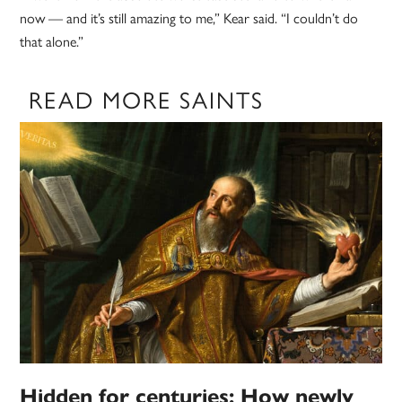
now — and it’s still amazing to me,” Kear said. “I couldn’t do
that alone.”
READ MORE SAINTS
Hidden for centuries: How newly