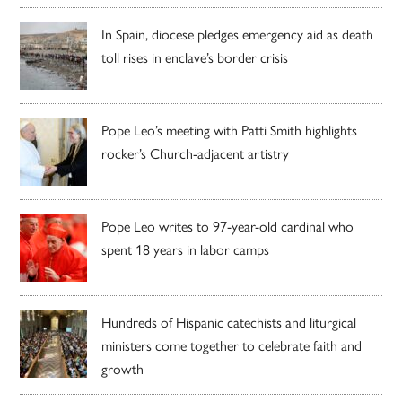
In Spain, diocese pledges emergency aid as death
toll rises in enclave’s border crisis
Pope Leo’s meeting with Patti Smith highlights
rocker’s Church-adjacent artistry
Pope Leo writes to 97-year-old cardinal who
spent 18 years in labor camps
Hundreds of Hispanic catechists and liturgical
ministers come together to celebrate faith and
growth