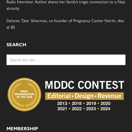
Radio Interview: Author shares her family’s tragic connection to a Nazi
atrocity
Delores ‘Dee’ Silverman, co-founder of Pregnancy Center North, dies
at 85
SEARCH
Search
for:
MEMBERSHIP