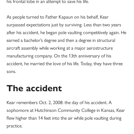
his frontal lobe in an attempt to save his life.
As people turned to Father Kapaun on his behalf, Kear
surpassed expectations just by surviving. Less than two years
after his accident, he began pole vaulting competitively again. He
earned a bachelor’s degree and then a degree in structural
aircraft assembly while working at a major aerostructure
manufacturing company. On the 13th anniversary of his
accident, he married the love of his life. Today, they have three
sons.
The accident
Kear remembers Oct. 2, 2008: the day of his accident. A
sophomore at Hutchinson Community College in Kansas, Kear
flew higher than 14 feet into the air while pole vaulting during
practice.