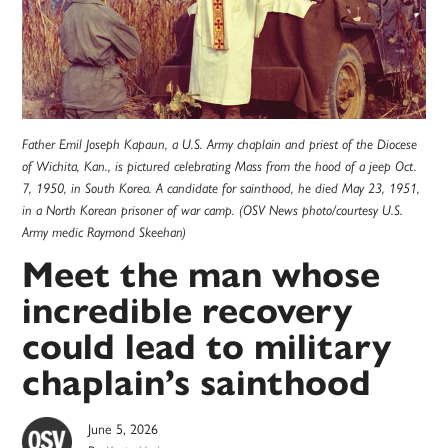
Father Emil Joseph Kapaun, a U.S. Army chaplain and priest of the Diocese
of Wichita, Kan., is pictured celebrating Mass from the hood of a jeep Oct.
7, 1950, in South Korea. A candidate for sainthood, he died May 23, 1951,
in a North Korean prisoner of war camp. (OSV News photo/courtesy U.S.
Army medic Raymond Skeehan)
Meet the man whose
incredible recovery
could lead to military
chaplain’s sainthood
June 5, 2026