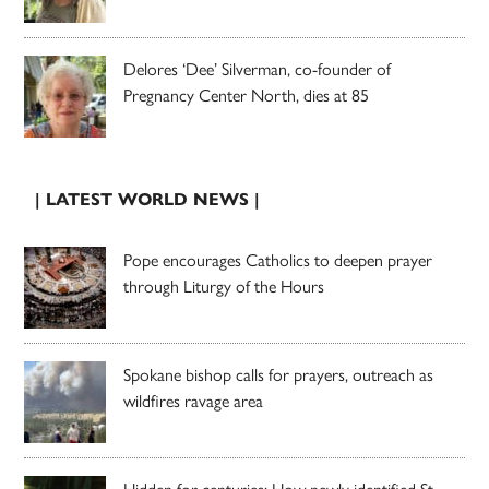
Delores ‘Dee’ Silverman, co-founder of
Pregnancy Center North, dies at 85
| LATEST WORLD NEWS |
Pope encourages Catholics to deepen prayer
through Liturgy of the Hours
Spokane bishop calls for prayers, outreach as
wildfires ravage area
Hidden for centuries: How newly identified St.