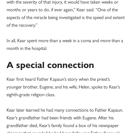
with the severity of that injury, it would have taken weeks or
months or years to do, if ever again,” Kear said. “One of the
aspects of the miracle being investigated is the speed and extent
of the recovery.”
In all, Kear spent more than a week in a coma and more than a
month in the hospital.
A special connection
Kear first heard Father Kapaun’s story when the priest’s
younger brother, Eugene, and his wife, Helen, spoke to Kear’s
eighth-grade religion class.
Kear later learned he had many connections to Father Kapaun.
Kear’s grandfather had been friends with Eugene. After his
grandfather died, Kear’s family found a box of his newspaper
clippings that revealed he had been following Father Kapaun’s