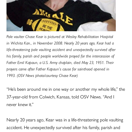
Pole vaulter Chase Kear is pictured at Wesley Rehabilitation Hospital
in Wichita Kan., in November 2008. Nearly 20 years ago, Kear had a
life-threatening pole vaulting accident and unexpectedly survived after
his family, parish and people worldwide prayed for the intercession of
Father Emil Kapaun, a U.S. Army chaplain, died May 23, 1951. Their
prayers came after Father Kapaun’s cause for sainthood opened in
1993. (OSV News photo/courtesy Chase Kear)
“He’s been around me in one way or another my whole life,” the
37-year-old from Colwich, Kansas, told OSV News. “And I
never knew it.”
Nearly 20 years ago, Kear was in a life-threatening pole vaulting
accident. He unexpectedly survived after his family, parish and