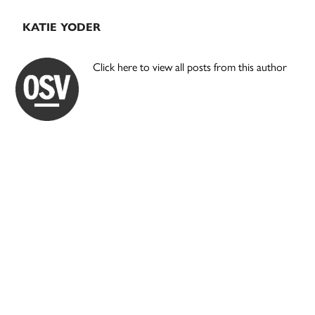
KATIE YODER
Click here to view all posts from this author