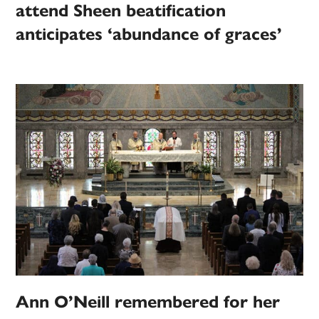
attend Sheen beatification
anticipates ‘abundance of graces’
Ann O’Neill remembered for her