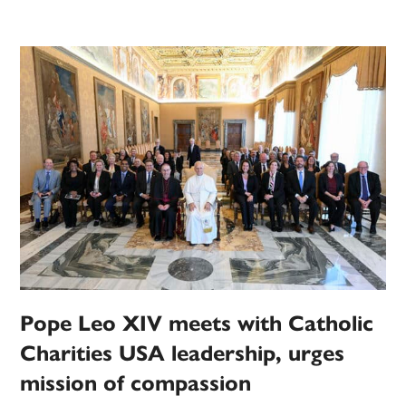
Pope Leo XIV meets with Catholic
Charities USA leadership, urges
mission of compassion