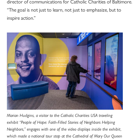
director of communications for Catholic Charities of Baltimore.
“The goal is not just to learn, not just to emphasize, but to
inspire action.”
Marian Hudgins, a visitor to the Catholic Charities USA traveling
exhibit “People of Hope: Faith-Filled Stories of Neighbors Helping
Neighbors,” engages with one of the video displays inside the exhibit,
which made a national tour stop at the Cathedral of Mary Our Queen