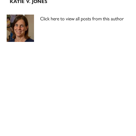
KATIE V. JONES
Click here to view all posts from this author