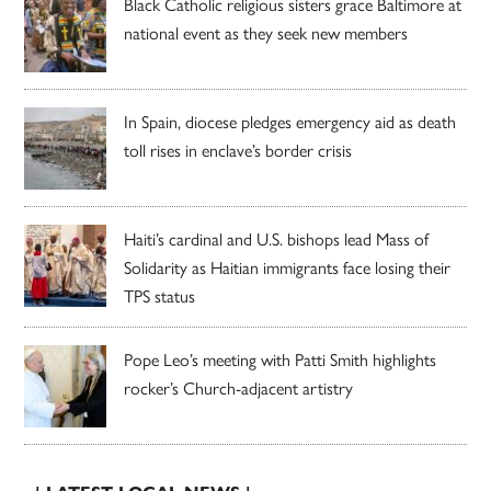
Black Catholic religious sisters grace Baltimore at
national event as they seek new members
In Spain, diocese pledges emergency aid as death
toll rises in enclave’s border crisis
Haiti’s cardinal and U.S. bishops lead Mass of
Solidarity as Haitian immigrants face losing their
TPS status
Pope Leo’s meeting with Patti Smith highlights
rocker’s Church-adjacent artistry