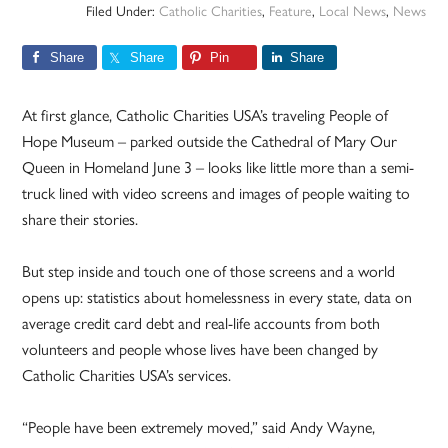
Filed Under:
Catholic Charities
,
Feature
,
Local News
,
News
Share
Share
Pin
Share
At first glance, Catholic Charities USA’s traveling People of
Hope Museum – parked outside the Cathedral of Mary Our
Queen in Homeland June 3 – looks like little more than a semi-
truck lined with video screens and images of people waiting to
share their stories.
But step inside and touch one of those screens and a world
opens up: statistics about homelessness in every state, data on
average credit card debt and real-life accounts from both
volunteers and people whose lives have been changed by
Catholic Charities USA’s services.
“People have been extremely moved,” said Andy Wayne,