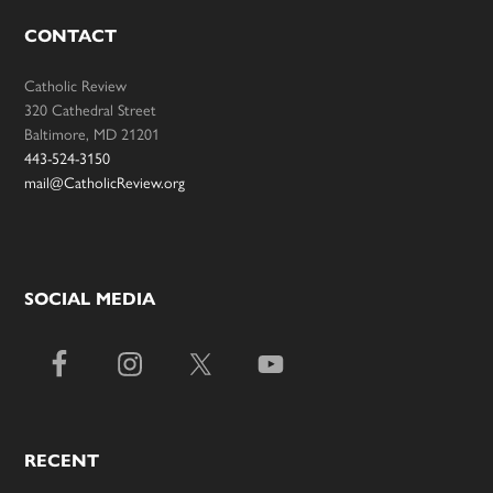
CONTACT
Catholic Review
320 Cathedral Street
Baltimore, MD 21201
443-524-3150
mail@CatholicReview.org
SOCIAL MEDIA
RECENT