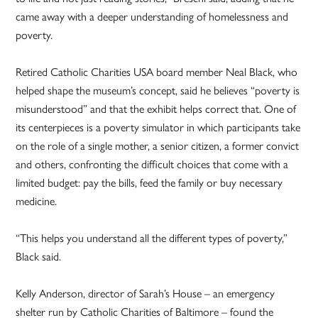
came away with a deeper understanding of homelessness and
poverty.
Retired Catholic Charities USA board member Neal Black, who
helped shape the museum’s concept, said he believes “poverty is
misunderstood” and that the exhibit helps correct that. One of
its centerpieces is a poverty simulator in which participants take
on the role of a single mother, a senior citizen, a former convict
and others, confronting the difficult choices that come with a
limited budget: pay the bills, feed the family or buy necessary
medicine.
“This helps you understand all the different types of poverty,”
Black said.
Kelly Anderson, director of Sarah’s House – an emergency
shelter run by Catholic Charities of Baltimore – found the