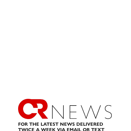
FOR THE LATEST NEWS DELIVERED
TWICE A WEEK VIA EMAIL OR TEXT