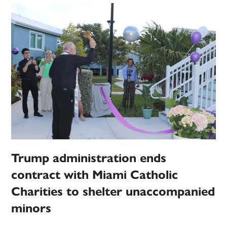
Trump administration ends
contract with Miami Catholic
Charities to shelter unaccompanied
minors