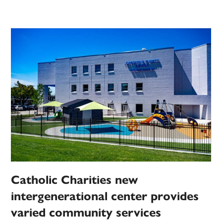
Catholic Charities new
intergenerational center provides
varied community services