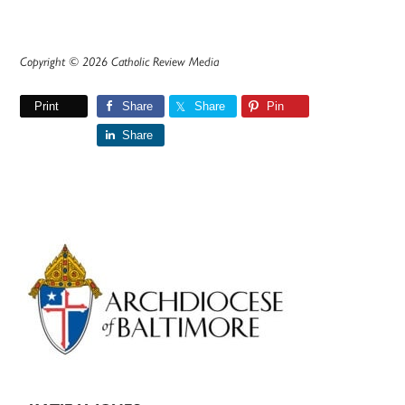
Copyright © 2026 Catholic Review Media
Print
Share
Share
Pin
Share
Primary
Sidebar