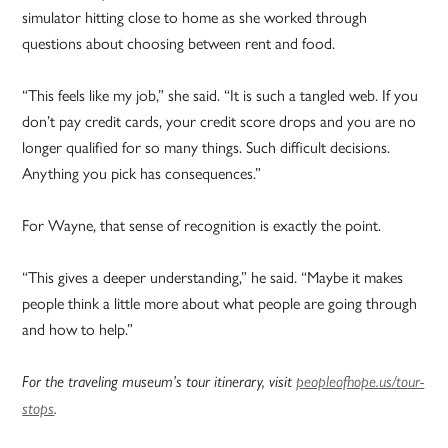
simulator hitting close to home as she worked through
questions about choosing between rent and food.
“This feels like my job,” she said. “It is such a tangled web. If you
don’t pay credit cards, your credit score drops and you are no
longer qualified for so many things. Such difficult decisions.
Anything you pick has consequences.”
For Wayne, that sense of recognition is exactly the point.
“This gives a deeper understanding,” he said. “Maybe it makes
people think a little more about what people are going through
and how to help.”
For the traveling museum’s tour itinerary, visit
peopleofhope.us/tour-
stops
.