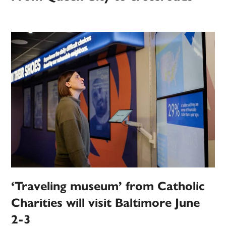
‘Traveling museum’ from Catholic
Charities will visit Baltimore June
2-3