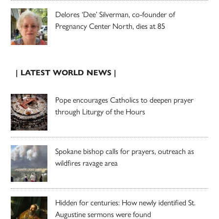
Delores ‘Dee’ Silverman, co-founder of
Pregnancy Center North, dies at 85
| LATEST WORLD NEWS |
Pope encourages Catholics to deepen prayer
through Liturgy of the Hours
Spokane bishop calls for prayers, outreach as
wildfires ravage area
Hidden for centuries: How newly identified St.
Augustine sermons were found