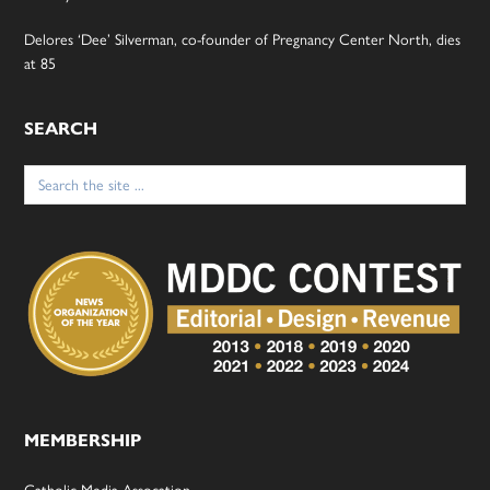
Delores ‘Dee’ Silverman, co-founder of Pregnancy Center North, dies
at 85
SEARCH
Search
for:
MEMBERSHIP
Catholic Media Assocation