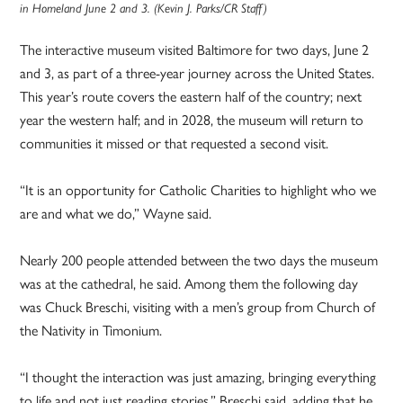
in Homeland June 2 and 3. (Kevin J. Parks/CR Staff)
The interactive museum visited Baltimore for two days, June 2
and 3, as part of a three-year journey across the United States.
This year’s route covers the eastern half of the country; next
year the western half; and in 2028, the museum will return to
communities it missed or that requested a second visit.
“It is an opportunity for Catholic Charities to highlight who we
are and what we do,” Wayne said.
Nearly 200 people attended between the two days the museum
was at the cathedral, he said. Among them the following day
was Chuck Breschi, visiting with a men’s group from Church of
the Nativity in Timonium.
“I thought the interaction was just amazing, bringing everything
to life and not just reading stories,” Breschi said, adding that he