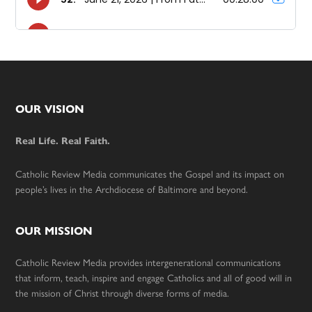
Footer
OUR VISION
Real Life. Real Faith.
Catholic Review Media communicates the Gospel and its impact on
people’s lives in the Archdiocese of Baltimore and beyond.
OUR MISSION
Catholic Review Media provides intergenerational communications
that inform, teach, inspire and engage Catholics and all of good will in
the mission of Christ through diverse forms of media.