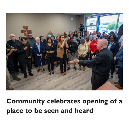
Community celebrates opening of a
place to be seen and heard