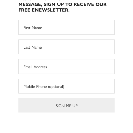
MESSAGE, SIGN UP TO RECEIVE OUR
FREE ENEWSLETTER.