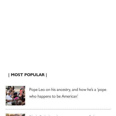
| MOST POPULAR |
Pope Leo on his ancestry, and how he’s a ‘pope
who happens to be American’