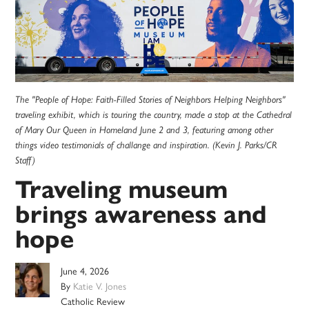
The "People of Hope: Faith-Filled Stories of Neighbors Helping Neighbors"
traveling exhibit, which is touring the country, made a stop at the Cathedral
of Mary Our Queen in Homeland June 2 and 3, featuring among other
things video testimonials of challange and inspiration. (Kevin J. Parks/CR
Staff)
Traveling museum
brings awareness and
hope
June 4, 2026
By
Katie V. Jones
Catholic Review