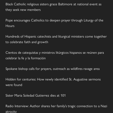
Black Catholic religious sisters grace Baltimore at national event as
they seek new members
Pope encourages Catholics to deepen prayer through Liturgy of the
Hours
Hundreds of Hispanic catechists and liturgical ministers come together
to celebrate faith and growth
Cientos de catequistas y ministros litúrgicos hispanos se reúnen para
celebrar la fe y la formación
Spokane bishop calls for prayers, outreach as wildfires ravage area
Hidden for centuries: How newly identified St. Augustine sermons
were found
Sister Maria Soledad Gutierrez dies at 101
Radio Interview: Author shares her family’s tragic connection to a Nazi
atrocity