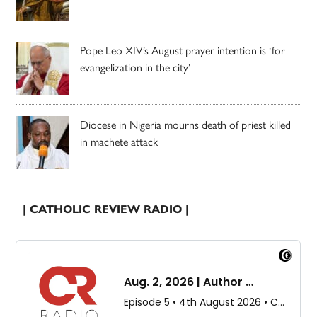
Pope Leo XIV’s August prayer intention is ‘for
evangelization in the city’
Diocese in Nigeria mourns death of priest killed
in machete attack
| CATHOLIC REVIEW RADIO |