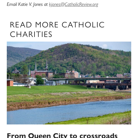
Email Katie V. Jones at
kjones@CatholicReview.org
READ MORE CATHOLIC
CHARITIES
From Queen City to crossroads