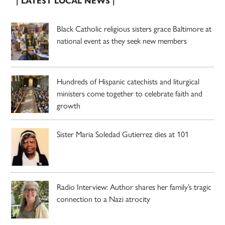
| LATEST LOCAL NEWS |
Black Catholic religious sisters grace Baltimore at
national event as they seek new members
Hundreds of Hispanic catechists and liturgical
ministers come together to celebrate faith and
growth
Sister Maria Soledad Gutierrez dies at 101
Radio Interview: Author shares her family’s tragic
connection to a Nazi atrocity