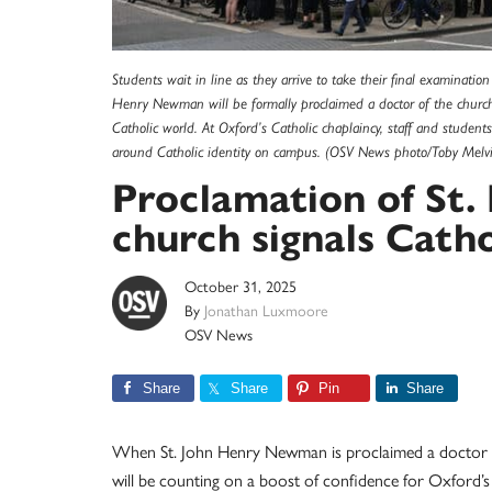
Students wait in line as they arrive to take their final examinati
Henry Newman will be formally proclaimed a doctor of the church
Catholic world. At Oxford’s Catholic chaplaincy, staff and student
around Catholic identity on campus. (OSV News photo/Toby Melvil
Proclamation of St
church signals Catho
October 31, 2025
By
Jonathan Luxmoore
OSV News
Share
Share
Pin
Share
When St. John Henry Newman is proclaimed a doctor of 
will be counting on a boost of confidence for Oxford’s