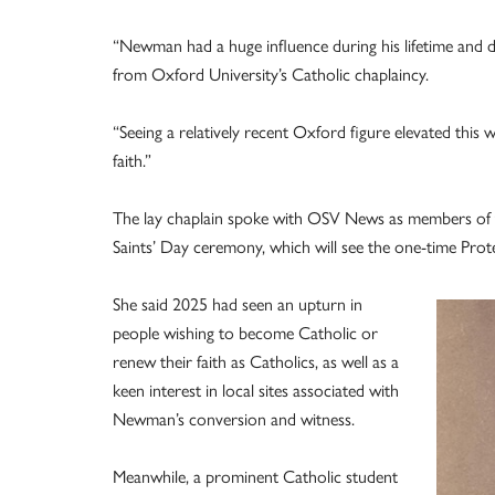
“Newman had a huge influence during his lifetime and d
from Oxford University’s Catholic chaplaincy.
“Seeing a relatively recent Oxford figure elevated thi
faith.”
The lay chaplain spoke with OSV News as members of th
Saints’ Day ceremony, which will see the one-time Prot
She said 2025 had seen an upturn in
people wishing to become Catholic or
renew their faith as Catholics, as well as a
keen interest in local sites associated with
Newman’s conversion and witness.
Meanwhile, a prominent Catholic student