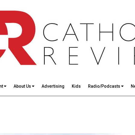
nt
About Us
Advertising
Kids
Radio/Podcasts
N