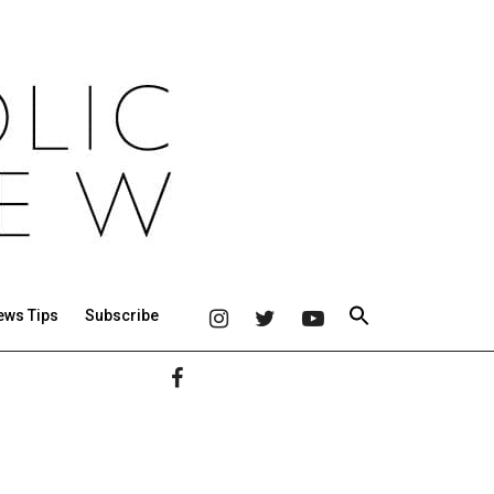
ews Tips
Subscribe