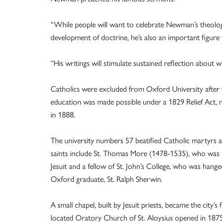
“While people will want to celebrate Newman’s theologi
development of doctrine, he’s also an important figure
“His writings will stimulate sustained reflection about 
Catholics were excluded from Oxford University after 
education was made possible under a 1829 Relief Act, r
in 1888.
The university numbers 57 beatified Catholic martyrs
saints include St. Thomas More (1478-1535), who was 
Jesuit and a fellow of St. John’s College, who was ha
Oxford graduate, St. Ralph Sherwin.
A small chapel, built by Jesuit priests, became the city’s 
located Oratory Church of St. Aloysius opened in 1875