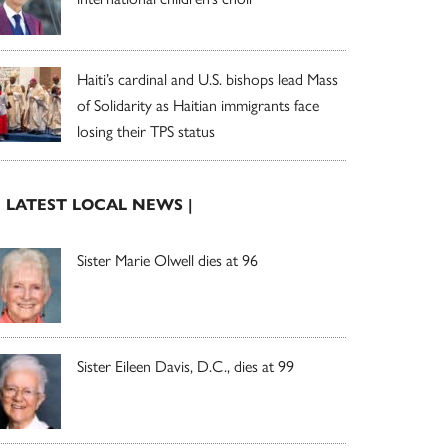
Haiti’s cardinal and U.S. bishops lead Mass
of Solidarity as Haitian immigrants face
losing their TPS status
| LATEST LOCAL NEWS |
Sister Marie Olwell dies at 96
Sister Eileen Davis, D.C., dies at 99