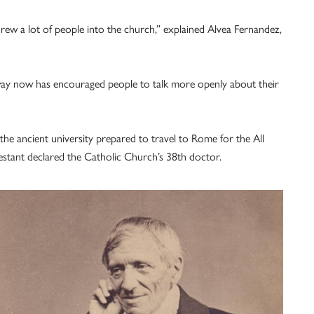
rew a lot of people into the church,” explained Alvea Fernandez,
s way now has encouraged people to talk more openly about their
e ancient university prepared to travel to Rome for the All
estant declared the Catholic Church’s 38th doctor.