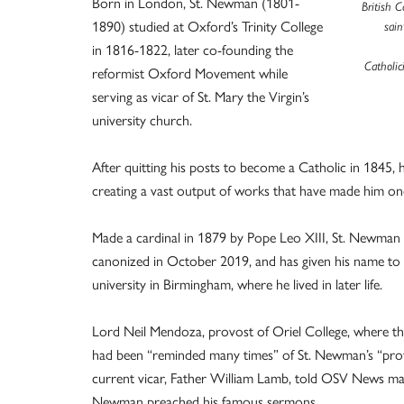
Born in London, St. Newman (1801-
British 
1890) studied at Oxford’s Trinity College
sain
in 1816-1822, later co-founding the
Catholic
reformist Oxford Movement while
serving as vicar of St. Mary the Virgin’s
university church.
After quitting his posts to become a Catholic in 1845
creating a vast output of works that have made him one
Made a cardinal in 1879 by Pope Leo XIII, St. Newman b
canonized in October 2019, and has given his name to 
university in Birmingham, where he lived in later life.
Lord Neil Mendoza, provost of Oriel College, where the
had been “reminded many times” of St. Newman’s “profou
current vicar, Father William Lamb, told OSV News man
Newman preached his famous sermons.