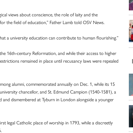
cal views about conscience, the role of laity and the
 for the field of education,” Father Lamb told OSV News.
what a university education can contribute to human flourishing.”
the 16th-century Reformation, and while their access to higher
estrictions remained in place until recusancy laws were repealed
 among alumni, commemorated annually on Dec. 1, while its 15
university chancellor, and St. Edmund Campion (1540-1581), a
nged and dismembered at Tyburn in London alongside a younger
first legal Catholic place of worship in 1793, while a discreetly
.