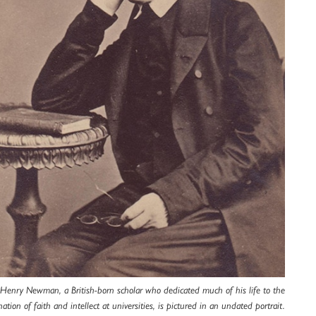
 Henry Newman, a British-born scholar who dedicated much of his life to the
ation of faith and intellect at universities, is pictured in an undated portrait.