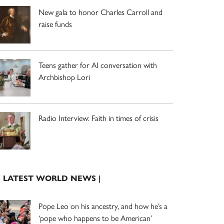
New gala to honor Charles Carroll and
raise funds
Teens gather for AI conversation with
Archbishop Lori
Radio Interview: Faith in times of crisis
| LATEST WORLD NEWS |
Pope Leo on his ancestry, and how he’s a
‘pope who happens to be American’