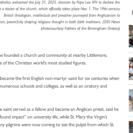
Catholics welcomed the July 31, 2025, decision by Pope Leo XIV to declare the
t a doctor of the church, which officially takes place Nov. 1. The 19th-century
British theologian, intellectual and preacher journeyed from Anglicanism to
ism, powerfully shaping religious thought in both faith traditions. (OSV News
photo/courtesy Fathers of the Birmingham Oratory)
, he founded a church and community at nearby Littlemore,
 of the Christian world’s most studied figures.
ecame the first English non-martyr saint for six centuries when
numerous schools and colleges, as well as an oratory and
 saint served as a fellow and became an Anglican priest, said he
nd impact” on university life, while St. Mary the Virgin’s
y pilgrims were now coming to see the pulpit from which St.