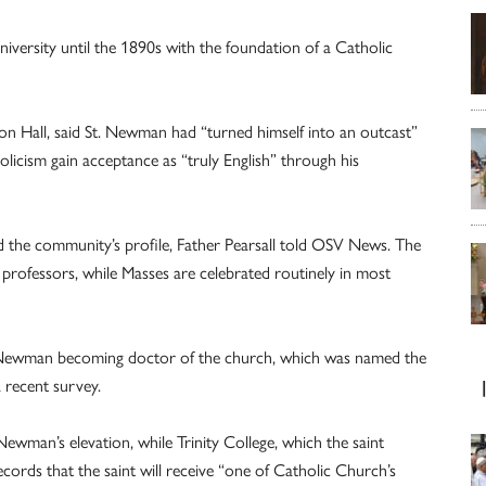
iversity until the 1890s with the foundation of a Catholic
pion Hall, said St. Newman had “turned himself into an outcast”
olicism gain acceptance as “truly English” through his
 the community’s profile, Father Pearsall told OSV News. The
professors, while Masses are celebrated routinely in most
 Newman becoming doctor of the church, which was named the
a recent survey.
ewman’s elevation, while Trinity College, which the saint
rds that the saint will receive “one of Catholic Church’s