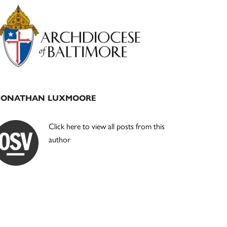
Primary
Sidebar
JONATHAN LUXMOORE
Click here to view all posts from this
author