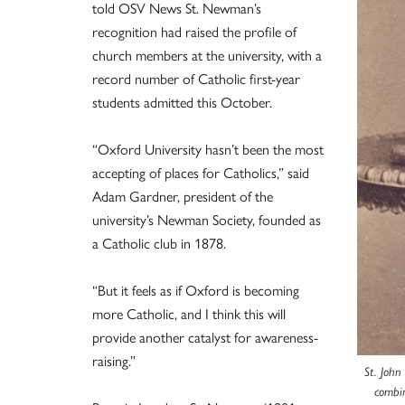
told OSV News St. Newman’s
recognition had raised the profile of
church members at the university, with a
record number of Catholic first-year
students admitted this October.
“Oxford University hasn’t been the most
accepting of places for Catholics,” said
Adam Gardner, president of the
university’s Newman Society, founded as
a Catholic club in 1878.
“But it feels as if Oxford is becoming
more Catholic, and I think this will
provide another catalyst for awareness-
raising.”
St. John
combin