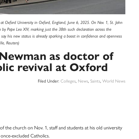
on at Oxford University in Oxford, England, June 6, 2025. On Nov. 1, St. John
 by Pope Leo XIV, marking just the 38th such declaration across the
s say his new status is already sparking a boost in confidence and openness
le, Reuters)
. Newman as doctor of
lic revival at Oxford
Filed Under:
Colleges
,
News
,
Saints
,
World News
the church on Nov. 1, staff and students at his old university
 once-excluded Catholics.