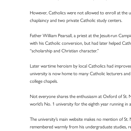
However, Catholics were not allowed to enroll at the un
chaplaincy and two private Catholic study centers.
Father William Pearsall, a priest at the Jesuit-run Cam
with his Catholic conversion, but had later helped Cath
“scholarship and Christian character.”
Later wartime heroism by local Catholics had improved
university is now home to many Catholic lecturers and 
college chapels.
Not everyone shares the enthusiasm at Oxford of St.
world’s No. 1 university for the eighth year running in 
The university’s main website makes no mention of St. N
remembered warmly from his undergraduate studies, reco