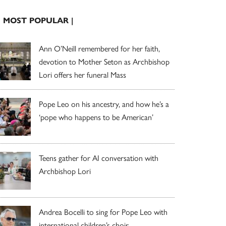
| MOST POPULAR |
Ann O’Neill remembered for her faith,
devotion to Mother Seton as Archbishop
Lori offers her funeral Mass
Pope Leo on his ancestry, and how he’s a
‘pope who happens to be American’
Teens gather for AI conversation with
Archbishop Lori
Andrea Bocelli to sing for Pope Leo with
international children’s choir