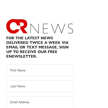
FOR THE LATEST NEWS
DELIVERED TWICE A WEEK VIA
EMAIL OR TEXT MESSAGE, SIGN
UP TO RECEIVE OUR FREE
ENEWSLETTER.