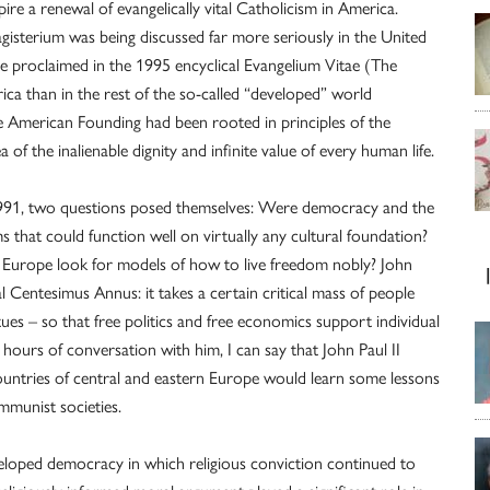
re a renewal of evangelically vital Catholicism in America.
gisterium was being discussed far more seriously in the United
 he proclaimed in the 1995 encyclical Evangelium Vitae (The
ica than in the rest of the so-called “developed” world
he American Founding had been rooted in principles of the
 of the inalienable dignity and infinite value of every human life.
991, two questions posed themselves: Were democracy and the
that could function well on virtually any cultural foundation?
urope look for models of how to live freedom nobly? John
al Centesimus Annus: it takes a certain critical mass of people
rtues – so that free politics and free economics support individual
hours of conversation with him, I can say that John Paul II
ountries of central and eastern Europe would learn some lessons
mmunist societies.
eloped democracy in which religious conviction continued to