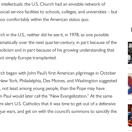
intellectuals: the U.S. Church had an enviable network of
cial service facilities to schools, colleges, and universities – but
too comfortably within the American status quo.
 in the U.S., neither did he see it, in 1978, as one possible
matically over the next quarter-century, in part because of the
holicism and in part because of his growing understanding that
not simply Europe transplanted.
ch began with John Paul’s first American pilgrimage in October
New York, Philadelphia, Des Moines, and Washington suggested
ch, not least among young people, than the Pope may have
hn Paul would later call the “New Evangelization.” At the same
alert U.S. Catholics that it was time to get out of a defensive
e wars, and get on with the council’s summons to sanctify the