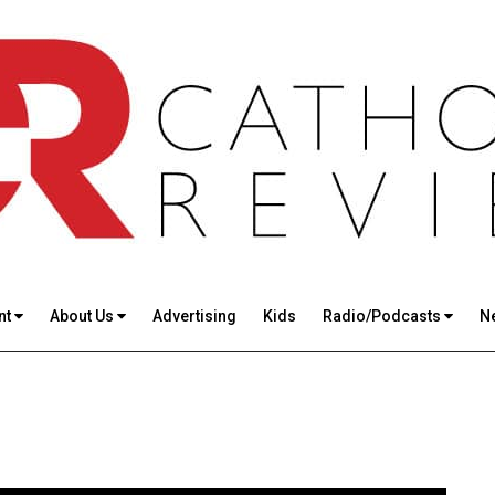
nt
About Us
Advertising
Kids
Radio/Podcasts
N