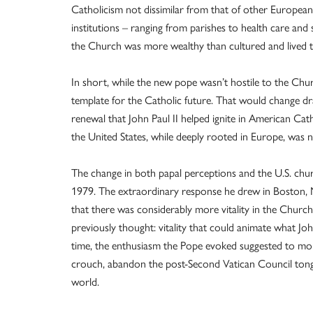
Catholicism not dissimilar from that of other European 
institutions – ranging from parishes to health care and so
the Church was more wealthy than cultured and lived 
In short, while the new pope wasn’t hostile to the Church
template for the Catholic future. That would change dra
renewal that John Paul II helped ignite in American Cat
the United States, while deeply rooted in Europe, was 
The change in both papal perceptions and the U.S. chur
1979. The extraordinary response he drew in Boston, 
that there was considerably more vitality in the Chur
previously thought: vitality that could animate what Jo
time, the enthusiasm the Pope evoked suggested to more 
crouch, abandon the post-Second Vatican Council tongu
world.