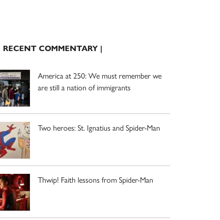
| RECENT COMMENTARY |
America at 250: We must remember we
are still a nation of immigrants
Two heroes: St. Ignatius and Spider-Man
Thwip! Faith lessons from Spider-Man