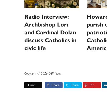
Radio Interview:
Howard
Archbishop Lori
parish 
and Cardinal Dolan
patriot
discuss Catholics in
Catholi
civic life
Americ
Copyright © 2026 OSV News
Print
Share
Share
Pin