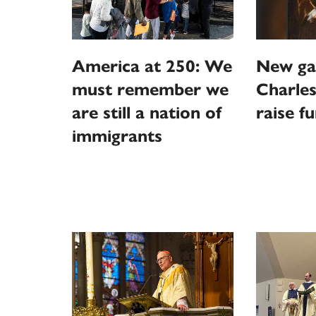
America at 250: We
New ga
must remember we
Charles
are still a nation of
raise f
immigrants