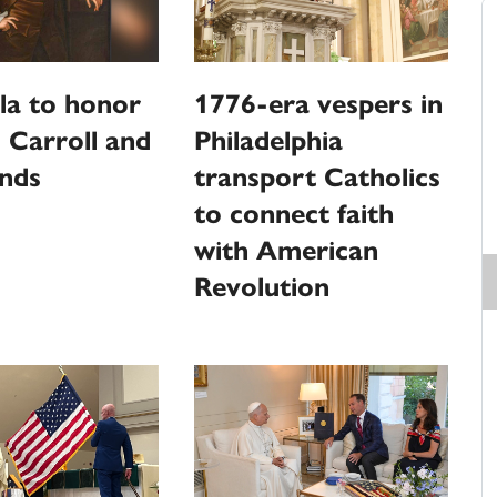
la to honor
1776-era vespers in
 Carroll and
Philadelphia
unds
transport Catholics
to connect faith
with American
Revolution