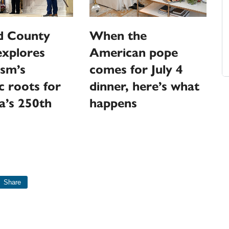
 County
When the
explores
American pope
ism’s
comes for July 4
c roots for
dinner, here’s what
a’s 250th
happens
Share