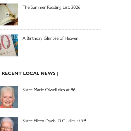
The Summer Reading List: 2026
A Birthday Glimpse of Heaven
| RECENT LOCAL NEWS |
Sister Marie Olwell dies at 96
Sister Eileen Davis, D.C., dies at 99