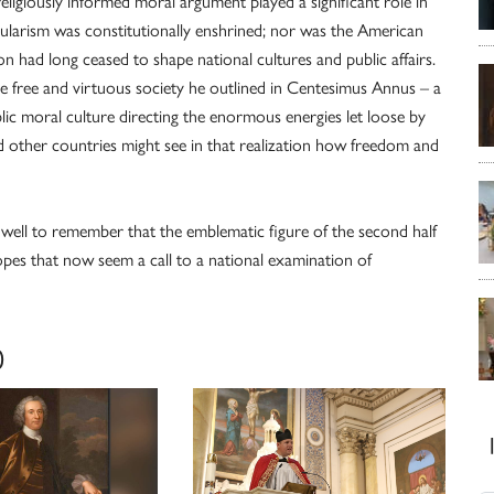
religiously informed moral argument played a significant role in
ecularism was constitutionally enshrined; nor was the American
on had long ceased to shape national cultures and public affairs.
the free and virtuous society he outlined in Centesimus Annus – a
lic moral culture directing the enormous energies let loose by
d other countries might see in that realization how freedom and
well to remember that the emblematic figure of the second half
opes that now seem a call to a national examination of
0