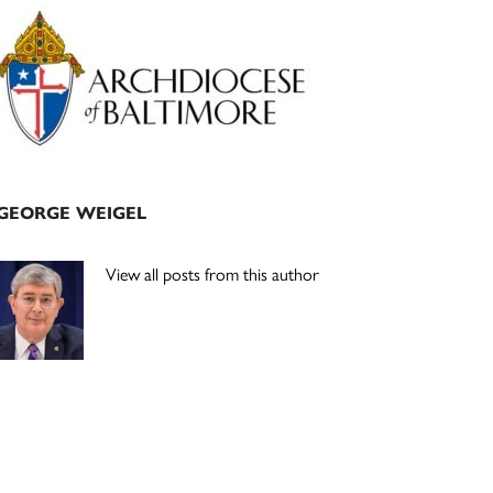
Primary
Sidebar
GEORGE WEIGEL
View all posts from this author