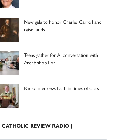
New gala to honor Charles Carroll and
raise funds
Teens gather for AI conversation with
Archbishop Lori
Radio Interview: Faith in times of crisis
| CATHOLIC REVIEW RADIO |