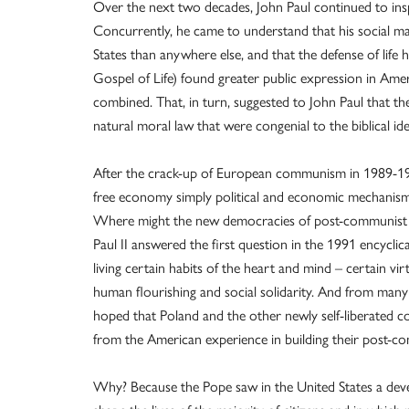
Over the next two decades, John Paul continued to inspi
Concurrently, he came to understand that his social ma
States than anywhere else, and that the defense of life
Gospel of Life) found greater public expression in Amer
combined. That, in turn, suggested to John Paul that t
natural moral law that were congenial to the biblical idea
After the crack-up of European communism in 1989-1
free economy simply political and economic mechanisms 
Where might the new democracies of post-communist E
Paul II answered the first question in the 1991 encyclic
living certain habits of the heart and mind – certain vi
human flourishing and social solidarity. And from many 
hoped that Poland and the other newly self-liberated c
from the American experience in building their post-co
Why? Because the Pope saw in the United States a dev