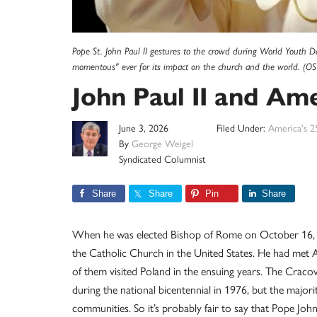
Pope St. John Paul II gestures to the crowd during World Youth Da
momentous" ever for its impact on the church and the world. (OS
John Paul II and Am
June 3, 2026
Filed Under:
America's 2
By
George Weigel
Syndicated Columnist
Share
Share
Pin
Share
When he was elected Bishop of Rome on October 16, 19
the Catholic Church in the United States. He had met
of them visited Poland in the ensuing years. The Cracov
during the national bicentennial in 1976, but the majori
communities. So it’s probably fair to say that Pope Joh