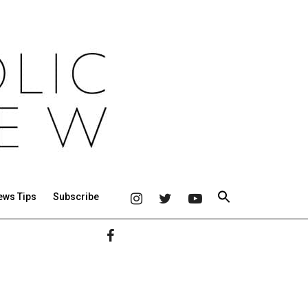
ews Tips
Subscribe