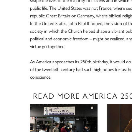
shape the lives of the majority of citizens and in which 
public life. The United States was not France, where s
republic Great Britain or Germany, where biblical religi
In the United States, John Paul II hoped, the vision of 
society in which the Church helped shape a vibrant pub
political and economic freedom – might be realized, an
virtue go together.
As America approaches its 250th birthday, it would do 
of the twentieth century had such high hopes for us: h
conscience.
READ MORE AMERICA 25