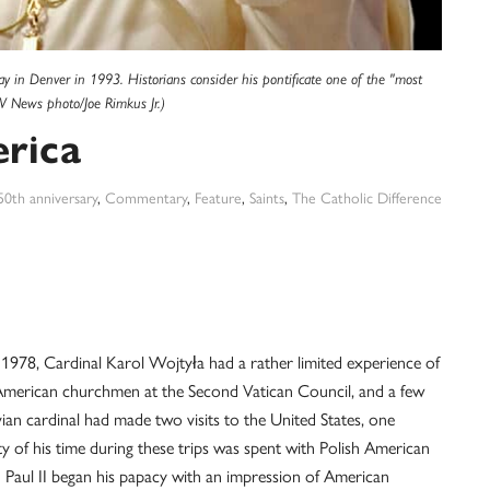
y in Denver in 1993. Historians consider his pontificate one of the "most
V News photo/Joe Rimkus Jr.)
erica
50th anniversary
,
Commentary
,
Feature
,
Saints
,
The Catholic Difference
78, Cardinal Karol Wojtyła had a rather limited experience of
 American churchmen at the Second Vatican Council, and a few
ian cardinal had made two visits to the United States, one
ty of his time during these trips was spent with Polish American
n Paul II began his papacy with an impression of American