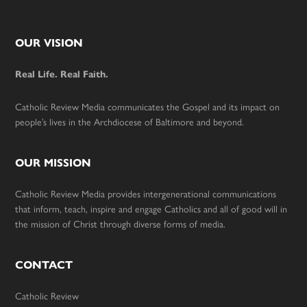
Footer
OUR VISION
Real Life. Real Faith.
Catholic Review Media communicates the Gospel and its impact on
people’s lives in the Archdiocese of Baltimore and beyond.
OUR MISSION
Catholic Review Media provides intergenerational communications
that inform, teach, inspire and engage Catholics and all of good will in
the mission of Christ through diverse forms of media.
CONTACT
Catholic Review