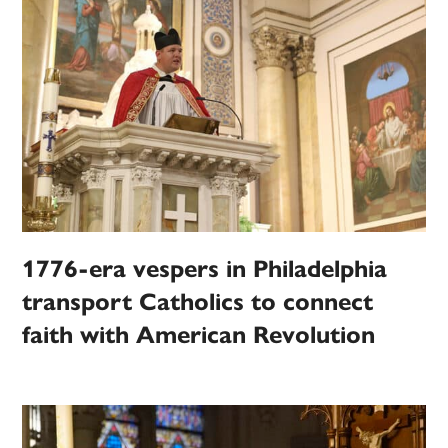
1776-era vespers in Philadelphia
transport Catholics to connect
faith with American Revolution