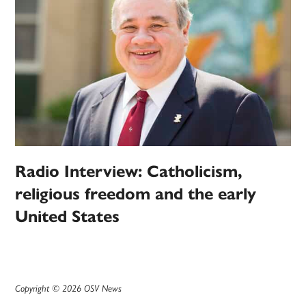
Radio Interview: Catholicism,
religious freedom and the early
United States
Copyright © 2026 OSV News