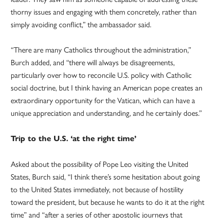
thorny issues and engaging with them concretely, rather than
simply avoiding conflict,” the ambassador said.
“There are many Catholics throughout the administration,”
Burch added, and “there will always be disagreements,
particularly over how to reconcile U.S. policy with Catholic
social doctrine, but I think having an American pope creates an
extraordinary opportunity for the Vatican, which can have a
unique appreciation and understanding, and he certainly does.”
Trip to the U.S. ‘at the right time’
Asked about the possibility of Pope Leo visiting the United
States, Burch said, “I think there’s some hesitation about going
to the United States immediately, not because of hostility
toward the president, but because he wants to do it at the right
time” and “after a series of other apostolic journeys that