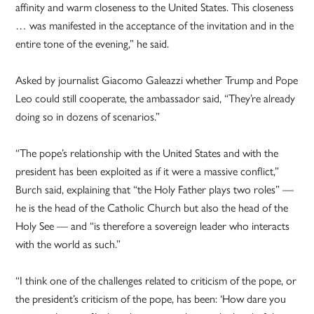
affinity and warm closeness to the United States. This closeness
… was manifested in the acceptance of the invitation and in the
entire tone of the evening,” he said.
Asked by journalist Giacomo Galeazzi whether Trump and Pope
Leo could still cooperate, the ambassador said, “They’re already
doing so in dozens of scenarios.”
“The pope’s relationship with the United States and with the
president has been exploited as if it were a massive conflict,”
Burch said, explaining that “the Holy Father plays two roles” —
he is the head of the Catholic Church but also the head of the
Holy See — and “is therefore a sovereign leader who interacts
with the world as such.”
“I think one of the challenges related to criticism of the pope, or
the president’s criticism of the pope, has been: ‘How dare you