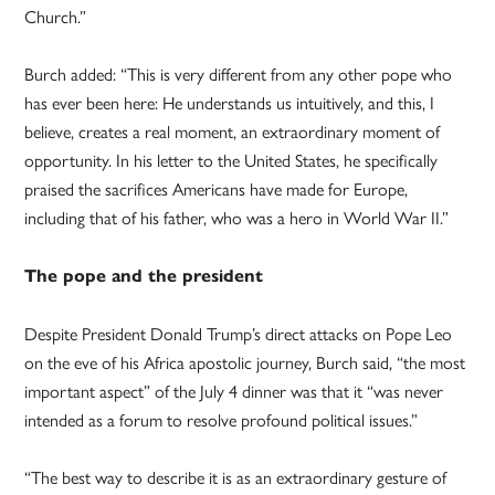
Church.”
Burch added: “This is very different from any other pope who
has ever been here: He understands us intuitively, and this, I
believe, creates a real moment, an extraordinary moment of
opportunity. In his letter to the United States, he specifically
praised the sacrifices Americans have made for Europe,
including that of his father, who was a hero in World War II.”
The pope and the president
Despite President Donald Trump’s direct attacks on Pope Leo
on the eve of his Africa apostolic journey, Burch said, “the most
important aspect” of the July 4 dinner was that it “was never
intended as a forum to resolve profound political issues.”
“The best way to describe it is as an extraordinary gesture of