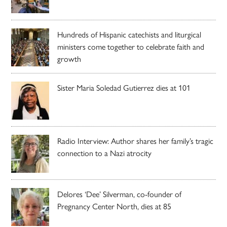
Hundreds of Hispanic catechists and liturgical
ministers come together to celebrate faith and
growth
Sister Maria Soledad Gutierrez dies at 101
Radio Interview: Author shares her family’s tragic
connection to a Nazi atrocity
Delores ‘Dee’ Silverman, co-founder of
Pregnancy Center North, dies at 85