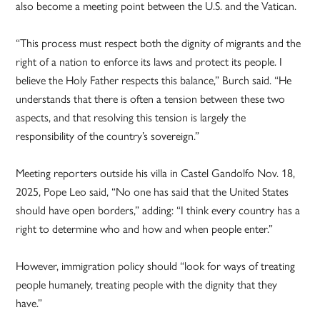
also become a meeting point between the U.S. and the Vatican.
“This process must respect both the dignity of migrants and the
right of a nation to enforce its laws and protect its people. I
believe the Holy Father respects this balance,” Burch said. “He
understands that there is often a tension between these two
aspects, and that resolving this tension is largely the
responsibility of the country’s sovereign.”
Meeting reporters outside his villa in Castel Gandolfo Nov. 18,
2025, Pope Leo said, “No one has said that the United States
should have open borders,” adding: “I think every country has a
right to determine who and how and when people enter.”
However, immigration policy should “look for ways of treating
people humanely, treating people with the dignity that they
have.”