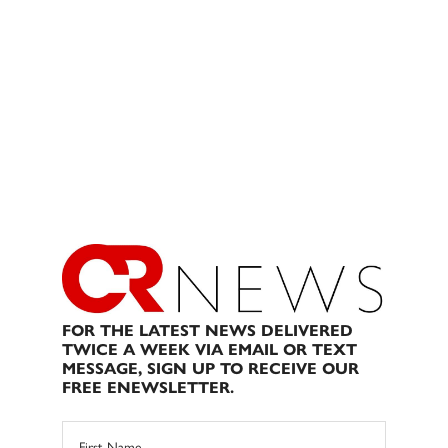
FOR THE LATEST NEWS DELIVERED
TWICE A WEEK VIA EMAIL OR TEXT
MESSAGE, SIGN UP TO RECEIVE OUR
FREE ENEWSLETTER.