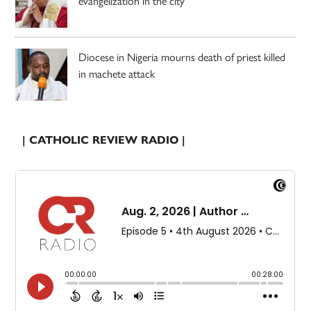
evangelization in the city’
Diocese in Nigeria mourns death of priest killed
in machete attack
| CATHOLIC REVIEW RADIO |