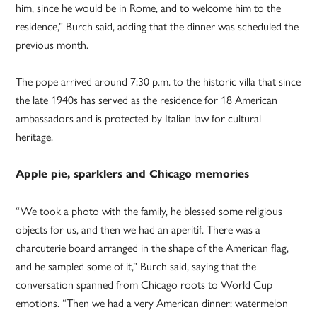
him, since he would be in Rome, and to welcome him to the
residence,” Burch said, adding that the dinner was scheduled the
previous month.
The pope arrived around 7:30 p.m. to the historic villa that since
the late 1940s has served as the residence for 18 American
ambassadors and is protected by Italian law for cultural
heritage.
Apple pie, sparklers and Chicago memories
“We took a photo with the family, he blessed some religious
objects for us, and then we had an aperitif. There was a
charcuterie board arranged in the shape of the American flag,
and he sampled some of it,” Burch said, saying that the
conversation spanned from Chicago roots to World Cup
emotions. “Then we had a very American dinner: watermelon