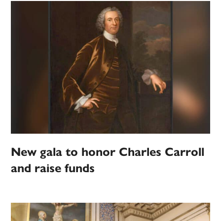
New gala to honor Charles Carroll
and raise funds