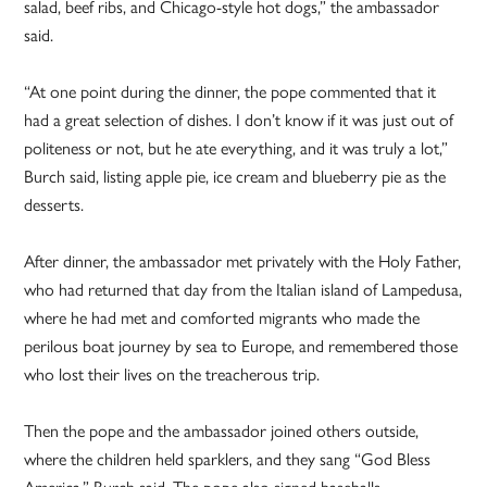
salad, beef ribs, and Chicago-style hot dogs,” the ambassador
said.
“At one point during the dinner, the pope commented that it
had a great selection of dishes. I don’t know if it was just out of
politeness or not, but he ate everything, and it was truly a lot,”
Burch said, listing apple pie, ice cream and blueberry pie as the
desserts.
After dinner, the ambassador met privately with the Holy Father,
who had returned that day from the Italian island of Lampedusa,
where he had met and comforted migrants who made the
perilous boat journey by sea to Europe, and remembered those
who lost their lives on the treacherous trip.
Then the pope and the ambassador joined others outside,
where the children held sparklers, and they sang “God Bless
America,” Burch said. The pope also signed baseballs.