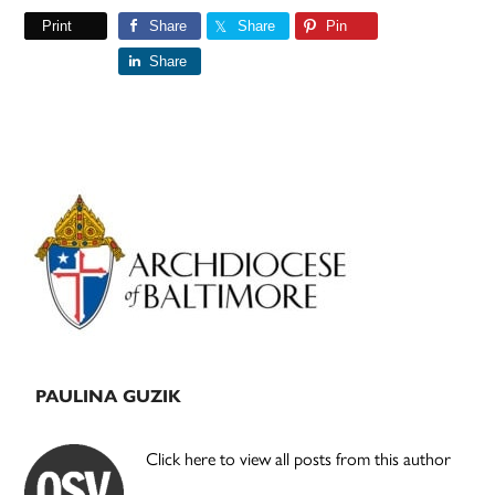
Print
Share
Share
Pin
Share
Primary
Sidebar
PAULINA GUZIK
Click here to view all posts from this author