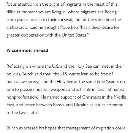
focus attention on the plight of migrants in the midst of this
difficult moment we are living in, where migrants are fleeing
from places hostile to their survival,” but at the same time the
ambassador said he thought Pope Leo “has a deep desire for
greater cooperation with the United States.”
A common thread
Reflecting on where the U.S. and the Holy See can meet in their
policies, Burch said that “the U.S. wants Iran to be free of
nuclear weapons,” and the Holy See at the same time “wants no
one to possess nuclear weapons and is firmly in favor of nuclear
nonproliferation.” He named support of Christians in the Middle
East, and peace between Russia and Ukraine as issues common
to the two states.
Burch expressed his hopes that management of migration could