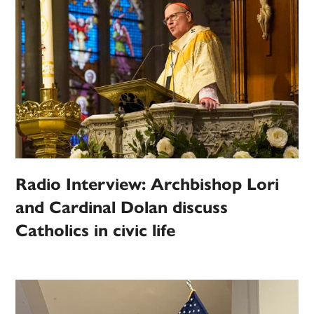
Radio Interview: Archbishop Lori
and Cardinal Dolan discuss
Catholics in civic life