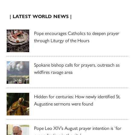
| LATEST WORLD NEWS |
Pope encourages Catholics to deepen prayer
through Liturgy of the Hours
Spokane bishop calls for prayers, outreach as
wildfires ravage area
Hidden for centuries: How newly identified St.
Augustine sermons were found
Pope Leo XIV’s August prayer intention is ‘for