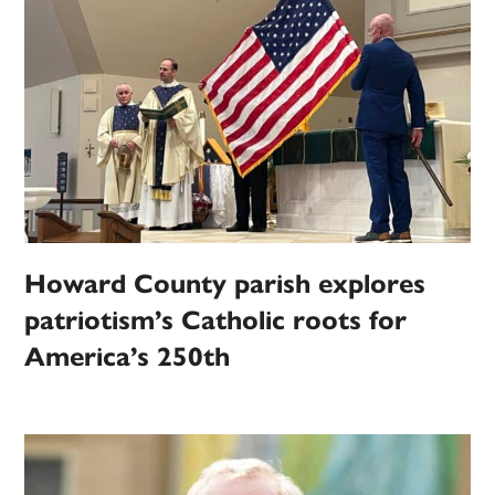
Howard County parish explores
patriotism’s Catholic roots for
America’s 250th