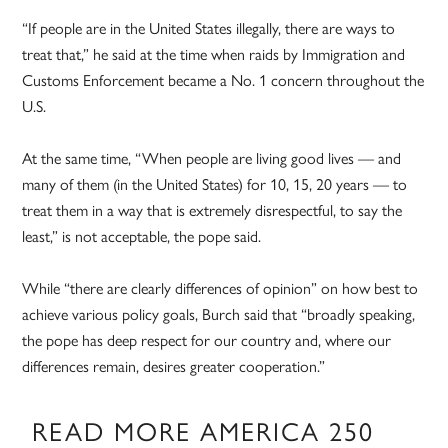
“If people are in the United States illegally, there are ways to
treat that,” he said at the time when raids by Immigration and
Customs Enforcement became a No. 1 concern throughout the
U.S.
At the same time, “When people are living good lives — and
many of them (in the United States) for 10, 15, 20 years — to
treat them in a way that is extremely disrespectful, to say the
least,” is not acceptable, the pope said.
While “there are clearly differences of opinion” on how best to
achieve various policy goals, Burch said that “broadly speaking,
the pope has deep respect for our country and, where our
differences remain, desires greater cooperation.”
READ MORE AMERICA 250