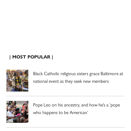
| MOST POPULAR |
Black Catholic religious sisters grace Baltimore at
national event as they seek new members
Pope Leo on his ancestry, and how he’s a ‘pope
who happens to be American’