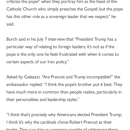
criticize the pope?’ when they portray him as the head of the
Catholic Church who simply preaches the Gospel; but the pope
has this other role as a sovereign leader that we respect,” he
said.
Burch said in his July 7 interview that “President Trump has a
particular way of relating to foreign leaders; it’s not as if the
pope is the only one he feels frustrated with when it comes to
certain aspects of our Iran policy.”
Asked by Galeazzi, “Are Prevost and Trump incompatible?” the
ambassador replied: “I think the pope’s brother put it best: They
have much more in common than people realize, particularly in
their personalities and leadership styles.”
“I think that’s precisely why Americans elected President Trump;
I think it’s why the cardinals chose Robert Prevost as their
leader. They saw him as someone capable of addressing these