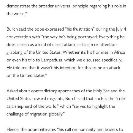
demonstrate the broader universal principle regarding his role in
the world.”
Burch said the pope expressed “his frustration” during the July 4
conversation with “the way he’s being portrayed: Everything he
does is seen as a kind of direct attack, criticism or attention-
grabbing of the United States. Whether it’s his homilies in Africa
or even his trip to Lampedusa, which we discussed specifically.
He told me that it wasn’t his intention for this to be an attack
on the United States.”
Asked about contradictory approaches of the Holy See and the
United States toward migrants, Burch said that such is the “role
as a shepherd of the world,” which “serves to highlight the
challenge of migration globally.”
Hence, the pope reiterates “his call on humanity and leaders to