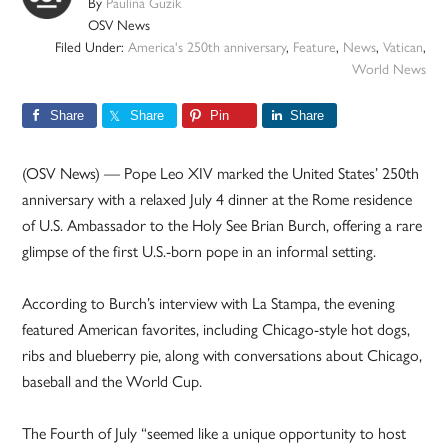
By
Paulina Guzik
OSV News
Filed Under:
America's 250th anniversary
,
Feature
,
News
,
Vatican
,
World News
Share
Share
Pin
Share
(OSV News) — Pope Leo XIV marked the United States’ 250th
anniversary with a relaxed July 4 dinner at the Rome residence
of U.S. Ambassador to the Holy See Brian Burch, offering a rare
glimpse of the first U.S.-born pope in an informal setting.
According to Burch’s interview with La Stampa, the evening
featured American favorites, including Chicago-style hot dogs,
ribs and blueberry pie, along with conversations about Chicago,
baseball and the World Cup.
The Fourth of July “seemed like a unique opportunity to host