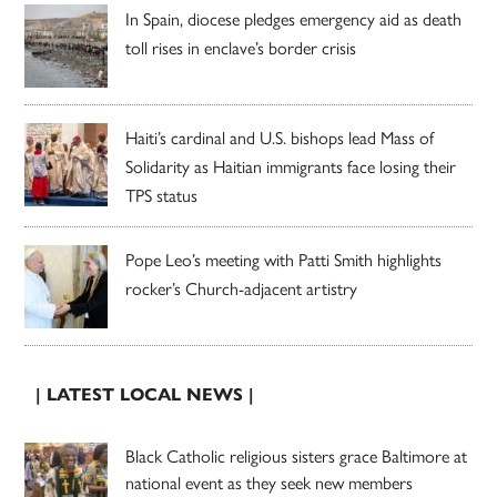
In Spain, diocese pledges emergency aid as death
toll rises in enclave’s border crisis
Haiti’s cardinal and U.S. bishops lead Mass of
Solidarity as Haitian immigrants face losing their
TPS status
Pope Leo’s meeting with Patti Smith highlights
rocker’s Church-adjacent artistry
| LATEST LOCAL NEWS |
Black Catholic religious sisters grace Baltimore at
national event as they seek new members