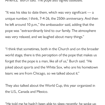
“It was his idea to date them, which was very significant — a
unique number, I think, 7-4-26, the 250th anniversary. And then
he left around 10 p.m.,” the ambassador said, adding that the
pope was “extraordinarily kind to our family. The atmosphere
was very relaxed, and we laughed about many things.”
“I think that sometimes, both in the Church and on the broader
world stage, there is this perception of the pope that makes us
forget that the pope is a man, like all of us,” Burch said. “He
joked about sports and the White Sox, who are his hometown
team; we are from Chicago, so we talked about it.”
They also talked about the World Cup, this year organized in
the U.S., Canada and Mexico.
“He told me he hadn’t been able to sleep recently; he woke up