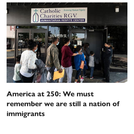
America at 250: We must
remember we are still a nation of
immigrants