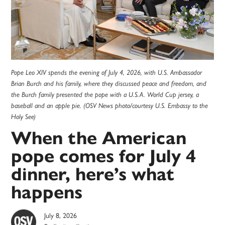
Pope Leo XIV spends the evening of July 4, 2026, with U.S. Ambassador
Brian Burch and his family, where they discussed peace and freedom, and
the Burch family presented the pope with a U.S.A. World Cup jersey, a
baseball and an apple pie. (OSV News photo/courtesy U.S. Embassy to the
Holy See)
When the American
pope comes for July 4
dinner, here’s what
happens
July 8, 2026