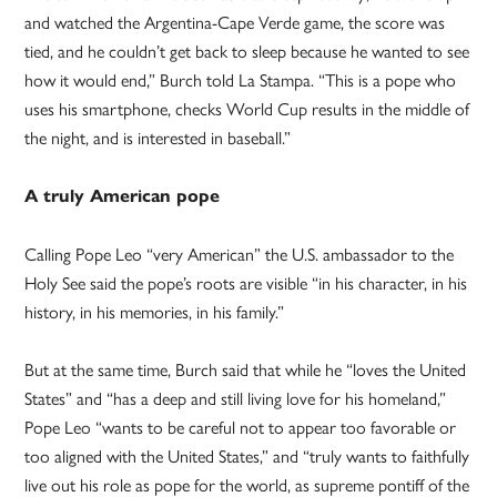
and watched the Argentina-Cape Verde game, the score was
tied, and he couldn’t get back to sleep because he wanted to see
how it would end,” Burch told La Stampa. “This is a pope who
uses his smartphone, checks World Cup results in the middle of
the night, and is interested in baseball.”
A truly American pope
Calling Pope Leo “very American” the U.S. ambassador to the
Holy See said the pope’s roots are visible “in his character, in his
history, in his memories, in his family.”
But at the same time, Burch said that while he “loves the United
States” and “has a deep and still living love for his homeland,”
Pope Leo “wants to be careful not to appear too favorable or
too aligned with the United States,” and “truly wants to faithfully
live out his role as pope for the world, as supreme pontiff of the