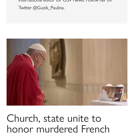
Twitter @Guzik_Paulina.
Church, state unite to
honor murdered French