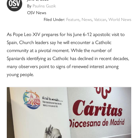
By
Paulina Guzik
OSV News
Filed Under:
Feature
,
News
,
Vatican
,
World News
As Pope Leo XIV prepares for his June 6-12 apostolic visit to
Spain, Church leaders say he will encounter a Catholic
community at a pivotal moment. While the number of
Spaniards identifying as Catholic has declined in recent decades,
many observers point to signs of renewed interest among
young people.