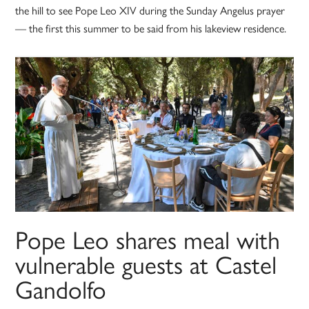
the hill to see Pope Leo XIV during the Sunday Angelus prayer
— the first this summer to be said from his lakeview residence.
Pope Leo shares meal with
vulnerable guests at Castel
Gandolfo