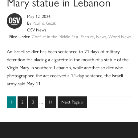
Mary statue in Lebanon
May 12, 2026
By
Paulina Guzik
OSV News
Filed Under:
Conflict in the Middle East
,
Feature
,
News
,
World News
An Israeli soldier has been sentenced to 21 days of military
detention for placing a cigarette in the mouth of a statue of the
Virgin Mary in southern Lebanon, while another soldier who
photographed the act received a 14-day sentence, the Israeli
army said May 11.
Interim
Page
Page
Page
Page
Go
1
2
3
…
11
Next Page »
pages
to
omitted