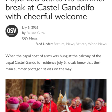
break at Castel Gandolfo
with cheerful welcome
July 6, 2026
By
Paulina Guzik
OSV News
Filed Under:
Feature
,
News
,
Vatican
,
World News
When the papal coat of arms was hung at the balcony of the
papal Castel Gandolfo residence July 5, locals knew that their
main summer protagonist was on the way.