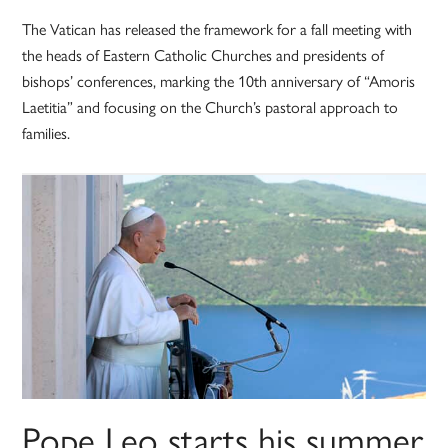
The Vatican has released the framework for a fall meeting with
the heads of Eastern Catholic Churches and presidents of
bishops’ conferences, marking the 10th anniversary of “Amoris
Laetitia” and focusing on the Church’s pastoral approach to
families.
Pope Leo starts his summer