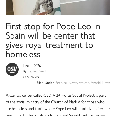
First stop for Pope Leo in
Spain will be center that
gives royal treatment to
homeless
June 1, 2026
By
Paulina Guzik
OSV News
Filed Under:
Feature
,
News
,
Vatican
,
World News
A Caritas center called CEDIA 24 Horas Social Project is part
of the social ministry of the Church of Madrid for those who
are homeless and that’s where Pope Leo will head right after the
meeting with the royals, diplomats and Spanish authorities —