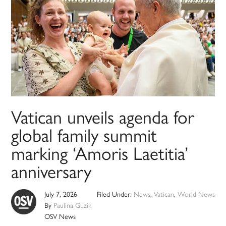
Vatican unveils agenda for
global family summit
marking ‘Amoris Laetitia’
anniversary
July 7, 2026
Filed Under:
News
,
Vatican
,
World News
By
Paulina Guzik
OSV News