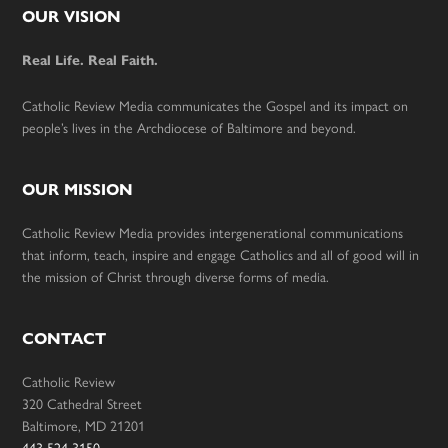
Footer
OUR VISION
Real Life. Real Faith.
Catholic Review Media communicates the Gospel and its impact on
people’s lives in the Archdiocese of Baltimore and beyond.
OUR MISSION
Catholic Review Media provides intergenerational communications
that inform, teach, inspire and engage Catholics and all of good will in
the mission of Christ through diverse forms of media.
CONTACT
Catholic Review
320 Cathedral Street
Baltimore, MD 21201