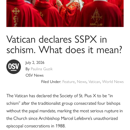
Vatican declares SSPX in
schism. What does it mean?
July 2, 2026
By
Paulina Guzik
OSV News
Filed Under:
Feature
,
News
,
Vatican
,
World News
The Vatican has declared the Society of St. Pius X to be “in
schism” after the traditionalist group consecrated four bishops
without the papal mandate, marking the most serious rupture in
the Church since Archbishop Marcel Lefebvre’s unauthorized
episcopal consecrations in 1988.