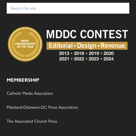
Search
for:
MEMBERSHIP
Catholic Media Assocation
Maryland-Delaware-DC Press Association
The Associated Church Press