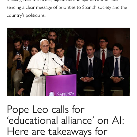
sending a clear message of priorities to Spanish society and the
country’s politicians.
Pope Leo calls for
‘educational alliance’ on AI:
Here are takeaways for