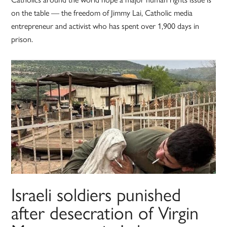
on the table — the freedom of Jimmy Lai, Catholic media
entrepreneur and activist who has spent over 1,900 days in
prison.
Israeli soldiers punished
after desecration of Virgin