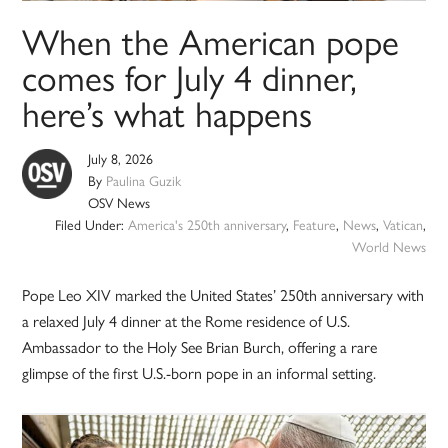
When the American pope
comes for July 4 dinner,
here’s what happens
July 8, 2026
By
Paulina Guzik
OSV News
Filed Under:
America's 250th anniversary
,
Feature
,
News
,
Vatican
,
World News
Pope Leo XIV marked the United States’ 250th anniversary with
a relaxed July 4 dinner at the Rome residence of U.S.
Ambassador to the Holy See Brian Burch, offering a rare
glimpse of the first U.S.-born pope in an informal setting.