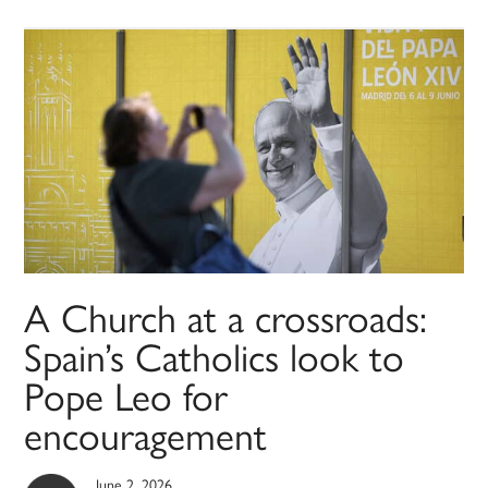
A Church at a crossroads:
Spain’s Catholics look to
Pope Leo for
encouragement
June 2, 2026