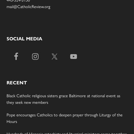
443-524-3150
mail@CatholicReview.org
SOCIAL MEDIA
RECENT
Black Catholic religious sisters grace Baltimore at national event as
they seek new members
Pope encourages Catholics to deepen prayer through Liturgy of the
Hours