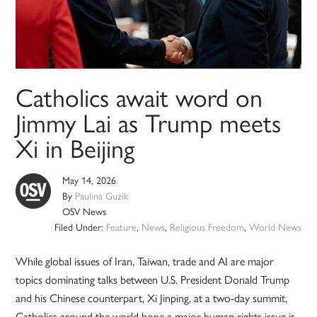
Catholics await word on
Jimmy Lai as Trump meets
Xi in Beijing
May 14, 2026
By
Paulina Guzik
OSV News
Filed Under:
Feature
,
News
,
Religious Freedom
,
World News
While global issues of Iran, Taiwan, trade and AI are major
topics dominating talks between U.S. President Donald Trump
and his Chinese counterpart, Xi Jinping, at a two-day summit,
Catholics around the world hope a major human rights issue is