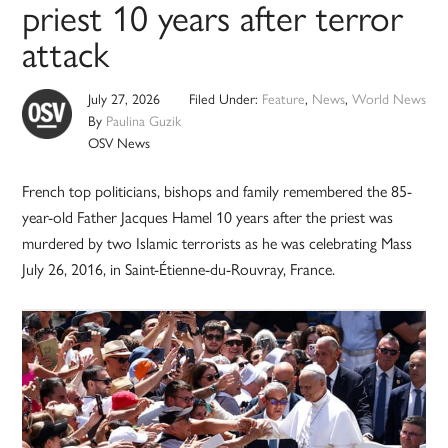
priest 10 years after terror
attack
July 27, 2026
Filed Under:
Feature
,
News
,
World News
By
Paulina Guzik
OSV News
French top politicians, bishops and family remembered the 85-
year-old Father Jacques Hamel 10 years after the priest was
murdered by two Islamic terrorists as he was celebrating Mass
July 26, 2016, in Saint-Étienne-du-Rouvray, France.