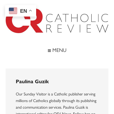
Skip
Skip
Skip
to
to
to
EN
main
secondary
footer
content
menu
Catholic
Inspiring
the
Review
MENU
Archdiocese
of
Baltimore
Paulina Guzik
Our Sunday Visitor is a Catholic publisher serving
millions of Catholics globally through its publishing
and communication services. Paulina Guzik is
international editor for OSV News. Follow her on