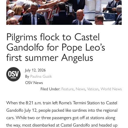
Pilgrims flock to Castel
Gandolfo for Pope Leo’s
first summer Angelus
July 12, 2026
By
Paulina Guzik
OSV News
Filed Under:
Feature
,
News
,
Vatican
,
World News
When the 8:21 a.m. train left Rome’s Termini Station to Castel
Gandolfo July 12, people packed like sardines into the regional
cars. While two or three passengers got off at stations along
the way, most disembarked at Castel Gandolfo and headed up