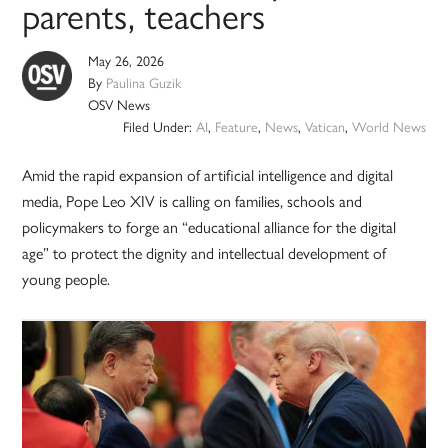
parents, teachers
May 26, 2026
By
Paulina Guzik
OSV News
Filed Under:
AI
,
Feature
,
News
,
Vatican
,
World News
Amid the rapid expansion of artificial intelligence and digital
media, Pope Leo XIV is calling on families, schools and
policymakers to forge an “educational alliance for the digital
age” to protect the dignity and intellectual development of
young people.