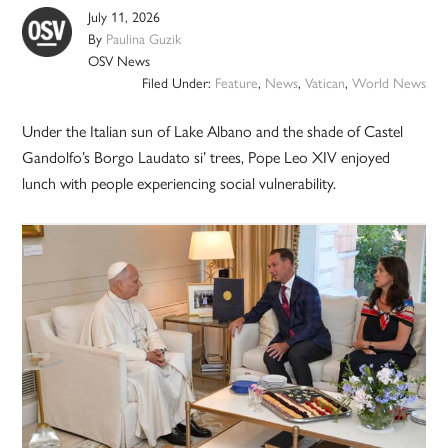
July 11, 2026
By
Paulina Guzik
OSV News
Filed Under:
Feature
,
News
,
Vatican
,
World News
Under the Italian sun of Lake Albano and the shade of Castel
Gandolfo’s Borgo Laudato si’ trees, Pope Leo XIV enjoyed
lunch with people experiencing social vulnerability.