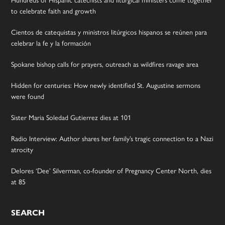
Hundreds of Hispanic catechists and liturgical ministers come together
to celebrate faith and growth
Cientos de catequistas y ministros litúrgicos hispanos se reúnen para
celebrar la fe y la formación
Spokane bishop calls for prayers, outreach as wildfires ravage area
Hidden for centuries: How newly identified St. Augustine sermons
were found
Sister Maria Soledad Gutierrez dies at 101
Radio Interview: Author shares her family’s tragic connection to a Nazi
atrocity
Delores ‘Dee’ Silverman, co-founder of Pregnancy Center North, dies
at 85
SEARCH