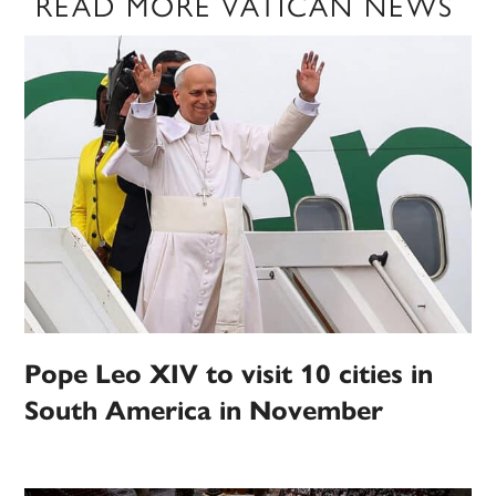
READ MORE VATICAN NEWS
Pope Leo XIV to visit 10 cities in
South America in November