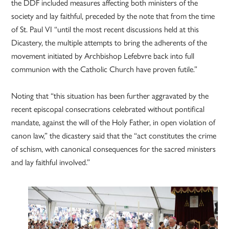
the DDF included measures affecting both ministers of the
society and lay faithful, preceded by the note that from the time
of St. Paul VI “until the most recent discussions held at this
Dicastery, the multiple attempts to bring the adherents of the
movement initiated by Archbishop Lefebvre back into full
communion with the Catholic Church have proven futile.”
Noting that “this situation has been further aggravated by the
recent episcopal consecrations celebrated without pontifical
mandate, against the will of the Holy Father, in open violation of
canon law,” the dicastery said that the “act constitutes the crime
of schism, with canonical consequences for the sacred ministers
and lay faithful involved.”