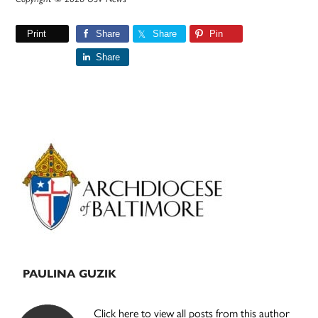
Print
Share
Share
Pin
Share
Primary
Sidebar
PAULINA GUZIK
Click here to view all posts from this author