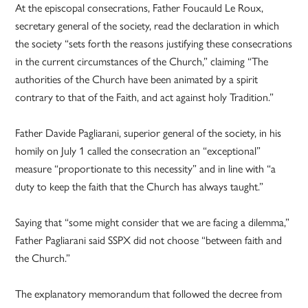
At the episcopal consecrations, Father Foucauld Le Roux,
secretary general of the society, read the declaration in which
the society “sets forth the reasons justifying these consecrations
in the current circumstances of the Church,” claiming “The
authorities of the Church have been animated by a spirit
contrary to that of the Faith, and act against holy Tradition.”
Father Davide Pagliarani, superior general of the society, in his
homily on July 1 called the consecration an “exceptional”
measure “proportionate to this necessity” and in line with “a
duty to keep the faith that the Church has always taught.”
Saying that “some might consider that we are facing a dilemma,”
Father Pagliarani said SSPX did not choose “between faith and
the Church.”
The explanatory memorandum that followed the decree from