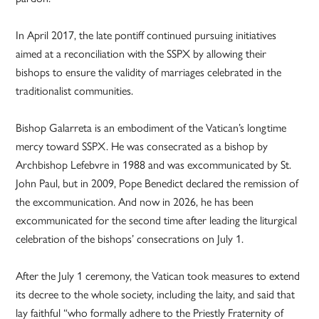
In April 2017, the late pontiff continued pursuing initiatives
aimed at a reconciliation with the SSPX by allowing their
bishops to ensure the validity of marriages celebrated in the
traditionalist communities.
Bishop Galarreta is an embodiment of the Vatican’s longtime
mercy toward SSPX. He was consecrated as a bishop by
Archbishop Lefebvre in 1988 and was excommunicated by St.
John Paul, but in 2009, Pope Benedict declared the remission of
the excommunication. And now in 2026, he has been
excommunicated for the second time after leading the liturgical
celebration of the bishops’ consecrations on July 1.
After the July 1 ceremony, the Vatican took measures to extend
its decree to the whole society, including the laity, and said that
lay faithful “who formally adhere to the Priestly Fraternity of