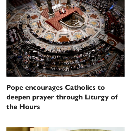
Pope encourages Catholics to
deepen prayer through Liturgy of
the Hours