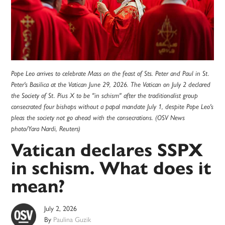
Pope Leo arrives to celebrate Mass on the feast of Sts. Peter and Paul in St.
Peter's Basilica at the Vatican June 29, 2026. The Vatican on July 2 declared
the Society of St. Pius X to be "in schism" after the traditionalist group
consecrated four bishops without a papal mandate July 1, despite Pope Leo's
pleas the society not go ahead with the consecrations. (OSV News
photo/Yara Nardi, Reuters)
Vatican declares SSPX
in schism. What does it
mean?
July 2, 2026
By
Paulina Guzik