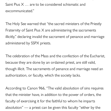
Saint Pius X … are to be considered schismatic and
excommunicated.”
The Holy See warned that “the sacred ministers of the Priestly
Fraternity of Saint Pius X are administering the sacraments
illicitly,” declaring invalid the sacrament of penance and marriage
administered by SSPX priests.
The celebration of the Mass and the confection of the Eucharist,
because they are done by an ordained priest, are still valid,
though illicit. The sacraments of penance and marriage need an
authorization, or faculty, which the society lacks.
According to Canon 966, “The valid absolution of sins requires
that the minister have, in addition to the power of orders, the
faculty of exercising it for the faithful to whom he imparts
absolution” — a priest can be given this faculty “either by the