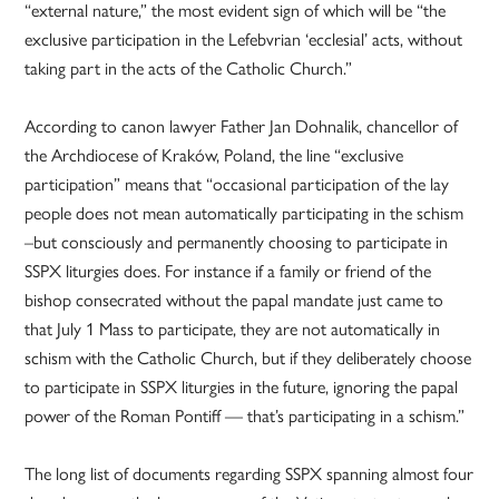
“external nature,” the most evident sign of which will be “the
exclusive participation in the Lefebvrian ‘ecclesial’ acts, without
taking part in the acts of the Catholic Church.”
According to canon lawyer Father Jan Dohnalik, chancellor of
the Archdiocese of Kraków, Poland, the line “exclusive
participation” means that “occasional participation of the lay
people does not mean automatically participating in the schism
–but consciously and permanently choosing to participate in
SSPX liturgies does. For instance if a family or friend of the
bishop consecrated without the papal mandate just came to
that July 1 Mass to participate, they are not automatically in
schism with the Catholic Church, but if they deliberately choose
to participate in SSPX liturgies in the future, ignoring the papal
power of the Roman Pontiff — that’s participating in a schism.”
The long list of documents regarding SSPX spanning almost four