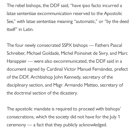
The rebel bishops, the DDF said, “have ipso facto incurred a
latae sententiae excommunication reserved to the Apostolic
See,” with latae sententiae meaning “automatic,” or “by the deed
itself” in Latin.
The four newly consecrated SSPX bishops — Fathers Pascal
Schreiber, Michael Goldade, Michel Poinsinet de Sivry, and Marc
Hanappier — were also excommunicated, the DDF said in a
document signed by Cardinal Victor Manuel Fernández, prefect
of the DDF, Archbishop John Kennedy, secretary of the
disciplinary section, and Msgr. Armando Matteo, secretary of
the doctrinal section of the dicastery.
The apostolic mandate is required to proceed with bishops’
consecrations, which the society did not have for the July 1
ceremony — a fact that they publicly acknowledged.