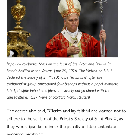
Pope Leo celebrates Mass on the feast of Sts. Peter and Paul in St.
Peter’s Basilica at the Vatican June 29, 2026. The Vatican on July 2
declared the Society of St. Pius X to be “in schism” after the
traditionalist group consecrated four bishops without a papal mandate
July 1, despite Pope Leo’s pleas the society not go ahead with the
consecrations. (OSV News photo/Yara Nardi, Reuters)
The decree also said, “Clerics and lay faithful are warned not to
adhere to the schism of the Priestly Society of Saint Pius X, as
they would ipso facto incur the penalty of latae sententiae
excommunication.”