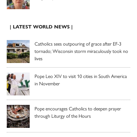
| LATEST WORLD NEWS |
Catholics sees outpouring of grace after EF-3
tornado; Wisconsin storm miraculously took no
lives
Pope Leo XIV to visit 10 cities in South America
in November
Pope encourages Catholics to deepen prayer
through Liturgy of the Hours