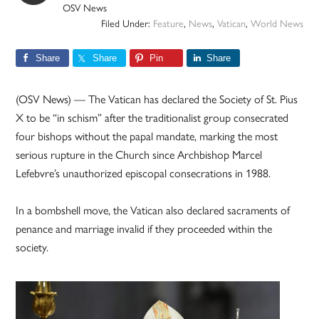
OSV News
Filed Under:
Feature
,
News
,
Vatican
,
World News
Share
Share
Pin
Share
(OSV News) — The Vatican has declared the Society of St. Pius
X to be “in schism” after the traditionalist group consecrated
four bishops without the papal mandate, marking the most
serious rupture in the Church since Archbishop Marcel
Lefebvre’s unauthorized episcopal consecrations in 1988.
In a bombshell move, the Vatican also declared sacraments of
penance and marriage invalid if they proceeded within the
society.