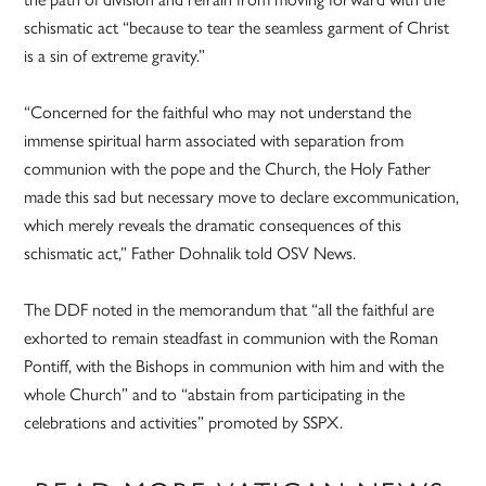
schismatic act “because to tear the seamless garment of Christ
is a sin of extreme gravity.”
“Concerned for the faithful who may not understand the
immense spiritual harm associated with separation from
communion with the pope and the Church, the Holy Father
made this sad but necessary move to declare excommunication,
which merely reveals the dramatic consequences of this
schismatic act,” Father Dohnalik told OSV News.
The DDF noted in the memorandum that “all the faithful are
exhorted to remain steadfast in communion with the Roman
Pontiff, with the Bishops in communion with him and with the
whole Church” and to “abstain from participating in the
celebrations and activities” promoted by SSPX.