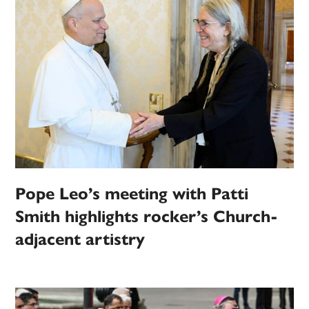
Pope Leo’s meeting with Patti
Smith highlights rocker’s Church-
adjacent artistry