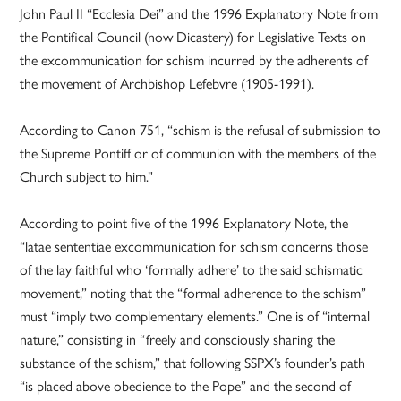
John Paul II “Ecclesia Dei” and the 1996 Explanatory Note from
the Pontifical Council (now Dicastery) for Legislative Texts on
the excommunication for schism incurred by the adherents of
the movement of Archbishop Lefebvre (1905-1991).
According to Canon 751, “schism is the refusal of submission to
the Supreme Pontiff or of communion with the members of the
Church subject to him.”
According to point five of the 1996 Explanatory Note, the
“latae sententiae excommunication for schism concerns those
of the lay faithful who ‘formally adhere’ to the said schismatic
movement,” noting that the “formal adherence to the schism”
must “imply two complementary elements.” One is of “internal
nature,” consisting in “freely and consciously sharing the
substance of the schism,” that following SSPX’s founder’s path
“is placed above obedience to the Pope” and the second of