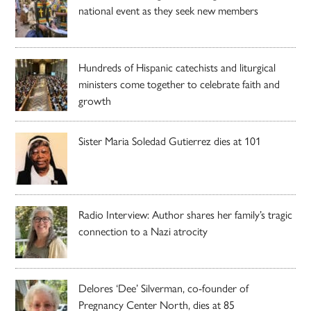
national event as they seek new members
Hundreds of Hispanic catechists and liturgical
ministers come together to celebrate faith and
growth
Sister Maria Soledad Gutierrez dies at 101
Radio Interview: Author shares her family’s tragic
connection to a Nazi atrocity
Delores ‘Dee’ Silverman, co-founder of
Pregnancy Center North, dies at 85