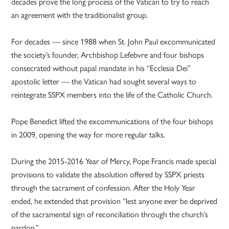
decades prove the long process of the Vatican to try to reach
an agreement with the traditionalist group.
For decades — since 1988 when St. John Paul excommunicated
the society’s founder, Archbishop Lefebvre and four bishops
consecrated without papal mandate in his “Ecclesia Dei”
apostolic letter — the Vatican had sought several ways to
reintegrate SSPX members into the life of the Catholic Church.
Pope Benedict lifted the excommunications of the four bishops
in 2009, opening the way for more regular talks.
During the 2015-2016 Year of Mercy, Pope Francis made special
provisions to validate the absolution offered by SSPX priests
through the sacrament of confession. After the Holy Year
ended, he extended that provision “lest anyone ever be deprived
of the sacramental sign of reconciliation through the church’s
pardon.”