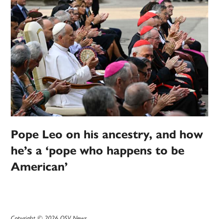
Pope Leo on his ancestry, and how
he’s a ‘pope who happens to be
American’
Copyright © 2026 OSV News