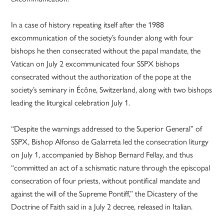
In a case of history repeating itself after the 1988
excommunication of the society’s founder along with four
bishops he then consecrated without the papal mandate, the
Vatican on July 2 excommunicated four SSPX bishops
consecrated without the authorization of the pope at the
society’s seminary in Écône, Switzerland, along with two bishops
leading the liturgical celebration July 1.
“Despite the warnings addressed to the Superior General” of
SSPX, Bishop Alfonso de Galarreta led the consecration liturgy
on July 1, accompanied by Bishop Bernard Fellay, and thus
“committed an act of a schismatic nature through the episcopal
consecration of four priests, without pontifical mandate and
against the will of the Supreme Pontiff,” the Dicastery of the
Doctrine of Faith said in a July 2 decree, released in Italian.