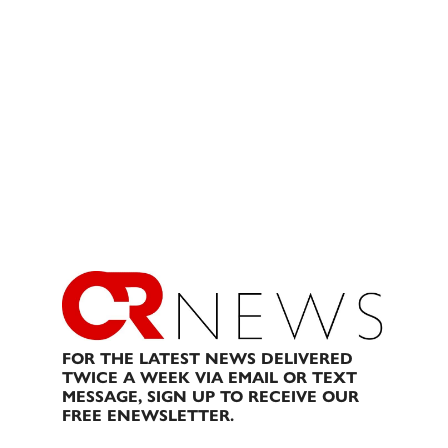
FOR THE LATEST NEWS DELIVERED
TWICE A WEEK VIA EMAIL OR TEXT
MESSAGE, SIGN UP TO RECEIVE OUR
FREE ENEWSLETTER.