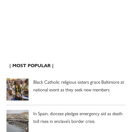
| MOST POPULAR |
Black Catholic religious sisters grace Baltimore at
national event as they seek new members
In Spain, diocese pledges emergency aid as death
toll rises in enclave’s border crisis