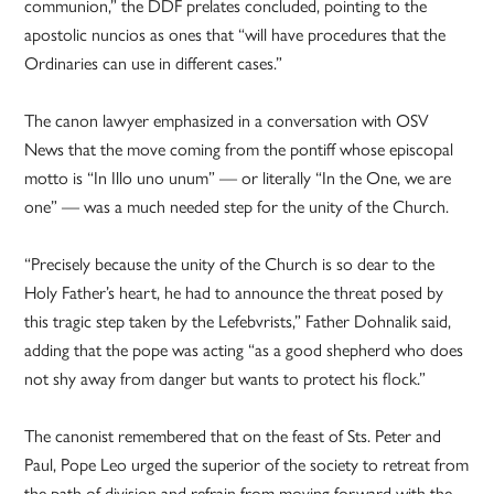
communion,” the DDF prelates concluded, pointing to the
apostolic nuncios as ones that “will have procedures that the
Ordinaries can use in different cases.”
The canon lawyer emphasized in a conversation with OSV
News that the move coming from the pontiff whose episcopal
motto is “In Illo uno unum” — or literally “In the One, we are
one” — was a much needed step for the unity of the Church.
“Precisely because the unity of the Church is so dear to the
Holy Father’s heart, he had to announce the threat posed by
this tragic step taken by the Lefebvrists,” Father Dohnalik said,
adding that the pope was acting “as a good shepherd who does
not shy away from danger but wants to protect his flock.”
The canonist remembered that on the feast of Sts. Peter and
Paul, Pope Leo urged the superior of the society to retreat from
the path of division and refrain from moving forward with the