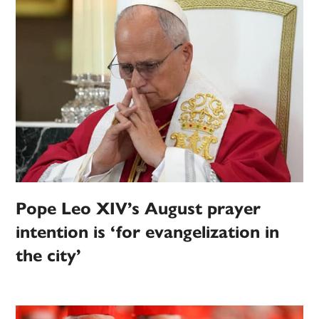
Pope Leo XIV’s August prayer
intention is ‘for evangelization in
the city’