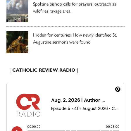
Spokane bishop calls for prayers, outreach as
wildfires ravage area
Hidden for centuries: How newly identified St.
Augustine sermons were found
| CATHOLIC REVIEW RADIO |