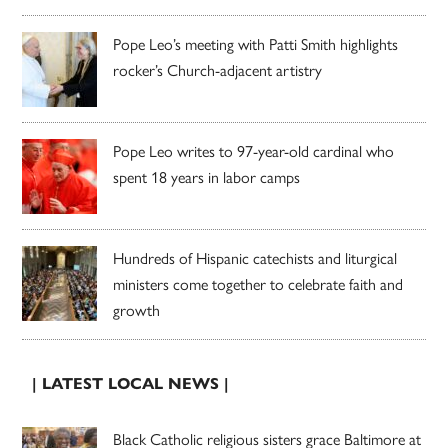
Pope Leo’s meeting with Patti Smith highlights
rocker’s Church-adjacent artistry
Pope Leo writes to 97-year-old cardinal who
spent 18 years in labor camps
Hundreds of Hispanic catechists and liturgical
ministers come together to celebrate faith and
growth
| LATEST LOCAL NEWS |
Black Catholic religious sisters grace Baltimore at