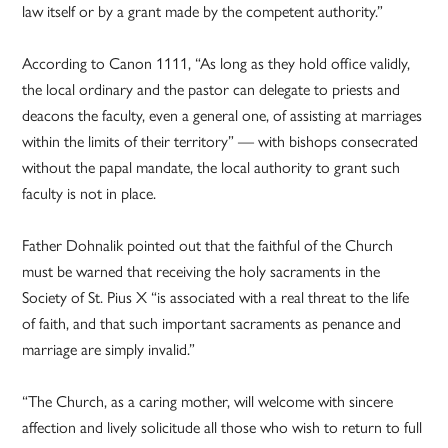
law itself or by a grant made by the competent authority.”
According to Canon 1111, “As long as they hold office validly,
the local ordinary and the pastor can delegate to priests and
deacons the faculty, even a general one, of assisting at marriages
within the limits of their territory” — with bishops consecrated
without the papal mandate, the local authority to grant such
faculty is not in place.
Father Dohnalik pointed out that the faithful of the Church
must be warned that receiving the holy sacraments in the
Society of St. Pius X “is associated with a real threat to the life
of faith, and that such important sacraments as penance and
marriage are simply invalid.”
“The Church, as a caring mother, will welcome with sincere
affection and lively solicitude all those who wish to return to full