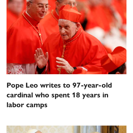
Pope Leo writes to 97-year-old
cardinal who spent 18 years in
labor camps