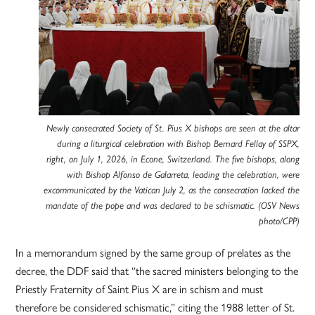
Newly consecrated Society of St. Pius X bishops are seen at the altar
during a liturgical celebration with Bishop Bernard Fellay of SSPX,
right, on July 1, 2026, in Econe, Switzerland. The five bishops, along
with Bishop Alfonso de Galarreta, leading the celebration, were
excommunicated by the Vatican July 2, as the consecration lacked the
mandate of the pope and was declared to be schismatic. (OSV News
photo/CPP)
In a memorandum signed by the same group of prelates as the
decree, the DDF said that “the sacred ministers belonging to the
Priestly Fraternity of Saint Pius X are in schism and must
therefore be considered schismatic,” citing the 1988 letter of St.