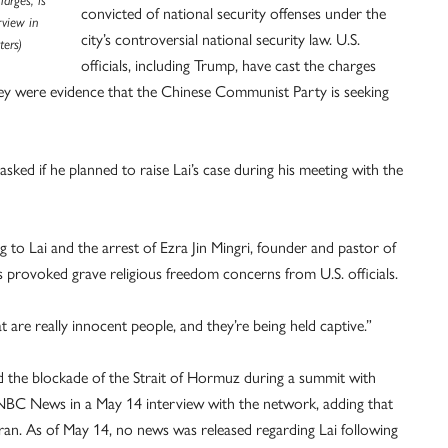
arges, is
convicted of national security offenses under the
rview in
city’s controversial national security law. U.S.
ers)
officials, including Trump, have cast the charges
 they were evidence that the Chinese Communist Party is seeking
sked if he planned to raise Lai’s case during his meeting with the
ng to Lai and the arrest of Ezra Jin Mingri, founder and pastor of
 provoked grave religious freedom concerns from U.S. officials.
 are really innocent people, and they’re being held captive.”
nd the blockade of the Strait of Hormuz during a summit with
d NBC News in a May 14 interview with the network, adding that
Iran. As of May 14, no news was released regarding Lai following