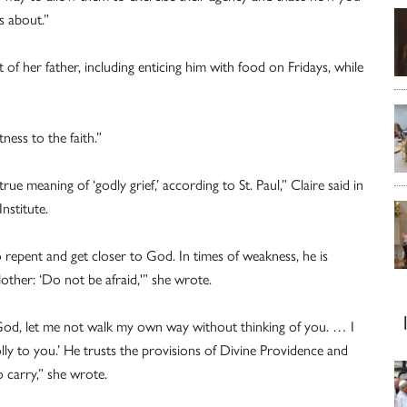
s about.”
of her father, including enticing him with food on Fridays, while
ness to the faith.”
e meaning of ‘godly grief,’ according to St. Paul,” Claire said in
nstitute.
to repent and get closer to God. In times of weakness, he is
ther: ‘Do not be afraid,'” she wrote.
God, let me not walk my own way without thinking of you. … I
lly to you.’ He trusts the provisions of Divine Providence and
 carry,” she wrote.