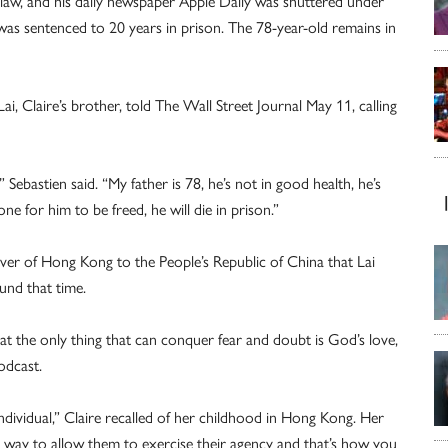
law, and his daily newspaper Apple Daily was shuttered under
as sentenced to 20 years in prison. The 78-year-old remains in
ai, Claire’s brother, told The Wall Street Journal May 11, calling
 Sebastien said. “My father is 78, he’s not in good health, he’s
ne for him to be freed, he will die in prison.”
over of Hong Kong to the People’s Republic of China that Lai
und that time.
t the only thing that can conquer fear and doubt is God’s love,
odcast.
ndividual,” Claire recalled of her childhood in Hong Kong. Her
 a way to allow them to exercise their agency and that’s how you