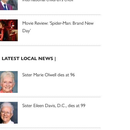
Movie Review: ‘Spider-Man: Brand New
Day’
| LATEST LOCAL NEWS |
Sister Marie Olwell dies at 96
Sister Eileen Davis, D.C., dies at 99