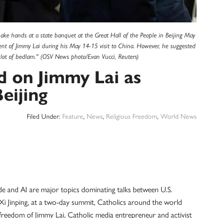
ake hands at a state banquet at the Great Hall of the People in Beijing May
nt of Jimmy Lai during his May 14-15 visit to China. However, he suggested
lot of bedlam." (OSV News photo/Evan Vucci, Reuters)
d on Jimmy Lai as
eijing
Filed Under:
Feature
,
News
,
Religious Freedom
,
World News
de and AI are major topics dominating talks between U.S.
i Jinping, at a two-day summit, Catholics around the world
freedom of Jimmy Lai, Catholic media entrepreneur and activist