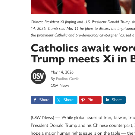
Chinese President Xi Jinping and U.S. President Donald Trump sh
14, 2026. Trump said May 11 he plans to discuss the imprisonme
the prominent Catholic and pro-democracy campaigner "caused a 
Catholics await wor
Trump meets Xi in B
May 14, 2026
By
Paulina Guzik
OSV News
Share
Share
Pin
Share
(OSV News) — While global issues of Iran, Taiwan, tra
President Donald Trump and his Chinese counterpart, X
hope a major human rights issue is on the table — the 