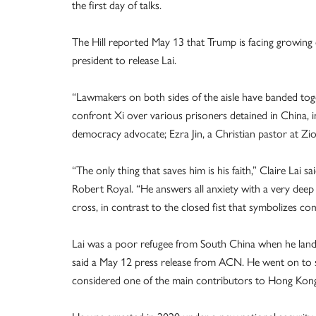
the first day of talks.
The Hill reported May 13 that Trump is facing growing
president to release Lai.
“Lawmakers on both sides of the aisle have banded toge
confront Xi over various prisoners detained in China, 
democracy advocate; Ezra Jin, a Christian pastor at Zi
“The only thing that saves him is his faith,” Claire Lai 
Robert Royal. “He answers all anxiety with a very deep 
cross, in contrast to the closed fist that symbolizes c
Lai was a poor refugee from South China when he land
said a May 12 press release from ACN. He went on to su
considered one of the main contributors to Hong Ko