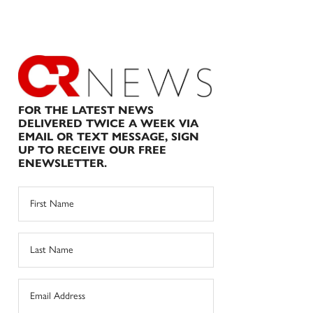
FOR THE LATEST NEWS
DELIVERED TWICE A WEEK VIA
EMAIL OR TEXT MESSAGE, SIGN
UP TO RECEIVE OUR FREE
ENEWSLETTER.