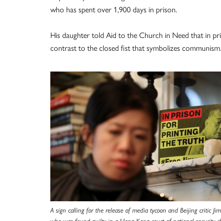
who has spent over 1,900 days in prison.
His daughter told Aid to the Church in Need that in pris
contrast to the closed fist that symbolizes communism.
A sign calling for the release of media tycoon and Beijing critic Ji