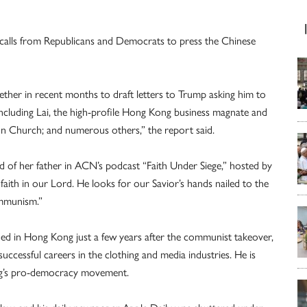
 calls from Republicans and Democrats to press the Chinese
ther in recent months to draft letters to Trump asking him to
including Lai, the high-profile Hong Kong business magnate and
on Church; and numerous others,” the report said.
said of her father in ACN’s podcast “Faith Under Siege,” hosted by
faith in our Lord. He looks for our Savior’s hands nailed to the
ommunism.”
ed in Hong Kong just a few years after the communist takeover,
ccessful careers in the clothing and media industries. He is
ng’s pro-democracy movement.