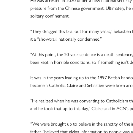
He was arrested in 2020 under a new national security 
pressure from the Chinese government. Ultimately, he w
solitary confinement.
“They dragged this trial out for many years,” Sebastien L
it a “showtrail, nationally condemned.”
“At this point, the 20-year sentence is a death sentence,”
been kept in horrible conditions, so if something isn’t do
It was in the years leading up to the 1997 British hand
became a Catholic. Claire and Sebastien were born aro
“He realized when he was converting to Catholicism tha
and he took that up to this day,” Claire said in ACN’s p
“We were brought up to believe in the sanctity of the i
father “believed that giving information to people was