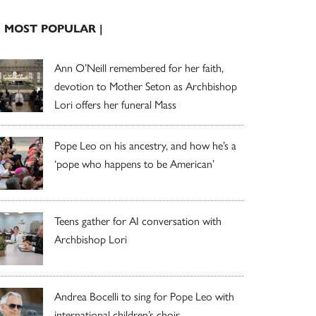
| MOST POPULAR |
Ann O’Neill remembered for her faith,
devotion to Mother Seton as Archbishop
Lori offers her funeral Mass
Pope Leo on his ancestry, and how he’s a
‘pope who happens to be American’
Teens gather for AI conversation with
Archbishop Lori
Andrea Bocelli to sing for Pope Leo with
international children’s choir