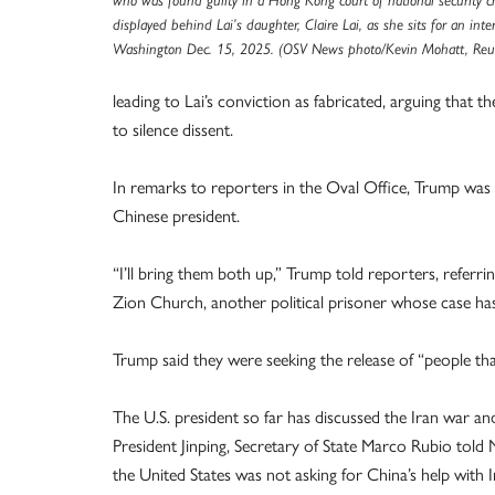
who was found guilty in a Hong Kong court of national security ch
displayed behind Lai’s daughter, Claire Lai, as she sits for an inte
Washington Dec. 15, 2025. (OSV News photo/Kevin Mohatt, Reut
leading to Lai’s conviction as fabricated, arguing that
to silence dissent.
In remarks to reporters in the Oval Office, Trump was a
Chinese president.
“I’ll bring them both up,” Trump told reporters, referri
Zion Church, another political prisoner whose case has
Trump said they were seeking the release of “people that
The U.S. president so far has discussed the Iran war a
President Jinping, Secretary of State Marco Rubio tol
the United States was not asking for China’s help with 