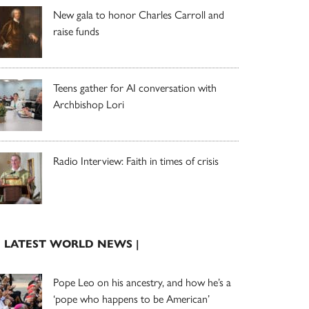
New gala to honor Charles Carroll and
raise funds
Teens gather for AI conversation with
Archbishop Lori
Radio Interview: Faith in times of crisis
| LATEST WORLD NEWS |
Pope Leo on his ancestry, and how he’s a
‘pope who happens to be American’