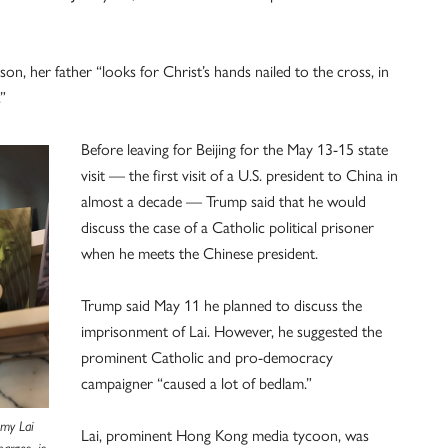
on, her father “looks for Christ’s hands nailed to the cross, in
”
Before leaving for Beijing for the May 13-15 state
visit — the first visit of a U.S. president to China in
almost a decade — Trump said that he would
discuss the case of a Catholic political prisoner
when he meets the Chinese president.
Trump said May 11 he planned to discuss the
imprisonment of Lai. However, he suggested the
prominent Catholic and pro-democracy
campaigner “caused a lot of bedlam.”
mmy Lai
Lai, prominent Hong Kong media tycoon, was