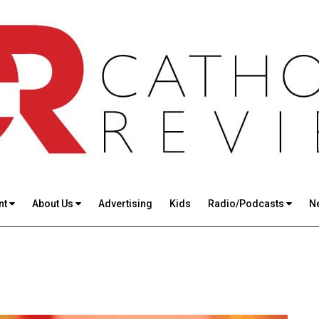
nt
About Us
Advertising
Kids
Radio/Podcasts
N