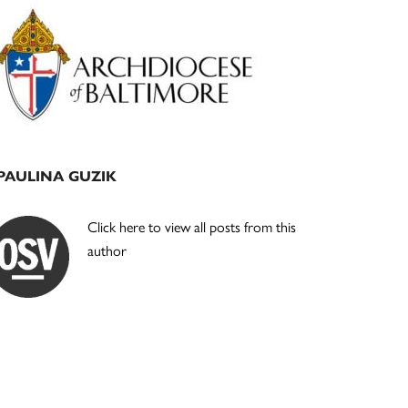
Primary
Sidebar
PAULINA GUZIK
Click here to view all posts from this
author