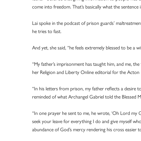
come into freedom. That’s basically what the sentence i
Lai spoke in the podcast of prison guards’ maltreatment 
he tries to fast.
And yet, she said, “he feels extremely blessed to be a wit
“My father’s imprisonment has taught him, and me, the tru
her Religion and Liberty Online editorial for the Acton I
“In his letters from prison, my father reflects a desire 
reminded of what Archangel Gabriel told the Blessed Mo
“In one prayer he sent to me, he wrote, ‘Oh Lord my 
seek your leave for everything I do and give myself who
abundance of God’s mercy rendering his cross easier to