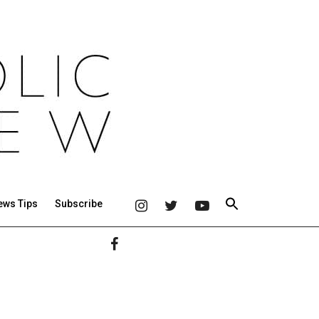
ews Tips
Subscribe