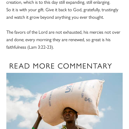
creation, which is to this day still expanding, still enlarging.
So it is with your gift. Give it back to God, gratefully, trustingly
and watch it grow beyond anything you ever thought.
The favors of the Lord are not exhausted, his mercies not over
and done; every morning they are renewed, so great is his
faithfulness (Lam 3:22-23).
READ MORE COMMENTARY