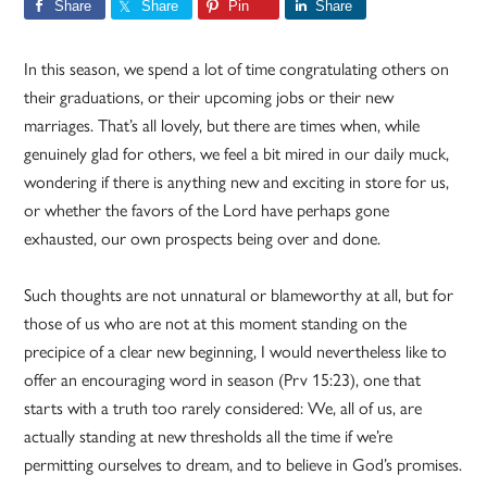
Share
Share
Pin
Share
In this season, we spend a lot of time congratulating others on
their graduations, or their upcoming jobs or their new
marriages. That’s all lovely, but there are times when, while
genuinely glad for others, we feel a bit mired in our daily muck,
wondering if there is anything new and exciting in store for us,
or whether the favors of the Lord have perhaps gone
exhausted, our own prospects being over and done.
Such thoughts are not unnatural or blameworthy at all, but for
those of us who are not at this moment standing on the
precipice of a clear new beginning, I would nevertheless like to
offer an encouraging word in season (Prv 15:23), one that
starts with a truth too rarely considered: We, all of us, are
actually standing at new thresholds all the time if we’re
permitting ourselves to dream, and to believe in God’s promises.