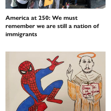
America at 250: We must
remember we are still a nation of
immigrants