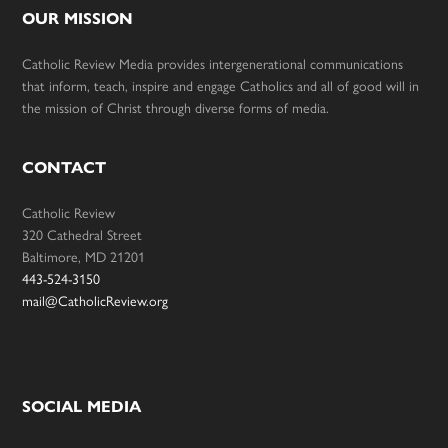
OUR MISSION
Catholic Review Media provides intergenerational communications
that inform, teach, inspire and engage Catholics and all of good will in
the mission of Christ through diverse forms of media.
CONTACT
Catholic Review
320 Cathedral Street
Baltimore, MD 21201
443-524-3150
mail@CatholicReview.org
SOCIAL MEDIA