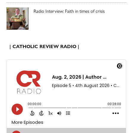
Radio Interview: Faith in times of crisis
| CATHOLIC REVIEW RADIO |