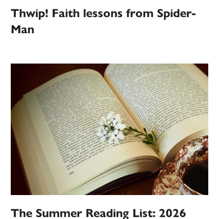
Thwip! Faith lessons from Spider-
Man
The Summer Reading List: 2026