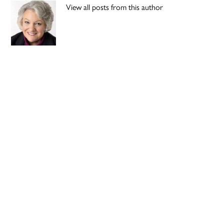
View all posts from this author