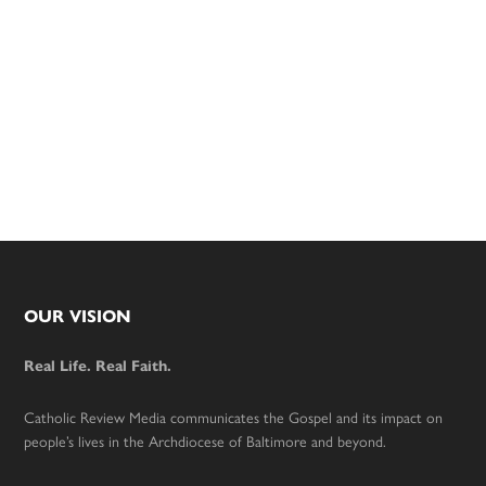
Footer
OUR VISION
Real Life. Real Faith.
Catholic Review Media communicates the Gospel and its impact on
people’s lives in the Archdiocese of Baltimore and beyond.