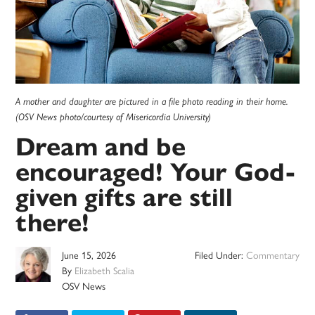
A mother and daughter are pictured in a file photo reading in their home.
(OSV News photo/courtesy of Misericordia University)
Dream and be
encouraged! Your God-
given gifts are still
there!
June 15, 2026
Filed Under:
Commentary
By
Elizabeth Scalia
OSV News