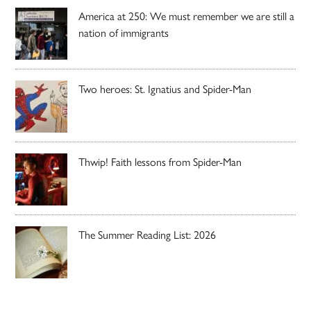
America at 250: We must remember we are still a
nation of immigrants
Two heroes: St. Ignatius and Spider-Man
Thwip! Faith lessons from Spider-Man
The Summer Reading List: 2026