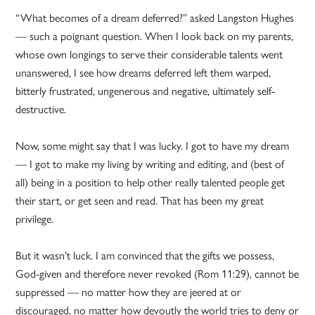
“What becomes of a dream deferred?” asked Langston Hughes
— such a poignant question. When I look back on my parents,
whose own longings to serve their considerable talents went
unanswered, I see how dreams deferred left them warped,
bitterly frustrated, ungenerous and negative, ultimately self-
destructive.
Now, some might say that I was lucky. I got to have my dream
— I got to make my living by writing and editing, and (best of
all) being in a position to help other really talented people get
their start, or get seen and read. That has been my great
privilege.
But it wasn’t luck. I am convinced that the gifts we possess,
God-given and therefore never revoked (Rom 11:29), cannot be
suppressed — no matter how they are jeered at or
discouraged, no matter how devoutly the world tries to deny or