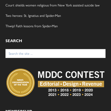
Court shields women religious from New York assisted suicide law
Two heroes: St. Ignatius and Spider-Man
Thwip! Faith lessons from Spider-Man
SEARCH
Search
for: