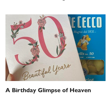
A Birthday Glimpse of Heaven