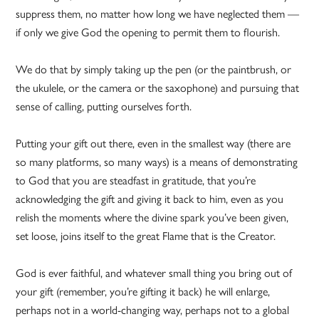
suppress them, no matter how long we have neglected them —
if only we give God the opening to permit them to flourish.
We do that by simply taking up the pen (or the paintbrush, or
the ukulele, or the camera or the saxophone) and pursuing that
sense of calling, putting ourselves forth.
Putting your gift out there, even in the smallest way (there are
so many platforms, so many ways) is a means of demonstrating
to God that you are steadfast in gratitude, that you’re
acknowledging the gift and giving it back to him, even as you
relish the moments where the divine spark you’ve been given,
set loose, joins itself to the great Flame that is the Creator.
God is ever faithful, and whatever small thing you bring out of
your gift (remember, you’re gifting it back) he will enlarge,
perhaps not in a world-changing way, perhaps not to a global