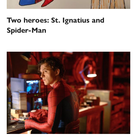
Two heroes: St. Ignatius and
Spider-Man