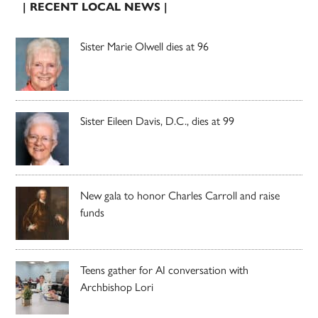
| RECENT LOCAL NEWS |
Sister Marie Olwell dies at 96
Sister Eileen Davis, D.C., dies at 99
New gala to honor Charles Carroll and raise
funds
Teens gather for AI conversation with
Archbishop Lori