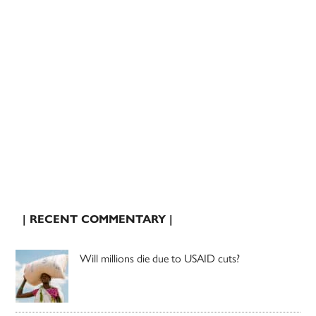
| RECENT COMMENTARY |
Will millions die due to USAID cuts?