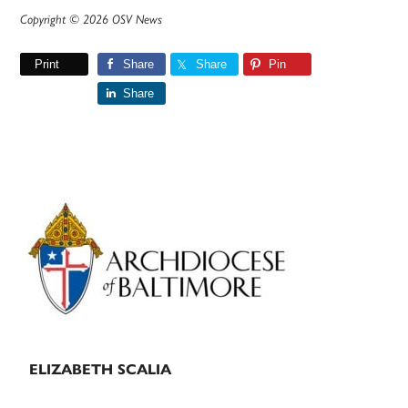
Copyright © 2026 OSV News
Print
Share
Share
Pin
Share
Primary
Sidebar
ELIZABETH SCALIA