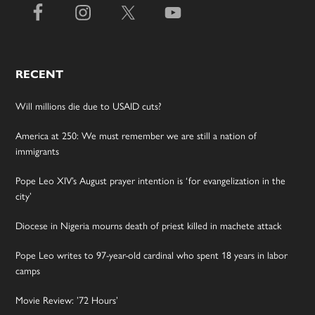
RECENT
Will millions die due to USAID cuts?
America at 250: We must remember we are still a nation of
immigrants
Pope Leo XIV’s August prayer intention is ‘for evangelization in the
city’
Diocese in Nigeria mourns death of priest killed in machete attack
Pope Leo writes to 97-year-old cardinal who spent 18 years in labor
camps
Movie Review: ’72 Hours’