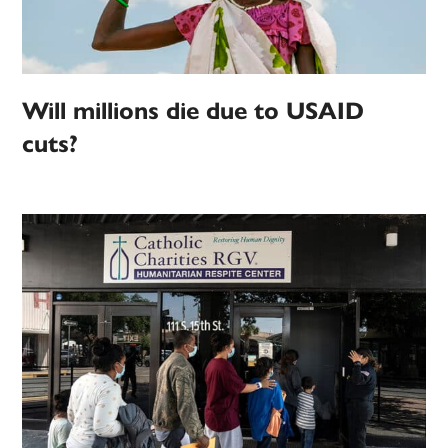
Will millions die due to USAID
cuts?