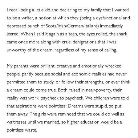
I recall being a little kid and declaring to my family that I wanted
to be a writer, a notion at which they (being a dysfunctional and
depressed bunch of Scots/Irish/German/Italians) immediately
jeered. When I said it again as a teen, the eyes rolled, the snark
came once more along with cruel denigrations that I was
unworthy of the dream, regardless of my sense of calling.
My parents were brilliant, creative and emotionally wrecked
people, partly because social and economic realities had never
permitted them to study, or follow their strengths, or ever think
a dream could come true. Both raised in near-poverty, their
reality was work, paycheck to paycheck. We children were told
that aspirations were pointless: Dreams were stupid, so put
them away. The girls were reminded that we could do well as
waitresses until we married, so higher education would be a
pointless waste.