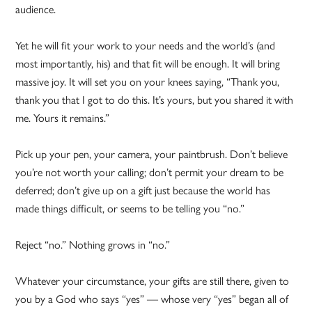
audience.
Yet he will fit your work to your needs and the world’s (and
most importantly, his) and that fit will be enough. It will bring
massive joy. It will set you on your knees saying, “Thank you,
thank you that I got to do this. It’s yours, but you shared it with
me. Yours it remains.”
Pick up your pen, your camera, your paintbrush. Don’t believe
you’re not worth your calling; don’t permit your dream to be
deferred; don’t give up on a gift just because the world has
made things difficult, or seems to be telling you “no.”
Reject “no.” Nothing grows in “no.”
Whatever your circumstance, your gifts are still there, given to
you by a God who says “yes” — whose very “yes” began all of