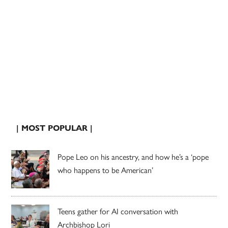
| MOST POPULAR |
Pope Leo on his ancestry, and how he’s a ‘pope
who happens to be American’
Teens gather for AI conversation with
Archbishop Lori