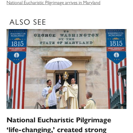
National Eucharistic Pilgrimage arrives in Maryland
ALSO SEE
National Eucharistic Pilgrimage
‘life-changing,’ created strong