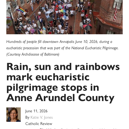
Hundreds of people fill downtown Annapolis June 10, 2026, during a
eucharistic procession that was part of the National Eucharistic Pilgrimage.
(Courtesy Archdiocese of Baltimore)
Rain, sun and rainbows
mark eucharistic
pilgrimage stops in
Anne Arundel County
June 11, 2026
By
Katie V. Jones
Catholic Review