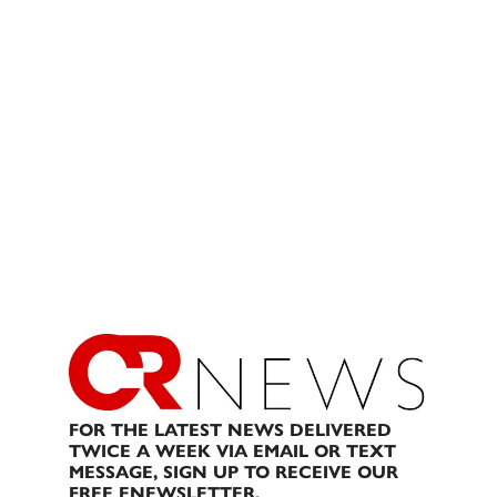
FOR THE LATEST NEWS DELIVERED
TWICE A WEEK VIA EMAIL OR TEXT
MESSAGE, SIGN UP TO RECEIVE OUR
FREE ENEWSLETTER.