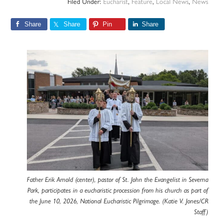
Filed Under:
Eucharist
,
Feature
,
Local News
,
News
Share
Share
Pin
Share
Father Erik Arnold (center), pastor of St. John the Evangelist in Severna
Park, participates in a eucharistic procession from his church as part of
the June 10, 2026, National Eucharistic Pilgrimage. (Katie V. Jones/CR
Staff)