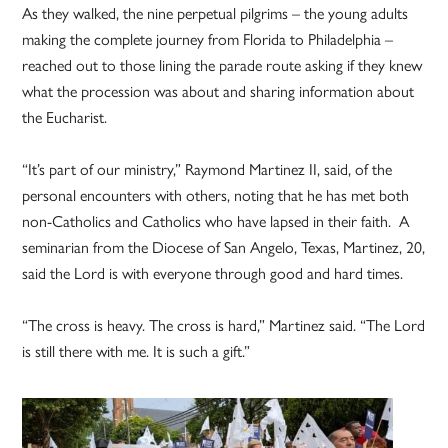
As they walked, the nine perpetual pilgrims – the young adults
making the complete journey from Florida to Philadelphia –
reached out to those lining the parade route asking if they knew
what the procession was about and sharing information about
the Eucharist.
“It’s part of our ministry,” Raymond Martinez II, said, of the
personal encounters with others, noting that he has met both
non-Catholics and Catholics who have lapsed in their faith. A
seminarian from the Diocese of San Angelo, Texas, Martinez, 20,
said the Lord is with everyone through good and hard times.
“The cross is heavy. The cross is hard,” Martinez said. “The Lord
is still there with me. It is such a gift.”