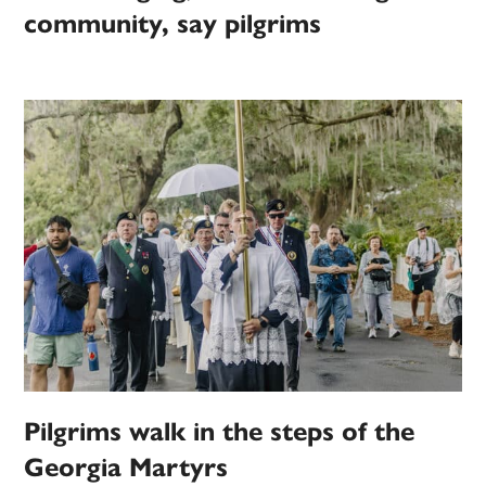
community, say pilgrims
Pilgrims walk in the steps of the
Georgia Martyrs