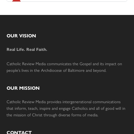
Footer
OUR VISION
Real Life. Real Faith.
Catholic Review Media communicates the Gospel and its impact on
people’s lives in the Archdiocese of Baltimore and beyond.
OUR MISSION
Catholic Review Media provides intergenerational communications
that inform, teach, inspire and engage Catholics and all of good will in
the mission of Christ through diverse forms of media.
CONTACT