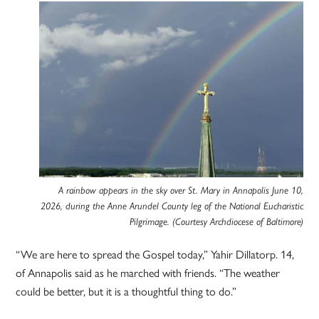
A rainbow appears in the sky over St. Mary in Annapolis June 10,
2026, during the Anne Arundel County leg of the National Eucharistic
Pilgrimage. (Courtesy Archdiocese of Baltimore)
“We are here to spread the Gospel today,” Yahir Dillatorp. 14,
of Annapolis said as he marched with friends. “The weather
could be better, but it is a thoughtful thing to do.”