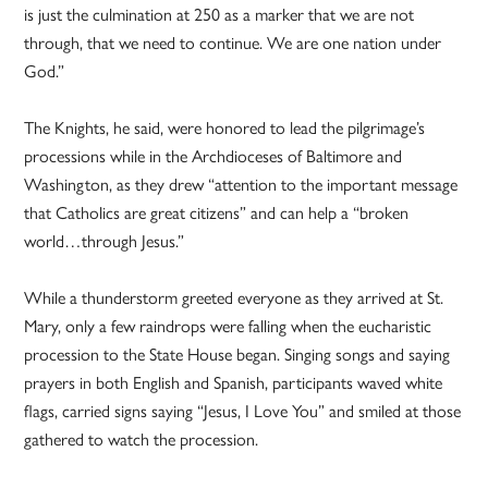
is just the culmination at 250 as a marker that we are not
through, that we need to continue. We are one nation under
God.”
The Knights, he said, were honored to lead the pilgrimage’s
processions while in the Archdioceses of Baltimore and
Washington, as they drew “attention to the important message
that Catholics are great citizens” and can help a “broken
world…through Jesus.”
While a thunderstorm greeted everyone as they arrived at St.
Mary, only a few raindrops were falling when the eucharistic
procession to the State House began. Singing songs and saying
prayers in both English and Spanish, participants waved white
flags, carried signs saying “Jesus, I Love You” and smiled at those
gathered to watch the procession.