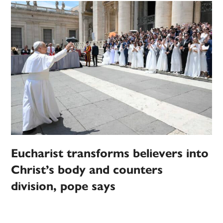
Eucharist transforms believers into
Christ’s body and counters
division, pope says