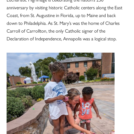
anniversary by visiting historic Catholic centers along the East
Coast, from St. Augustine in Florida, up to Maine and back
down to Philadelphia. As St. Mary’s was the home of Charles
Carroll of Carrollton, the only Catholic signer of the
Declaration of Independence, Annapolis was a logical stop.