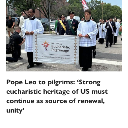
Pope Leo to pilgrims: ‘Strong
eucharistic heritage of US must
continue as source of renewal,
unity’