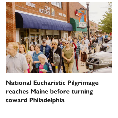
National Eucharistic Pilgrimage
reaches Maine before turning
toward Philadelphia