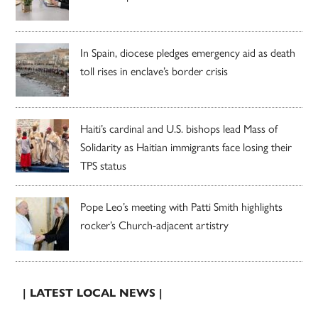
In Spain, diocese pledges emergency aid as death
toll rises in enclave’s border crisis
Haiti’s cardinal and U.S. bishops lead Mass of
Solidarity as Haitian immigrants face losing their
TPS status
Pope Leo’s meeting with Patti Smith highlights
rocker’s Church-adjacent artistry
| LATEST LOCAL NEWS |