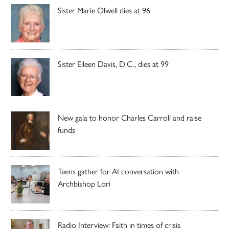
Sister Marie Olwell dies at 96
Sister Eileen Davis, D.C., dies at 99
New gala to honor Charles Carroll and raise
funds
Teens gather for AI conversation with
Archbishop Lori
Radio Interview: Faith in times of crisis