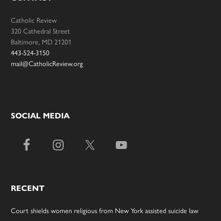
Catholic Review
320 Cathedral Street
Baltimore, MD 21201
443-524-3150
mail@CatholicReview.org
SOCIAL MEDIA
RECENT
Court shields women religious from New York assisted suicide law