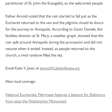
parishioner of St. John the Evangelist, as she welcomed people.
Father Arnold noted that the rain started to fall just as the
Eucharist returned to the van and the pilgrims closed its doors
for the journey to Annapolis. According to Gavin Daniels, the
facilities director at St. Mary, a weather graph, showed that the
rain split around Annapolis during the procession and did not
resume when it ended. Instead, as people returned to the
church, a vivid rainbow filled the sky.
Email Katie V. Jones at
kjones@CatholicReview.org
More local coverage:
National Eucharistic Pilgrimage features a blessing for Baltimore
from atop the Washington Monument