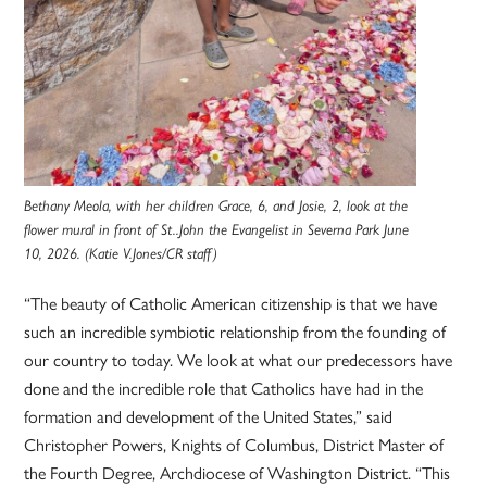
Bethany Meola, with her children Grace, 6, and Josie, 2, look at the
flower mural in front of St..John the Evangelist in Severna Park June
10, 2026. (Katie V.Jones/CR staff)
“The beauty of Catholic American citizenship is that we have
such an incredible symbiotic relationship from the founding of
our country to today. We look at what our predecessors have
done and the incredible role that Catholics have had in the
formation and development of the United States,” said
Christopher Powers, Knights of Columbus, District Master of
the Fourth Degree, Archdiocese of Washington District. “This