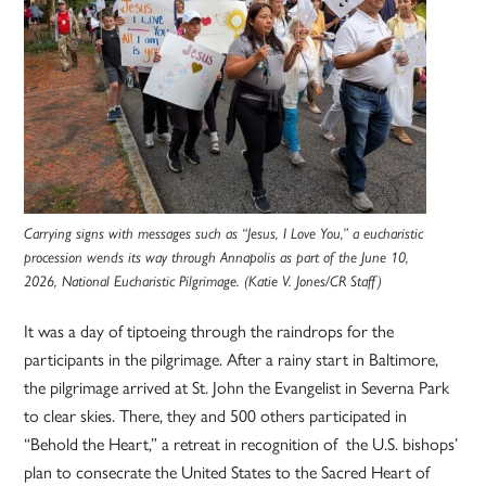
Carrying signs with messages such as “Jesus, I Love You,” a eucharistic
procession wends its way through Annapolis as part of the June 10,
2026, National Eucharistic Pilgrimage. (Katie V. Jones/CR Staff)
It was a day of tiptoeing through the raindrops for the
participants in the pilgrimage. After a rainy start in Baltimore,
the pilgrimage arrived at St. John the Evangelist in Severna Park
to clear skies. There, they and 500 others participated in
“Behold the Heart,” a retreat in recognition of the U.S. bishops’
plan to consecrate the United States to the Sacred Heart of