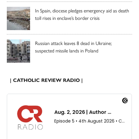
In Spain, diocese pledges emergency aid as death
toll rises in enclave’s border crisis
Russian attack leaves 8 dead in Ukraine;
suspected missile lands in Poland
| CATHOLIC REVIEW RADIO |