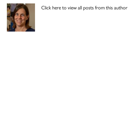
Click here to view all posts from this author