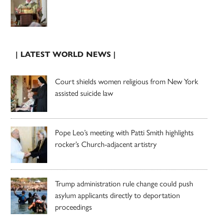
| LATEST WORLD NEWS |
Court shields women religious from New York
assisted suicide law
Pope Leo’s meeting with Patti Smith highlights
rocker’s Church-adjacent artistry
Trump administration rule change could push
asylum applicants directly to deportation
proceedings