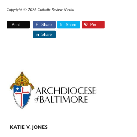
Copyright © 2026 Catholic Review Media
Print
Share
Share
Pin
Share
Primary
Sidebar
KATIE V. JONES