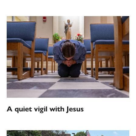
A quiet vigil with Jesus