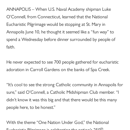
ANNAPOLIS – When U.S. Naval Academy shipman Luke
O’Connell, from Connecticut, learned that the National
Eucharistic Pilgrimage would be stopping at St. Mary in
Annapolis June 10, he thought it seemed like a “fun way” to
spend a Wednesday before dinner surrounded by people of
faith.
He never expected to see 700 people gathered for eucharistic
adoration in Carroll Gardens on the banks of Spa Creek.
“It’s cool to see the strong Catholic community in Annapolis for
sure,” said O’Connell, a Catholic Midshipman Club member. “I
didn’t know it was this big and that there would be this many
people here, to be honest.”
With the theme “One Nation Under God,” the National
th
Eucharistic Pilgrimage is celebrating the nation’s 250