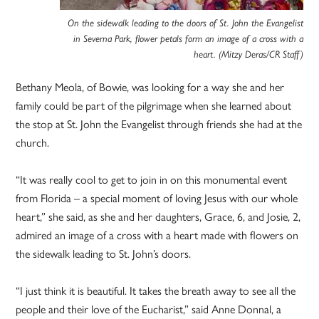
On the sidewalk leading to the doors of St. John the Evangelist
in Severna Park, flower petals form an image of a cross with a
heart. (Mitzy Deras/CR Staff)
Bethany Meola, of Bowie, was looking for a way she and her
family could be part of the pilgrimage when she learned about
the stop at St. John the Evangelist through friends she had at the
church.
“It was really cool to get to join in on this monumental event
from Florida – a special moment of loving Jesus with our whole
heart,” she said, as she and her daughters, Grace, 6, and Josie, 2,
admired an image of a cross with a heart made with flowers on
the sidewalk leading to St. John’s doors.
“I just think it is beautiful. It takes the breath away to see all the
people and their love of the Eucharist,” said Anne Donnal, a