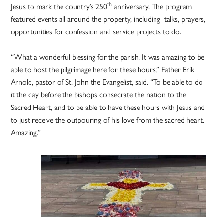
th
Jesus to mark the country’s 250
anniversary. The program
featured events all around the property, including talks, prayers,
opportunities for confession and service projects to do.
“What a wonderful blessing for the parish. It was amazing to be
able to host the pilgrimage here for these hours,” Father Erik
Arnold, pastor of St. John the Evangelist, said. “To be able to do
it the day before the bishops consecrate the nation to the
Sacred Heart, and to be able to have these hours with Jesus and
to just receive the outpouring of his love from the sacred heart.
Amazing.”