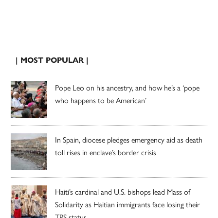
| MOST POPULAR |
Pope Leo on his ancestry, and how he’s a ‘pope
who happens to be American’
In Spain, diocese pledges emergency aid as death
toll rises in enclave’s border crisis
Haiti’s cardinal and U.S. bishops lead Mass of
Solidarity as Haitian immigrants face losing their
TPS status