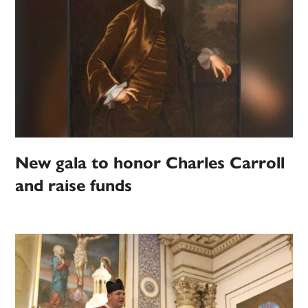
New gala to honor Charles Carroll
and raise funds