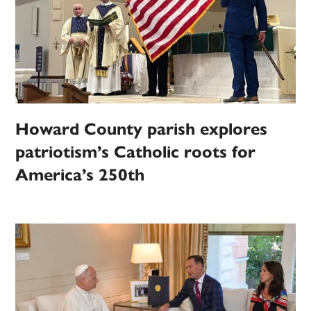
Howard County parish explores
patriotism’s Catholic roots for
America’s 250th