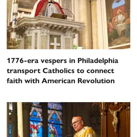
1776-era vespers in Philadelphia
transport Catholics to connect
faith with American Revolution