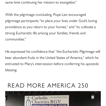
same time continuing her mission to evangelize.”
With the pilgrimage concluding, Pope Leo encouraged
pilgrimage participants “to place your lives under God’s loving
providence as you return to your homes,” and “to cultivate a
strong Eucharistic life among your families, friends and
communities.”
He expressed his confidence that “the Eucharistic Pilgrimage will
bear abundant fruits in the United States of America,” which he
entrusted to Mary’s intercession before conferring his apostolic
blessing.
READ MORE AMERICA 250