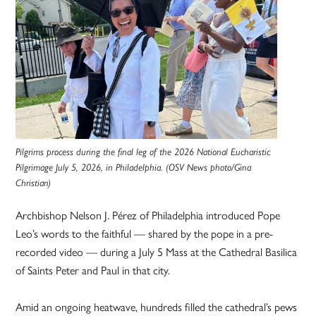
Pilgrims process during the final leg of the 2026 National Eucharistic
Pilgrimage July 5, 2026, in Philadelphia. (OSV News photo/Gina
Christian)
Archbishop Nelson J. Pérez of Philadelphia introduced Pope
Leo’s words to the faithful — shared by the pope in a pre-
recorded video — during a July 5 Mass at the Cathedral Basilica
of Saints Peter and Paul in that city.
Amid an ongoing heatwave, hundreds filled the cathedral’s pews