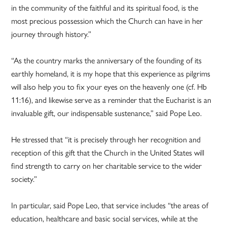
in the community of the faithful and its spiritual food, is the
most precious possession which the Church can have in her
journey through history.”
“As the country marks the anniversary of the founding of its
earthly homeland, it is my hope that this experience as pilgrims
will also help you to fix your eyes on the heavenly one (cf. Hb
11:16), and likewise serve as a reminder that the Eucharist is an
invaluable gift, our indispensable sustenance,” said Pope Leo.
He stressed that “it is precisely through her recognition and
reception of this gift that the Church in the United States will
find strength to carry on her charitable service to the wider
society.”
In particular, said Pope Leo, that service includes “the areas of
education, healthcare and basic social services, while at the