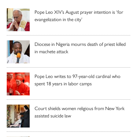
Pope Leo XIV’s August prayer intention is ‘for
evangelization in the city’
Diocese in Nigeria mourns death of priest killed
in machete attack
Pope Leo writes to 97-year-old cardinal who
spent 18 years in labor camps
Court shields women religious from New York
assisted suicide law