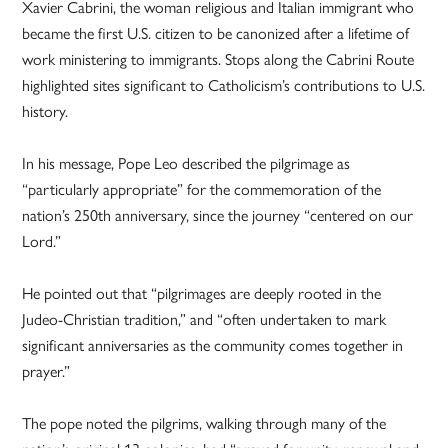
Xavier Cabrini, the woman religious and Italian immigrant who
became the first U.S. citizen to be canonized after a lifetime of
work ministering to immigrants. Stops along the Cabrini Route
highlighted sites significant to Catholicism’s contributions to U.S.
history.
In his message, Pope Leo described the pilgrimage as
“particularly appropriate” for the commemoration of the
nation’s 250th anniversary, since the journey “centered on our
Lord.”
He pointed out that “pilgrimages are deeply rooted in the
Judeo-Christian tradition,” and “often undertaken to mark
significant anniversaries as the community comes together in
prayer.”
The pope noted the pilgrims, walking through many of the