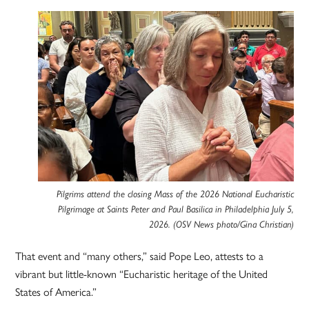
Pilgrims attend the closing Mass of the 2026 National Eucharistic
Pilgrimage at Saints Peter and Paul Basilica in Philadelphia July 5,
2026. (OSV News photo/Gina Christian)
That event and “many others,” said Pope Leo, attests to a
vibrant but little-known “Eucharistic heritage of the United
States of America.”