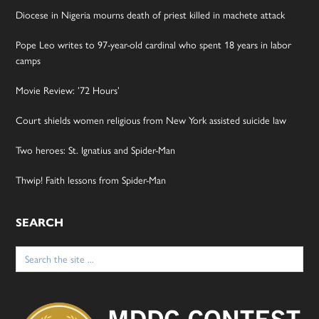
Diocese in Nigeria mourns death of priest killed in machete attack
Pope Leo writes to 97-year-old cardinal who spent 18 years in labor
camps
Movie Review: ’72 Hours’
Court shields women religious from New York assisted suicide law
Two heroes: St. Ignatius and Spider-Man
Thwip! Faith lessons from Spider-Man
SEARCH
Search
for: