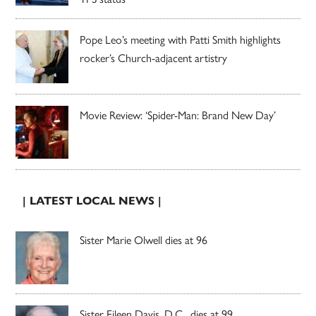
Pope Leo’s meeting with Patti Smith highlights
rocker’s Church-adjacent artistry
Movie Review: ‘Spider-Man: Brand New Day’
| LATEST LOCAL NEWS |
Sister Marie Olwell dies at 96
Sister Eileen Davis, D.C., dies at 99