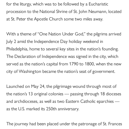
for the liturgy, which was to be followed by a Eucharistic
procession to the National Shrine of St. John Neumann, located
at St. Peter the Apostle Church some two miles away.
With a theme of “One Nation Under God,” the pilgrims arrived
July 2 amid the Independence Day holiday weekend in
Philadelphia, home to several key sites in the nation’s founding.
The Declaration of Independence was signed in the city, which
served as the nation’s capital from 1790 to 1800, when the new
city of Washington became the nation’s seat of government.
Launched on May 24, the pilgrimage wound through most of
the nation’s 13 original colonies — passing through 18 dioceses
and archdioceses, as well as two Eastern Catholic eparchies —
as the U.S. marked its 250th anniversary.
The journey had been placed under the patronage of St. Frances