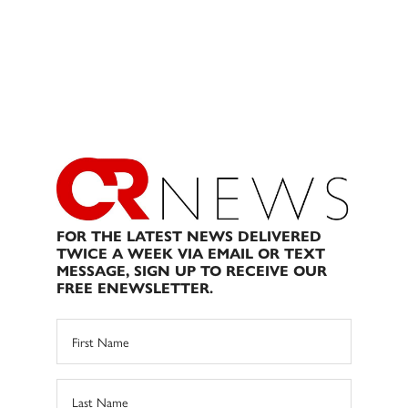
FOR THE LATEST NEWS DELIVERED
TWICE A WEEK VIA EMAIL OR TEXT
MESSAGE, SIGN UP TO RECEIVE OUR
FREE ENEWSLETTER.