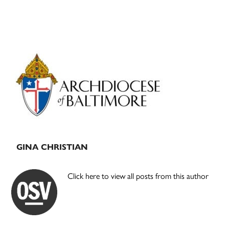
Primary
Sidebar
GINA CHRISTIAN
Click here to view all posts from this author