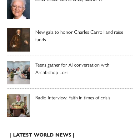
New gala to honor Charles Carroll and raise
funds
Teens gather for AI conversation with
Archbishop Lori
Radio Interview: Faith in times of crisis
| LATEST WORLD NEWS |