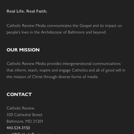
Real Life. Real Faith.
Catholic Review Media communicates the Gospel and its impact on
people’s lives in the Archdiocese of Baltimore and beyond.
OUR MISSION
Catholic Review Media provides intergenerational communications
that inform, teach, inspire and engage Catholics and all of good will in
the mission of Christ through diverse forms of media.
CONTACT
Catholic Review
320 Cathedral Street
Baltimore, MD 21201
443-524-3150
mail@CatholicReview.org