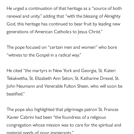
He urged a continuation of that heritage as a “source of both
renewal and unity,” adding that “with the blessing of Almighty
God, this heritage has continued to bear fruit by leading new
generations of American Catholics to Jesus Christ.”
The pope focused on “certain men and women” who bore
“witness to the Gospel in a radical way.”
He cited “the martyrs in New York and Georgia, St. Kateri
Tekakwitha, St. Elizabeth Ann Seton, St. Katharine Drexel, St.
John Neumann and Venerable Fulton Sheen, who will soon be
beatified.”
The pope also highlighted that pilgrimage patron St. Frances
Xavier Cabrini had been “the foundress of a religious
congregation whose mission was to care for the spiritual and
material needs of poor immigrants.”