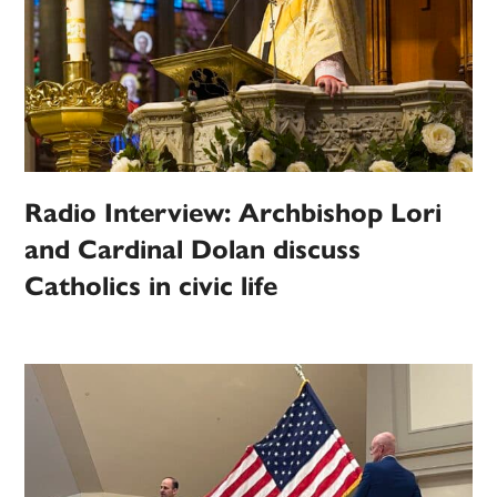
Radio Interview: Archbishop Lori
and Cardinal Dolan discuss
Catholics in civic life