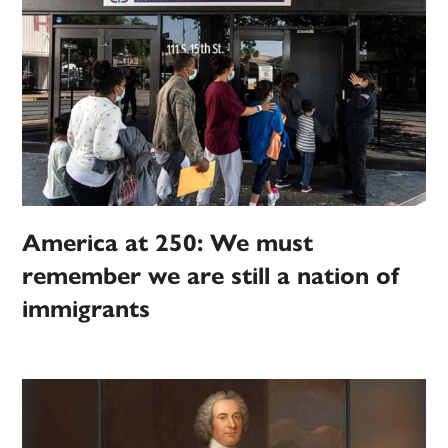
America at 250: We must
remember we are still a nation of
immigrants