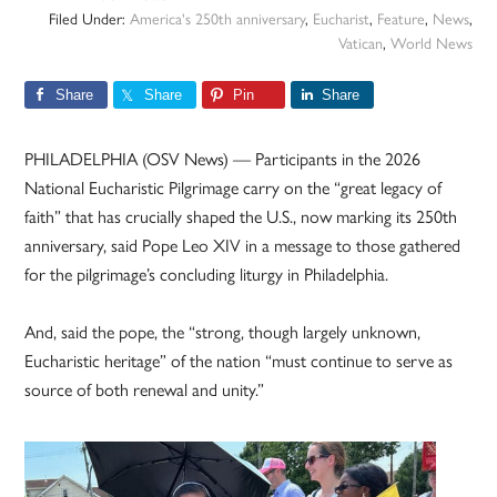
Filed Under:
America's 250th anniversary
,
Eucharist
,
Feature
,
News
,
Vatican
,
World News
Share
Share
Pin
Share
PHILADELPHIA (OSV News) — Participants in the 2026
National Eucharistic Pilgrimage carry on the “great legacy of
faith” that has crucially shaped the U.S., now marking its 250th
anniversary, said Pope Leo XIV in a message to those gathered
for the pilgrimage’s concluding liturgy in Philadelphia.
And, said the pope, the “strong, though largely unknown,
Eucharistic heritage” of the nation “must continue to serve as
source of both renewal and unity.”