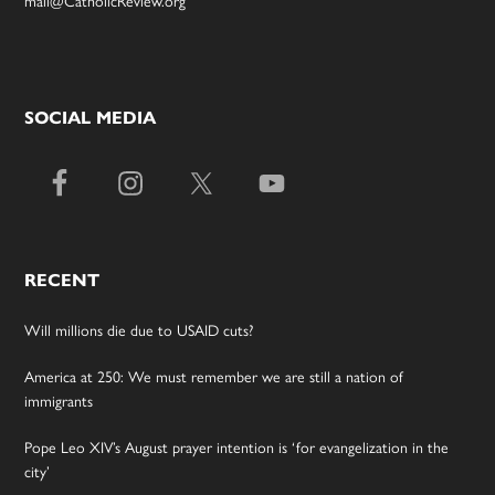
SOCIAL MEDIA
RECENT
Will millions die due to USAID cuts?
America at 250: We must remember we are still a nation of
immigrants
Pope Leo XIV’s August prayer intention is ‘for evangelization in the
city’