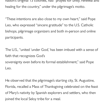
nation’s original 13 colonies, had “prayed for unity, renewal and
healing for the country,” under the pilgrimage’s motto.
“These intentions are also close to my own heart,” said Pope
Leo, who expressed “sincere gratitude” to the U.S. Catholic
bishops, pilgrimage organizers and both in-person and online
participants.
The U.S., “united ‘under God,’ has been imbued with a sense of
faith that recognizes God’s
sovereignty even before its formal establishment,” said Pope
Leo.
He observed that the pilgrimage’s starting city, St. Augustine,
Florida, recalled a Mass of Thanksgiving celebrated on the feast
of Mary’s nativity by Spanish explorers and settlers, who then
joined the local Seloy tribe for a meal.