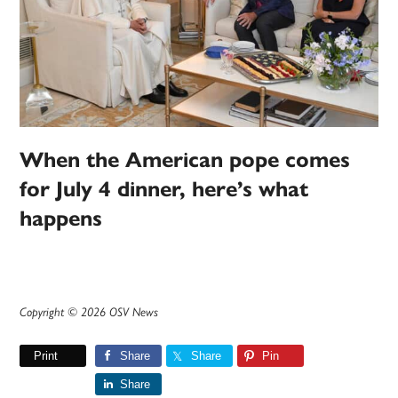
When the American pope comes
for July 4 dinner, here’s what
happens
Copyright © 2026 OSV News
Print
Share
Share
Pin
Share