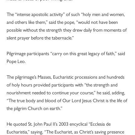
The “intense apostolic activity” of such “holy men and women,
and others like them,” said the pope, “would not have been
possible without the strength they drew daily from moments of
silent prayer before the tabernacle.”
Pilgrimage participants “carry on this great legacy of faith,” said
Pope Leo.
The pilgrimage’s Masses, Eucharistic processions and hundreds
of holy hours provided participants with “the strength and
nourishment needed to continue your course,” he said, adding,
“The true body and blood of Our Lord Jesus Christ is the life of
the pilgrim Church on earth.”
He quoted St. John Paul II’s 2003 encyclical “Ecclesia de
Eucharistia,” saying, “The Eucharist, as Christ’s saving presence