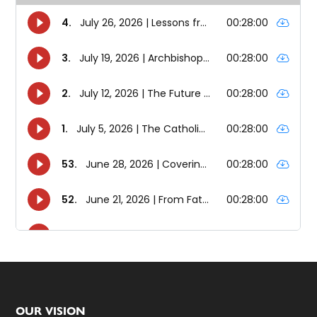
Footer
OUR VISION