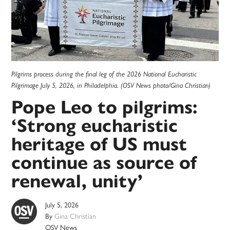
Pilgrims process during the final leg of the 2026 National Eucharistic
Pilgrimage July 5, 2026, in Philadelphia. (OSV News photo/Gina Christian)
Pope Leo to pilgrims:
‘Strong eucharistic
heritage of US must
continue as source of
renewal, unity’
July 5, 2026
By
Gina Christian
OSV News