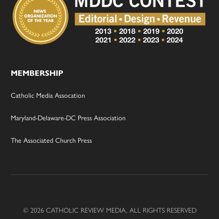
MEMBERSHIP
Catholic Media Assocation
Maryland-Delaware-DC Press Association
The Associated Church Press
© 2026 CATHOLIC REVIEW MEDIA, ALL RIGHTS RESERVED