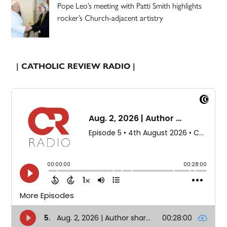
Pope Leo’s meeting with Patti Smith highlights
rocker’s Church-adjacent artistry
| CATHOLIC REVIEW RADIO |