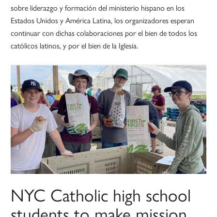
sobre liderazgo y formación del ministerio hispano en los
Estados Unidos y América Latina, los organizadores esperan
continuar con dichas colaboraciones por el bien de todos los
católicos latinos, y por el bien de la Iglesia.
NYC Catholic high school
students to make mission