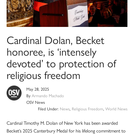
Cardinal Dolan, Becket
honoree, is ‘intensely
devoted’ to protection of
religious freedom
May 28, 2025
By
Armando Machado
OSV News
Filed Under:
News
,
Religious Freedom
,
World News
Cardinal Timothy M. Dolan of New York has been awarded
Becket’s 2025 Canterbury Medal for his lifelong commitment to