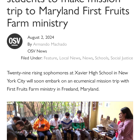
trip to Maryland First Fruits
Farm ministry
August 2, 2024
By
Armando Machado
OSV News
Filed Under:
Feature
,
Local News
,
News
,
Schools
,
Social Justice
Twenty-nine rising sophomores at Xavier High School in New
York City will soon embark on an ecumenical mission trip with
First Fruits Farm ministry in Freeland, Maryland.