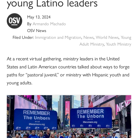
young Latino leaders
May 13, 2024
By
Armando Machado
OSV News
Filed Under:
Immigration and Migration
,
News
,
World News
,
Young
Adult Ministry
,
Youth Ministry
At a recent virtual gathering, ministry leaders in the United
States and Latin American countries talked about ways to forge
paths for “pastoral juvenil,” or ministry with Hispanic youth and
young adults.