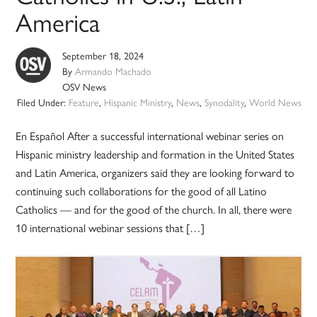
America
September 18, 2024
By
Armando Machado
OSV News
Filed Under:
Feature
,
Hispanic Ministry
,
News
,
Synodality
,
World News
En Español After a successful international webinar series on
Hispanic ministry leadership and formation in the United States
and Latin America, organizers said they are looking forward to
continuing such collaborations for the good of all Latino
Catholics — and for the good of the church. In all, there were
10 international webinar sessions that […]