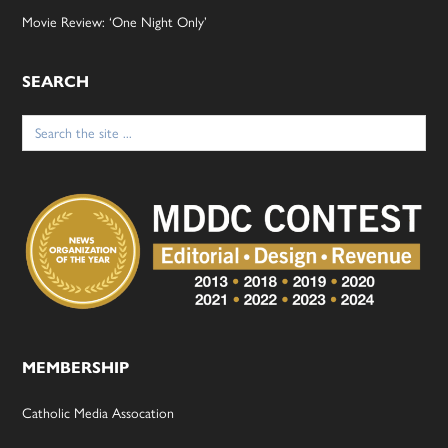
Movie Review: ‘One Night Only’
SEARCH
Search
for:
MEMBERSHIP
Catholic Media Assocation