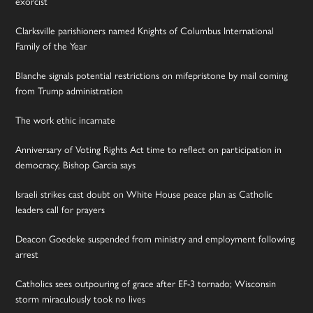
exorcist
Clarksville parishioners named Knights of Columbus International
Family of the Year
Blanche signals potential restrictions on mifepristone by mail coming
from Trump administration
The work ethic incarnate
Anniversary of Voting Rights Act time to reflect on participation in
democracy, Bishop Garcia says
Israeli strikes cast doubt on White House peace plan as Catholic
leaders call for prayers
Deacon Goedeke suspended from ministry and employment following
arrest
Catholics sees outpouring of grace after EF-3 tornado; Wisconsin
storm miraculously took no lives