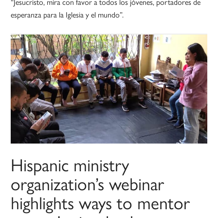
“Jesucristo, mira con favor a todos los jóvenes, portadores de
esperanza para la Iglesia y el mundo”.
Hispanic ministry
organization’s webinar
highlights ways to mentor