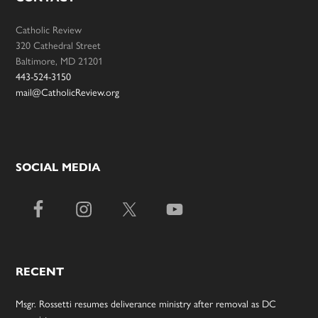
Catholic Review
320 Cathedral Street
Baltimore, MD 21201
443-524-3150
mail@CatholicReview.org
SOCIAL MEDIA
RECENT
Msgr. Rossetti resumes deliverance ministry after removal as DC