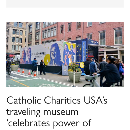
Catholic Charities USA’s
traveling museum
‘celebrates power of