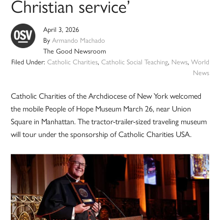
Christian service’
April 3, 2026
By
Armando Machado
The Good Newsroom
Filed Under:
Catholic Charities
,
Catholic Social Teaching
,
News
,
World
News
Catholic Charities of the Archdiocese of New York welcomed
the mobile People of Hope Museum March 26, near Union
Square in Manhattan. The tractor-trailer-sized traveling museum
will tour under the sponsorship of Catholic Charities USA.