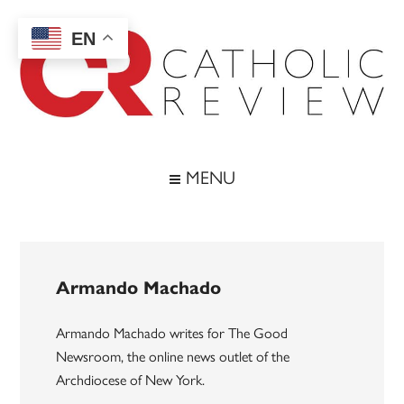
Skip
Skip
Skip
to
to
to
EN
main
secondary
footer
content
menu
Catholic
Inspiring
the
Review
MENU
Archdiocese
of
Baltimore
Armando Machado
Armando Machado writes for The Good
Newsroom, the online news outlet of the
Archdiocese of New York.