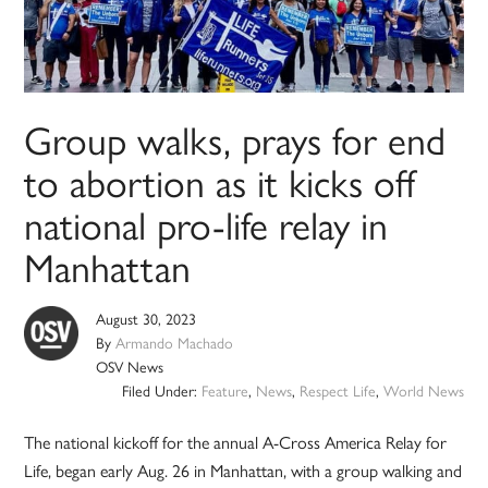
Group walks, prays for end
to abortion as it kicks off
national pro-life relay in
Manhattan
August 30, 2023
By
Armando Machado
OSV News
Filed Under:
Feature
,
News
,
Respect Life
,
World News
The national kickoff for the annual A-Cross America Relay for
Life, began early Aug. 26 in Manhattan, with a group walking and