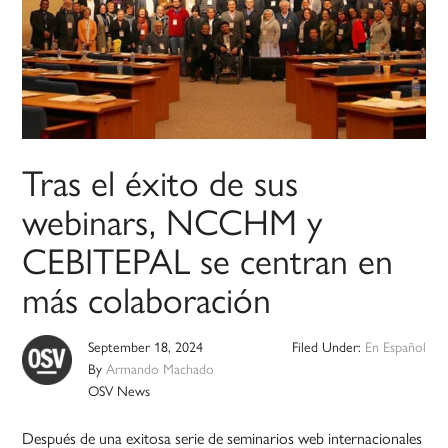
Tras el éxito de sus
webinars, NCCHM y
CEBITEPAL se centran en
más colaboración
September 18, 2024
Filed Under:
En Español
By
Armando Machado
OSV News
Después de una exitosa serie de seminarios web internacionales