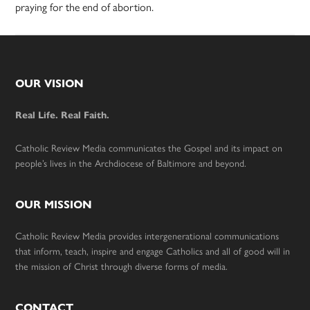
praying for the end of abortion.
Footer
OUR VISION
Real Life. Real Faith.
Catholic Review Media communicates the Gospel and its impact on
people’s lives in the Archdiocese of Baltimore and beyond.
OUR MISSION
Catholic Review Media provides intergenerational communications
that inform, teach, inspire and engage Catholics and all of good will in
the mission of Christ through diverse forms of media.
CONTACT