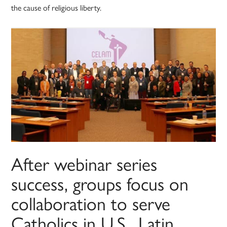
the cause of religious liberty.
After webinar series
success, groups focus on
collaboration to serve
Catholics in U.S., Latin