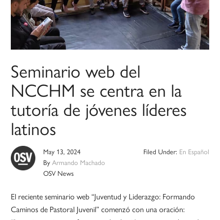
Seminario web del
NCCHM se centra en la
tutoría de jóvenes líderes
latinos
May 13, 2024
Filed Under:
En Español
By
Armando Machado
OSV News
El reciente seminario web “Juventud y Liderazgo: Formando
Caminos de Pastoral Juvenil” comenzó con una oración: