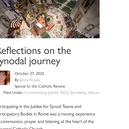
eflections on the
synodal journey
October 27, 2025
By
Jenny Kraska
Special to the Catholic Review
Filed Under:
Commentary
,
Jubilee 2025
,
Synodality
,
Vatican
rticipating in the Jubilee for Synod Teams and
rticipatory Bodies in Rome was a moving experience
 communion, prayer and listening at the heart of the
iversal Catholic Church.