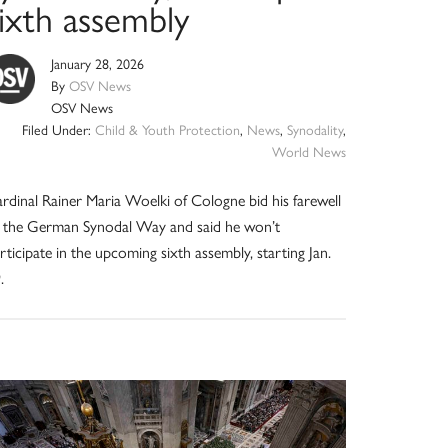
sixth assembly
January 28, 2026
By
OSV News
OSV News
Filed Under:
Child & Youth Protection
,
News
,
Synodality
,
World News
rdinal Rainer Maria Woelki of Cologne bid his farewell
 the German Synodal Way and said he won’t
rticipate in the upcoming sixth assembly, starting Jan.
.