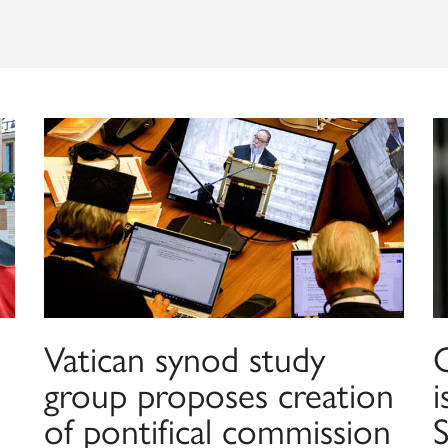
Vatican synod study
group proposes creation
of pontifical commission
S