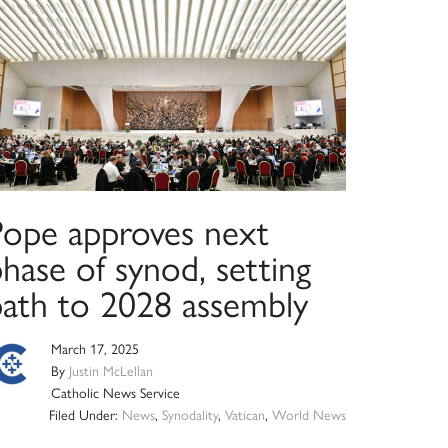
Pope approves next
hase of synod, setting
path to 2028 assembly
March 17, 2025
By
Justin McLellan
Catholic News Service
Filed Under:
News
,
Synodality
,
Vatican
,
World News