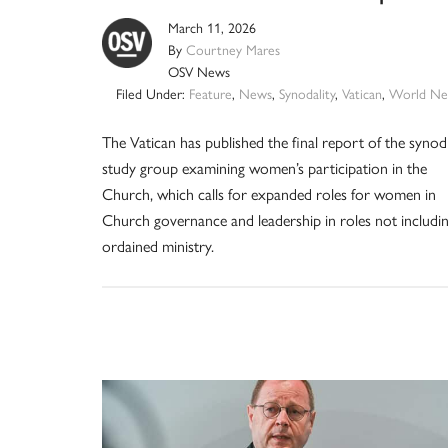
March 11, 2026
By
Courtney Mares
OSV News
Filed Under:
Feature
,
News
,
Synodality
,
Vatican
,
World Ne
The Vatican has published the final report of the synod
study group examining women’s participation in the
Church, which calls for expanded roles for women in
Church governance and leadership in roles not includi
ordained ministry.