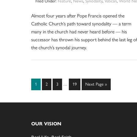
Filed Under:
Feature
,
News
,
Synodality
,
Vatican
,
World Ne
Almost four years after Pope Francis opened the
Catholic Church’s path toward synodality — a term
many in the church had never heard before — his
successor has thrown his support behind the last leg o
the church’s synodal journey.
Interim
Page
Page
Page
Page
Go
1
2
3
…
19
Next Page »
pages
to
omitted
Footer
OUR VISION