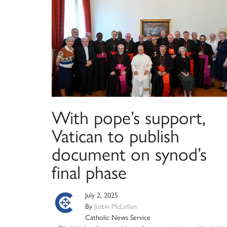
With pope’s support,
Vatican to publish
document on synod’s
final phase
July 2, 2025
By
Justin McLellan
Catholic News Service