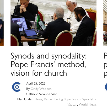
Synods and synodality:
Pope Francis’ method,
p
vision for church
April 25, 2025
By
Cindy Wooden
Catholic News Service
Filed Under:
News
,
Remembering Pope Francis
,
Synodality
,
Vatican
,
World News