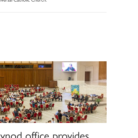
ynod office provides