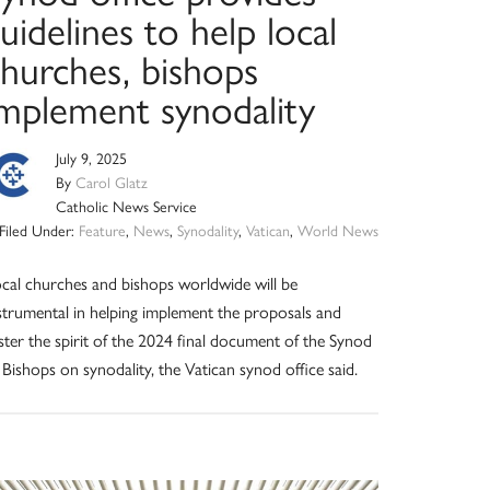
uidelines to help local
churches, bishops
implement synodality
July 9, 2025
By
Carol Glatz
Catholic News Service
Filed Under:
Feature
,
News
,
Synodality
,
Vatican
,
World News
cal churches and bishops worldwide will be
strumental in helping implement the proposals and
ster the spirit of the 2024 final document of the Synod
 Bishops on synodality, the Vatican synod office said.