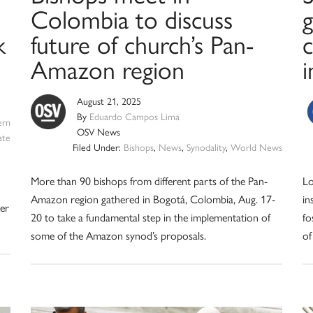
Colombia to discuss
g
k
future of church’s Pan-
Amazon region
August 21, 2025
By
Eduardo Campos Lima
ern
OSV News
ate
Filed Under:
Bishops
,
News
,
Synodality
,
World News
More than 90 bishops from different parts of the Pan-
Lo
Amazon region gathered in Bogotá, Colombia, Aug. 17-
in
her
20 to take a fundamental step in the implementation of
fo
some of the Amazon synod’s proposals.
of