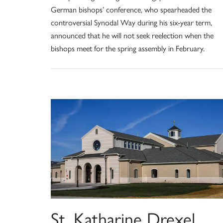
German bishops’ conference, who spearheaded the
controversial Synodal Way during his six-year term,
announced that he will not seek reelection when the
bishops meet for the spring assembly in February.
St. Katharine Drexel