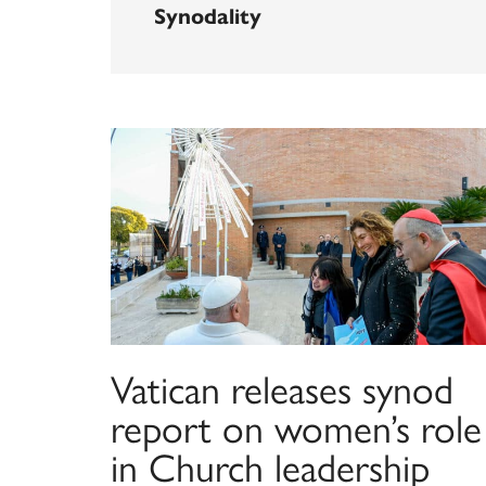
Synodality
Vatican releases synod
report on women’s role
in Church leadership