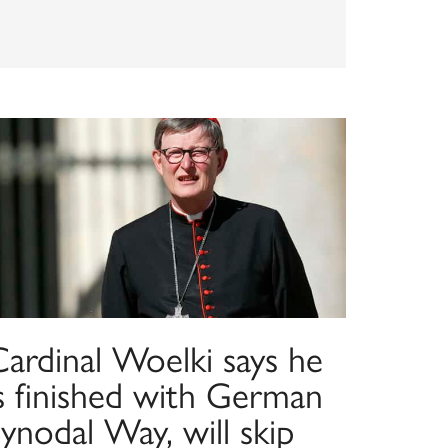
Cardinal Woelki says he
is finished with German
ynodal Way, will skip