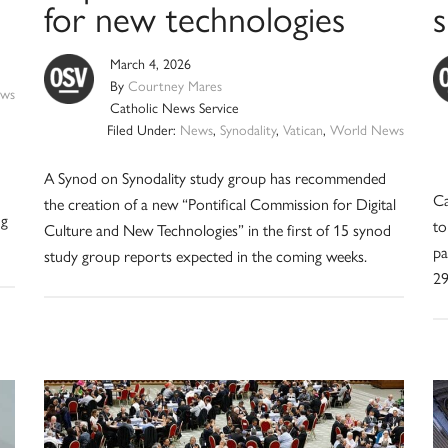
for new technologies
March 4, 2026
By
Courtney Mares
ws
Catholic News Service
Filed Under:
News
,
Synodality
,
Vatican
,
World News
A Synod on Synodality study group has recommended
Ca
the creation of a new “Pontifical Commission for Digital
ng
to
Culture and New Technologies” in the first of 15 synod
pa
study group reports expected in the coming weeks.
29