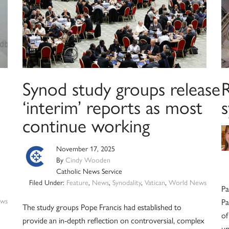
Synod study groups release
R
‘interim’ reports as most
continue working
November 17, 2025
By
Cindy Wooden
Catholic News Service
Filed Under:
Feature
,
News
,
Synodality
,
Vatican
,
World News
Pa
ws
Pa
The study groups Pope Francis had established to
of
provide an in-depth reflection on controversial, complex
un