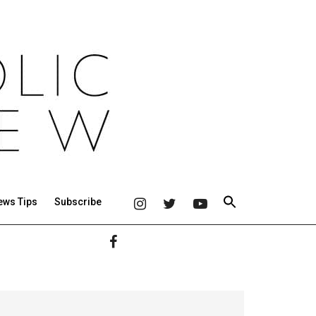
ews Tips
Subscribe