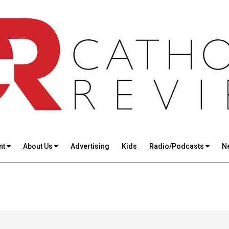
nt
About Us
Advertising
Kids
Radio/Podcasts
N