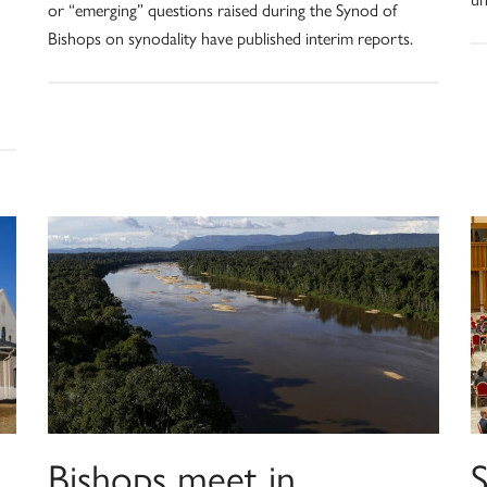
or “emerging” questions raised during the Synod of
Bishops on synodality have published interim reports.
Bishops meet in
S