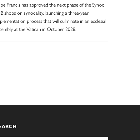
pe Francis has approved the next phase of the Synod
 Bishops on synodality, launching a three-year
plementation process that will culminate in an ecclesial
sembly at the Vatican in October 2028.
EARCH
arch