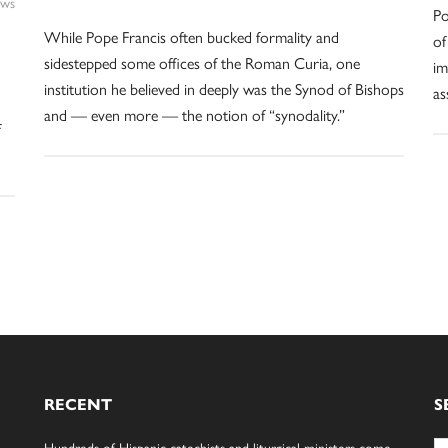
ws
Po
While Pope Francis often bucked formality and
of
sidestepped some offices of the Roman Curia, one
im
institution he believed in deeply was the Synod of Bishops
as
and — even more — the notion of “synodality.”
f
RECENT
S
Se