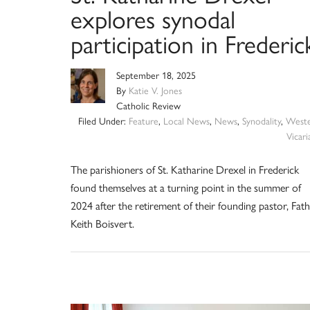
explores synodal
participation in Frederic
September 18, 2025
By
Katie V. Jones
Catholic Review
Filed Under:
Feature
,
Local News
,
News
,
Synodality
,
West
Vicari
The parishioners of St. Katharine Drexel in Frederick
found themselves at a turning point in the summer of
2024 after the retirement of their founding pastor, Fat
Keith Boisvert.