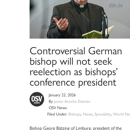
Controversial German
bishop will not seek
reelection as bishops’
conference president
January 22, 2026
By
Junno Arocho Esteves
OSV News
Filed Under:
Bishops
,
News
,
Synodality
,
World Ne
Bishop Georg Bätzing of Limburg, president of the