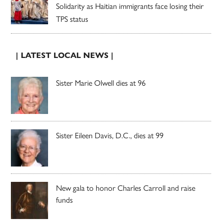
Solidarity as Haitian immigrants face losing their
TPS status
| LATEST LOCAL NEWS |
Sister Marie Olwell dies at 96
Sister Eileen Davis, D.C., dies at 99
New gala to honor Charles Carroll and raise
funds