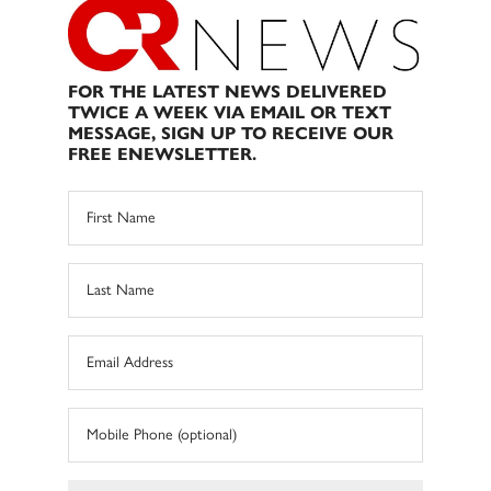
FOR THE LATEST NEWS DELIVERED
TWICE A WEEK VIA EMAIL OR TEXT
MESSAGE, SIGN UP TO RECEIVE OUR
FREE ENEWSLETTER.