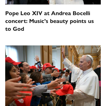
Pope Leo XIV at Andrea Bocelli
concert: Music’s beauty points us
to God