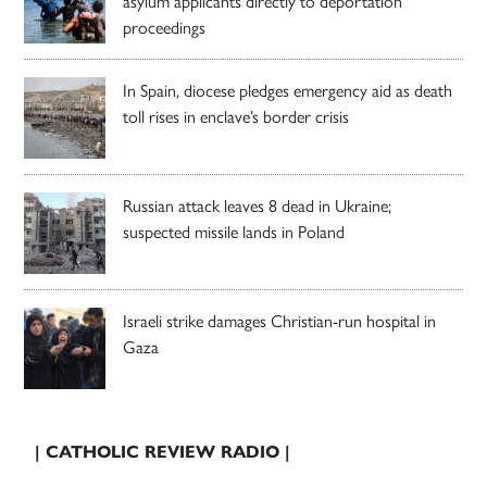
asylum applicants directly to deportation
proceedings
In Spain, diocese pledges emergency aid as death
toll rises in enclave’s border crisis
Russian attack leaves 8 dead in Ukraine;
suspected missile lands in Poland
Israeli strike damages Christian-run hospital in
Gaza
| CATHOLIC REVIEW RADIO |