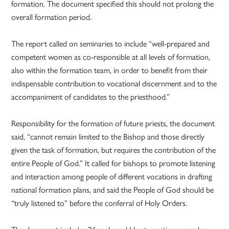
formation. The document specified this should not prolong the
overall formation period.
The report called on seminaries to include “well-prepared and
competent women as co-responsible at all levels of formation,
also within the formation team, in order to benefit from their
indispensable contribution to vocational discernment and to the
accompaniment of candidates to the priesthood.”
Responsibility for the formation of future priests, the document
said, “cannot remain limited to the Bishop and those directly
given the task of formation, but requires the contribution of the
entire People of God.” It called for bishops to promote listening
and interaction among people of different vocations in drafting
national formation plans, and said the People of God should be
“truly listened to” before the conferral of Holy Orders.