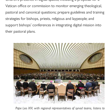
Vatican office or commission to monitor emerging theological,
pastoral and canonical questions; prepare guidelines and training
strategies for bishops, priests, religious and laypeople; and
support bishops’ conferences in integrating digital mission into
their pastoral plans.
Pope Leo XIV, with regional representatives of synod teams, listens to