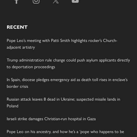
RECENT
Pope Leo’s meeting with Patti Smith highlights rocker’s Church-
adjacent artistry
Trump administration rule change could push asylum applicants directly
to deportation proceedings
In Spain, diocese pledges emergency aid as death toll rises in enclave’s
border crisis
Russian attack leaves 8 dead in Ukraine; suspected missile lands in
Poland
Israeli strike damages Christian-run hospital in Gaza
Pope Leo on his ancestry, and how he’s a ‘pope who happens to be