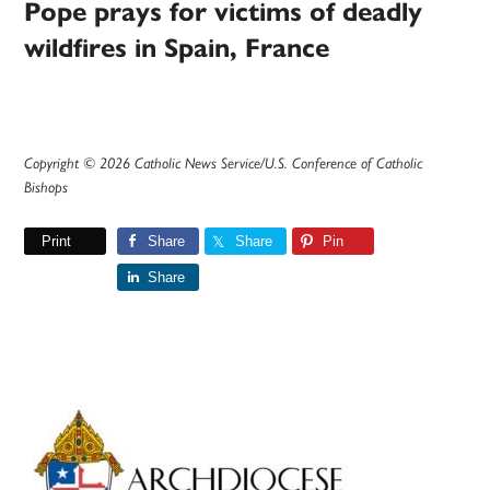
Pope prays for victims of deadly
wildfires in Spain, France
Copyright © 2026 Catholic News Service/U.S. Conference of Catholic
Bishops
Print
Share
Share
Pin
Share
Primary
Sidebar