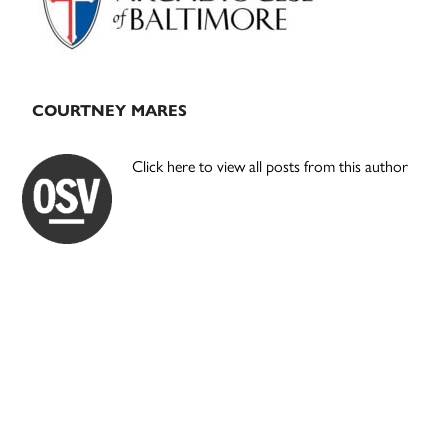
COURTNEY MARES
Click here to view all posts from this author