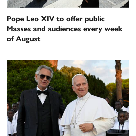
Pope Leo XIV to offer public
Masses and audiences every week
of August