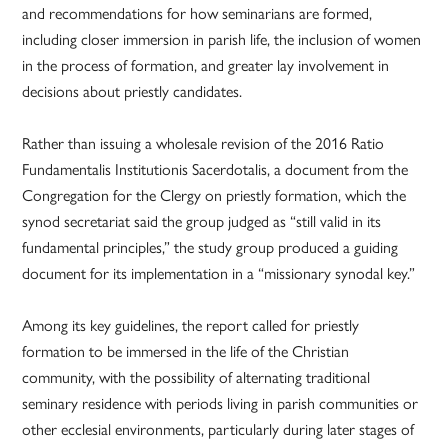
and recommendations for how seminarians are formed,
including closer immersion in parish life, the inclusion of women
in the process of formation, and greater lay involvement in
decisions about priestly candidates.
Rather than issuing a wholesale revision of the 2016 Ratio
Fundamentalis Institutionis Sacerdotalis, a document from the
Congregation for the Clergy on priestly formation, which the
synod secretariat said the group judged as “still valid in its
fundamental principles,” the study group produced a guiding
document for its implementation in a “missionary synodal key.”
Among its key guidelines, the report called for priestly
formation to be immersed in the life of the Christian
community, with the possibility of alternating traditional
seminary residence with periods living in parish communities or
other ecclesial environments, particularly during later stages of