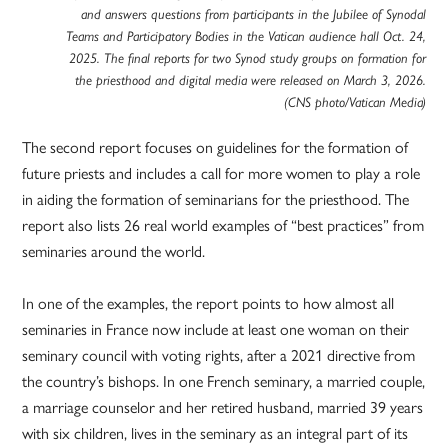
and answers questions from participants in the Jubilee of Synodal
Teams and Participatory Bodies in the Vatican audience hall Oct. 24,
2025. The final reports for two Synod study groups on formation for
the priesthood and digital media were released on March 3, 2026.
(CNS photo/Vatican Media)
The second report focuses on guidelines for the formation of
future priests and includes a call for more women to play a role
in aiding the formation of seminarians for the priesthood. The
report also lists 26 real world examples of “best practices” from
seminaries around the world.
In one of the examples, the report points to how almost all
seminaries in France now include at least one woman on their
seminary council with voting rights, after a 2021 directive from
the country’s bishops. In one French seminary, a married couple,
a marriage counselor and her retired husband, married 39 years
with six children, lives in the seminary as an integral part of its