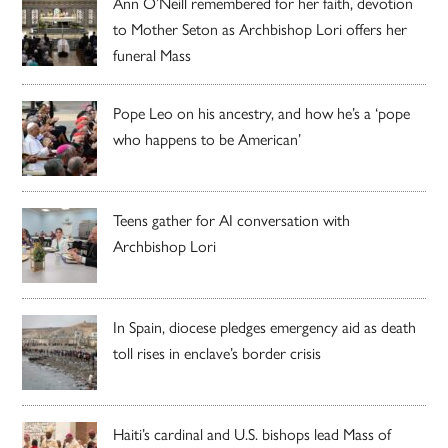
Ann O’Neill remembered for her faith, devotion
to Mother Seton as Archbishop Lori offers her
funeral Mass
Pope Leo on his ancestry, and how he’s a ‘pope
who happens to be American’
Teens gather for AI conversation with
Archbishop Lori
In Spain, diocese pledges emergency aid as death
toll rises in enclave’s border crisis
Haiti’s cardinal and U.S. bishops lead Mass of