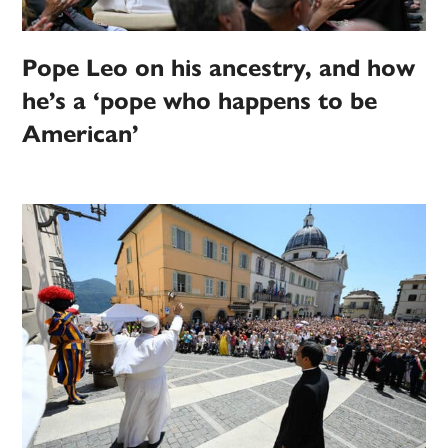
Pope Leo on his ancestry, and how
he’s a ‘pope who happens to be
American’