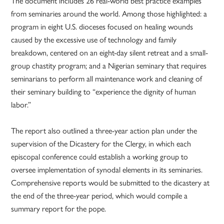
The document includes 26 real-world best practice examples
from seminaries around the world. Among those highlighted: a
program in eight U.S. dioceses focused on healing wounds
caused by the excessive use of technology and family
breakdown, centered on an eight-day silent retreat and a small-
group chastity program; and a Nigerian seminary that requires
seminarians to perform all maintenance work and cleaning of
their seminary building to “experience the dignity of human
labor.”
The report also outlined a three-year action plan under the
supervision of the Dicastery for the Clergy, in which each
episcopal conference could establish a working group to
oversee implementation of synodal elements in its seminaries.
Comprehensive reports would be submitted to the dicastery at
the end of the three-year period, which would compile a
summary report for the pope.