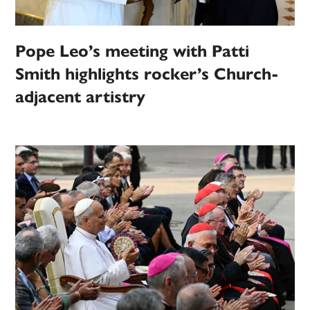
Pope Leo’s meeting with Patti
Smith highlights rocker’s Church-
adjacent artistry