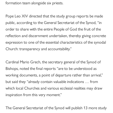
formation team alongside six priests.
Pope Leo XIV directed that the study group reports be made
public, according to the General Secretariat of the Synod, “in
order to share with the entire People of God the fruit of the
reflection and discernment undertaken, thereby giving concrete
expression to one of the essential characteristics of the synodal
Church: transparency and accountability.”
Cardinal Mario Grech, the secretary general of the Synod of
Bishops, noted the final reports “are to be understood as
working documents, a point of departure rather than arrival,”
but said they “already contain valuable indications … from
which local Churches and various ecclesial realities may draw
inspiration from this very moment.”
The General Secretariat of the Synod will publish 13 more study