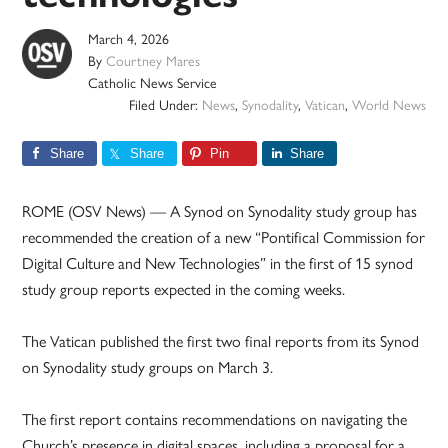
March 4, 2026
By
Courtney Mares
Catholic News Service
Filed Under:
News
,
Synodality
,
Vatican
,
World News
Share
Share
Pin
Share
ROME (OSV News) — A Synod on Synodality study group has
recommended the creation of a new “Pontifical Commission for
Digital Culture and New Technologies” in the first of 15 synod
study group reports expected in the coming weeks.
The Vatican published the first two final reports from its Synod
on Synodality study groups on March 3.
The first report contains recommendations on navigating the
Church’s presence in digital spaces, including a proposal for a