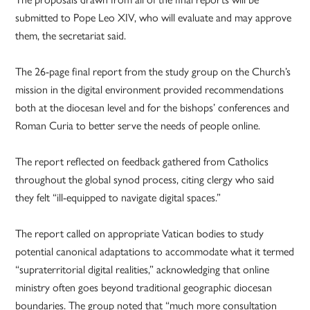
submitted to Pope Leo XIV, who will evaluate and may approve
them, the secretariat said.
The 26-page final report from the study group on the Church’s
mission in the digital environment provided recommendations
both at the diocesan level and for the bishops’ conferences and
Roman Curia to better serve the needs of people online.
The report reflected on feedback gathered from Catholics
throughout the global synod process, citing clergy who said
they felt “ill-equipped to navigate digital spaces.”
The report called on appropriate Vatican bodies to study
potential canonical adaptations to accommodate what it termed
“supraterritorial digital realities,” acknowledging that online
ministry often goes beyond traditional geographic diocesan
boundaries. The group noted that “much more consultation