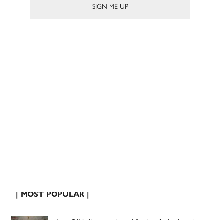
| MOST POPULAR |