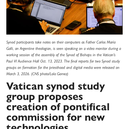
Synod participants take notes on their computers as Father Carlos María
Galli, an Argentine theologian, is seen speaking on a video monitor during a
working session of the assembly of the Synod of Bishops in the Vatican's
Paul VI Audience Hall Oct. 13, 2023. The final reports for two Synod study
groups on formation for the priesthood and digital media were released on
March 3, 2026. (CNS photo/Lola Gomez)
Vatican synod study
group proposes
creation of pontifical
commission for new
technologies