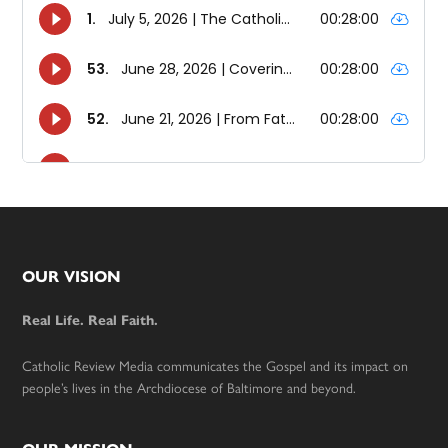
Footer
OUR VISION
Real Life. Real Faith.
Catholic Review Media communicates the Gospel and its impact on
people’s lives in the Archdiocese of Baltimore and beyond.