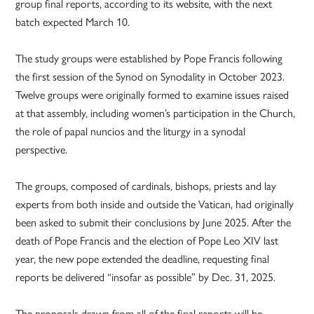
group final reports, according to its website, with the next
batch expected March 10.
The study groups were established by Pope Francis following
the first session of the Synod on Synodality in October 2023.
Twelve groups were originally formed to examine issues raised
at that assembly, including women’s participation in the Church,
the role of papal nuncios and the liturgy in a synodal
perspective.
The groups, composed of cardinals, bishops, priests and lay
experts from both inside and outside the Vatican, had originally
been asked to submit their conclusions by June 2025. After the
death of Pope Francis and the election of Pope Leo XIV last
year, the new pope extended the deadline, requesting final
reports be delivered “insofar as possible” by Dec. 31, 2025.
The proposals drawn from all of the final reports will be