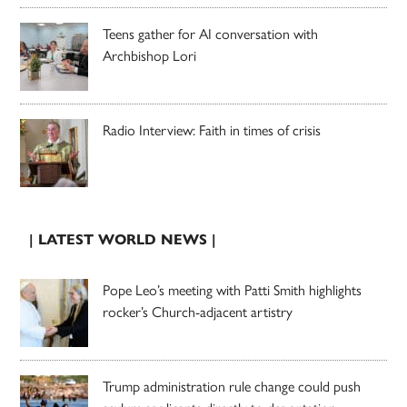
Teens gather for AI conversation with
Archbishop Lori
Radio Interview: Faith in times of crisis
| LATEST WORLD NEWS |
Pope Leo’s meeting with Patti Smith highlights
rocker’s Church-adjacent artistry
Trump administration rule change could push