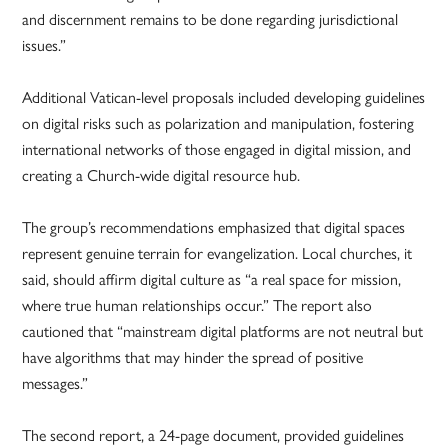
and discernment remains to be done regarding jurisdictional
issues.”
Additional Vatican-level proposals included developing guidelines
on digital risks such as polarization and manipulation, fostering
international networks of those engaged in digital mission, and
creating a Church-wide digital resource hub.
The group’s recommendations emphasized that digital spaces
represent genuine terrain for evangelization. Local churches, it
said, should affirm digital culture as “a real space for mission,
where true human relationships occur.” The report also
cautioned that “mainstream digital platforms are not neutral but
have algorithms that may hinder the spread of positive
messages.”
The second report, a 24-page document, provided guidelines