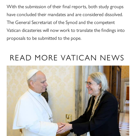
With the submission of their final reports, both study groups
have concluded their mandates and are considered dissolved.
The General Secretariat of the Synod and the competent
Vatican dicasteries will now work to translate the findings into
proposals to be submitted to the pope.
READ MORE VATICAN NEWS