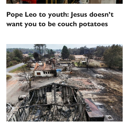
Pope Leo to youth: Jesus doesn’t
want you to be couch potatoes