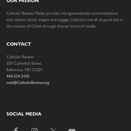
OUR MISSION
Catholic Review Media provides intergenerational communications
that inform, teach, inspire and engage Catholics and all of good will in
the mission of Christ through diverse forms of media.
CONTACT
Catholic Review
320 Cathedral Street
Baltimore, MD 21201
443-524-3150
mail@CatholicReview.org
SOCIAL MEDIA