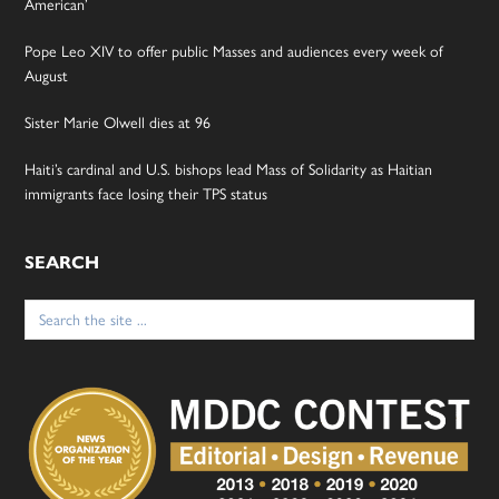
American’
Pope Leo XIV to offer public Masses and audiences every week of
August
Sister Marie Olwell dies at 96
Haiti’s cardinal and U.S. bishops lead Mass of Solidarity as Haitian
immigrants face losing their TPS status
SEARCH
Search
for: