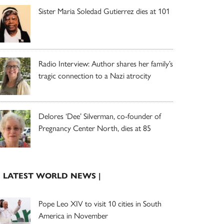
Sister Maria Soledad Gutierrez dies at 101
Radio Interview: Author shares her family’s
tragic connection to a Nazi atrocity
Delores ‘Dee’ Silverman, co-founder of
Pregnancy Center North, dies at 85
| LATEST WORLD NEWS |
Pope Leo XIV to visit 10 cities in South
America in November