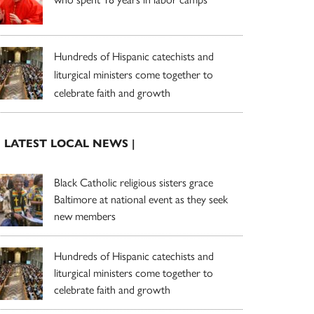
Hundreds of Hispanic catechists and
liturgical ministers come together to
celebrate faith and growth
| LATEST LOCAL NEWS |
Black Catholic religious sisters grace
Baltimore at national event as they seek
new members
Hundreds of Hispanic catechists and
liturgical ministers come together to
celebrate faith and growth