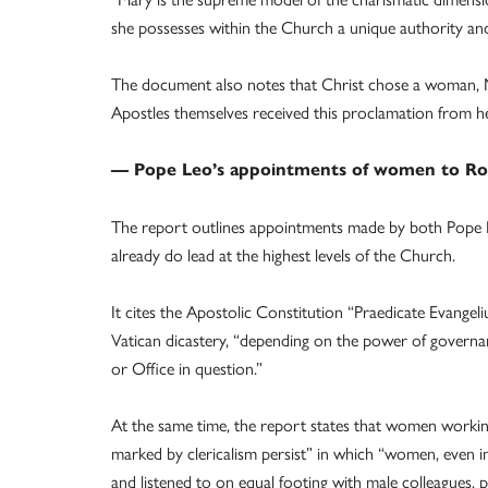
she possesses within the Church a unique authority and sp
The document also notes that Christ chose a woman, M
Apostles themselves received this proclamation from he
— Pope Leo’s appointments of women to R
The report outlines appointments made by both Pope 
already do lead at the highest levels of the Church.
It cites the Apostolic Constitution “Praedicate Evangel
Vatican dicastery, “depending on the power of governa
or Office in question.”
At the same time, the report states that women working
marked by clericalism persist” in which “women, even in
and listened to on equal footing with male colleagues, pa