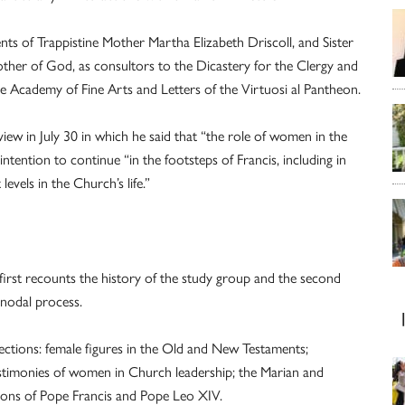
ts of Trappistine Mother Martha Elizabeth Driscoll, and Sister
ther of God, as consultors to the Dicastery for the Clergy and
igne Academy of Fine Arts and Letters of the Virtuosi al Pantheon.
iew in July 30 in which he said that “the role of women in the
tention to continue “in the footsteps of Francis, including in
evels in the Church’s life.”
 first recounts the history of the study group and the second
ynodal process.
sections: female figures in the Old and New Testaments;
stimonies of women in Church leadership; the Marian and
utions of Pope Francis and Pope Leo XIV.