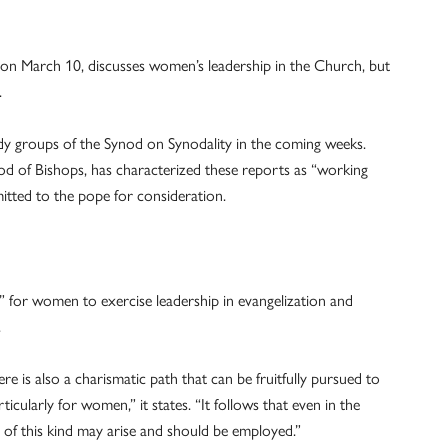
 on March 10, discusses women’s leadership in the Church, but
.
tudy groups of the Synod on Synodality in the coming weeks.
od of Bishops, has characterized these reports as “working
tted to the pope for consideration.
” for women to exercise leadership in evangelization and
.
re is also a charismatic path that can be fruitfully pursued to
ticularly for women,” it states. “It follows that even in the
 of this kind may arise and should be employed.”