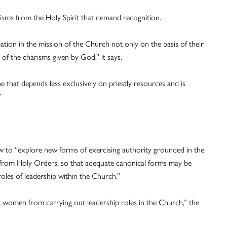
isms from the Holy Spirit that demand recognition.
ation in the mission of the Church not only on the basis of their
 of the charisms given by God,” it says.
 that depends less exclusively on priestly resources and is
”
w to “explore new forms of exercising authority grounded in the
 from Holy Orders, so that adequate canonical forms may be
oles of leadership within the Church.”
 women from carrying out leadership roles in the Church,” the