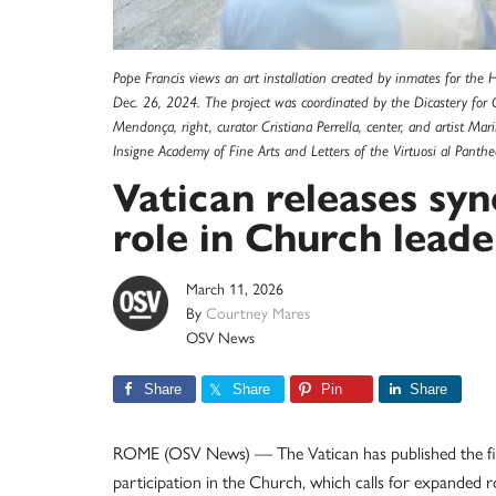
Pope Francis views an art installation created by inmates for th
Dec. 26, 2024. The project was coordinated by the Dicastery for C
Mendonça, right, curator Cristiana Perrella, center, and artist Mar
Insigne Academy of Fine Arts and Letters of the Virtuosi al Pant
Vatican releases sy
role in Church leade
March 11, 2026
By
Courtney Mares
OSV News
Share
Share
Pin
Share
ROME (OSV News) — The Vatican has published the fi
participation in the Church, which calls for expanded 