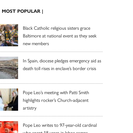
| MOST POPULAR |
Black Catholic religious sisters grace
Baltimore at national event as they seek
new members
In Spain, diocese pledges emergency aid as
death toll rises in enclave’s border crisis
Pope Leo’s meeting with Patti Smith
highlights rocker’s Church-adjacent
artistry
Pope Leo writes to 97-year-old cardinal
who spent 18 years in labor camps