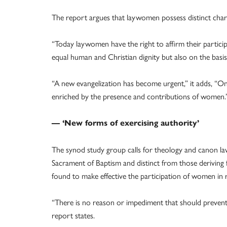
The report argues that laywomen possess distinct char
“Today laywomen have the right to affirm their particip
equal human and Christian dignity but also on the basis
“A new evangelization has become urgent,” it adds, “One
enriched by the presence and contributions of women.
— ‘New forms of exercising authority’
The synod study group calls for theology and canon la
Sacrament of Baptism and distinct from those deriving
found to make effective the participation of women in r
“There is no reason or impediment that should prevent
report states.