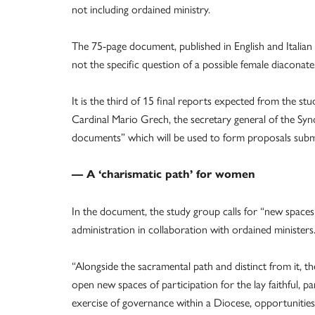
not including ordained ministry.
The 75-page document, published in English and Italian
not the specific question of a possible female diaconate
It is the third of 15 final reports expected from the s
Cardinal Mario Grech, the secretary general of the Syn
documents” which will be used to form proposals submi
— A ‘charismatic path’ for women
In the document, the study group calls for “new spaces
administration in collaboration with ordained ministers
“Alongside the sacramental path and distinct from it, the
open new spaces of participation for the lay faithful, par
exercise of governance within a Diocese, opportunities