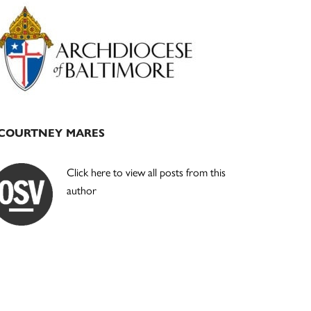
Primary
Sidebar
COURTNEY MARES
Click here to view all posts from this
author