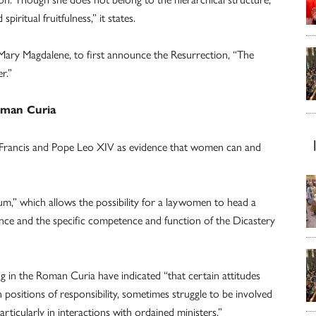
iritual fruitfulness,” it states.
ary Magdalene, to first announce the Resurrection, “The
r.”
oman Curia
Francis and Pope Leo XIV as evidence that women can and
ium,” which allows the possibility for a laywomen to head a
nce and the specific competence and function of the Dicastery
 in the Roman Curia have indicated “that certain attitudes
 positions of responsibility, sometimes struggle to be involved
rticularly in interactions with ordained ministers.”