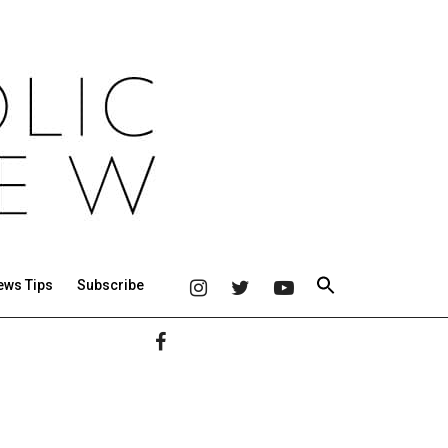
ews Tips
Subscribe