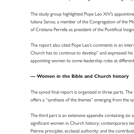
The study group highlighted Pope Leo XIV’s appointmen
Iuliana Sarosi, a member of the Congregation of the Mo
of Cristiana Perrella as president of the Pontifical Ins
The report also cited Pope Leo’s comments in an interv
Church has to continue to develop” and expressed his in
appointing women to some leadership roles at different l
— Women in the Bible and Church history
The synod final report is organized in three parts. The
offers a “synthesis of the themes” emerging from the s
The third part is an extensive appendix containing six 
significant women in Church history; contemporary te
Petrine principles; ecclesial authority; and the contrib