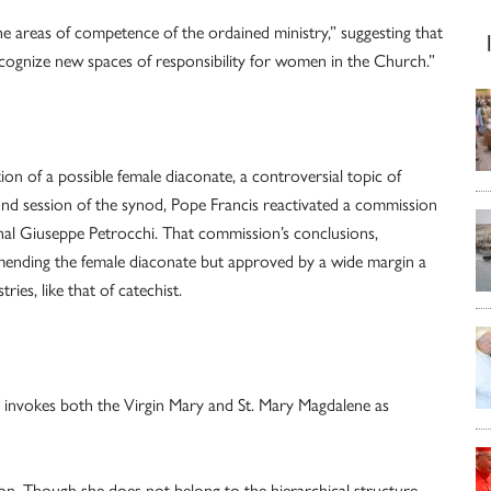
areas of competence of the ordained ministry,” suggesting that
cognize new spaces of responsibility for women in the Church.”
ion of a possible female diaconate, a controversial topic of
ond session of the synod, Pope Francis reactivated a commission
al Giuseppe Petrocchi. That commission’s conclusions,
ending the female diaconate but approved by a wide margin a
ies, like that of catechist.
 invokes both the Virgin Mary and St. Mary Magdalene as
n. Though she does not belong to the hierarchical structure,