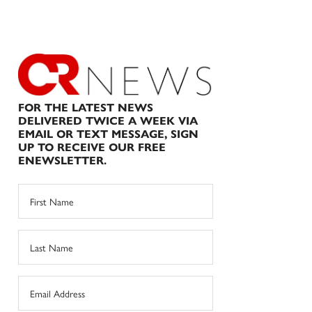
FOR THE LATEST NEWS
DELIVERED TWICE A WEEK VIA
EMAIL OR TEXT MESSAGE, SIGN
UP TO RECEIVE OUR FREE
ENEWSLETTER.