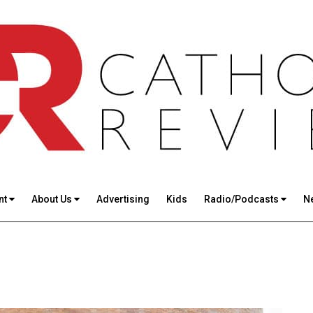
nt
About Us
Advertising
Kids
Radio/Podcasts
N