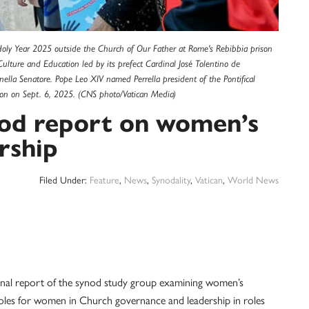
e Holy Year 2025 outside the Church of Our Father at Rome's Rebibbia prison
ulture and Education led by its prefect Cardinal José Tolentino de
inella Senatore. Pope Leo XIV named Perrella president of the Pontifical
heon on Sept. 6, 2025. (CNS photo/Vatican Media)
nod report on women’s
rship
Filed Under:
Feature
,
News
,
Synodality
,
Vatican
,
World News
nal report of the synod study group examining women’s
roles for women in Church governance and leadership in roles