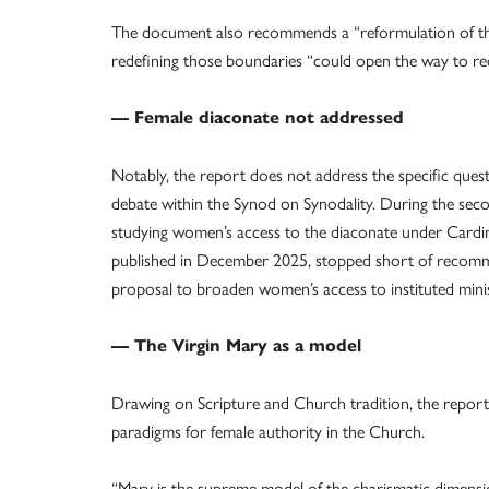
The document also recommends a “reformulation of the 
redefining those boundaries “could open the way to re
— Female diaconate not addressed
Notably, the report does not address the specific quest
debate within the Synod on Synodality. During the sec
studying women’s access to the diaconate under Cardin
published in December 2025, stopped short of recomm
proposal to broaden women’s access to instituted ministr
— The Virgin Mary as a model
Drawing on Scripture and Church tradition, the report
paradigms for female authority in the Church.
“Mary is the supreme model of the charismatic dimensio